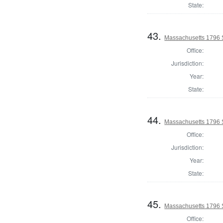
State:
43.
Massachusetts 1796 S
Office:
Jurisdiction:
Year:
State:
44.
Massachusetts 1796 S
Office:
Jurisdiction:
Year:
State:
45.
Massachusetts 1796 S
Office: