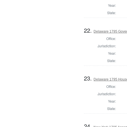
Year:
State:
22.
Delaware 1795 Gove
Office:
Jurisdiction:
Year:
State:
23.
Delaware 1795 House
Office:
Jurisdiction:
Year:
State:
24.