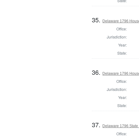
State:
35.
Delaware 1796 House
Office:
Jurisdiction:
Year:
State:
36.
Delaware 1796 House
Office:
Jurisdiction:
Year:
State:
37.
Delaware 1796 State
Office: