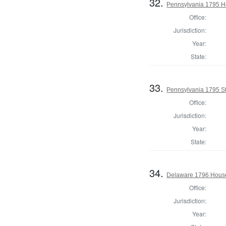
32.
Pennsylvania 1795 Ho
Office:
Jurisdiction:
Year:
State:
33.
Pennsylvania 1795 Sta
Office:
Jurisdiction:
Year:
State:
34.
Delaware 1796 House
Office:
Jurisdiction:
Year: