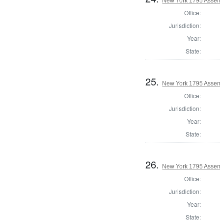
New York 1795 Assem
Office:
Jurisdiction:
Year:
State:
25.
New York 1795 Assem
Office:
Jurisdiction:
Year:
State:
26.
New York 1795 Assem
Office:
Jurisdiction:
Year:
State: