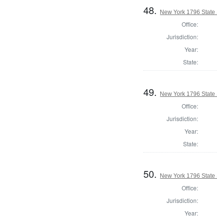
48.
New York 1796 State S
Office:
Jurisdiction:
Year:
State:
49.
New York 1796 State S
Office:
Jurisdiction:
Year:
State:
50.
New York 1796 State S
Office:
Jurisdiction:
Year: