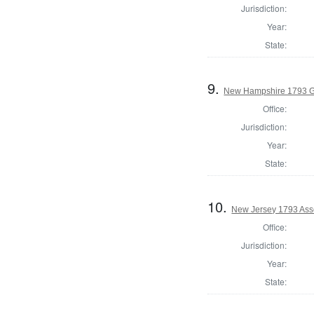
Jurisdiction:
Year:
State:
9.
New Hampshire 1793 G
Office:
Jurisdiction:
Year:
State:
10.
New Jersey 1793 Ass
Office:
Jurisdiction:
Year:
State: