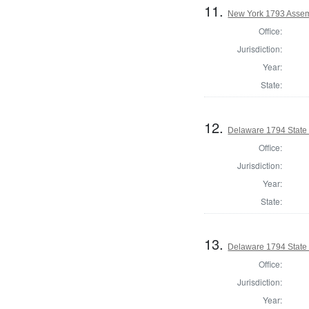
11.
New York 1793 Assem
Office:
Jurisdiction:
Year:
State:
12.
Delaware 1794 State
Office:
Jurisdiction:
Year:
State:
13.
Delaware 1794 State
Office:
Jurisdiction:
Year: