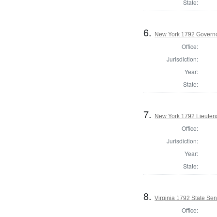
State:
6.
New York 1792 Govern
Office:
Jurisdiction:
Year:
State:
7.
New York 1792 Lieuten
Office:
Jurisdiction:
Year:
State:
8.
Virginia 1792 State Sena
Office: