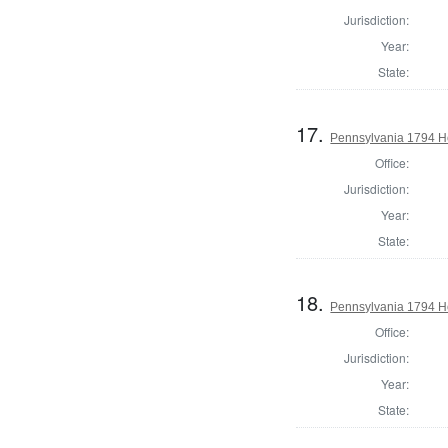
Jurisdiction:
Year:
State:
17.
Pennsylvania 1794 Ho
Office:
Jurisdiction:
Year:
State:
18.
Pennsylvania 1794 H
Office:
Jurisdiction:
Year:
State: