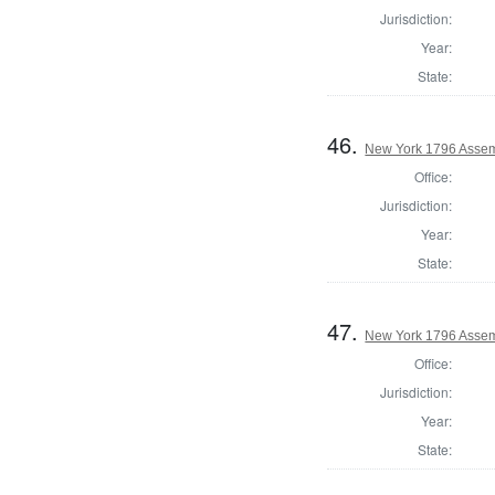
Jurisdiction:
Year:
State:
46.
New York 1796 Assem
Office:
Jurisdiction:
Year:
State:
47.
New York 1796 Assem
Office:
Jurisdiction:
Year:
State: