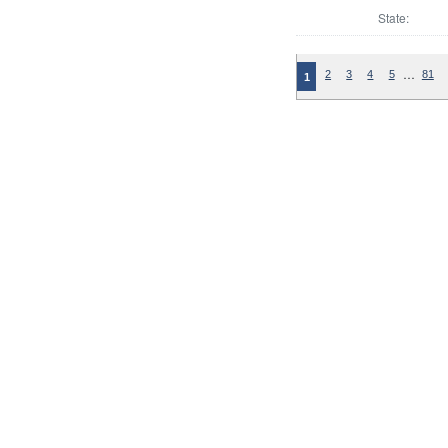
State:
…
2
3
4
5
81
1