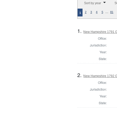
Sort by year
5
…
2
3
4
5
81
1
1.
New Hampshire 1791 G
Office:
Jurisdiction:
Year:
State:
2.
New Hampshire 1792 G
Office:
Jurisdiction:
Year:
State: