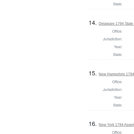
State:
14.
Delaware 1794 State
Office:
Jurisdiction:
Year:
State:
15.
New Hampshire 1794
Office:
Jurisdiction:
Year:
State:
16.
New York 1794 Assemb
Office: