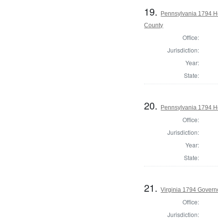
19.
Pennsylvania 1794 H
County
Office:
Jurisdiction:
Year:
State:
20.
Pennsylvania 1794 Ho
Office:
Jurisdiction:
Year:
State:
21.
Virginia 1794 Govern
Office:
Jurisdiction: