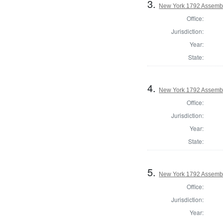
3.
New York 1792 Assembl
Office:
Jurisdiction:
Year:
State:
4.
New York 1792 Assembl
Office:
Jurisdiction:
Year:
State:
5.
New York 1792 Assembl
Office:
Jurisdiction:
Year: