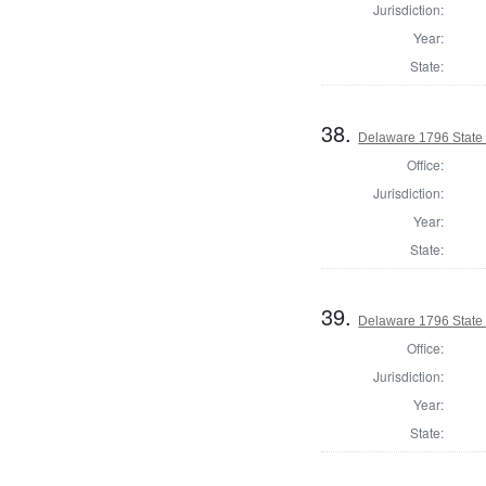
Jurisdiction:
Year:
State:
38.
Delaware 1796 State
Office:
Jurisdiction:
Year:
State:
39.
Delaware 1796 State
Office:
Jurisdiction:
Year:
State: