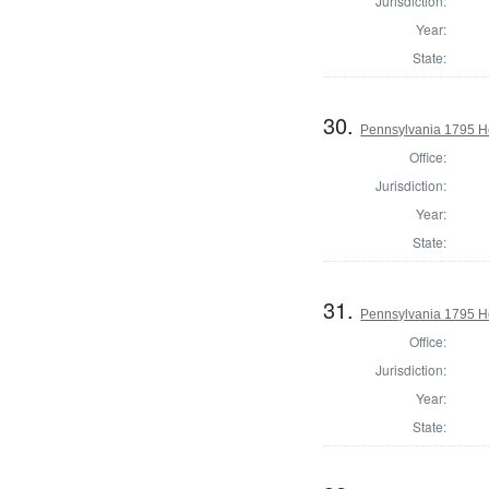
Jurisdiction:
Year:
State:
30.
Pennsylvania 1795 H
Office:
Jurisdiction:
Year:
State:
31.
Pennsylvania 1795 Ho
Office:
Jurisdiction:
Year:
State: