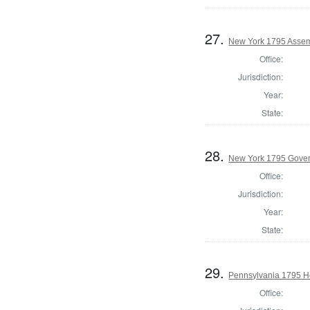
27.
New York 1795 Assemb
Office:
Jurisdiction:
Year:
State:
28.
New York 1795 Gove
Office:
Jurisdiction:
Year:
State:
29.
Pennsylvania 1795 Ho
Office: