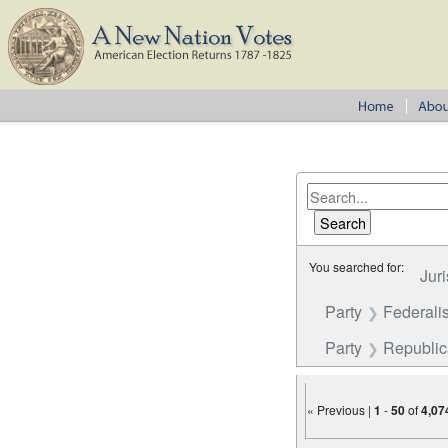
You searched for:
Juri
Party
Federalis
Party
Republi
« Previous |
1
-
50
of
4,07
Number of results to disp