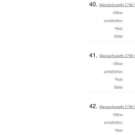
40.
Massachusetts 1796 
Office:
Jurisdiction:
Year:
State:
41.
Massachusetts 1796 S
Office:
Jurisdiction:
Year:
State:
42.
Massachusetts 1796 
Office:
Jurisdiction:
Year: