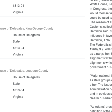
White House, Fed
1813-04
in Congress, the
Virginia
would themselve
could be used to 
'The reason of a
Customs, collecto
ouse of Delegates, King George County
Hamilton said, 'i
House of Delegates
influence in fav
Hamilton, 1782,
State
The Federalists 
1813-04
1968), 3.) Feder
as a party; their
Virginia
alignments withi
alignments which
government." (Ke
House of Delegates, Loudoun County
"Major national 
House of Delegates
as state groups 
State
other. The issue
administration 
1813-04
and in obvious s
Virginia
clearer." (Kerber,
"As Adams' presi
definition of the