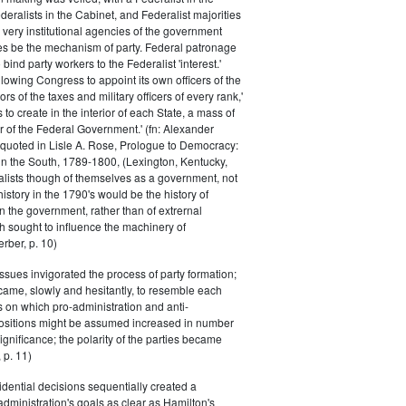
eralists in the Cabinet, and Federalist majorities
 very institutional agencies of the government
s be the mechanism of party. Federal patronage
bind party workers to the Federalist 'interest.'
llowing Congress to appoint its own officers of the
rs of the taxes and military officers of every rank,'
s to create in the interior of each State, a mass of
or of the Federal Government.' (fn: Alexander
 quoted in Lisle A. Rose, Prologue to Democracy:
in the South, 1789-1800, (Lexington, Kentucky,
alists though of themselves as a government, not
 history in the 1790's would be the history of
n the government, rather than of extrernal
 sought to influence the machinery of
rber, p. 10)
issues invigorated the process of party formation;
came, slowly and hesitantly, to resemble each
s on which pro-administration and anti-
positions might be assumed increased in number
ignificance; the polarity of the parties became
 p. 11)
dential decisions sequentially created a
 administration's goals as clear as Hamilton's