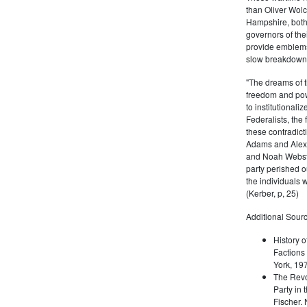
than Oliver Wolc
Hampshire, bot
governors of thei
provide emblems 
slow breakdown of
"The dreams of t
freedom and pow
to institutional
Federalists, the
these contradict
Adams and Alex
and Noah Webste
party perished ou
the individuals w
(Kerber, p, 25)
Additional Sourc
History o
Factions 
York, 19
The Revo
Party in 
Fischer.