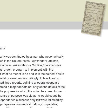
arty
Party was dominated by a man who never actually
fice in the United States - Alexander Hamilton.
ton was, writes Marcus Cunliffe, 'the executive
an
st urgent program to implement, with the
f what he meant to do and with the boldest desire
ional government accordingly.' In less than two
ed three reports, defining a federal economic
rced a major debate not only on the details of the
the purpose for which the union has been formed.
sense of purpose was clear; he would count the
ndependence a success only if it were followed by
a prosperous commerical nation, comparable,