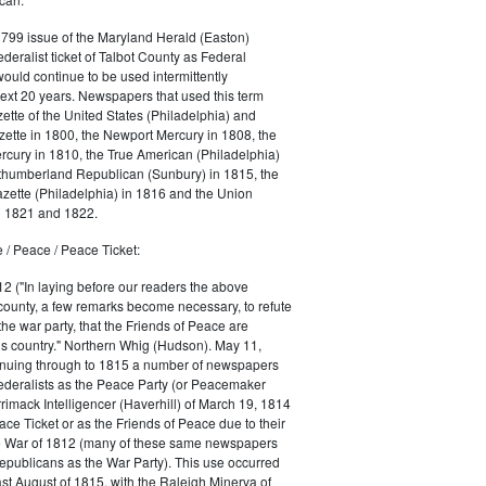
1799 issue of the Maryland Herald (Easton)
ederalist ticket of Talbot County as Federal
would continue to be used intermittently
ext 20 years. Newspapers that used this term
ette of the United States (Philadelphia) and
ette in 1800, the Newport Mercury in 1808, the
cury in 1810, the True American (Philadelphia)
rthumberland Republican (Sunbury) in 1815, the
zette (Philadelphia) in 1816 and the Union
in 1821 and 1822.
 / Peace / Peace Ticket:
2 ("In laying before our readers the above
county, a few remarks become necessary, to refute
the war party, that the Friends of Peace are
is country." Northern Whig (Hudson). May 11,
inuing through to 1815 a number of newspapers
Federalists as the Peace Party (or Peacemaker
rrimack Intelligencer (Haverhill) of March 19, 1814
ace Ticket or as the Friends of Peace due to their
he War of 1812 (many of these same newspapers
Republicans as the War Party). This use occurred
east August of 1815, with the Raleigh Minerva of