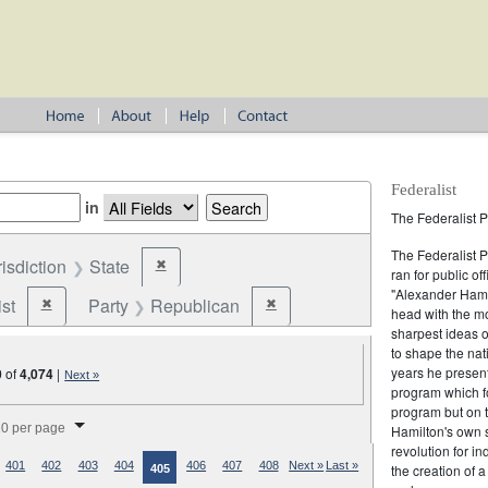
Federalist
in
The Federalist P
The Federalist 
risdiction
State
✖
Remove constraint Jurisdiction: State
ran for public of
"Alexander Hamil
st
Party
Republican
✖
✖
Remove constraint Party: Federalist
Remove constraint Party: Republic
head with the mo
sharpest ideas o
to shape the nat
years he present
0
of
4,074
|
Next »
program which fo
program but on 
splay per page
0 per page
Hamilton's own 
revolution for i
401
402
403
404
406
407
408
Next »
Last »
the creation of 
405