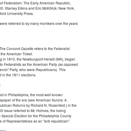
of Federalism: The Early American Republic,
0. Stanley Elkins and Eric McKitrick. New York,
ord University Press.
were referred to by many monikers over the years
The Concord Gazette refers to the Federalist
 the American Ticket.
g in 1810, the Newburyport Herald (MA), began
 to Federalists as the American Party (as opposed
rench" Party, who were Republicans). This
 in the 1811 elections.
:
ed in Philadelphia, the most well-known
paper of the era (see American Aurora: A
blican Returns by Richard N. Rosenfeld.) in the
0 issue referred to Mr. Holmes, the losing
e Special Election for the Philadelphia County
e of Representatives as an "anti-republican".
can: