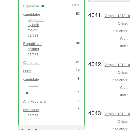
4,074
Republican
✖
[remove]
4041.
52
candidates
Virginia 1813 H
supported
Office:
by both
Jurisdiction:
major
parties
Year:
34
Republican
State:
splinter
parties
21
4042.
Clintonian
Virginia 1813 H
12
Quid
Office:
8
Jurisdiction:
candidate
parties
Year:
1
✖
[remove]
State:
1
Anti-Federalist
1
one-issue
4043.
Virginia 1813 H
parties
Office:
Jurisdiction: