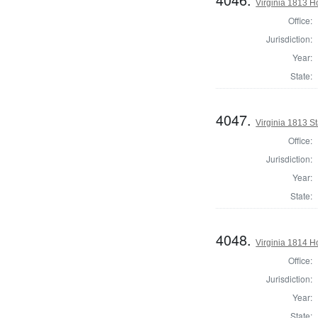
Virginia 1813 H
Office:
Jurisdiction:
Year:
State:
4047.
Virginia 1813 St
Office:
Jurisdiction:
Year:
State:
4048.
Virginia 1814 H
Office:
Jurisdiction:
Year:
State: