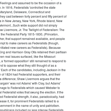
 Feelings and assumed to be the occasion of a
 In 1816, Federalists 'controlled the state
Maryland, Delaware, Connecticut and
hey cast between forty percent and fifty percent of
es in New Jersey, New York, Rhode Island, New
ermont...Such wide support did not simply
haw Livermore, Jr. The Twilight of Federalism: The
f the Federalist Party 1815-1830, (Princeton,
her, that support remained available, and people
empt to make careers as Federalists (though,
nitiated new careers as Federalists). Because
ing and Harrison Gray Otis retained their partisan
when real issues surfaced, like the Missouri
 a 'formed opposition' still remained to respond to
d to oppose what they still thought of as a
.' Each of the candidates, including Jackson in the
n of 1824 had Federalist supporters, and their
 difference; Shaw Livermore argues that the
 bargain' was not Adams' with Clay, but Adams'
onage to Federalists which caused Webster to
al Federalist votes that swung the election. If the
d Federalist strength, it also, paradoxically, had
ase it, for prominent Federalists rallied to a
ernment in the name of unity and patriotism.
publicans included no less intense Federalists