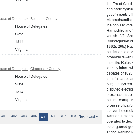
the Era of Good
one party system.
governments of 
ouse of Delegates, Fauquier County
Massachusetts; t
the popular vot
House of Delegates
Hampshire and V
State
vanish...' (fn: S
Disintegration o
1814
1962), 265.) Rat
Virginia
continued to att
probably fewer i
men like Rufus K
identity intact, 
ouse of Delegates, Gloucester County
debates of 1820,
House of Delegates
a moral cause an
'Virginia system
State
disputed electio
1814
presence made a
Virginia
central 'corrupt
promise of patr
deliver the cruci
war had increase
401
402
403
404
406
407
408
Next »
Last »
405
operated to decre
beleaguered gov
These wartime re