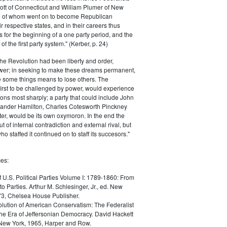
ott of Connecticut and William Plumer of New
h of whom went on to become Republican
r respective states, and in their careers thus
for the beginning of a one party period, and the
 the first party system." (Kerber, p. 24)
he Revolution had been liberty and order,
er; in seeking to make these dreams permanent,
ize some things means to lose others. The
 first to be challenged by power, would experience
ions most sharply; a party that could include John
ander Hamilton, Charles Cotesworth Pinckney
r, would be its own oxymoron. In the end the
t of internal contradiction and external rival, but
ho staffed it continued on to staff its succesors."
es:
f U.S. Political Parties Volume I: 1789-1860: From
to Parties. Arthur M. Schlesinger, Jr., ed. New
73, Chelsea House Publisher.
lution of American Conservatism: The Federalist
the Era of Jeffersonian Democracy. David Hackett
 New York, 1965, Harper and Row.