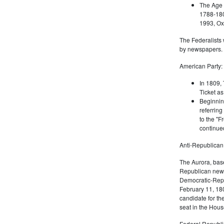
The Age 
1788-180
1993, Oxf
The Federalists 
by newspapers.
American Party:
In 1809, 
Ticket as
Beginnin
referring
to the "F
continued
Anti-Republican
The Aurora, bas
Republican news
Democratic-Repu
February 11, 180
candidate for th
seat in the Hous
Federal Republi