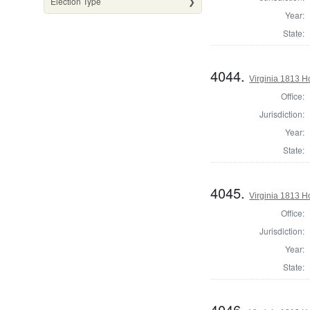
Election Type
Year:
State:
4044.
Virginia 1813 H
Office:
Jurisdiction:
Year:
State:
4045.
Virginia 1813 
Office:
Jurisdiction:
Year:
State:
4046.