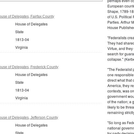
perhaps even com
European counter
Shape, 1789-1837
of U.S. Politica
ouse of Delegates, Fairfax County
Parties. Arthur 
House of Delegates
House Publisher.
State
"Federalists crea
1813-04
They had shared 
Virginia
Virtue, and they
search for guara
collapse." (Kerbe
ouse of Delegates, Frederick County
"The Federalist
House of Delegates
one responsible 
direct what that
State
America, they re
1813-04
contexts, was ord
government woul
Virginia
of the nation; a
likely to be thre
remaining strictl
ouse of Delegates, Jefferson County
"So long as Fede
House of Delegates
national govern
State
for party decisio