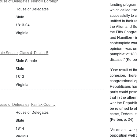
ouse of Delegates, Norfolk Borough
funding program 
House of Delegates
which called its
successfully to c
State
unified in their 
1813-04
the Alien and Se
the Fifth Congre
Virginia
and Hamilton - in
contemplate war 
opinion - was un
ate Senate, Class 4, District 5
pamphlet of 180
distaste." (Kerber
State Senate
State
"One result of t
cohesion. There 
1813
congressional op
Virginia
Republicans had 
party could pos
that in the afte
war the Republi
ouse of Delegates, Fairfax County
be returned to of
House of Delegates
came, Federalist
(Kerber, p. 24)
State
1814
"As an anti-war p
opposition well 
Virginia