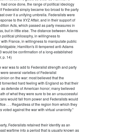
had once done, the range of political ideology
elf Federalist simply became too broad to the party
ast over it a unifying umbrella. Federalists were
response to the XYZ Affair, and in their support of
dition Acts, which passed as party measures in
ss, but in little else. The distance between Adams
 political philosophy, in willingness to
with France, in willingness to manipulate public
bridgable; Hamilton's ill-tempered anti-Adams
0 would be confirmation of a long-established
, p. 14)
he war was to add to Federalist strength and party
were several varieties of Federalist
inion on the war: most believed that the
fomented hard feeling with England so that their
e as defende of American honor; many believed
rmath of what they were sure to be an unsuccessful
cans would fall from power and Federalists would
fice . . . Regardless of the region from which they
s voted against the war with virtual unanimity."
arty, Federalists retained their identity as an
past wartime into a period that is usually known as