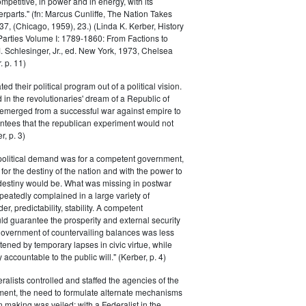
petitive, in power and in energy, with its
parts." (fn: Marcus Cunliffe, The Nation Takes
, (Chicago, 1959), 23.) (Linda K. Kerber, History
l Parties Volume I: 1789-1860: From Factions to
M. Schlesinger, Jr., ed. New York, 1973, Chelsea
 p. 11)
ted their political program out of a political vision.
in the revolutionaries' dream of a Republic of
 emerged from a successful war against empire to
ntees that the republican experiment would not
r, p. 3)
 political demand was for a competent government,
for the destiny of the nation and with the power to
 destiny would be. What was missing in postwar
peatedly complained in a large variety of
er, predictability, stability. A competent
d guarantee the prosperity and external security
 government of countervailing balances was less
atened by temporary lapses in civic virtue, while
y accountable to the public will." (Kerber, p. 4)
ralists controlled and staffed the agencies of the
ment, the need to formulate alternate mechanisms
n making was veiled; with a Federalist in the