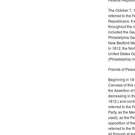
The October 7, 
referred to the F
Republicans. It 
throughout the n
included the Gaz
Philadelphia Gaz
New Bedford Mer
in 1812, the No
United States Ga
(Philadelphia) 
Friends of Peace
Beginning in 181
Canvass of this 
the Assertion of 
decreasing in th
1812.) and cont
referred to the 
Party, as the Me
used), as the Pe
opposition of t
referred to the 
all through at l