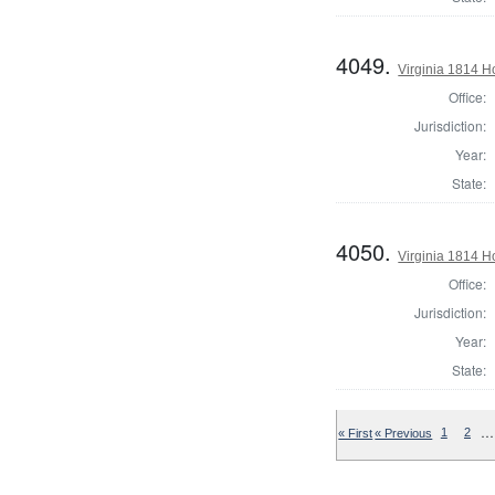
4049.
Virginia 1814 H
Office:
Jurisdiction:
Year:
State:
4050.
Virginia 1814 H
Office:
Jurisdiction:
Year:
State:
…
« First
« Previous
1
2