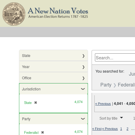
State
Year
You searched for:
Ju
Office
Party
Federali
Jurisdiction
4,074
State
✖
[remove]
|
4,041
-
4,05
« Previous
Number of results to di
Party
Sort by title
1
…
« First
« Previous
1
2
4,074
Federalist
✖
[remove]