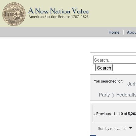
You searched for:
Juri
Party
Federalis
« Previous |
1
-
10
of
5,26
Number of results to disp
Sort by relevance