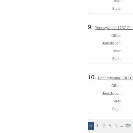
Year:
State:
9.
Pennsylvania 1787 Cons
Office:
Jurisdiction:
Year:
State:
10.
Pennsylvania 1787 Co
Office:
Jurisdiction:
Year:
State:
…
2
3
4
5
526
1