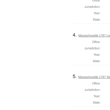
Office:
Jurisdiction:
Year:
State:
4.
Massachusetts 1787 Li
Office:
Jurisdiction:
Year:
State:
5.
Massachusetts 1787 St
Office:
Jurisdiction:
Year:
State: