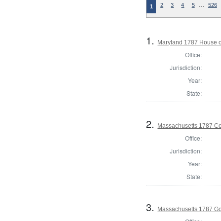
…
2
3
4
5
526
1
1.
Maryland 1787 House o
Office:
Jurisdiction:
Year:
State:
2.
Massachusetts 1787 Con
Office:
Jurisdiction:
Year:
State:
3.
Massachusetts 1787 G