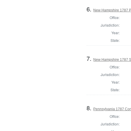
6.
New Hampshire 1787 P
Office:
Jurisdiction:
Year:
State:
7.
New Hampshire 1787 St
Office:
Jurisdiction:
Year:
State:
8.
Pennsylvania 1787 Cons
Office:
Jurisdiction: