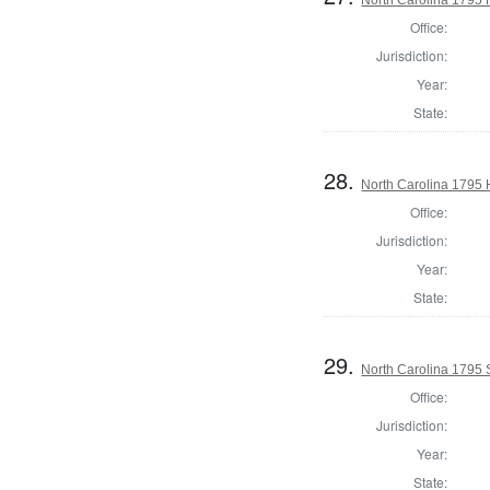
Office:
Jurisdiction:
Year:
State:
28.
North Carolina 1795
Office:
Jurisdiction:
Year:
State:
29.
North Carolina 1795 
Office:
Jurisdiction:
Year:
State: