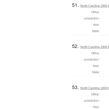
51.
North Carolina 1800
Office:
Jurisdiction:
Year:
State:
52.
North Carolina 1800
Office:
Jurisdiction:
Year:
State:
53.
North Carolina 1800
Office:
Jurisdiction:
Year: