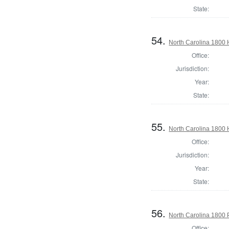
State:
54.
North Carolina 1800
Office:
Jurisdiction:
Year:
State:
55.
North Carolina 1800
Office:
Jurisdiction:
Year:
State:
56.
North Carolina 1800 P
Office: