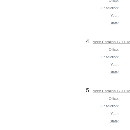
Office:
Jurisdiction:
Year:
State:
4.
North Carolina 1790 H
Office:
Jurisdiction:
Year:
State:
5.
North Carolina 1790 
Office:
Jurisdiction:
Year:
State: