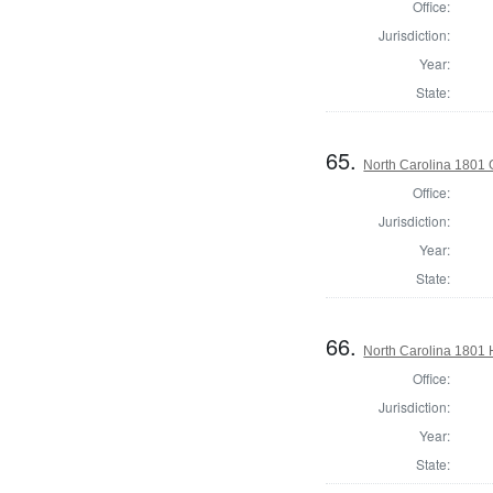
Office:
Jurisdiction:
Year:
State:
65.
North Carolina 1801
Office:
Jurisdiction:
Year:
State:
66.
North Carolina 1801
Office:
Jurisdiction:
Year:
State: