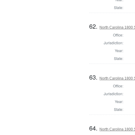
State:
62.
North Carolina 1800
Office:
Jurisdiction:
Year:
State:
63.
North Carolina 1800 
Office:
Jurisdiction:
Year:
State:
64.
North Carolina 1800 