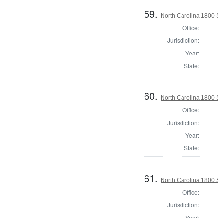
59.
North Carolina 1800
Office:
Jurisdiction:
Year:
State:
60.
North Carolina 1800 
Office:
Jurisdiction:
Year:
State:
61.
North Carolina 1800 
Office:
Jurisdiction:
Year: