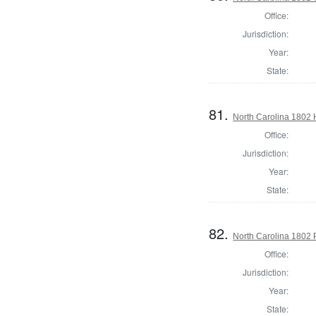
Office:
Jurisdiction:
Year:
State:
81.
North Carolina 1802
Office:
Jurisdiction:
Year:
State:
82.
North Carolina 1802 P
Office:
Jurisdiction:
Year:
State: