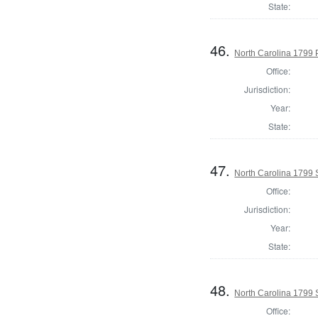
State:
46.
North Carolina 1799 P
Office:
Jurisdiction:
Year:
State:
47.
North Carolina 1799 
Office:
Jurisdiction:
Year:
State:
48.
North Carolina 1799 
Office: