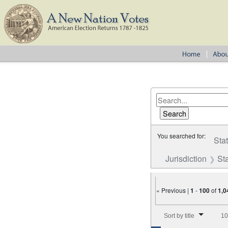
You searched for:
Sta
Jurisdiction
St
« Previous |
1
-
100
of
1,0
Number of results to disp
Sort by title
10