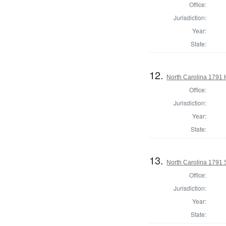
Office:
Jurisdiction:
Year:
State:
12.
North Carolina 1791
Office:
Jurisdiction:
Year:
State:
13.
North Carolina 1791 
Office:
Jurisdiction:
Year:
State: