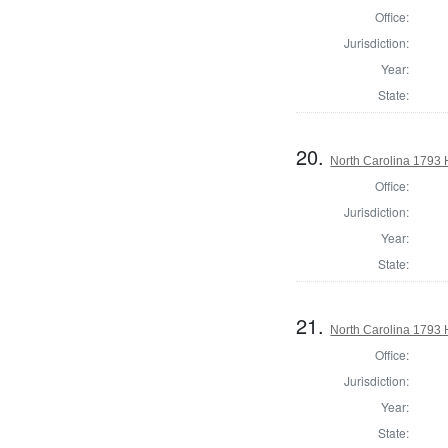
Office:
Jurisdiction:
Year:
State:
20.
North Carolina 1793
Office:
Jurisdiction:
Year:
State:
21.
North Carolina 1793
Office:
Jurisdiction:
Year:
State: