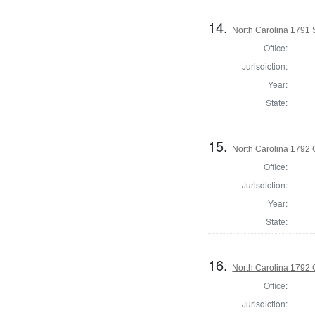
14.
North Carolina 1791 
Office:
Jurisdiction:
Year:
State:
15.
North Carolina 1792
Office:
Jurisdiction:
Year:
State:
16.
North Carolina 1792 G
Office:
Jurisdiction: