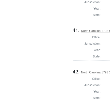
Jurisdiction:
Year:
State:
41.
North Carolina 1798 S
Office:
Jurisdiction:
Year:
State:
42.
North Carolina 1798 S
Office:
Jurisdiction:
Year:
State: