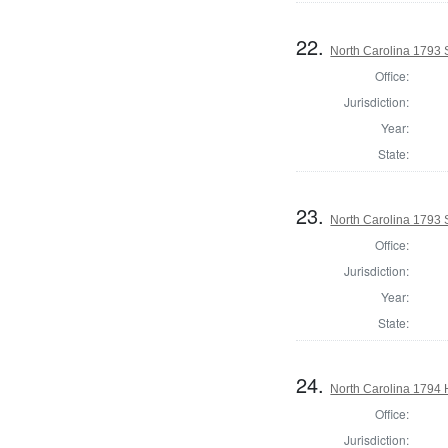
22.
North Carolina 1793 
Office:
Jurisdiction:
Year:
State:
23.
North Carolina 1793 
Office:
Jurisdiction:
Year:
State:
24.
North Carolina 1794
Office:
Jurisdiction: