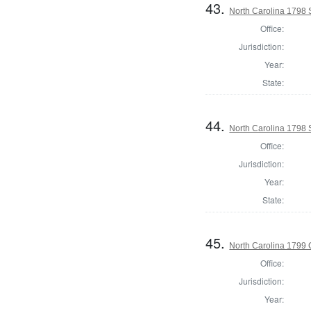
43.
North Carolina 1798 S
Office:
Jurisdiction:
Year:
State:
44.
North Carolina 1798 
Office:
Jurisdiction:
Year:
State:
45.
North Carolina 1799
Office:
Jurisdiction:
Year: