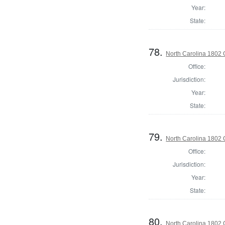
Year:
State:
78.
North Carolina 1802 G
Office:
Jurisdiction:
Year:
State:
79.
North Carolina 1802 G
Office:
Jurisdiction:
Year:
State:
80.
North Carolina 1802 G