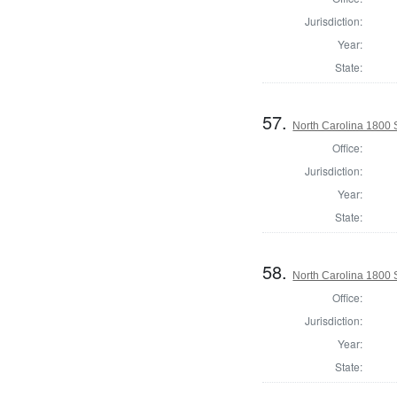
Jurisdiction:
Year:
State:
57.
North Carolina 1800 S
Office:
Jurisdiction:
Year:
State:
58.
North Carolina 1800 
Office:
Jurisdiction:
Year:
State: