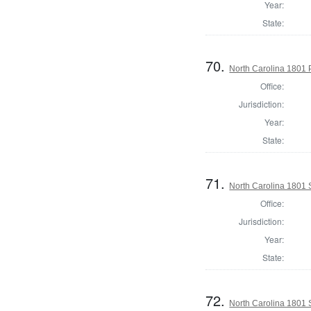
Year:
State:
70.
North Carolina 1801 P
Office:
Jurisdiction:
Year:
State:
71.
North Carolina 1801 
Office:
Jurisdiction:
Year:
State:
72.
North Carolina 1801 