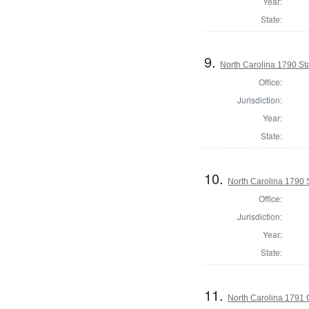
Year:
State:
9.
North Carolina 1790 S
Office:
Jurisdiction:
Year:
State:
10.
North Carolina 1790 
Office:
Jurisdiction:
Year:
State:
11.
North Carolina 1791