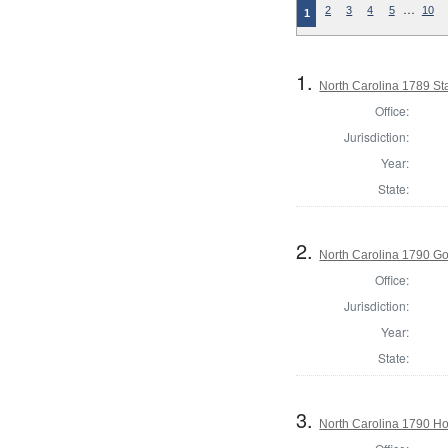
…
2
3
4
5
10
1
1.
North Carolina 1789 S
Office:
Jurisdiction:
Year:
State:
2.
North Carolina 1790 G
Office:
Jurisdiction:
Year:
State:
3.
North Carolina 1790 H