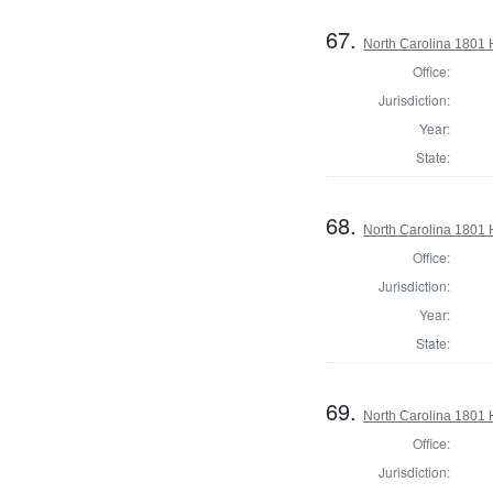
67.
North Carolina 1801
Office:
Jurisdiction:
Year:
State:
68.
North Carolina 1801
Office:
Jurisdiction:
Year:
State:
69.
North Carolina 1801
Office:
Jurisdiction: