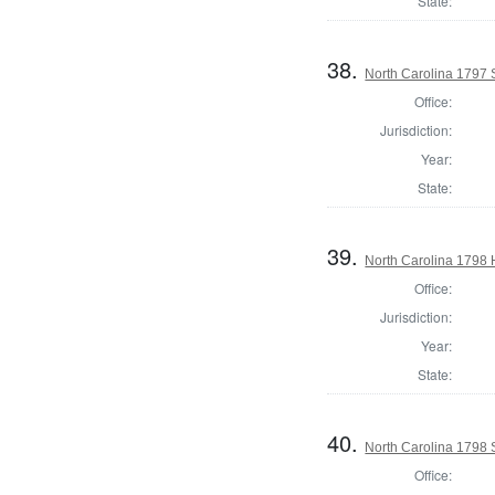
State:
38.
North Carolina 1797 
Office:
Jurisdiction:
Year:
State:
39.
North Carolina 1798
Office:
Jurisdiction:
Year:
State:
40.
North Carolina 1798 S
Office: