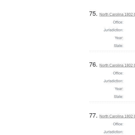
75.
North Carolina 1802 C
Office:
Jurisdiction:
Year:
State:
76.
North Carolina 1802
Office:
Jurisdiction:
Year:
State:
77.
North Carolina 1802 
Office:
Jurisdiction: