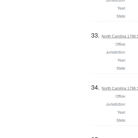
Year:
State:
33.
North Carolina 1796 
Office:
Jurisdiction:
Year:
State:
34.
North Carolina 1796 
Office:
Jurisdiction:
Year:
State: