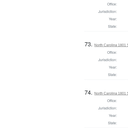
Office:
Jurisdiction:
Year:
State:
73.
North Carolina 1801 
Office:
Jurisdiction:
Year:
State:
74.
North Carolina 1801 
Office:
Jurisdiction:
Year:
State: