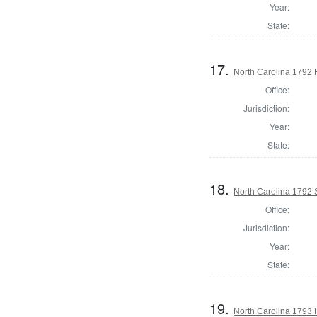
Year:
State:
17.
North Carolina 1792
Office:
Jurisdiction:
Year:
State:
18.
North Carolina 1792 
Office:
Jurisdiction:
Year:
State:
19.
North Carolina 1793