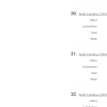
30.
North Carolina 1796
Office:
Jurisdiction:
Year:
State:
31.
North Carolina 1796
Office:
Jurisdiction:
Year:
State:
32.
North Carolina 1796
Office:
Jurisdiction: