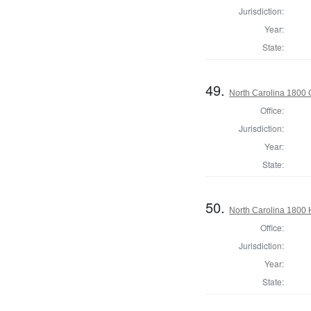
Jurisdiction:
Year:
State:
49.
North Carolina 1800
Office:
Jurisdiction:
Year:
State:
50.
North Carolina 1800
Office:
Jurisdiction:
Year:
State: