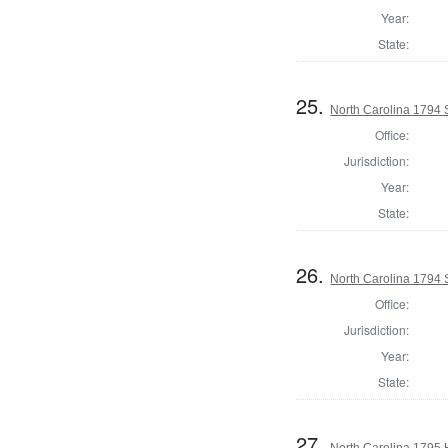
Year:
State:
25.
North Carolina 1794
Office:
Jurisdiction:
Year:
State:
26.
North Carolina 1794 
Office:
Jurisdiction:
Year:
State:
27.
North Carolina 1795