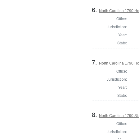
6.
North Carolina 1790 
Office:
Jurisdiction:
Year:
State:
7.
North Carolina 1790 
Office:
Jurisdiction:
Year:
State:
8.
North Carolina 1790 St
Office:
Jurisdiction: