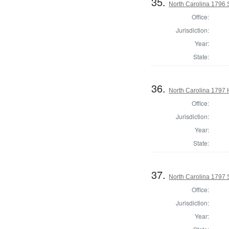
35.
North Carolina 1796 
Office:
Jurisdiction:
Year:
State:
36.
North Carolina 1797
Office:
Jurisdiction:
Year:
State:
37.
North Carolina 1797 
Office:
Jurisdiction:
Year: