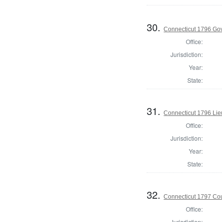
30.
Connecticut 1796 Go
Office:
Jurisdiction:
Year:
State:
31.
Connecticut 1796 Lie
Office:
Jurisdiction:
Year:
State:
32.
Connecticut 1797 Coun
Office:
Jurisdiction: