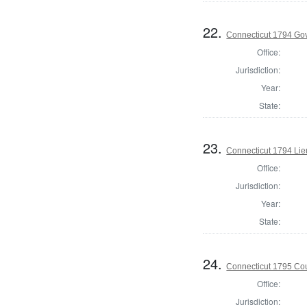
22.
Connecticut 1794 Go
Office:
Jurisdiction:
Year:
State:
23.
Connecticut 1794 Lie
Office:
Jurisdiction:
Year:
State:
24.
Connecticut 1795 Coun
Office:
Jurisdiction: