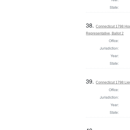
State:
38.
Connecticut 1798 Ho
Representative, Ballot 2
Office:
Jurisdiction:
Year:
State:
39.
Connecticut 1798 Lie
Office:
Jurisdiction:
Year:
State: