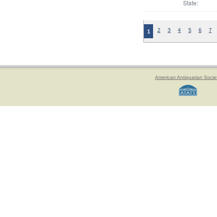
State:
2
3
4
5
6
7
1
American Antiquarian Socie