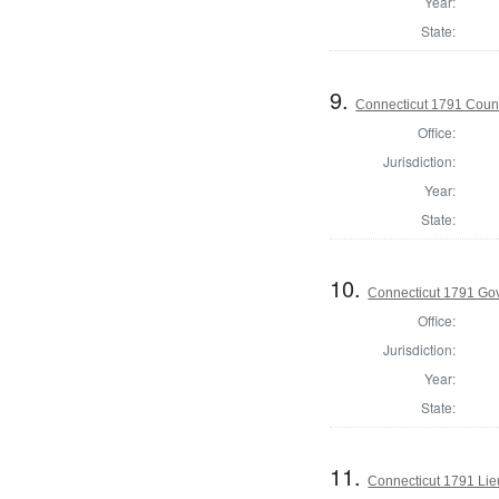
Year:
State:
9.
Connecticut 1791 Counc
Office:
Jurisdiction:
Year:
State:
10.
Connecticut 1791 Go
Office:
Jurisdiction:
Year:
State:
11.
Connecticut 1791 Lie