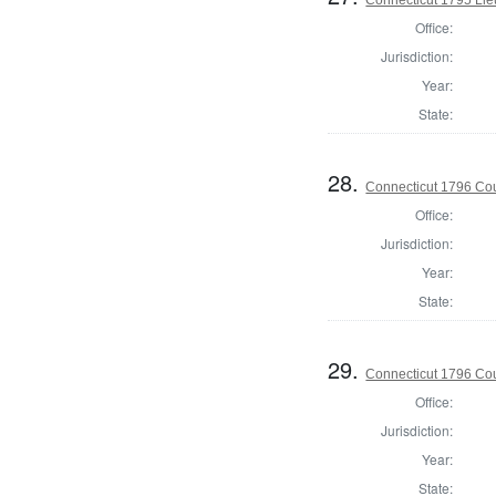
Office:
Jurisdiction:
Year:
State:
28.
Connecticut 1796 Coun
Office:
Jurisdiction:
Year:
State:
29.
Connecticut 1796 Coun
Office:
Jurisdiction:
Year:
State: