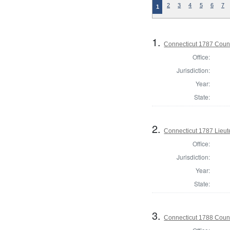
2
3
4
5
6
7
1
1.
Connecticut 1787 Counci
Office:
Jurisdiction:
Year:
State:
2.
Connecticut 1787 Lieu
Office:
Jurisdiction:
Year:
State:
3.
Connecticut 1788 Counci