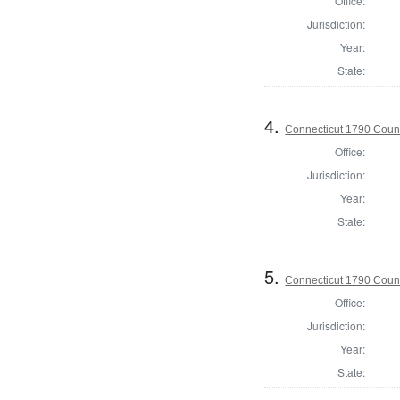
Office:
Jurisdiction:
Year:
State:
4.
Connecticut 1790 Counci
Office:
Jurisdiction:
Year:
State:
5.
Connecticut 1790 Counc
Office:
Jurisdiction:
Year:
State: