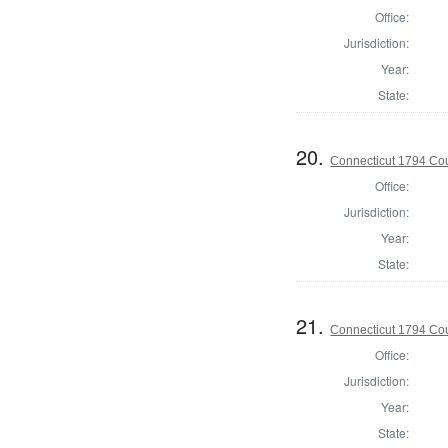
Office:
Jurisdiction:
Year:
State:
20.
Connecticut 1794 Coun
Office:
Jurisdiction:
Year:
State:
21.
Connecticut 1794 Coun
Office:
Jurisdiction:
Year:
State: