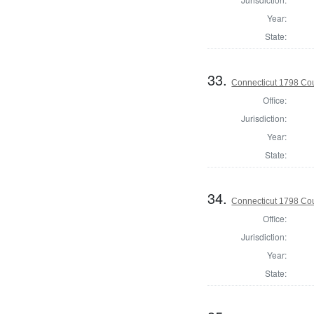
Year:
State:
33.
Connecticut 1798 Coun
Office:
Jurisdiction:
Year:
State:
34.
Connecticut 1798 Coun
Office:
Jurisdiction:
Year:
State: