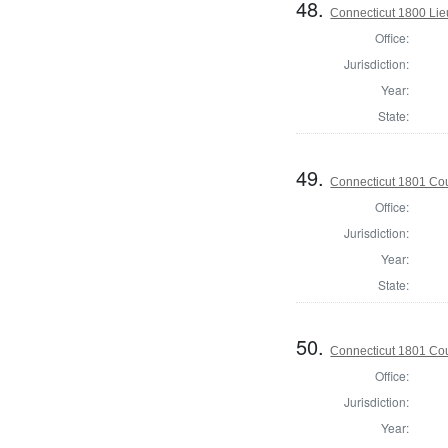
48.
Connecticut 1800 Lie
Office:
Jurisdiction:
Year:
State:
49.
Connecticut 1801 Coun
Office:
Jurisdiction:
Year:
State:
50.
Connecticut 1801 Coun
Office:
Jurisdiction:
Year: