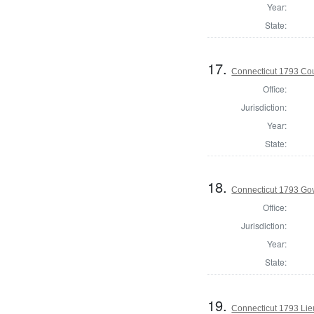
Year:
State:
17.
Connecticut 1793 Coun
Office:
Jurisdiction:
Year:
State:
18.
Connecticut 1793 Go
Office:
Jurisdiction:
Year:
State:
19.
Connecticut 1793 Lie