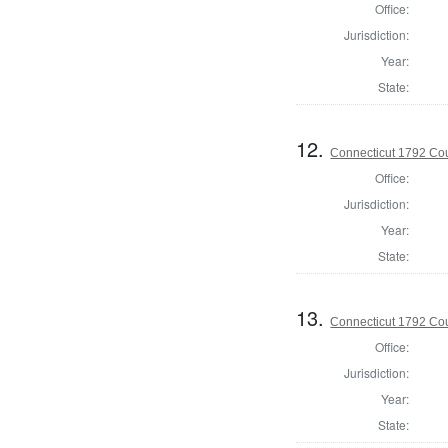
Office:
Jurisdiction:
Year:
State:
12.
Connecticut 1792 Coun
Office:
Jurisdiction:
Year:
State:
13.
Connecticut 1792 Coun
Office:
Jurisdiction:
Year:
State: