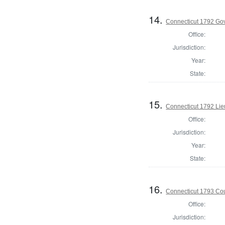
14.
Connecticut 1792 Go
Office:
Jurisdiction:
Year:
State:
15.
Connecticut 1792 Lie
Office:
Jurisdiction:
Year:
State:
16.
Connecticut 1793 Coun
Office:
Jurisdiction: