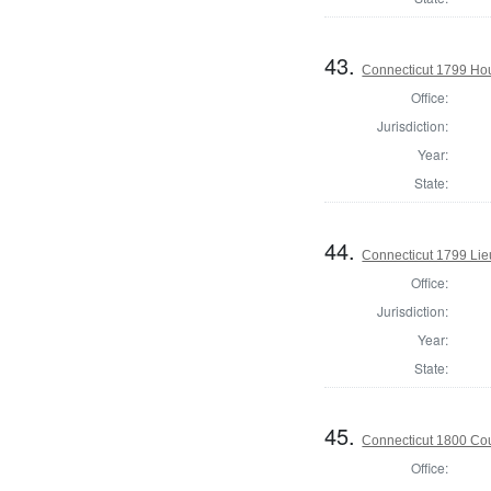
43.
Connecticut 1799 Hous
Office:
Jurisdiction:
Year:
State:
44.
Connecticut 1799 Lie
Office:
Jurisdiction:
Year:
State:
45.
Connecticut 1800 Coun
Office: