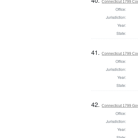
40.
Connecticut 1799 Coun
Office:
Jurisdiction:
Year:
State:
41.
Connecticut 1799 Coun
Office:
Jurisdiction:
Year:
State:
42.
Connecticut 1799 Go
Office:
Jurisdiction:
Year:
State: