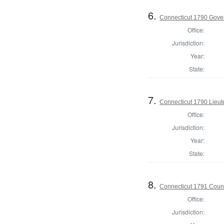
6.
Connecticut 1790 Gove
Office:
Jurisdiction:
Year:
State:
7.
Connecticut 1790 Lieu
Office:
Jurisdiction:
Year:
State:
8.
Connecticut 1791 Counci
Office:
Jurisdiction: