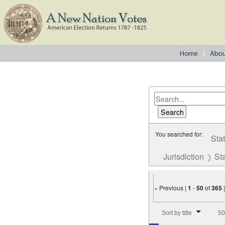
You searched for:
Sta
Jurisdiction
St
« Previous |
1
-
50
of
365
Number of results to disp
Sort by title
50