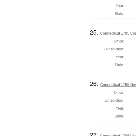
Year:
State:
25.
Connecticut 1795 Coun
Office:
Jurisdiction:
Year:
State:
26.
Connecticut 1795 Go
Office:
Jurisdiction:
Year:
State:
27.
Connecticut 1795 Lie