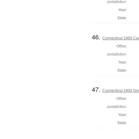
Jurisdiction:
Year:
State:
46.
Connecticut 1800 Coun
Office:
Jurisdiction:
Year:
State:
47.
Connecticut 1800 Go
Office:
Jurisdiction:
Year:
State: