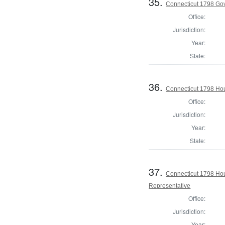
35.
Connecticut 1798 Go
Office:
Jurisdiction:
Year:
State:
36.
Connecticut 1798 Ho
Office:
Jurisdiction:
Year:
State:
37.
Connecticut 1798 Ho
Representative
Office:
Jurisdiction:
Year: