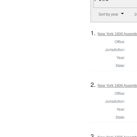
Number of results to disp
Sort by year
1
1.
New York 1806 Assembl
Office:
Jurisdiction:
Year:
State:
2.
New York 1806 Assembl
Office:
Jurisdiction:
Year:
State:
3.