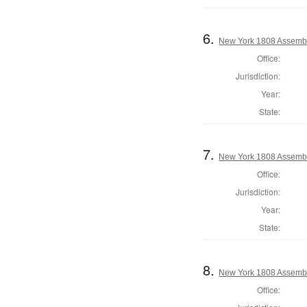
6.
New York 1808 Assembl
Office:
Jurisdiction:
Year:
State:
7.
New York 1808 Assemb
Office:
Jurisdiction:
Year:
State:
8.
New York 1808 Assembly
Office: