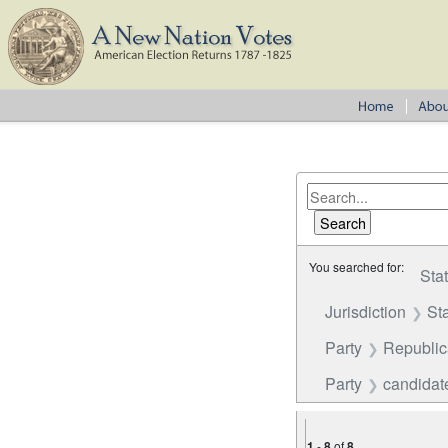
You searched for:
Sta
Jurisdiction
St
Party
Republi
Party
candidate
1
-
8
of
8