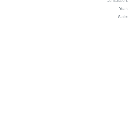
Jurisdiction:
Year:
State: