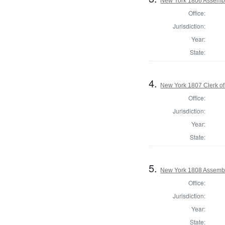
New York 1806 Assembl
Office:
Jurisdiction:
Year:
State:
4.
New York 1807 Clerk of
Office:
Jurisdiction:
Year:
State:
5.
New York 1808 Assemb
Office:
Jurisdiction:
Year:
State: