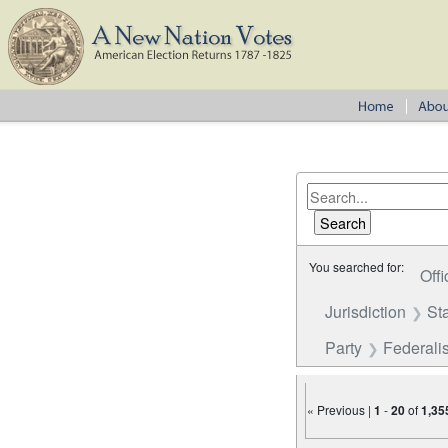
You searched for:
Offi
Jurisdiction
St
Party
Federalis
« Previous |
1
-
20
of
1,35
Number of results to disp