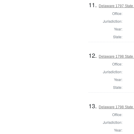
11.
Delaware 1797 State
Office:
Jurisdiction:
Year:
State:
12.
Delaware 1798 State
Office:
Jurisdiction:
Year:
State:
13.
Delaware 1798 State
Office:
Jurisdiction:
Year: