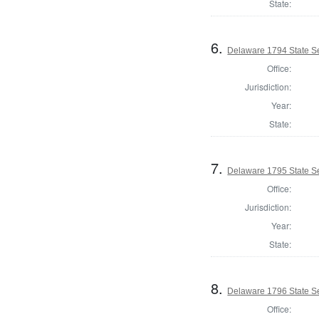
State:
6.
Delaware 1794 State S
Office:
Jurisdiction:
Year:
State:
7.
Delaware 1795 State S
Office:
Jurisdiction:
Year:
State:
8.
Delaware 1796 State S
Office: