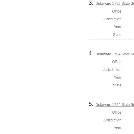
3.
Delaware 1792 State S
Office:
Jurisdiction:
Year:
State:
4.
Delaware 1794 State S
Office:
Jurisdiction:
Year:
State:
5.
Delaware 1794 State S
Office:
Jurisdiction:
Year: