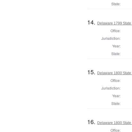
State:
14.
Delaware 1799 State
Office:
Jurisdiction:
Year:
State:
15.
Delaware 1800 State
Office:
Jurisdiction:
Year:
State:
16.
Delaware 1800 State
Office: