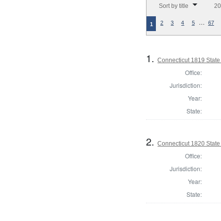
Sort by title
20
…
2
3
4
5
67
1
1.
Connecticut 1819 State
Office:
Jurisdiction:
Year:
State:
2.
Connecticut 1820 State
Office:
Jurisdiction:
Year:
State: