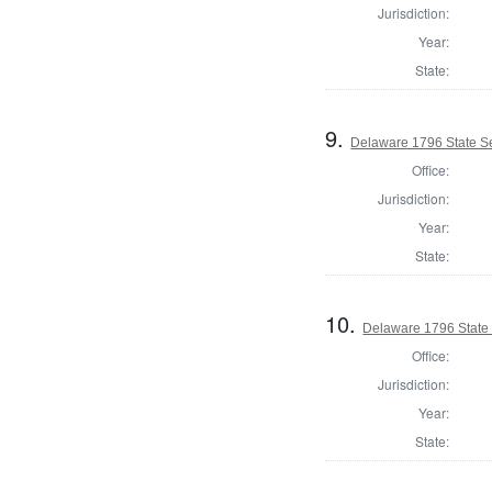
Jurisdiction:
Year:
State:
9.
Delaware 1796 State S
Office:
Jurisdiction:
Year:
State:
10.
Delaware 1796 State
Office:
Jurisdiction:
Year:
State: