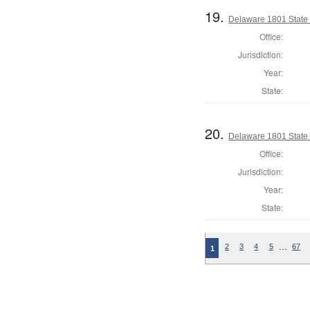
19.
Delaware 1801 State
Office:
Jurisdiction:
Year:
State:
20.
Delaware 1801 State 
Office:
Jurisdiction:
Year:
State:
…
2
3
4
5
67
1