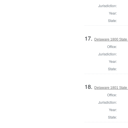
Jurisdiction:
Year:
State:
17.
Delaware 1800 State
Office:
Jurisdiction:
Year:
State:
18.
Delaware 1801 State
Office:
Jurisdiction:
Year:
State: