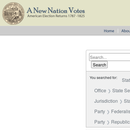
You searched for:
Sta
Office
State S
Jurisdiction
St
Party
Federalis
Party
Republi