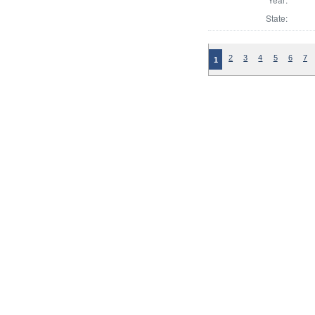
State:
2
3
4
5
6
7
1