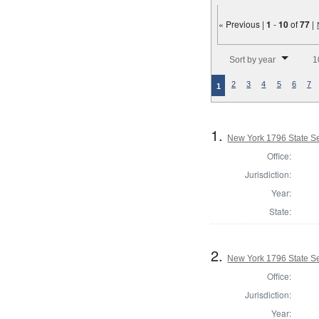
« Previous |
1
-
10
of
77
|
Number of results to disp
Sort by year
1
2
3
4
5
6
7
1
1.
New York 1796 State Sen
Office:
Jurisdiction:
Year:
State:
2.
New York 1796 State Sen
Office:
Jurisdiction:
Year: