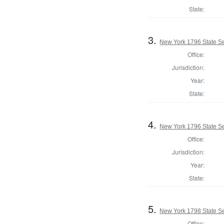
State:
3.
New York 1796 State Se
Office:
Jurisdiction:
Year:
State:
4.
New York 1796 State Se
Office:
Jurisdiction:
Year:
State:
5.
New York 1798 State Se
Office: