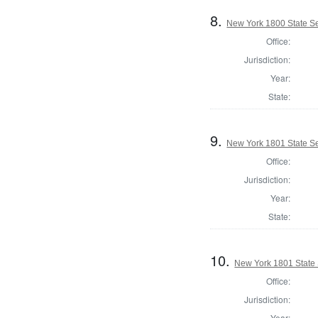
8.
New York 1800 State Se
Office:
Jurisdiction:
Year:
State:
9.
New York 1801 State Sen
Office:
Jurisdiction:
Year:
State:
10.
New York 1801 State S
Office:
Jurisdiction:
Year: