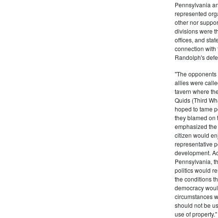
Pennsylvania and
represented orga
other nor suppor
divisions were t
offices, and stat
connection with 
Randolph's defe
"The opponents o
allies were calle
tavern where they
Quids (Third Wha
hoped to tame po
they blamed on 
emphasized the n
citizen would en
representative p
development. Ac
Pennsylvania, th
politics would r
the conditions t
democracy would
circumstances w
should not be us
use of property.