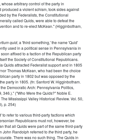
whose arbitrary control of the party in
 produced a violent schism, took sides against
ded by the Federalists, the Constitutional
erally called Quids, were able to defeat the
nvention and to re-elect McKean." (Higginbotham,
ertium quid
, a 'third something,' the name 'Quid'
ently used in a political sense in Pennsylvania in
 soon affixed to a faction of the Republican party
g itself the Society of Constitutional Republicans.
a Quids attracted Federalist support and in 1805
ernor Thomas McKean, who had been the choice
blican party in 1802 but was opposed by the
 the party in 1805. (fn: Sanford W. Higginbotham.
the Democratic Arch: Pennsylvania Politics,
, 346.)." ("Who Were the Quids?" Noble E.
The Mississippi Valley Historical Review. Vol. 50,
), p. 254)
' to refer to various third-party factions which
fersonian Republicans must not, however, be
n that all Quids were part of the same third-party
 John Randolph referred to
the
third party, he
curate. There was no such thing. The Quids in