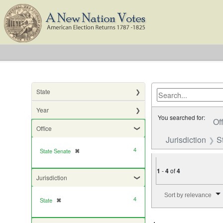
State
Year
You searched for:
Of
Office
Jurisdiction
S
4
State Senate
✖
[remove]
1
-
4
of
4
Jurisdiction
Number of results to di
Sort by relevance
4
State
✖
[remove]