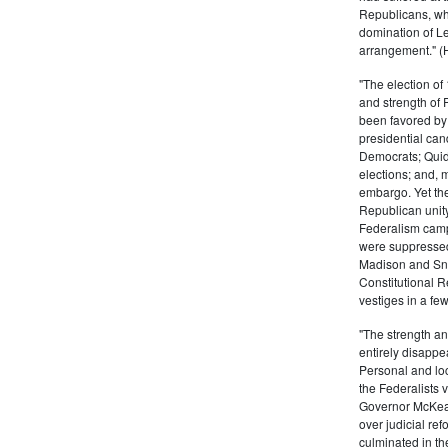
Republicans, who
domination of L
arrangement." (
"The election of
and strength of
been favored by
presidential can
Democrats; Quid
elections; and, 
embargo. Yet the
Republican unity
Federalism campa
were suppressed
Madison and Sny
Constitutional R
vestiges in a fe
"The strength and
entirely disappe
Personal and lo
the Federalists 
Governor McKean
over judicial ref
culminated in th