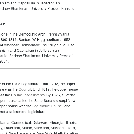
ianism and Capitalism in Jeffersonian
ndrew Shankman. University Press of Kansas.
es:
tone in the Democratic Arch: Pennsylvania
, 1800-1816. Sanford W. Higginbotham. 1952.
 of American Democracy: The Struggle to Fuse
anism and Capitalism in Jeffersonian
ania. Andrew Shankman. University Press of
2004.
of the State Legislature. Until 1792, the upper
are was the
. Until 1819, the upper house
Council
was the
. By 1825, all of the
Council of Assistants
pper house called the State Senate except New
upper house was the
and
Legislative Council
ad a unicameral legislature.
bama, Connecticut, Delaware, Georgia, Illinois,
ky, Louisiana, Maine, Maryland, Massachusetts,
ssouri, New Hampshire, New York, North Carolina,