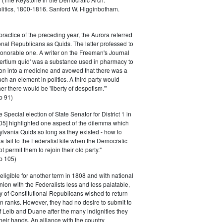
litics, 1800-1816. Sanford W. Higginbotham.
practice of the preceding year, the Aurora referred
ional Republicans as Quids. The latter professed to
n honorable one. A writer on the Freeman's Journal
'tertium quid' was a substance used in pharmacy to
on into a medicine and avowed that there was a
ch an element in politics. A third party would
r there would be 'liberty of despotism.'"
p 91)
e Special election of State Senator for District 1 in
5] highlighted one aspect of the dilemma which
lvania Quids so long as they existed - how to
 tail to the Federalist kite when the Democratic
 permit them to rejoin their old party."
p 105)
ligible for another term in 1808 and with national
ion with the Federalists less and less palatable,
ty of Constitutional Republicans wished to return
n ranks. However, they had no desire to submit to
f Leib and Duane after the many indignities they
their hands. An alliance with the country