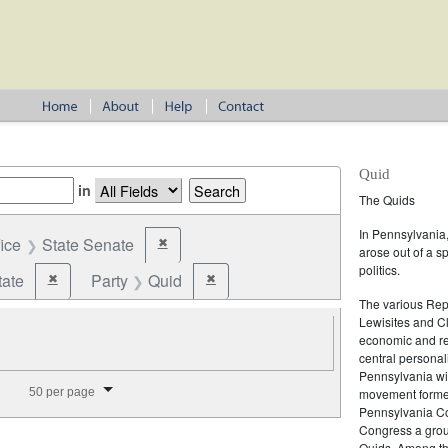
Quid
in
The Quids
In Pennsylvania, 
fice
State Senate
✖
Remove constraint Office: State Senate
arose out of a s
politics.
tate
Party
Quid
✖
✖
Remove constraint Jurisdiction: State
Remove constraint Party: Quid
The various Rep
Lewisites and C
economic and ref
central personal
Pennsylvania wit
splay per page
50 per page
movement formed
Pennsylvania Con
Congress a group
Quids. Among th