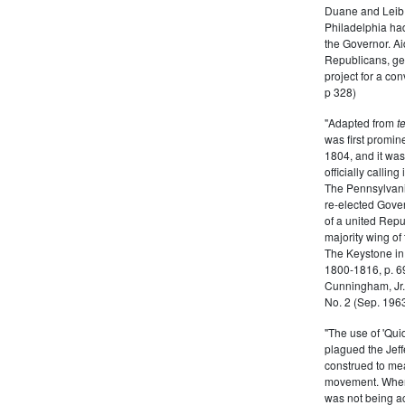
Duane and Leib, 
Philadelphia had
the Governor. Ai
Republicans, gen
project for a co
p 328)
"Adapted from
t
was first promin
1804, and it was
officially callin
The Pennsylvani
re-elected Gov
of a united Repu
majority wing of
The Keystone in 
1800-1816, p. 69
Cunningham, Jr. 
No. 2 (Sep. 1963
"The use of 'Quid
plagued the Jef
construed to mea
movement. When
was not being ac