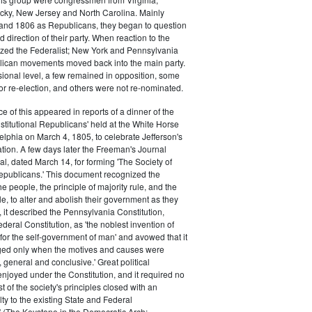
cky, New Jersey and North Carolina. Mainly
 and 1806 as Republicans, they began to question
 direction of their party. When reaction to the
ized the Federalist; New York and Pennsylvania
lican movements moved back into the main party.
ional level, a few remained in opposition, some
for re-election, and others were not re-nominated.
ce of this appeared in reports of a dinner of the
titutional Republicans' held at the White Horse
elphia on March 4, 1805, to celebrate Jefferson's
ion. A few days later the Freeman's Journal
al, dated March 14, for forming 'The Society of
Republicans.' This document recognized the
he people, the principle of majority rule, and the
le, to alter and abolish their government as they
, it described the Pennsylvania Constitution,
deral Constitution, as 'the noblest invention of
or the self-government of man' and avowed that it
ed only when the motives and causes were
 general and conclusive.' Great political
njoyed under the Constitution, and it required no
ist of the society's principles closed with an
lty to the existing State and Federal
" (The Keystone in the Democratic Arch: