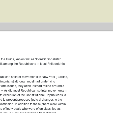
the Quids, known first as "Constitutionalists",
plit among the Republicans in local Philadelphia
ublican splinter movements in New York [Burrites,
lintonians] although most had underlying
orm issues, they often instead rallied around a
ity. As did most Republican splinter movements in
h exception of the Constitutional Republicans, a
 to prevent proposed judicial changes to the
stitution. In addition to these, there were within
 of individuals who were often classified as
is group were congressmen from Virginia,