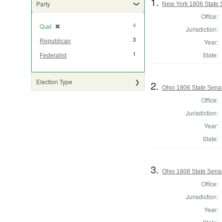
1.
Party
New York 1806 State S
Office:
4
Quid
✖
[remove]
Jurisdiction:
3
Year:
Republican
1
State:
Federalist
Election Type
2.
Ohio 1806 State Sena
Office:
Jurisdiction:
Year:
State:
3.
Ohio 1808 State Sena
Office:
Jurisdiction:
Year: