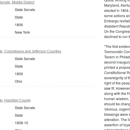
enate, Middle District
Maryland, Kentu
State Senate
elected in 1804
some actions and
State
Embargo revital
1806
dissident Repub
On the Congress
New York
declined to run 
"The first eviden
'Democratic Cons
te, Columbiana and Jefferson Counties
Tavern in Philad
State Senate
second inaugurat
State
printed a propos
Constitutional 
1806
sovereignity of t
Ohio
right of the peop
saw fit. However
along with the Fe
human wisdom, f
te, Hamilton County
should be chang
State Senate
'obvious, cogent,
blessings were e
State
alteration. The l
1808-10
assertion of loya
administrations.