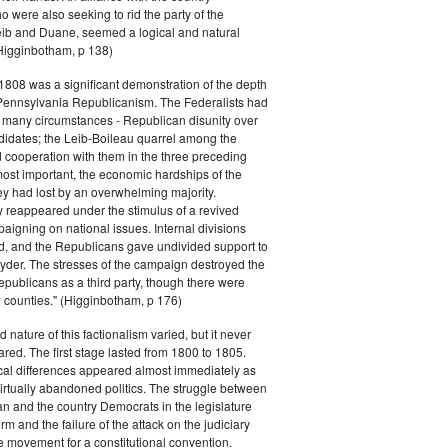
 were also seeking to rid the party of the
eib and Duane, seemed a logical and natural
Higginbotham, p 138)
 1808 was a significant demonstration of the depth
 Pennsylvania Republicanism. The Federalists had
 many circumstances - Republican disunity over
didates; the Leib-Boileau quarrel among the
 cooperation with them in the three preceding
most important, the economic hardships of the
y had lost by an overwhelming majority.
 reappeared under the stimulus of a revived
igning on national issues. Internal divisions
, and the Republicans gave undivided support to
der. The stresses of the campaign destroyed the
epublicans as a third party, though there were
w counties." (Higginbotham, p 176)
 nature of this factionalism varied, but it never
ared. The first stage lasted from 1800 to 1805.
cal differences appeared almost immediately as
virtually abandoned politics. The struggle between
 and the country Democrats in the legislature
orm and the failure of the attack on the judiciary
e movement for a constitutional convention.