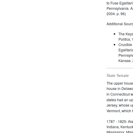
to Fuse Egalitar
Pennsylvania. A
2004. p. 96)
Additional Sourc
The Keys
Politics
Crucible
Egalitari
Pennsylv
Kansas. 
State Senate
The upper house 
house in Delaw
in Connecticut 
states had an u
Jersey, whose 
Vermont, which h
1787 - 1825: Ala
Indiana, Kentuc
Mississippi, Mi