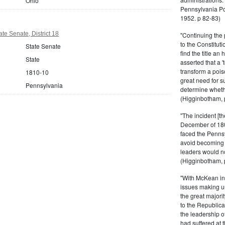
Ohio
Pennsylvania Po
1952. p 82-83)
te Senate, District 18
"Continuing the 
to the Constitut
State Senate
find the title a
State
asserted that a 
transform a pois
1810-10
great need for su
Pennsylvania
determine whethe
(Higginbotham, 
"The incident [th
December of 180
faced the Pennsy
avoid becoming a
leaders would not
(Higginbotham, 
"With McKean ine
issues making un
the great majori
to the Republica
the leadership o
had suffered at 