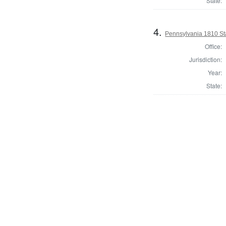
State:
4.
Pennsylvania 1810 Sta
Office:
Jurisdiction:
Year:
State: