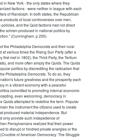
 in New York - the only states where they
nized factions - were neither in league with each
ters of Randolph. In both states, the Republican
he products of local controversies over men,
e policies, and the Quid factions had not direct
the schism produced in national politics by
ction." (Cunningham, p 255)
f the Philadelphia Democrats and their rural
d at various times the Rising Sun Party (after a
 first met in 1802), the Third Party, the Tertium
ts), and more often simply the Quids. The Quids
pular politics by discrediting the radicalism that
the Philadelphia Democrats. To do so, they
ation's future greatness and the prosperity each
joy in a vibrant economy with a peaceful
olitics committed to promoting internal economic
cepting, even welcoming, democracy in
e Quids attempted to redefine the term. Popular
emain the instrument the citizens used to create
hat produced material independence. But
 only provide such indepedence of
hen Pensylvanians realized that their power
ed to disrupt or hindred private energies or the
" (Crucible of American Democracy: The Struggle