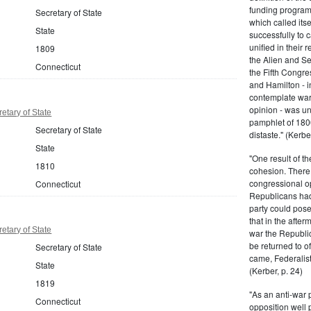
funding program 
Secretary of State
which called its
State
successfully to c
unified in their 
1809
the Alien and Se
Connecticut
the Fifth Congre
and Hamilton - in
contemplate war 
opinion - was un
etary of State
pamphlet of 180
Secretary of State
distaste." (Kerber
State
"One result of t
1810
cohesion. There 
congressional op
Connecticut
Republicans had 
party could pos
that in the afte
etary of State
war the Republi
be returned to of
Secretary of State
came, Federalist
State
(Kerber, p. 24)
1819
"As an anti-war p
Connecticut
opposition well 