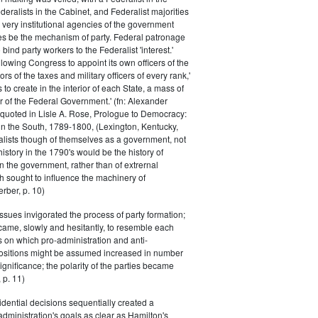
eralists in the Cabinet, and Federalist majorities
 very institutional agencies of the government
s be the mechanism of party. Federal patronage
bind party workers to the Federalist 'interest.'
llowing Congress to appoint its own officers of the
rs of the taxes and military officers of every rank,'
s to create in the interior of each State, a mass of
or of the Federal Government.' (fn: Alexander
 quoted in Lisle A. Rose, Prologue to Democracy:
in the South, 1789-1800, (Lexington, Kentucky,
alists though of themselves as a government, not
 history in the 1790's would be the history of
n the government, rather than of extrernal
 sought to influence the machinery of
rber, p. 10)
issues invigorated the process of party formation;
came, slowly and hesitantly, to resemble each
s on which pro-administration and anti-
positions might be assumed increased in number
ignificance; the polarity of the parties became
 p. 11)
dential decisions sequentially created a
 administration's goals as clear as Hamilton's