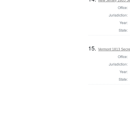
New Jersey 1805 Sec
Office:
Jurisdiction:
Year:
State:
15.
Vermont 1813 Secret
Office:
Jurisdiction:
Year:
State: