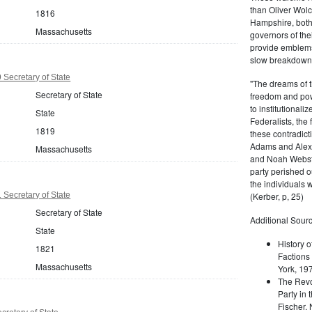
than Oliver Wolc
1816
Hampshire, bot
Massachusetts
governors of thei
provide emblems 
slow breakdown of
Secretary of State
"The dreams of t
Secretary of State
freedom and pow
to institutional
State
Federalists, the
1819
these contradict
Adams and Alex
Massachusetts
and Noah Webste
party perished ou
the individuals w
Secretary of State
(Kerber, p, 25)
Secretary of State
Additional Sourc
State
History o
1821
Factions 
Massachusetts
York, 19
The Revo
Party in 
Fischer.