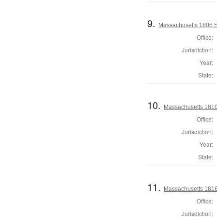
9.
Massachusetts 1806 Se
Office:
Jurisdiction:
Year:
State:
10.
Massachusetts 1810 
Office:
Jurisdiction:
Year:
State:
11.
Massachusetts 1816 
Office:
Jurisdiction: