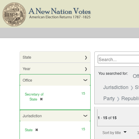
State
Year
You searched for:
Of
Office
Jurisdiction
S
15
Secretary of
Party
Republ
State
✖
[remove]
Jurisdiction
1
-
15
of
15
Number of results to di
15
State
✖
[remove]
Sort by title
1