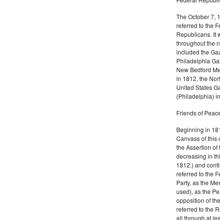
The October 7, 
referred to the F
Republicans. It 
throughout the n
included the Gaz
Philadelphia Gaz
New Bedford Mer
in 1812, the No
United States Ga
(Philadelphia) 
Friends of Peace
Beginning in 181
Canvass of this 
the Assertion of 
decreasing in th
1812.) and cont
referred to the 
Party, as the Me
used), as the Pe
opposition of t
referred to the 
all through at l