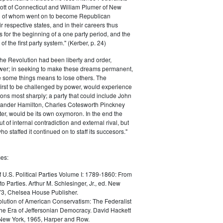
ott of Connecticut and William Plumer of New
h of whom went on to become Republican
r respective states, and in their careers thus
for the beginning of a one party period, and the
 the first party system." (Kerber, p. 24)
he Revolution had been liberty and order,
er; in seeking to make these dreams permanent,
ize some things means to lose others. The
 first to be challenged by power, would experience
ions most sharply; a party that could include John
ander Hamilton, Charles Cotesworth Pinckney
r, would be its own oxymoron. In the end the
t of internal contradiction and external rival, but
ho staffed it continued on to staff its succesors."
es:
f U.S. Political Parties Volume I: 1789-1860: From
to Parties. Arthur M. Schlesinger, Jr., ed. New
73, Chelsea House Publisher.
lution of American Conservatism: The Federalist
the Era of Jeffersonian Democracy. David Hackett
 New York, 1965, Harper and Row.