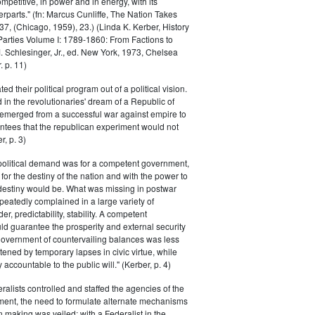
petitive, in power and in energy, with its
parts." (fn: Marcus Cunliffe, The Nation Takes
, (Chicago, 1959), 23.) (Linda K. Kerber, History
l Parties Volume I: 1789-1860: From Factions to
M. Schlesinger, Jr., ed. New York, 1973, Chelsea
 p. 11)
ted their political program out of a political vision.
in the revolutionaries' dream of a Republic of
 emerged from a successful war against empire to
ntees that the republican experiment would not
r, p. 3)
 political demand was for a competent government,
for the destiny of the nation and with the power to
 destiny would be. What was missing in postwar
peatedly complained in a large variety of
er, predictability, stability. A competent
d guarantee the prosperity and external security
 government of countervailing balances was less
atened by temporary lapses in civic virtue, while
y accountable to the public will." (Kerber, p. 4)
ralists controlled and staffed the agencies of the
ment, the need to formulate alternate mechanisms
n making was veiled; with a Federalist in the