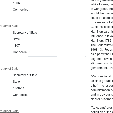
1806
White House, Fed
in Congress, the
Connecticut
would themselve
could be used to 
'The reason of a
etary of State
Customs, collecto
Hamilton said, 'i
Secretary of State
influence in fav
State
Hamilton, 1782,
The Federalists 
1807
1968), 3.) Feder
Connecticut
as a party; their
alignments withi
alignments which
government." (Ke
etary of State
Secretary of State
"Major national 
as state groups 
State
other. The issue
1808-04
administration 
and in obvious s
Connecticut
clearer." (Kerber,
"As Adams' presi
etary of State
definition of the