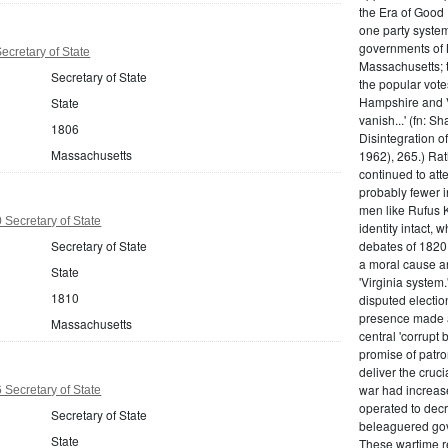
the Era of Good
one party system.
governments of 
cretary of State
Massachusetts; t
Secretary of State
the popular vot
Hampshire and V
State
vanish...' (fn: S
1806
Disintegration o
Massachusetts
1962), 265.) Rat
continued to att
probably fewer i
men like Rufus K
Secretary of State
identity intact, 
Secretary of State
debates of 1820,
a moral cause an
State
'Virginia system
1810
disputed electio
presence made a
Massachusetts
central 'corrupt
promise of patr
deliver the cruci
war had increase
Secretary of State
operated to decre
Secretary of State
beleaguered gov
State
These wartime re