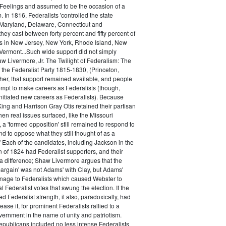
 Feelings and assumed to be the occasion of a
 In 1816, Federalists 'controlled the state
Maryland, Delaware, Connecticut and
hey cast between forty percent and fifty percent of
es in New Jersey, New York, Rhode Island, New
ermont...Such wide support did not simply
haw Livermore, Jr. The Twilight of Federalism: The
f the Federalist Party 1815-1830, (Princeton,
her, that support remained available, and people
empt to make careers as Federalists (though,
nitiated new careers as Federalists). Because
ing and Harrison Gray Otis retained their partisan
when real issues surfaced, like the Missouri
 a 'formed opposition' still remained to respond to
d to oppose what they still thought of as a
.' Each of the candidates, including Jackson in the
n of 1824 had Federalist supporters, and their
 difference; Shaw Livermore argues that the
 bargain' was not Adams' with Clay, but Adams'
onage to Federalists which caused Webster to
al Federalist votes that swung the election. If the
d Federalist strength, it also, paradoxically, had
ase it, for prominent Federalists rallied to a
ernment in the name of unity and patriotism.
publicans included no less intense Federalists