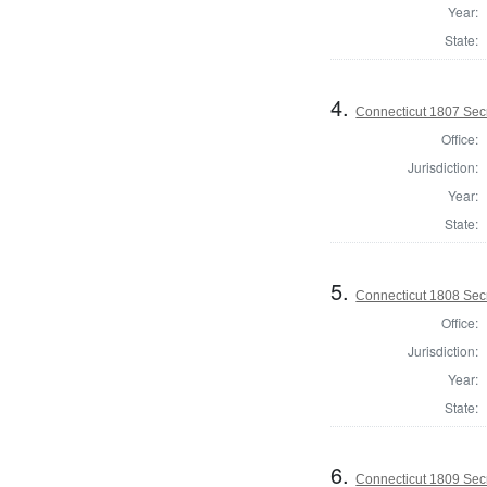
Year:
State:
4.
Connecticut 1807 Secr
Office:
Jurisdiction:
Year:
State:
5.
Connecticut 1808 Secr
Office:
Jurisdiction:
Year:
State:
6.
Connecticut 1809 Secr