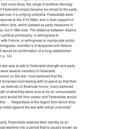
had once done, the range of political ideology
elf Federalist simply became too broad to the party
ast over it a unifying umbrella. Federalists were
response to the XYZ Affair, and in their support of
dition Acts, which passed as party measures in
ss, but in little else. The distance between Adams
 political philosophy, in willingness to
with France, in willingness to manipulate public
bridgable; Hamilton's ill-tempered anti-Adams
0 would be confirmation of a long-established
, p. 14)
he war was to add to Federalist strength and party
were several varieties of Federalist
inion on the war: most believed that the
fomented hard feeling with England so that their
e as defende of American honor; many believed
rmath of what they were sure to be an unsuccessful
cans would fall from power and Federalists would
fice . . . Regardless of the region from which they
s voted against the war with virtual unanimity."
arty, Federalists retained their identity as an
past wartime into a period that is usually known as