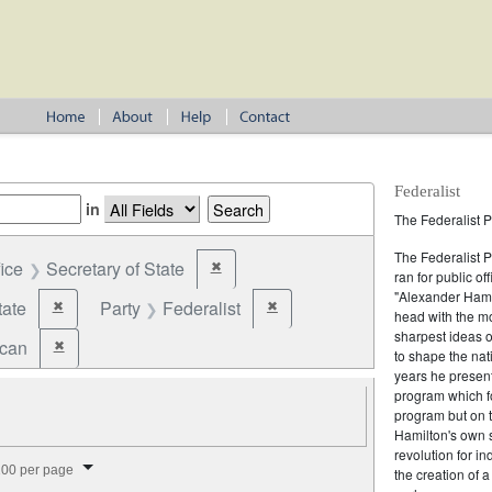
Federalist
in
The Federalist P
The Federalist 
fice
Secretary of State
✖
Remove constraint Office: Secretary of State
ran for public of
"Alexander Hamil
tate
Party
Federalist
✖
✖
Remove constraint Jurisdiction: State
Remove constraint Party: Federalist
head with the mo
sharpest ideas o
ican
✖
Remove constraint Party: Republican
to shape the nat
years he present
program which fo
program but on 
Hamilton's own 
revolution for i
splay per page
00 per page
the creation of 