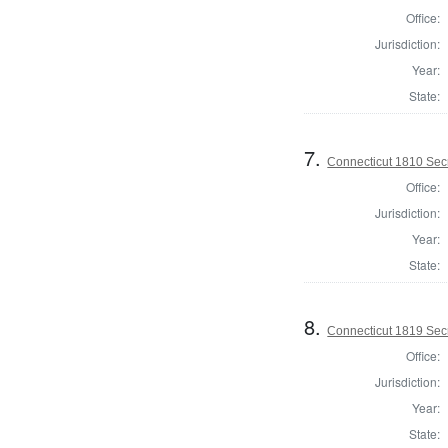
Office:
Jurisdiction:
Year:
State:
7.
Connecticut 1810 Secr
Office:
Jurisdiction:
Year:
State:
8.
Connecticut 1819 Secr
Office:
Jurisdiction:
Year:
State: