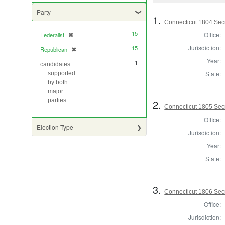
Party
1.
Connecticut 1804 Secr
15
Office:
Federalist
✖
[remove]
Jurisdiction:
15
Republican
✖
[remove]
Year:
1
candidates
State:
supported
by both
major
parties
2.
Connecticut 1805 Secr
Office:
Election Type
Jurisdiction:
Year:
State:
3.
Connecticut 1806 Secr
Office:
Jurisdiction: