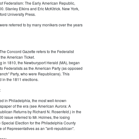
of Federalism: The Early American Republic,
0. Stanley Elkins and Eric McKitrick. New York,
ord University Press.
were referred to by many monikers over the years
The Concord Gazette refers to the Federalist
 the American Ticket.
g in 1810, the Newburyport Herald (MA), began
 to Federalists as the American Party (as opposed
rench" Party, who were Republicans). This
 in the 1811 elections.
:
ed in Philadelphia, the most well-known
paper of the era (see American Aurora: A
blican Returns by Richard N. Rosenfeld.) in the
0 issue referred to Mr. Holmes, the losing
e Special Election for the Philadelphia County
e of Representatives as an "anti-republican".
can: