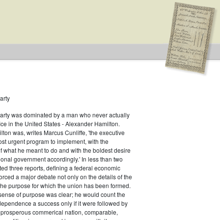
arty
Party was dominated by a man who never actually
fice in the United States - Alexander Hamilton.
ton was, writes Marcus Cunliffe, 'the executive
st urgent program to implement, with the
f what he meant to do and with the boldest desire
ional government accordingly.' In less than two
ed three reports, defining a federal economic
rced a major debate not only on the details of the
the purpose for which the union has been formed.
sense of purpose was clear; he would count the
ndependence a success only if it were followed by
a prosperous commerical nation, comparable,