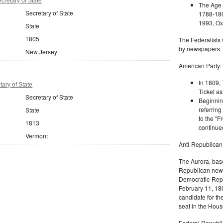
retary of State
The Age 
Secretary of State
1788-180
1993, Oxf
State
1805
The Federalists 
by newspapers.
New Jersey
American Party:
In 1809, 
ary of State
Ticket as
Secretary of State
Beginnin
referring
State
to the "F
1813
continued
Vermont
Anti-Republican
The Aurora, bas
Republican news
Democratic-Repu
February 11, 180
candidate for th
seat in the Hous
Federal Republi