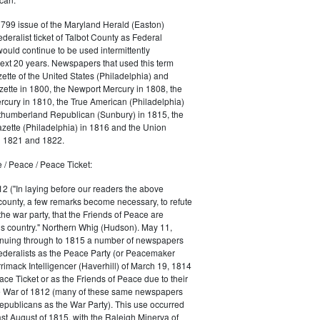
1799 issue of the Maryland Herald (Easton)
ederalist ticket of Talbot County as Federal
would continue to be used intermittently
ext 20 years. Newspapers that used this term
ette of the United States (Philadelphia) and
ette in 1800, the Newport Mercury in 1808, the
cury in 1810, the True American (Philadelphia)
rthumberland Republican (Sunbury) in 1815, the
zette (Philadelphia) in 1816 and the Union
in 1821 and 1822.
 / Peace / Peace Ticket:
2 ("In laying before our readers the above
county, a few remarks become necessary, to refute
the war party, that the Friends of Peace are
is country." Northern Whig (Hudson). May 11,
inuing through to 1815 a number of newspapers
Federalists as the Peace Party (or Peacemaker
rrimack Intelligencer (Haverhill) of March 19, 1814
ace Ticket or as the Friends of Peace due to their
he War of 1812 (many of these same newspapers
Republicans as the War Party). This use occurred
east August of 1815, with the Raleigh Minerva of