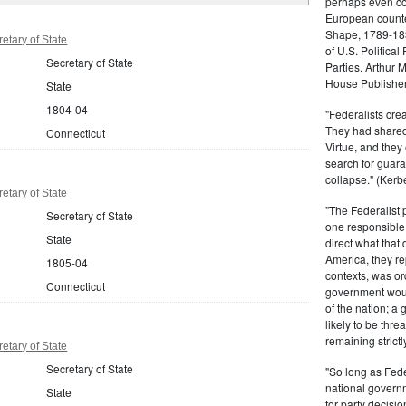
perhaps even com
European counter
Shape, 1789-1837
etary of State
of U.S. Politica
Secretary of State
Parties. Arthur 
House Publisher.
State
1804-04
"Federalists crea
They had shared 
Connecticut
Virtue, and they
search for guara
collapse." (Kerbe
etary of State
"The Federalist
Secretary of State
one responsible 
State
direct what that
America, they re
1805-04
contexts, was ord
Connecticut
government woul
of the nation; a
likely to be thre
remaining strictl
etary of State
Secretary of State
"So long as Fede
national govern
State
for party decisio