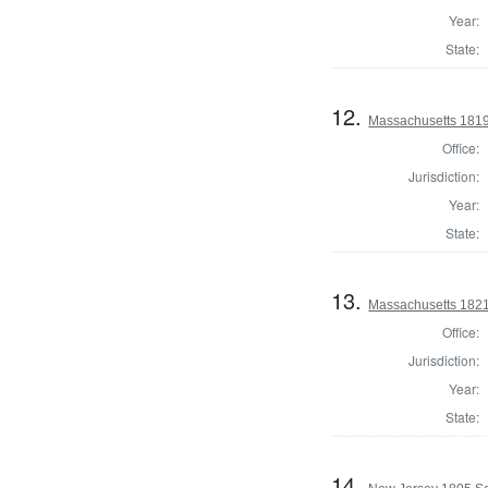
Year:
State:
12.
Massachusetts 1819 
Office:
Jurisdiction:
Year:
State:
13.
Massachusetts 1821 
Office:
Jurisdiction:
Year:
State:
14.