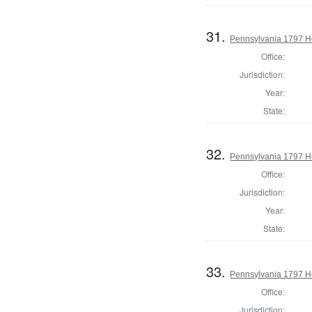
31.
Pennsylvania 1797 Ho
Office:
Jurisdiction:
Year:
State:
32.
Pennsylvania 1797 Ho
Office:
Jurisdiction:
Year:
State:
33.
Pennsylvania 1797 H
Office:
Jurisdiction: