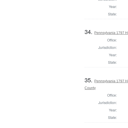
Year:
State:
34.
Pennsylvania 1797 H
Office:
Jurisdiction:
Year:
State:
35.
Pennsylvania 1797 H
County
Office:
Jurisdiction:
Year:
State: