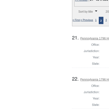
Number of results to disp
Sort by title
20
« First
« Previous
1
3
2
21.
Pennsylvania 1796 H
Office:
Jurisdiction:
Year:
State:
22.
Pennsylvania 1796 Ho
Office:
Jurisdiction:
Year:
State: