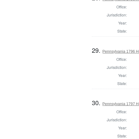
Office:
Jurisdiction:
Year:
State:
29.
Pennsylvania 1796 H
Office:
Jurisdiction:
Year:
State:
30.
Pennsylvania 1797 H
Office:
Jurisdiction:
Year:
State: