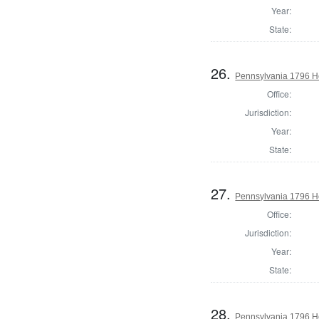
Year:
State:
26.
Pennsylvania 1796 Ho
Office:
Jurisdiction:
Year:
State:
27.
Pennsylvania 1796 Ho
Office:
Jurisdiction:
Year:
State:
28.
Pennsylvania 1796 H