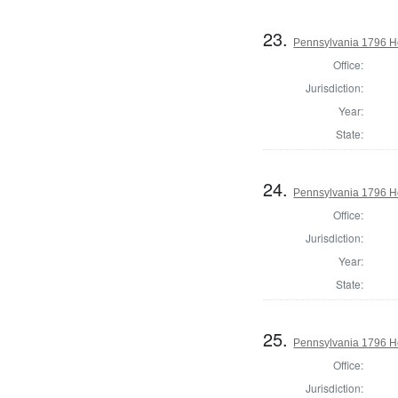
23.
Pennsylvania 1796 Ho
Office:
Jurisdiction:
Year:
State:
24.
Pennsylvania 1796 Ho
Office:
Jurisdiction:
Year:
State:
25.
Pennsylvania 1796 H
Office:
Jurisdiction: