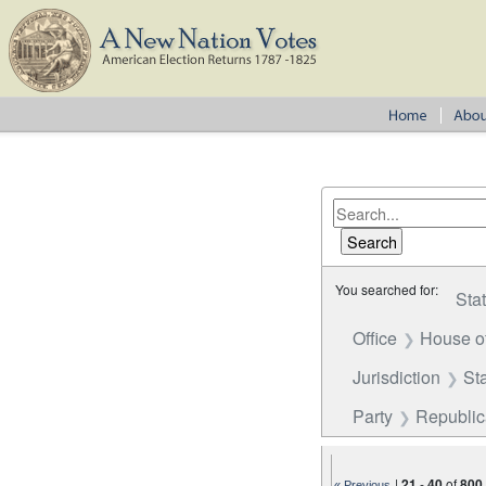
You searched for:
Sta
Office
House o
Jurisdiction
St
Party
Republi
|
21
-
40
of
800
« Previous