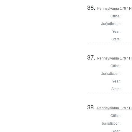
36.
Pennsylvania 1797 Ho
Office:
Jurisdiction:
Year:
State:
37.
Pennsylvania 1797 Ho
Office:
Jurisdiction:
Year:
State:
38.
Pennsylvania 1797 H
Office:
Jurisdiction:
Year: