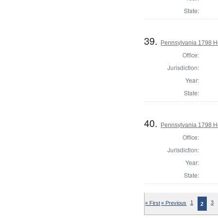
State:
39.
Pennsylvania 1798 Ho
Office:
Jurisdiction:
Year:
State:
40.
Pennsylvania 1798 Ho
Office:
Jurisdiction:
Year:
State:
« First
« Previous
1
3
2