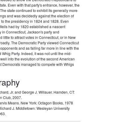
tate. Even with that party's entrance, however, the
The state continued to exhibit its generally more
nings and was decidedly against the election of
to the presidency in 1824 and 1828. Even
ells had by 1820 established a nascent
 in Connecticut, Jackson's party and
d little to attract votes in Connecticut, or in New
oadly. The Democratic Party viewed Connecticut
opponents and as falling far more in line with the
Whig Party. Indeed, it was not until the mid-
well into the evolution of the second American
hat Democrats managed to compete with Whigs
graphy
chard, Jr. and George J. Willauer.
Hamden, CT:
n Club, 2007.
arvis Means.
New York: Octagon Books, 1978
Richard J.
Middletown: Wesleyan University
963.