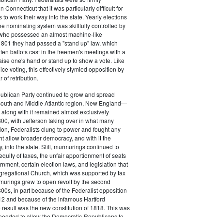
 Connecticut that it was particularly difficult for
 to work their way into the state. Yearly elections
the nominating system was skillfully controlled by
, who possessed an almost machine-like
1801 they had passed a "stand up" law, which
tten ballots cast in the freemen's meetings with a
aise one's hand or stand up to show a vote. Like
ice voting, this effectively stymied opposition by
of retribution.
ublican Party continued to grow and spread
South and Middle Atlantic region, New England—
along with it remained almost exclusively
800, with Jefferson taking over in what many
ion, Federalists clung to power and fought any
ht allow broader democracy, and with it the
 into the state. Still, murmurings continued to
equity of taxes, the unfair apportionment of seats
rnment, certain election laws, and legislation that
gregational Church, which was supported by tax
urings grew to open revolt by the second
00s, in part because of the Federalist opposition
12 and because of the infamous Hartford
result was the new constitution of 1818. This was
needed to allow the Democratic-Republicans to