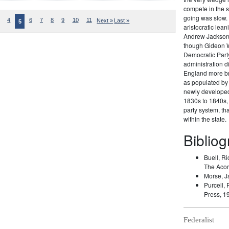
compete in the s
going was slow. 
4
6
7
8
9
10
11
Next »
Last »
5
aristocratic lea
Andrew Jackson 
though Gideon W
Democratic Party
administration di
England more br
as populated by 
newly developed 
1830s to 1840s, 
party system, t
within the state.
Biblio
Buell, Ri
The Acor
Morse, J
Purcell, 
Press, 1
Federalist