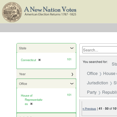
State
101
Connecticut
✖
[remove]
You searched for:
St
Office
House 
Year
Jurisdiction
S
Office
Party
Republ
101
House of
Representativ
es
✖
[remove]
|
41
-
50
of
10
« Previous