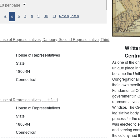
splay per page
10 per page
4
6
7
8
9
10
11
Next »
Last »
5
use of Representatives, Danbury, Second Representative, Third
Writt
Centra
House of Representatives
As one of the or
State
unique place in 
1806-04
became the Unit
Congregationali
Connecticut
their town meet
Fundamental Orde
government in C
use of Representatives, Litchfield
representatives 
Windsor. The Ord
House of Representatives
legislative bod
State
process for the 
1806-04
was elected to s
and serving cons
Connecticut
the colony had t