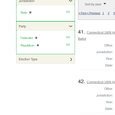
Jurisdiction
Number of results to di
Sort by year
101
State
✖
[remove]
« First
« Previous
1
2
3
Party
41.
Connecticut 1806 Ho
101
Federalist
✖
[remove]
Ballot
101
Office:
Republican
✖
[remove]
Jurisdiction:
Year:
Election Type
State:
42.
Connecticut 1806 Ho
Office:
Jurisdiction:
Year:
State: