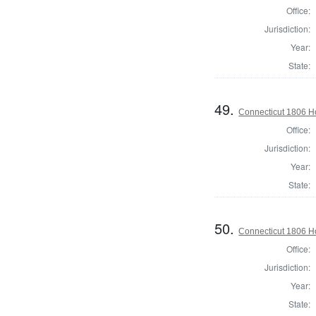
Office:
Jurisdiction:
Year:
State:
49.
Connecticut 1806 Ho
Office:
Jurisdiction:
Year:
State:
50.
Connecticut 1806 Ho
Office:
Jurisdiction:
Year:
State: