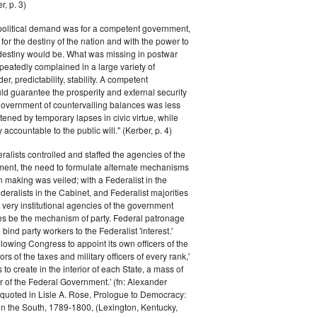
r, p. 3)
 political demand was for a competent government,
for the destiny of the nation and with the power to
 destiny would be. What was missing in postwar
peatedly complained in a large variety of
er, predictability, stability. A competent
d guarantee the prosperity and external security
 government of countervailing balances was less
atened by temporary lapses in civic virtue, while
y accountable to the public will." (Kerber, p. 4)
ralists controlled and staffed the agencies of the
ment, the need to formulate alternate mechanisms
n making was veiled; with a Federalist in the
eralists in the Cabinet, and Federalist majorities
 very institutional agencies of the government
s be the mechanism of party. Federal patronage
bind party workers to the Federalist 'interest.'
llowing Congress to appoint its own officers of the
rs of the taxes and military officers of every rank,'
s to create in the interior of each State, a mass of
or of the Federal Government.' (fn: Alexander
 quoted in Lisle A. Rose, Prologue to Democracy:
in the South, 1789-1800, (Lexington, Kentucky,