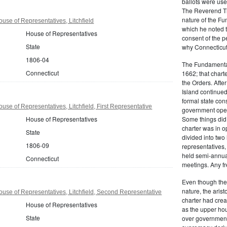
ballots were us
The Reverend T
nature of the F
use of Representatives, Litchfield
which he noted th
House of Representatives
consent of the 
State
why Connecticut 
1806-04
The Fundamental
Connecticut
1662; that charte
the Orders. Afte
Island continued 
formal state con
se of Representatives, Litchfield, First Representative
government oper
House of Representatives
Some things did,
charter was in 
State
divided into tw
1806-09
representatives,
held semi-annua
Connecticut
meetings. Any fr
Even though the
nature, the aris
use of Representatives, Litchfield, Second Representative
charter had crea
House of Representatives
as the upper hou
State
over governmenta