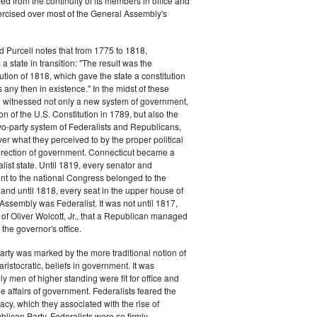
d from the continuity of its members in office and
ercised over most of the General Assembly's
d Purcell notes that from 1775 to 1818,
 state in transition: "The result was the
tion of 1818, which gave the state a constitution
 any then in existence." In the midst of these
n witnessed not only a new system of government,
tion of the U.S. Constitution in 1789, but also the
 two-party system of Federalists and Republicans,
ver what they perceived to by the proper political
rection of government. Connecticut became a
list state. Until 1819, every senator and
t to the national Congress belonged to the
, and until 1818, every seat in the upper house of
Assembly was Federalist. It was not until 1817,
n of Oliver Wolcott, Jr., that a Republican managed
f the governor's office.
arty was marked by the more traditional notion of
aristocratic, beliefs in government. It was
y men of higher standing were fit for office and
he affairs of government. Federalists feared the
cy, which they associated with the rise of
blican Party. Federalists were so firmly