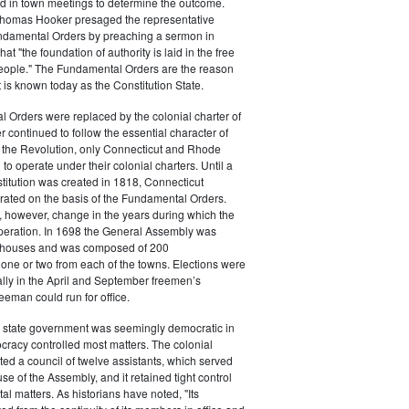
ed in town meetings to determine the outcome.
homas Hooker presaged the representative
undamental Orders by preaching a sermon in
at "the foundation of authority is laid in the free
people." The Fundamental Orders are the reason
is known today as the Constitution State.
 Orders were replaced by the colonial charter of
r continued to follow the essential character of
r the Revolution, only Connecticut and Rhode
to operate under their colonial charters. Until a
stitution was created in 1818, Connecticut
ated on the basis of the Fundamental Orders.
 however, change in the years during which the
operation. In 1698 the General Assembly was
o houses and was composed of 200
 one or two from each of the towns. Elections were
lly in the April and September freemen’s
eeman could run for office.
 state government was seemingly democratic in
tocracy controlled most matters. The colonial
ted a council of twelve assistants, which served
se of the Assembly, and it retained tight control
l matters. As historians have noted, "Its