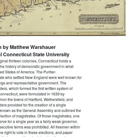
en by Matthew Warshauer
l Connecticut State University
iginal thirteen colonies, Connecticut holds a
the history of democratic government in what
ed States of America. The Puritan
sts who settled New England were well known for
ings and representative government. The
rs, which formed the first written system of
onnecticut, were formulated in 1639 by
from the towns of Hartford, Wethersfield, and
ers provided for the creation of a single
y known as the General Assembly and outlined the
election of magistrates. Of those magistrates, one
erve for a single year as a fairly weak governor,
ecutive terms was prohibited. All freemen within
he right to vote in these elections, and paper