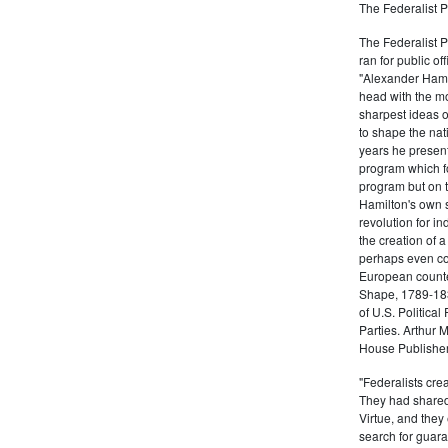
The Federalist P
The Federalist 
ran for public of
"Alexander Hamil
head with the mo
sharpest ideas o
to shape the nat
years he present
program which fo
program but on 
Hamilton's own 
revolution for i
the creation of 
perhaps even com
European counter
Shape, 1789-1837
of U.S. Politica
Parties. Arthur 
House Publisher.
"Federalists crea
They had shared 
Virtue, and they
search for guara