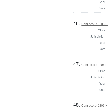
Year:
State:
46.
Connecticut 1806 Ho
Office:
Jurisdiction:
Year:
State:
47.
Connecticut 1806 H
Office:
Jurisdiction:
Year:
State:
48.
Connecticut 1806 H