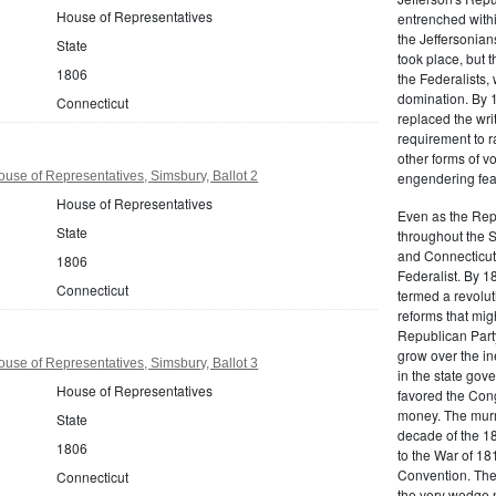
House of Representatives
entrenched within
the Jeffersonians
State
took place, but 
1806
the Federalists
domination. By 
Connecticut
replaced the wri
requirement to r
other forms of vo
use of Representatives, Simsbury, Ballot 2
engendering fear 
House of Representatives
Even as the Rep
State
throughout the 
and Connecticut 
1806
Federalist. By 1
Connecticut
termed a revolut
reforms that mig
Republican Party,
grow over the in
use of Representatives, Simsbury, Ballot 3
in the state gove
House of Representatives
favored the Con
money. The murm
State
decade of the 18
1806
to the War of 18
Convention. The 
Connecticut
the very wedge 