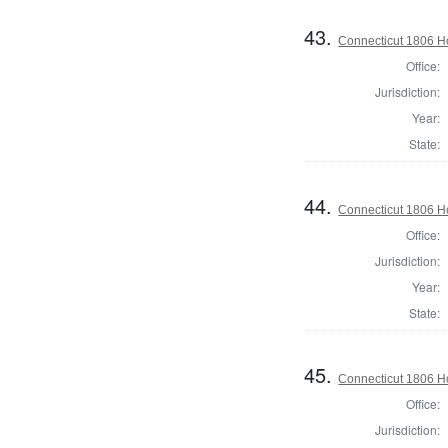
43.
Connecticut 1806 Ho
Office:
Jurisdiction:
Year:
State:
44.
Connecticut 1806 Hou
Office:
Jurisdiction:
Year:
State:
45.
Connecticut 1806 Ho
Office:
Jurisdiction: