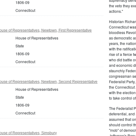
supremacy derive
1806-09
the veto they ex
Connecticut
actions."
Historian Richar
Connecticut was a
use of Representatives, Newtown, First Representative
bloodless Revolu
House of Representatives
as democratic as
years, the natio
State
with the ratifica
1806-09
rise of a fierce
who did battle o
Connecticut
and economic di
staunchly Federa
congressman sen
Federalist Party
ouse of Representatives, Newtown, Second Representative
the Connecticut 
House of Representatives
with the electio
State
to take control o
1806-09
The Federalist P
Connecticut
deferential, and 
assumed that onl
should control t
"mob" of democra
ouse of Representatives, Simsbury
Jefferson's Repu