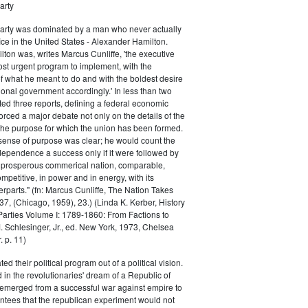
arty
Party was dominated by a man who never actually
fice in the United States - Alexander Hamilton.
ton was, writes Marcus Cunliffe, 'the executive
st urgent program to implement, with the
f what he meant to do and with the boldest desire
ional government accordingly.' In less than two
ed three reports, defining a federal economic
rced a major debate not only on the details of the
the purpose for which the union has been formed.
sense of purpose was clear; he would count the
ndependence a success only if it were followed by
a prosperous commerical nation, comparable,
petitive, in power and in energy, with its
parts." (fn: Marcus Cunliffe, The Nation Takes
, (Chicago, 1959), 23.) (Linda K. Kerber, History
l Parties Volume I: 1789-1860: From Factions to
M. Schlesinger, Jr., ed. New York, 1973, Chelsea
 p. 11)
ted their political program out of a political vision.
in the revolutionaries' dream of a Republic of
 emerged from a successful war against empire to
ntees that the republican experiment would not