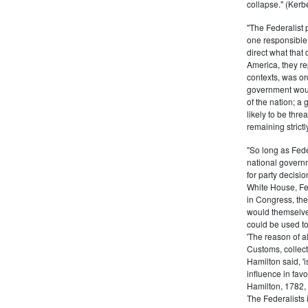
collapse." (Kerbe
"The Federalist
one responsible 
direct what that
America, they re
contexts, was ord
government woul
of the nation; a
likely to be thre
remaining strictl
"So long as Fede
national govern
for party decisio
White House, Fed
in Congress, the
would themselve
could be used to 
'The reason of a
Customs, collecto
Hamilton said, 'i
influence in fav
Hamilton, 1782,
The Federalists 