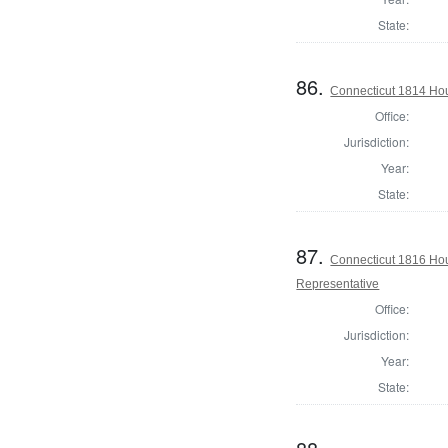
State:
86.
Connecticut 1814 Hou
Office:
Jurisdiction:
Year:
State:
87.
Connecticut 1816 Hou
Representative
Office:
Jurisdiction:
Year:
State: