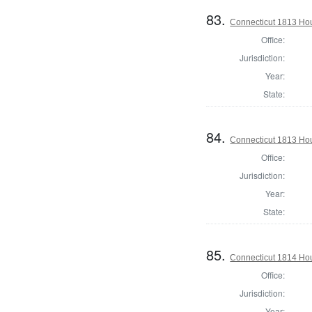
83.
Connecticut 1813 Hou
Office:
Jurisdiction:
Year:
State:
84.
Connecticut 1813 Hou
Office:
Jurisdiction:
Year:
State:
85.
Connecticut 1814 Hou
Office:
Jurisdiction:
Year: