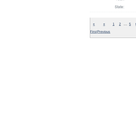
State:
…
«
«
1
2
5
First
Previous