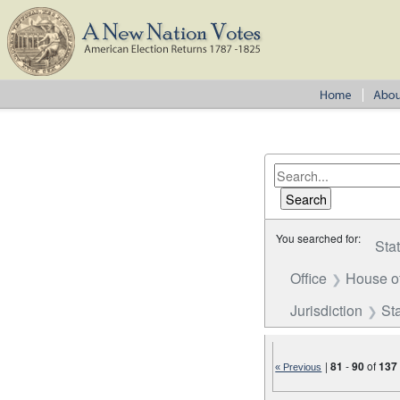
You searched for:
Sta
Office
House o
Jurisdiction
St
|
81
-
90
of
137
« Previous
Number of results to disp