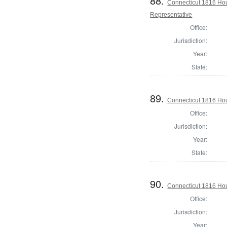
88.
Connecticut 1816 Hou
Representative
Office:
Jurisdiction:
Year:
State:
89.
Connecticut 1816 Hou
Office:
Jurisdiction:
Year:
State:
90.
Connecticut 1816 Hou
Office:
Jurisdiction:
Year: