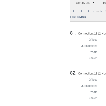
Sort by title
10
…
«
«
1
2
5
First
Previous
81.
Connecticut 1812 Ho
Office:
Jurisdiction:
Year:
State:
82.
Connecticut 1812 Ho
Office:
Jurisdiction:
Year:
State: