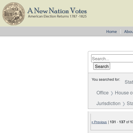
You searched for:
Sta
Office
House o
Jurisdiction
St
|
131
-
137
of
1
« Previous
Number of results to disp