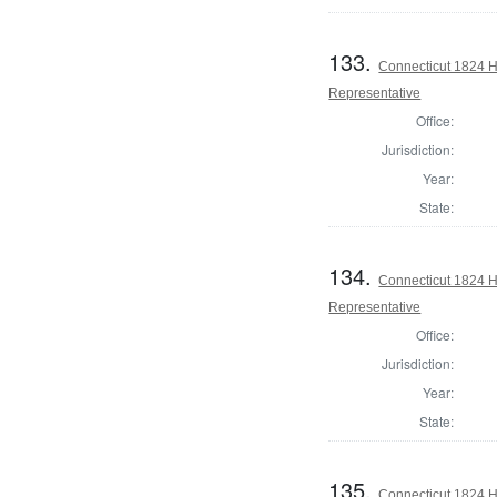
133.
Connecticut 1824 Ho
Representative
Office:
Jurisdiction:
Year:
State:
134.
Connecticut 1824 Ho
Representative
Office:
Jurisdiction:
Year:
State:
135.
Connecticut 1824 H