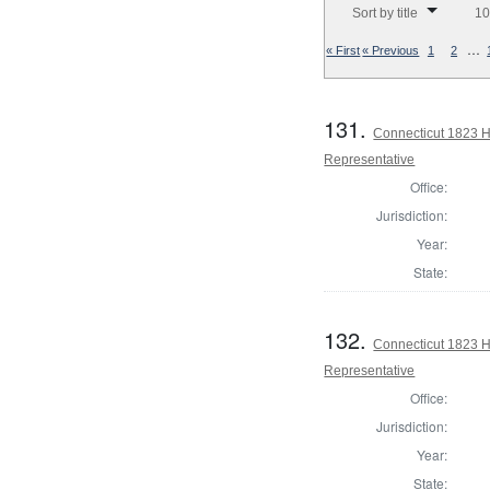
Sort by title
10
…
« First
« Previous
1
2
131.
Connecticut 1823 Ho
Representative
Office:
Jurisdiction:
Year:
State:
132.
Connecticut 1823 H
Representative
Office:
Jurisdiction:
Year:
State: