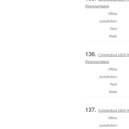
Representative
Office:
Jurisdiction:
Year:
State:
136.
Connecticut 1824 H
Representative
Office:
Jurisdiction:
Year:
State:
137.
Connecticut 1824 
Office:
Jurisdiction: