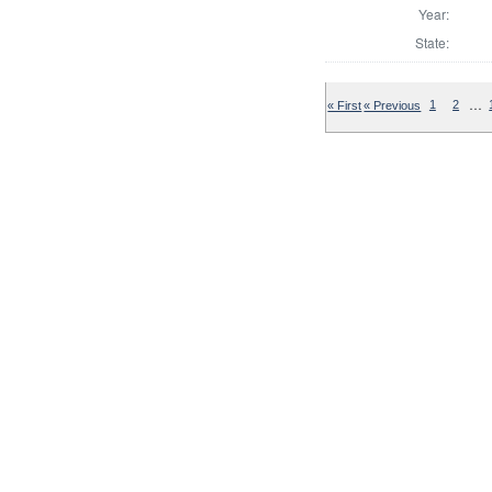
Year:
State:
…
« First
« Previous
1
2