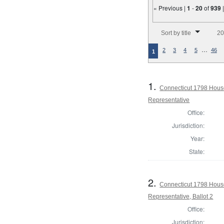
« Previous |
1
-
20
of
939
Number of results to disp
Sort by title
20
…
2
3
4
5
46
1
1.
Connecticut 1798 Hous
Representative
Office:
Jurisdiction:
Year:
State:
2.
Connecticut 1798 Hous
Representative, Ballot 2
Office:
Jurisdiction: