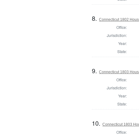
8.
Connecticut 1802 House
Office:
Jurisdiction:
Year:
State:
9.
Connecticut 1803 Hous
Office:
Jurisdiction:
Year:
State:
10.
Connecticut 1803 Hou
Office: