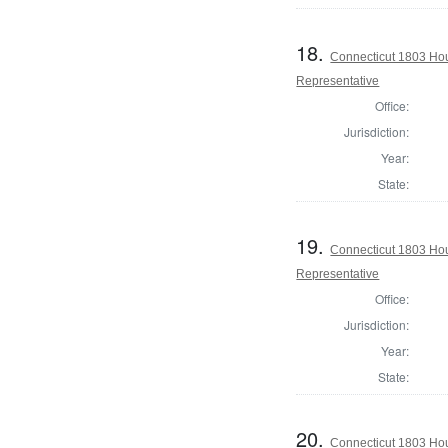
18.
Connecticut 1803 Ho
Representative
Office:
Jurisdiction:
Year:
State:
19.
Connecticut 1803 Hou
Representative
Office:
Jurisdiction:
Year:
State:
20.
Connecticut 1803 Hou