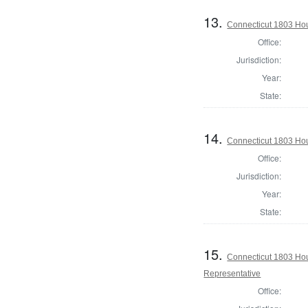
13.
Connecticut 1803 Hous
Office:
Jurisdiction:
Year:
State:
14.
Connecticut 1803 Hous
Office:
Jurisdiction:
Year:
State:
15.
Connecticut 1803 Hou
Representative
Office: