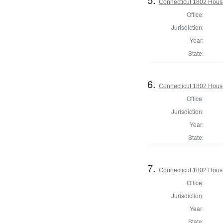
Connecticut 1802 House
Office:
Jurisdiction:
Year:
State:
6.
Connecticut 1802 House 
Office:
Jurisdiction:
Year:
State:
7.
Connecticut 1802 House 
Office:
Jurisdiction:
Year:
State: