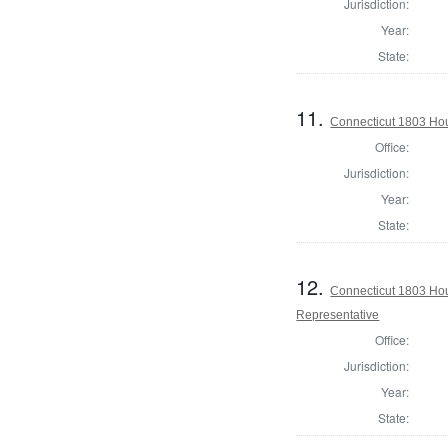
Jurisdiction:
Year:
State:
11.
Connecticut 1803 Hou
Office:
Jurisdiction:
Year:
State:
12.
Connecticut 1803 Hous
Representative
Office:
Jurisdiction:
Year:
State: