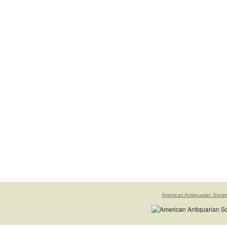
American Antiquarian Socie