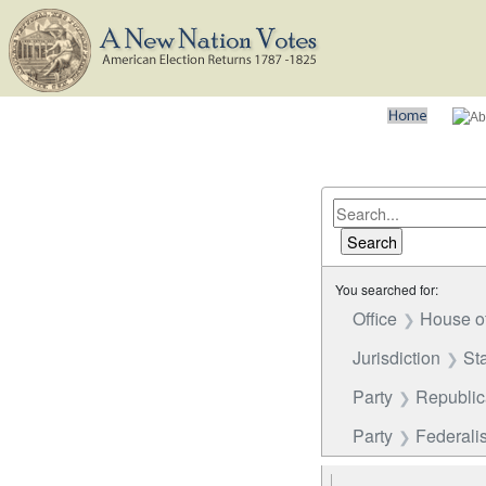
You searched for:
Office
House o
Jurisdiction
St
Party
Republi
Party
Federalis