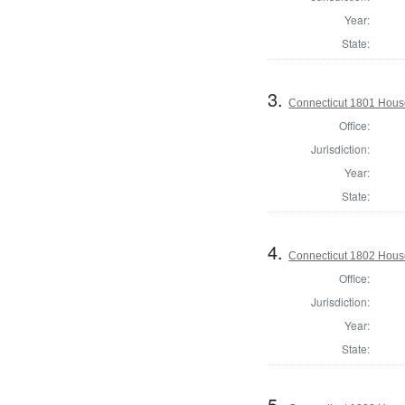
Year:
State:
3.
Connecticut 1801 Hous
Office:
Jurisdiction:
Year:
State:
4.
Connecticut 1802 House
Office:
Jurisdiction:
Year:
State:
5.