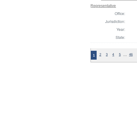
Representative
Office:
Jurisdiction:
Year:
State:
…
2
3
4
5
46
1