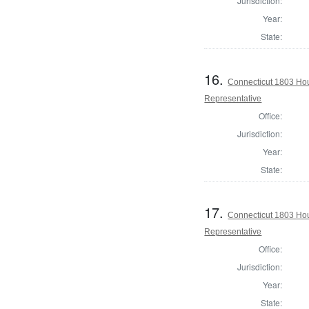
Jurisdiction:
Year:
State:
16.
Connecticut 1803 Hou
Representative
Office:
Jurisdiction:
Year:
State:
17.
Connecticut 1803 Ho
Representative
Office:
Jurisdiction:
Year:
State: