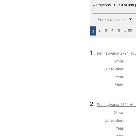
« Previous |
1
-
10
of
939
Number of results to disp
Sort by relevance
…
2
3
4
5
93
1
1.
Pennsylvania 1794 Hous
Office:
Jurisdiction:
Year:
State:
2.
Pennsylvania 1794 Hou
Office:
Jurisdiction:
Year:
State: