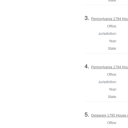
3.
Pennsylvania 1794 Hou
Office:
Jurisdiction:
Year:
State:
4.
Pennsylvania 1794 Hous
Office:
Jurisdiction:
Year:
State:
5.
Delaware 1795 House o
Office: