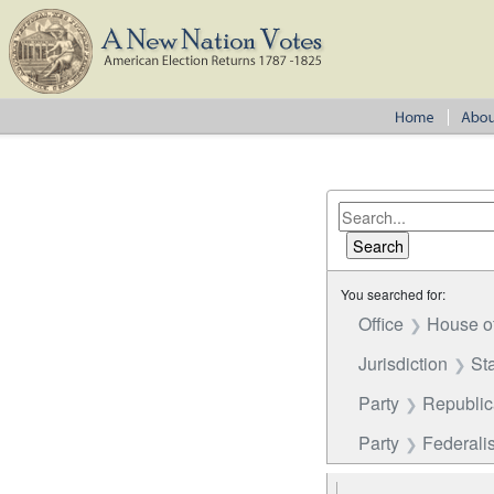
You searched for:
Office
House o
Jurisdiction
St
Party
Republi
Party
Federalis