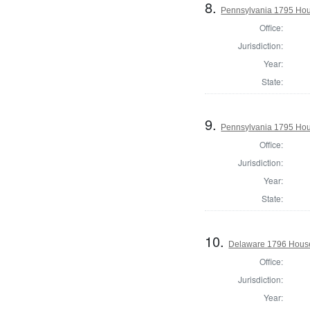
8.
Pennsylvania 1795 Hous
Office:
Jurisdiction:
Year:
State:
9.
Pennsylvania 1795 Hous
Office:
Jurisdiction:
Year:
State:
10.
Delaware 1796 House
Office:
Jurisdiction:
Year: