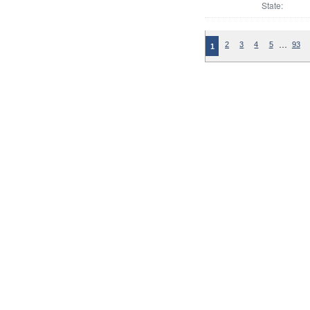
State:
…
2
3
4
5
93
1