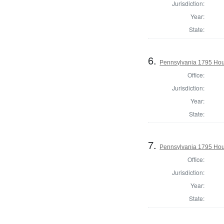
Jurisdiction:
Year:
State:
6.
Pennsylvania 1795 Hous
Office:
Jurisdiction:
Year:
State:
7.
Pennsylvania 1795 Hou
Office:
Jurisdiction:
Year:
State: