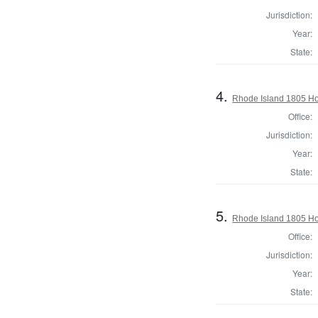
Jurisdiction:
Year:
State:
4.
Rhode Island 1805 Ho
Office:
Jurisdiction:
Year:
State:
5.
Rhode Island 1805 Ho
Office:
Jurisdiction:
Year:
State: