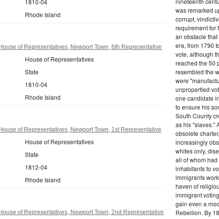
nineteenth centu
1810-04
was remarked upo
Rhode Island
corrupt, vindict
requirement for 
an obstacle that
era, from 1790 to
House of Representatives, Newport Town, 6th Representative
vote, although t
House of Representatives
reached the 50 p
State
resembled the wo
were "manufactur
1810-04
unpropertied vote
Rhode Island
one candidate in
to ensure his son
South County cre
as his "slaves."
House of Representatives, Newport Town, 1st Representative
obsolete charter
House of Representatives
increasingly obst
whites only, dise
State
all of whom had 
1812-04
inhabitants to v
immigrants work
Rhode Island
haven of religio
immigrant voting
gain even a modi
Rebellion. By 18
House of Representatives, Newport Town, 2nd Representative