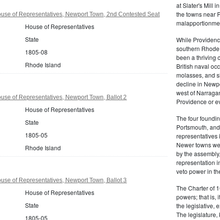
at Slater's Mill
the towns near P
use of Representatives, Newport Town, 2nd Contested Seat
malapportionmen
House of Representatives
State
While Providen
southern Rhode 
1805-08
been a thriving 
Rhode Island
British naval oc
molasses, and sl
decline in Newpo
west of Narragan
se of Representatives, Newport Town, Ballot 2
Providence or eve
House of Representatives
The four foundi
State
Portsmouth, and 
1805-05
representatives 
Newer towns wer
Rhode Island
by the assembly
representation in
veto power in t
se of Representatives, Newport Town, Ballot 3
The Charter of 1
House of Representatives
powers; that is, i
State
the legislative, 
The legislature,
1805-05