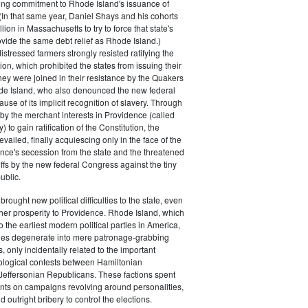
rong commitment to Rhode Island's issuance of
(In that same year, Daniel Shays and his cohorts
ion in Massachusetts to try to force that state's
rovide the same debt relief as Rhode Island.)
istressed farmers strongly resisted ratifying the
ion, which prohibited the states from issuing their
ey were joined in their resistance by the Quakers
de Island, who also denounced the new federal
use of its implicit recognition of slavery. Through
by the merchant interests in Providence (called
) to gain ratification of the Constitution, the
vailed, finally acquiescing only in the face of the
ence's secession from the state and the threatened
iffs by the new federal Congress against the tiny
ublic.
rought new political difficulties to the state, even
rther prosperity to Providence. Rhode Island, which
o the earliest modern political parties in America,
ties degenerate into mere patronage-grabbing
, only incidentally related to the important
eological contests between Hamiltonian
Jeffersonian Republicans. These factions spent
s on campaigns revolving around personalities,
d outright bribery to control the elections.