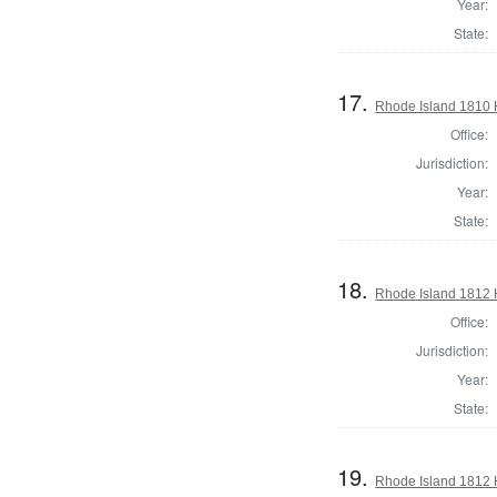
Year:
State:
17.
Rhode Island 1810 
Office:
Jurisdiction:
Year:
State:
18.
Rhode Island 1812 
Office:
Jurisdiction:
Year:
State:
19.
Rhode Island 1812 