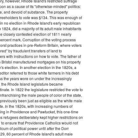
ry, however, Rhode Island's restricted suffrage
n as a cause of its "otherwise-minded" politics:
ive, and devoid of substance. The property
freeholders to vote was $134. This was enough of
 in no election in Rhode Island's early republican
 1824, did a majority of its adult male inhabitants
he closely contested election of 1811 nearly
ercent mark. Corruption of the voting process
rst practices in pre-Reform Britain, where voters
ed" by fraudulent transfers of land to
rs with instructions on how to vote. The father of
 Bristol manufactured mortgages on his property
's election. In another election in the 1820s, a
ditor referred to those white farmers in his debt
 As the years wore on under the increasingly
, the Rhode Island legislature became
inate. In 1822 the legislature restricted the vote to
nfranchising the male people of color of the state,
previously been just as eligible as the white male
ote. In the 1820s, with increasing numbers of
ing in Providence and Pawtucket, this one-time
us refugees deliberately kept higher restrictions on
 to ensure that Providence Catholics would not
cum of political power until after the Dorr
29, 60 percent of Rhode Island's adult male