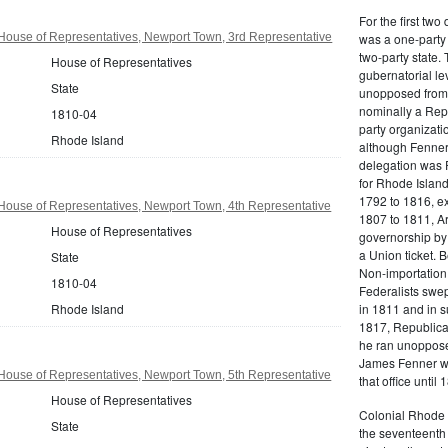
For the first tw
House of Representatives, Newport Town, 3rd Representative
was a one-party 
two-party state.
House of Representatives
gubernatorial le
State
unopposed from 
nominally a Repu
1810-04
party organizati
Rhode Island
although Fenner
delegation was F
for Rhode Island 
1792 to 1816, ex
House of Representatives, Newport Town, 4th Representative
1807 to 1811, A
House of Representatives
governorship by
a Union ticket. 
State
Non-importation,
1810-04
Federalists swep
Rhode Island
in 1811 and in s
1817, Republica
he ran unopposed
James Fenner wa
House of Representatives, Newport Town, 5th Representative
that office until 
House of Representatives
Colonial Rhode I
State
the seventeenth 