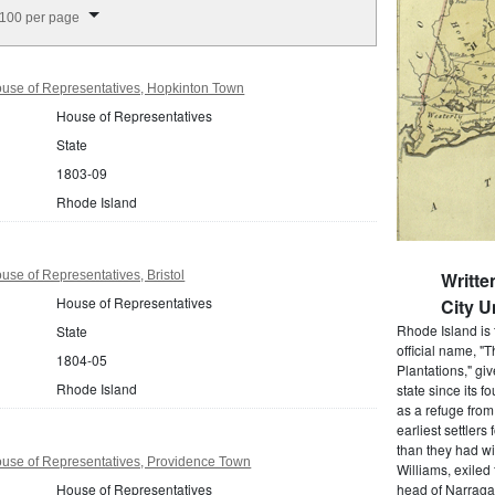
splay per page
100 per page
use of Representatives, Hopkinton Town
House of Representatives
State
1803-09
Rhode Island
se of Representatives, Bristol
Writt
House of Representatives
City U
Rhode Island is 
State
official name, "
1804-05
Plantations," gi
Rhode Island
state since its 
as a refuge from
earliest settlers
than they had wi
use of Representatives, Providence Town
Williams, exiled
House of Representatives
head of Narragan