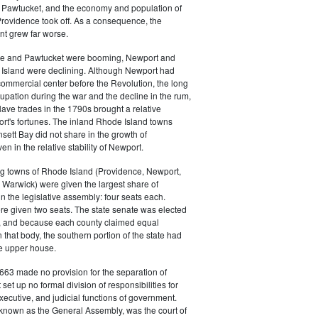
 in Pawtucket, and the economy and population of
rovidence took off. As a consequence, the
t grew far worse.
ce and Pawtucket were booming, Newport and
Island were declining. Although Newport had
commercial center before the Revolution, the long
cupation during the war and the decline in the rum,
ave trades in the 1790s brought a relative
rt's fortunes. The inland Rhode Island towns
sett Bay did not share in the growth of
n in the relative stability of Newport.
ng towns of Rhode Island (Providence, Newport,
Warwick) were given the largest share of
in the legislative assembly: four seats each.
e given two seats. The state senate was elected
, and because each county claimed equal
 that body, the southern portion of the state had
he upper house.
663 made no provision for the separation of
t set up no formal division of responsibilities for
executive, and judicial functions of government.
 known as the General Assembly, was the court of