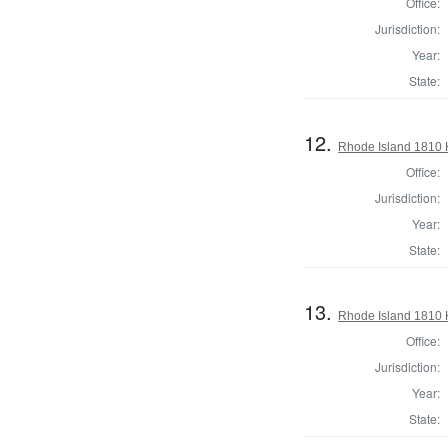
Office:
Jurisdiction:
Year:
State:
12.
Rhode Island 1810 
Office:
Jurisdiction:
Year:
State:
13.
Rhode Island 1810 
Office:
Jurisdiction:
Year:
State: