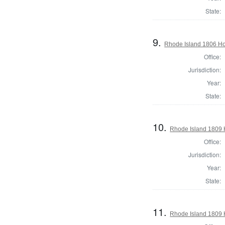
State:
9.
Rhode Island 1806 Hou
Office:
Jurisdiction:
Year:
State:
10.
Rhode Island 1809 H
Office:
Jurisdiction:
Year:
State:
11.
Rhode Island 1809 H