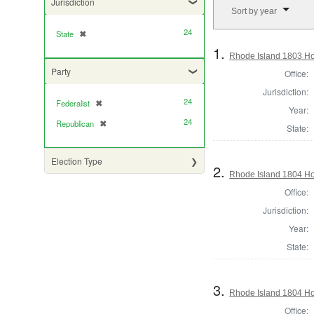
Number of results to di
Jurisdiction
Sort by year
24
State
✖
[remove]
1.
Rhode Island 1803 Ho
Party
Office:
Jurisdiction:
24
Federalist
✖
[remove]
Year:
24
Republican
✖
[remove]
State:
Election Type
2.
Rhode Island 1804 Hou
Office:
Jurisdiction:
Year:
State:
3.
Rhode Island 1804 Ho
Office: