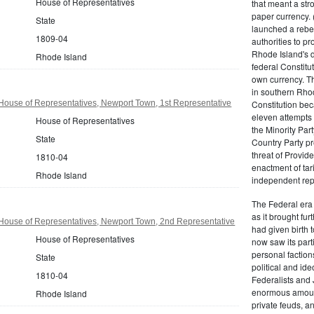
House of Representatives
that meant a st
paper currency. 
State
launched a rebell
1809-04
authorities to p
Rhode Island's d
Rhode Island
federal Constitut
own currency. Th
in southern Rho
House of Representatives, Newport Town, 1st Representative
Constitution beca
eleven attempts 
House of Representatives
the Minority Party
State
Country Party pre
threat of Provid
1810-04
enactment of tar
Rhode Island
independent rep
The Federal era b
as it brought fu
House of Representatives, Newport Town, 2nd Representative
had given birth t
House of Representatives
now saw its par
personal factions
State
political and id
1810-04
Federalists and 
enormous amount
Rhode Island
private feuds, an