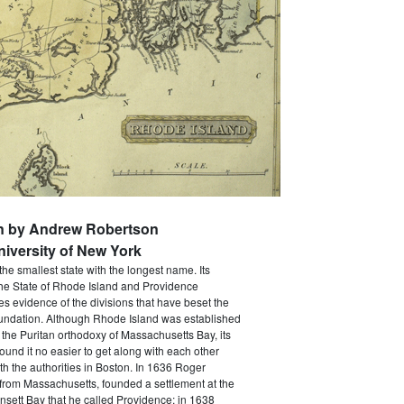
en by Andrew Robertson
niversity of New York
the smallest state with the longest name. Its
The State of Rhode Island and Providence
ves evidence of the divisions that have beset the
foundation. Although Rhode Island was established
 the Puritan orthodoxy of Massachusetts Bay, its
 found it no easier to get along with each other
th the authorities in Boston. In 1636 Roger
 from Massachusetts, founded a settlement at the
sett Bay that he called Providence; in 1638