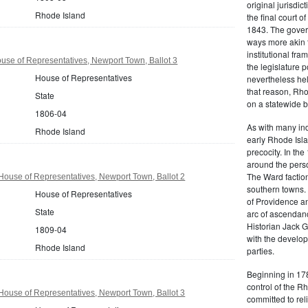
original jurisdic
Rhode Island
the final court o
1843. The govern
ways more akin 
institutional fr
se of Representatives, Newport Town, Ballot 3
the legislature 
House of Representatives
nevertheless hel
that reason, Rho
State
on a statewide ba
1806-04
As with many ind
Rhode Island
early Rhode Isla
precocity. In th
around the pers
The Ward factio
ouse of Representatives, Newport Town, Ballot 2
southern towns. 
House of Representatives
of Providence an
State
arc of ascendanc
Historian Jack 
1809-04
with the develop
Rhode Island
parties.
Beginning in 178
control of the 
ouse of Representatives, Newport Town, Ballot 3
committed to rel