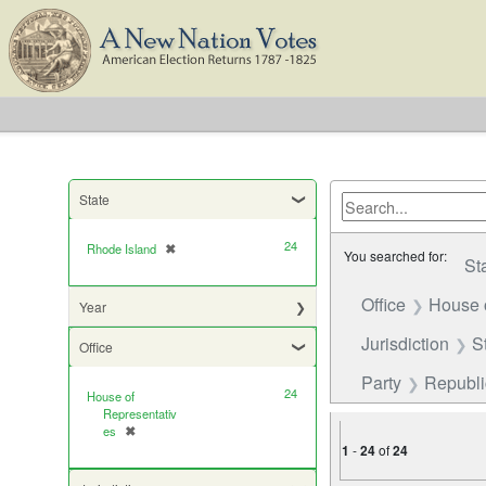
State
24
Rhode Island
✖
[remove]
You searched for:
St
Office
House 
Year
Jurisdiction
S
Office
Party
Republ
24
House of
Representativ
es
✖
[remove]
1
-
24
of
24