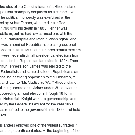
o decades of the Constitutional era, Rhode Island
political monopoly disguised as a competitive
 The political monopoly was exercised at the
vel by Arthur Fenner, who held that office
1790 until his death in 1805. Fenner was
blican, but he had few connections with the
on in Philadelphia and later in Washington. And
 was a nominal Republican, the congressional
ederalist until 1800, and the presidential electors
were Federalist in all presidential elections from
cept for the Republican landslide in 1804. From
rthur Fenner's son James was elected to the
 Federalists and some dissident Republicans on
Because of strong opposition to the Embargo, to
 and later to "Mr. Madison's War," Rhode Island
t to a gubernatorial victory under William Jones
ucceeding annual elections through 1816. In
n Nehemiah Knight won the governorship, and
 by the Federalists except for the year 1821.
s returned to the governorship in 1824 and held
1829.
slanders enjoyed one of the widest suffrages in
and eighteenth centuries. At the beginning of the