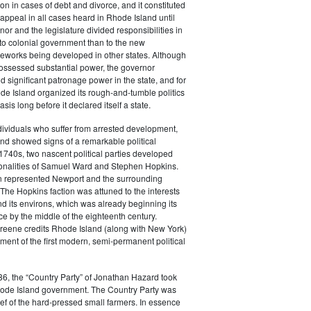
tion in cases of debt and divorce, and it constituted
f appeal in all cases heard in Rhode Island until
or and the legislature divided responsibilities in
to colonial government than to the new
ameworks being developed in other states. Although
possessed substantial power, the governor
d significant patronage power in the state, and for
de Island organized its rough-and-tumble politics
sis long before it declared itself a state.
ividuals who suffer from arrested development,
nd showed signs of a remarkable political
e 1740s, two nascent political parties developed
onalities of Samuel Ward and Stephen Hopkins.
n represented Newport and the surrounding
The Hopkins faction was attuned to the interests
d its environs, which was already beginning its
e by the middle of the eighteenth century.
Greene credits Rhode Island (along with New York)
ment of the first modern, semi-permanent political
6, the “Country Party” of Jonathan Hazard took
Rhode Island government. The Country Party was
ief of the hard-pressed small farmers. In essence