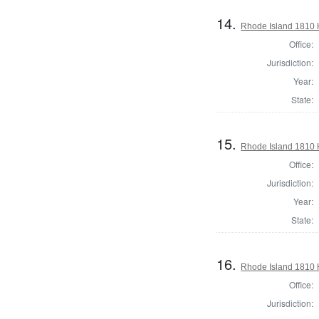
14.
Rhode Island 1810 
Office:
Jurisdiction:
Year:
State:
15.
Rhode Island 1810 
Office:
Jurisdiction:
Year:
State:
16.
Rhode Island 1810 
Office:
Jurisdiction: