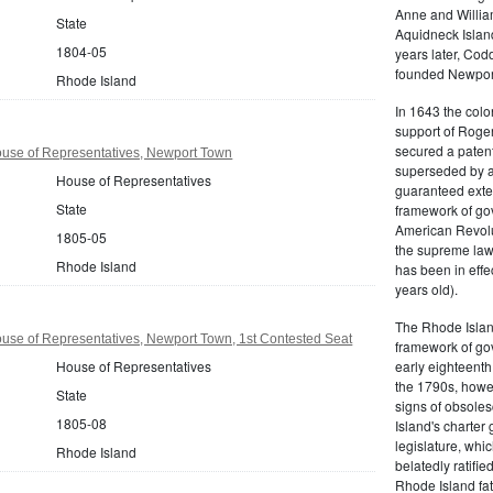
Anne and Willia
State
Aquidneck Island
1804-05
years later, Cod
founded Newport,
Rhode Island
In 1643 the colon
support of Roger
secured a patent
use of Representatives, Newport Town
superseded by a 
House of Representatives
guaranteed exten
State
framework of go
American Revolu
1805-05
the supreme law 
Rhode Island
has been in effe
years old).
The Rhode Islan
use of Representatives, Newport Town, 1st Contested Seat
framework of go
House of Representatives
early eighteenth 
the 1790s, howe
State
signs of obsole
1805-08
Island's charter
legislature, whi
Rhode Island
belatedly ratifie
Rhode Island fat