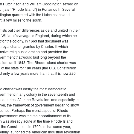
m Hutchinson and William Coddington settled on
 (later "Rhode Island") in Portsmouth. Several
dington quarreled with the Hutchinsons and
 a few miles to the south.
ists put their differences aside and united in their
 Williams's voyage to England, during which he
 for the colony. In 1663 that document was
royal charter granted by Charles II, which
sive religious toleration and provided the
vernment that would last long beyond the
tion, until 1843. The Rhode Island charter was
of the state for 180 years (the U.S. Constitution
ct only a few years more than that; it is now 220
d charter was easily the most democratic
vernment in any colony in the seventeenth and
centuries. After the Revolution, and especially in
ver, the framework of government began to show
scence. Perhaps the worst aspect of Rhode
 government was the malapportionment of its
ch was already acute at the time Rhode Island
d the Constitution, in 1790. In that same year,
efully launched the American industrial revolution