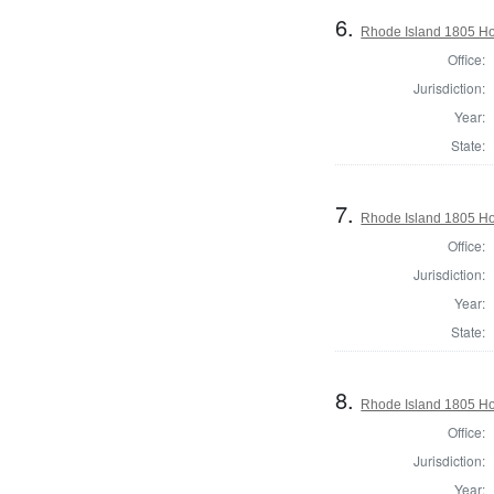
6.
Rhode Island 1805 Ho
Office:
Jurisdiction:
Year:
State:
7.
Rhode Island 1805 Hou
Office:
Jurisdiction:
Year:
State:
8.
Rhode Island 1805 Hou
Office:
Jurisdiction:
Year: