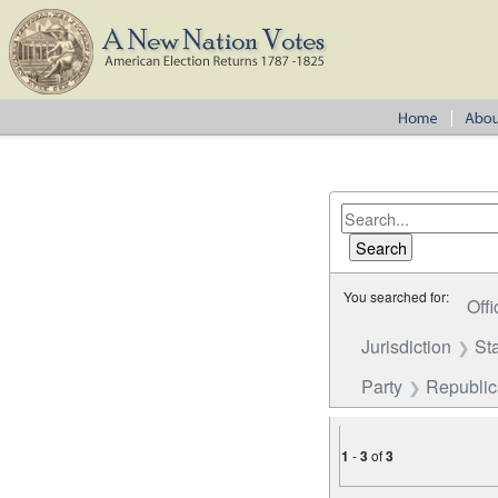
You searched for:
Offi
Jurisdiction
St
Party
Republica
1
-
3
of
3
Number of results to disp