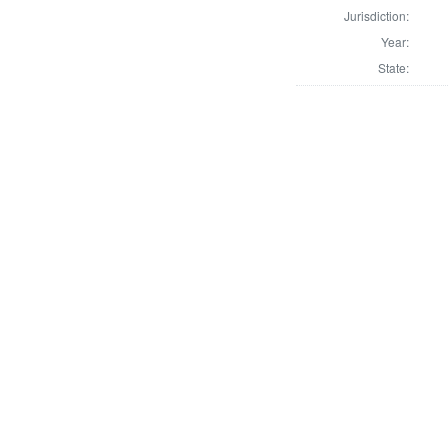
Jurisdiction:
Year:
State: