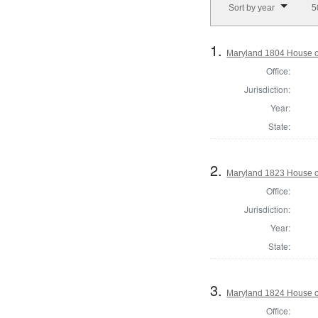
Sort by year
5
1.
Maryland 1804 House o
Office:
Jurisdiction:
Year:
State:
2.
Maryland 1823 House of
Office:
Jurisdiction:
Year:
State:
3.
Maryland 1824 House o
Office: