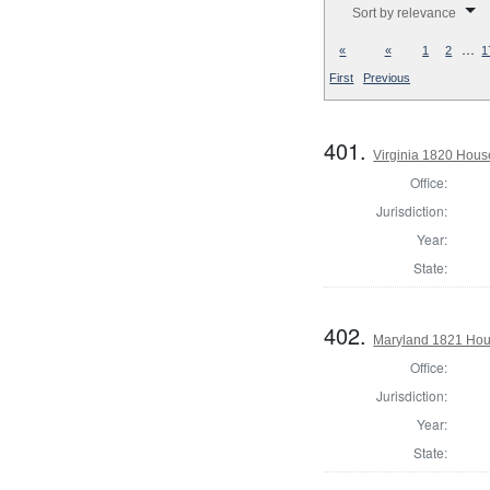
Sort by relevance
…
«
«
1
2
1
First
Previous
401.
Virginia 1820 Hous
Office:
Jurisdiction:
Year:
State:
402.
Maryland 1821 Hous
Office:
Jurisdiction:
Year:
State: