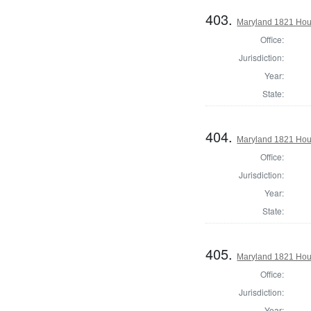
403.
Maryland 1821 Hous
Office:
Jurisdiction:
Year:
State:
404.
Maryland 1821 Hou
Office:
Jurisdiction:
Year:
State:
405.
Maryland 1821 Hous
Office:
Jurisdiction:
Year: