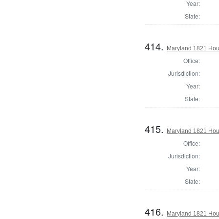
Year:
State:
414.
Maryland 1821 Hous
Office:
Jurisdiction:
Year:
State:
415.
Maryland 1821 Hou
Office:
Jurisdiction:
Year:
State:
416.
Maryland 1821 Hous