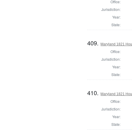
Office:
Jurisdiction:
Year:
State:
409.
Maryland 1821 Hous
Office:
Jurisdiction:
Year:
State:
410.
Maryland 1821 Hous
Office:
Jurisdiction:
Year:
State: