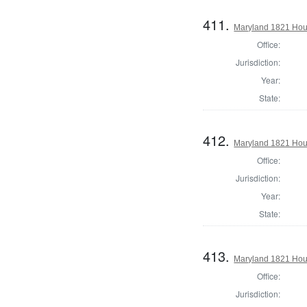
411.
Maryland 1821 Hous
Office:
Jurisdiction:
Year:
State:
412.
Maryland 1821 Hous
Office:
Jurisdiction:
Year:
State:
413.
Maryland 1821 Hou
Office:
Jurisdiction: