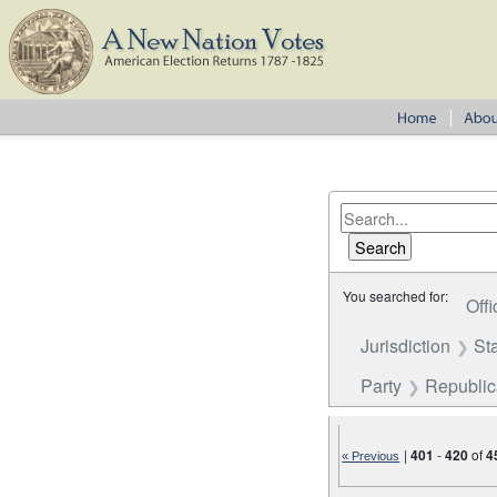
You searched for:
Offi
Jurisdiction
St
Party
Republi
|
401
-
420
of
4
« Previous
Number of results to disp