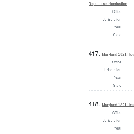
Republican Nomination
Office:
Jurisdiction:
Year:
State:
417.
Maryland 1821 Hous
Office:
Jurisdiction:
Year:
State:
418.
Maryland 1821 Hou
Office:
Jurisdiction:
Year: