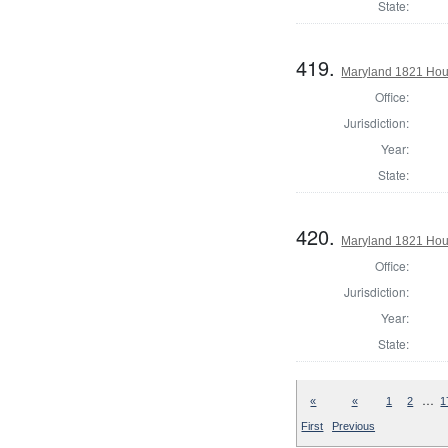
State:
419.
Maryland 1821 Hous
Office:
Jurisdiction:
Year:
State:
420.
Maryland 1821 Hou
Office:
Jurisdiction:
Year:
State:
…
«
«
1
2
1
First
Previous