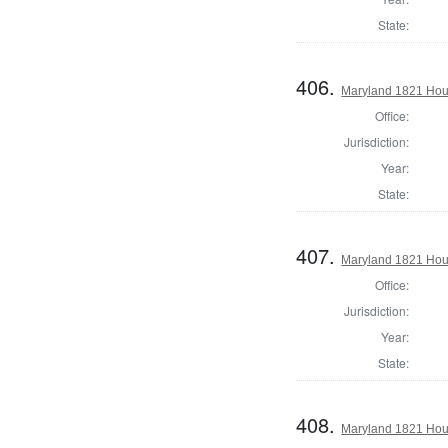
State:
406.
Maryland 1821 Hous
Office:
Jurisdiction:
Year:
State:
407.
Maryland 1821 Hous
Office:
Jurisdiction:
Year:
State:
408.
Maryland 1821 Hous