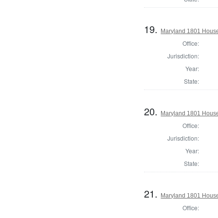
19.
Maryland 1801 House
Office:
Jurisdiction:
Year:
State:
20.
Maryland 1801 House 
Office:
Jurisdiction:
Year:
State:
21.
Maryland 1801 House 
Office: