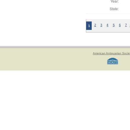
Year:
State:
2
3
4
5
6
7
1
American Antiquarian Socie