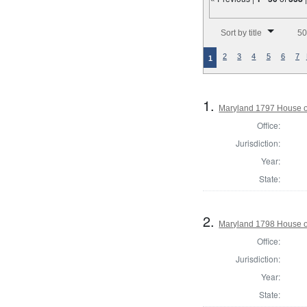
Number of results to disp
Sort by title
50
2
3
4
5
6
7
1
1.
Maryland 1797 House of
Office:
Jurisdiction:
Year:
State:
2.
Maryland 1798 House o
Office:
Jurisdiction:
Year:
State: