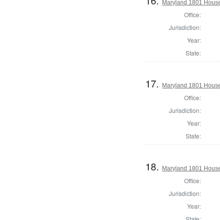
16.
Maryland 1801 House 
Office:
Jurisdiction:
Year:
State:
17.
Maryland 1801 House 
Office:
Jurisdiction:
Year:
State:
18.
Maryland 1801 House 
Office:
Jurisdiction:
Year:
State: