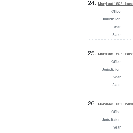
24.
Maryland 1802 House
Office:
Jurisdiction:
Year:
State:
25.
Maryland 1802 House 
Office:
Jurisdiction:
Year:
State:
26.
Maryland 1802 House 
Office:
Jurisdiction:
Year: