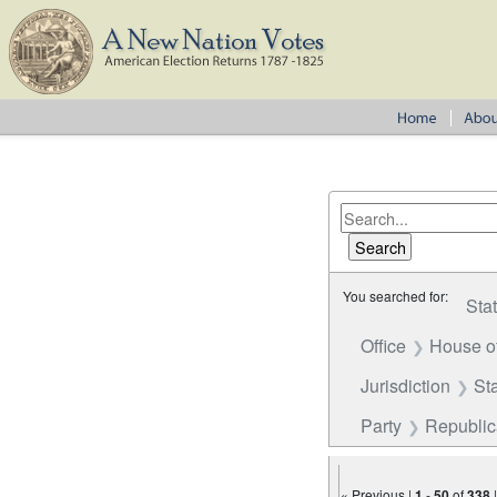
You searched for:
Sta
Office
House o
Jurisdiction
St
Party
Republi
« Previous |
1
-
50
of
338