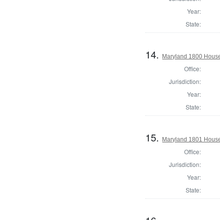
Year:
State:
14.
Maryland 1800 House
Office:
Jurisdiction:
Year:
State:
15.
Maryland 1801 House 
Office:
Jurisdiction:
Year:
State: