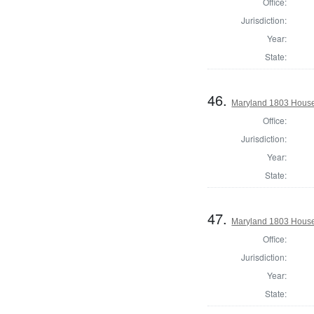
Office:
Jurisdiction:
Year:
State:
46.
Maryland 1803 House 
Office:
Jurisdiction:
Year:
State:
47.
Maryland 1803 House
Office:
Jurisdiction:
Year:
State: