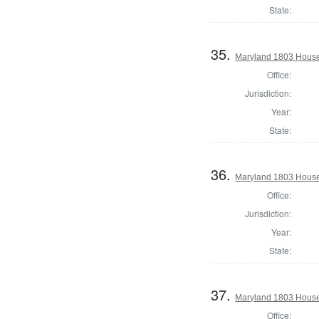
State:
35.
Maryland 1803 House 
Office:
Jurisdiction:
Year:
State:
36.
Maryland 1803 House
Office:
Jurisdiction:
Year:
State:
37.
Maryland 1803 House
Office: