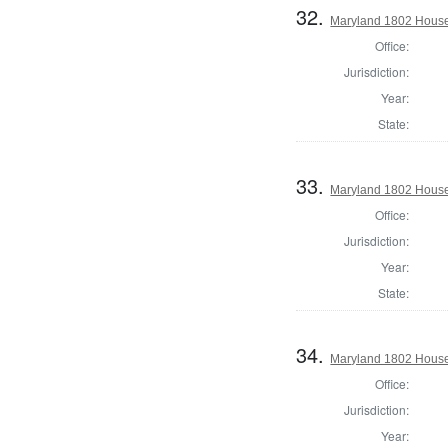
32.
Maryland 1802 House 
Office:
Jurisdiction:
Year:
State:
33.
Maryland 1802 House 
Office:
Jurisdiction:
Year:
State:
34.
Maryland 1802 House
Office:
Jurisdiction:
Year: