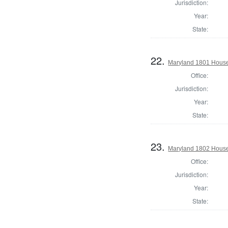
Jurisdiction:
Year:
State:
22.
Maryland 1801 House
Office:
Jurisdiction:
Year:
State:
23.
Maryland 1802 House 
Office:
Jurisdiction:
Year:
State: