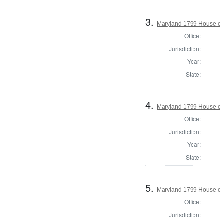
3.
Maryland 1799 House of
Office:
Jurisdiction:
Year:
State:
4.
Maryland 1799 House of
Office:
Jurisdiction:
Year:
State:
5.
Maryland 1799 House of
Office:
Jurisdiction: