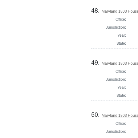
48.
Maryland 1803 House
Office:
Jurisdiction:
Year:
State:
49.
Maryland 1803 House 
Office:
Jurisdiction:
Year:
State:
50.
Maryland 1803 House
Office:
Jurisdiction: