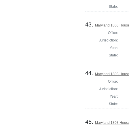
State:
43.
Maryland 1803 House 
Office:
Jurisdiction:
Year:
State:
44.
Maryland 1803 House
Office:
Jurisdiction:
Year:
State:
45.
Maryland 1803 House 