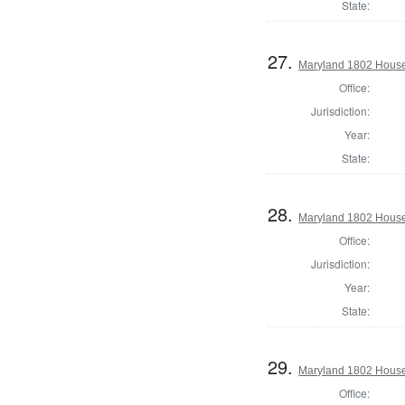
State:
27.
Maryland 1802 House 
Office:
Jurisdiction:
Year:
State:
28.
Maryland 1802 House 
Office:
Jurisdiction:
Year:
State:
29.
Maryland 1802 House 
Office: