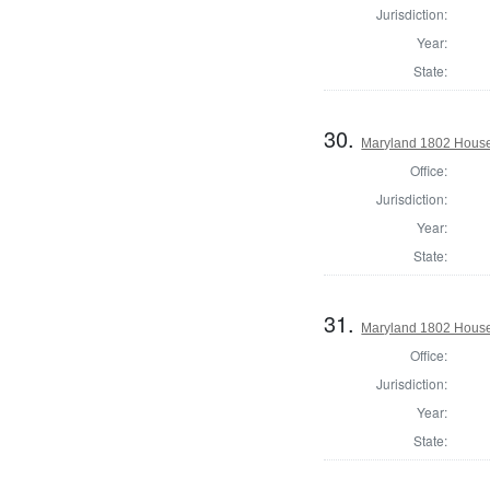
Jurisdiction:
Year:
State:
30.
Maryland 1802 House 
Office:
Jurisdiction:
Year:
State:
31.
Maryland 1802 House
Office:
Jurisdiction:
Year:
State: