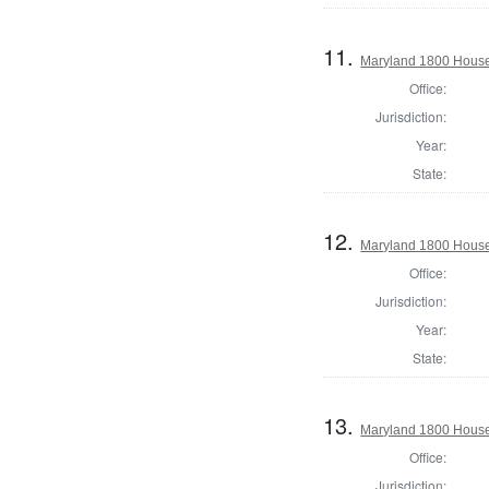
11.
Maryland 1800 House
Office:
Jurisdiction:
Year:
State:
12.
Maryland 1800 House 
Office:
Jurisdiction:
Year:
State:
13.
Maryland 1800 House 
Office:
Jurisdiction: