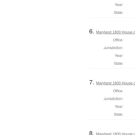
Year:
State:
6.
Maryland 1800 House o
Office:
Jurisdiction:
Year:
State:
7.
Maryland 1800 House of
Office:
Jurisdiction:
Year:
State:
8.
Maryland 1800 House o