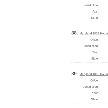
Jurisdiction:
Year:
State:
38.
Maryland 1803 House 
Office:
Jurisdiction:
Year:
State:
39.
Maryland 1803 House 
Office:
Jurisdiction:
Year:
State: