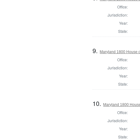
Office:
Jurisdiction:
Year:
State:
9.
Maryland 1800 House of
Office:
Jurisdiction:
Year:
State:
10.
Maryland 1800 House
Office:
Jurisdiction:
Year:
State: