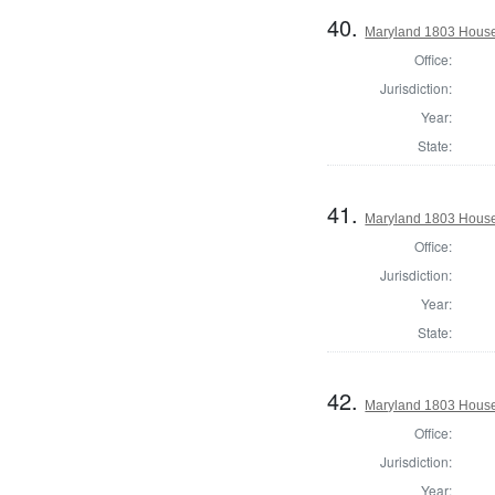
40.
Maryland 1803 House 
Office:
Jurisdiction:
Year:
State:
41.
Maryland 1803 House 
Office:
Jurisdiction:
Year:
State:
42.
Maryland 1803 House 
Office:
Jurisdiction:
Year: