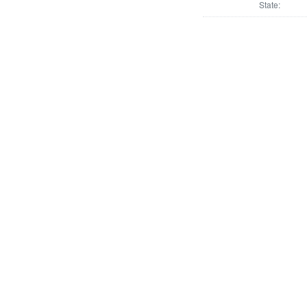
State: