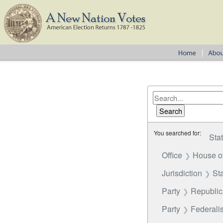
You searched for:
Sta
Office
House o
Jurisdiction
St
Party
Republi
Party
Federalis