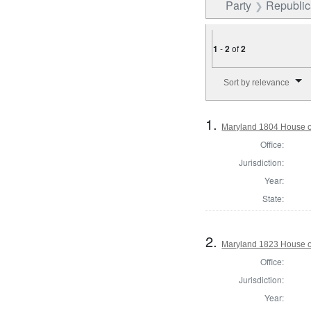
Party
Republica
1
-
2
of
2
Number of results to disp
Sort by relevance
1.
Maryland 1804 House o
Office:
Jurisdiction:
Year:
State:
2.
Maryland 1823 House of
Office:
Jurisdiction:
Year: