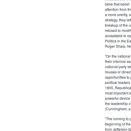
belie that belief
attention from t
a more overtly, s
strategy, they le
breakup of the u
refused to modif
acceptable to o
Politics in the 
Roger Sharp. Ne
"On the nationa
their informal as
national party s
houses or dined
opportunities to 
political leaders
1800, Republic
most important e
powerful device 
the leadership o
(Cunningham, p.
"The coming to 
beginning of th
from Jefferson t