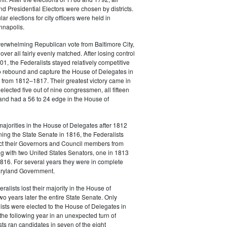
 Presidential Electors were chosen by districts.
lar elections for city officers were held in
nnapolis.
verwhelming Republican vote from Baltimore City,
over all fairly evenly matched. After losing control
801, the Federalists stayed relatively competitive
o rebound and capture the House of Delegates in
 from 1812–1817. Their greatest victory came in
lected five out of nine congressmen, all fifteen
and had a 56 to 24 edge in the House of
 majorities in the House of Delegates after 1812
ing the State Senate in 1816, the Federalists
ect their Governors and Council members from
 with two United States Senators, one in 1813
816. For several years they were in complete
Maryland Government.
alists lost their majority in the House of
o years later the entire State Senate. Only
ists were elected to the House of Delegates in
he following year in an unexpected turn of
sts ran candidates in seven of the eight