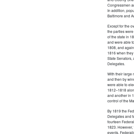
Congressmen and
In addition, popu
Baltimore and A
Except for the o
the parties were 
of the state in 1
and were able t
1808, and again
1816 when they e
State Senators, 
Delegates.
With their large
and then by winn
were able to el
1812–1818 along
and another in 1
control of the 
By 1819 the Feder
Delegates and tw
fourteen Federal
1823. However, t
events, Federali