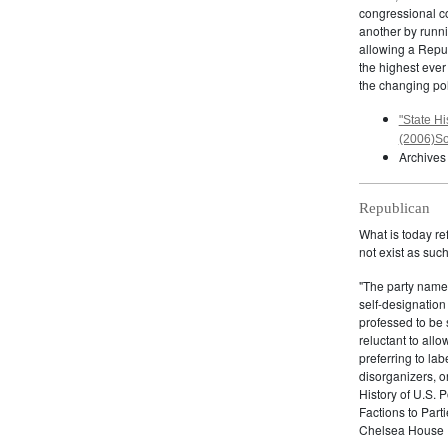
congressional c
another by runnin
allowing a Repub
the highest ever
the changing pol
"State Hi
(2006)So
Archives
Republican
What is today re
not exist as suc
"The party name
self-designation
professed to be 
reluctant to all
preferring to lab
disorganizers, o
History of U.S. 
Factions to Parti
Chelsea House P