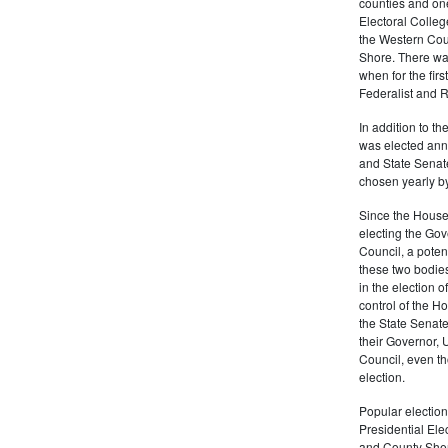
counties and on
Electoral Colleg
the Western Cou
Shore. There was
when for the fir
Federalist and R
In addition to t
was elected annu
and State Senat
chosen yearly by
Since the House
electing the Gov
Council, a potenti
these two bodies
in the election 
control of the Ho
the State Senate.
their Governor, 
Council, even t
election.
Popular election
Presidential Ele
and County Sheri