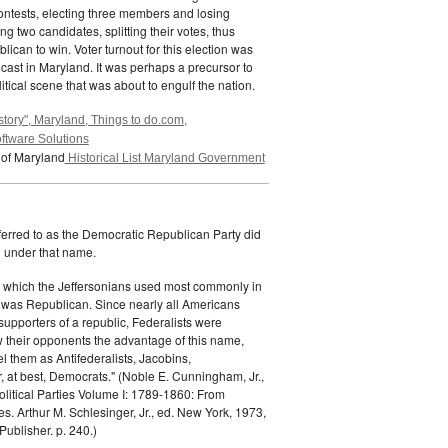
ontests, electing three members and losing
g two candidates, splitting their votes, thus
lican to win. Voter turnout for this election was
 cast in Maryland. It was perhaps a precursor to
itical scene that was about to engulf the nation.
story", Maryland, Things to do.com,
ftware Solutions
 of Maryland
Historical List Maryland Government
ferred to as the Democratic Republican Party did
h under that name.
 which the Jeffersonians used most commonly in
 was Republican. Since nearly all Americans
supporters of a republic, Federalists were
ow their opponents the advantage of this name,
el them as Antifederalists, Jacobins,
r, at best, Democrats." (Noble E. Cunningham, Jr.,
Political Parties Volume I: 1789-1860: From
es. Arthur M. Schlesinger, Jr., ed. New York, 1973,
ublisher. p. 240.)