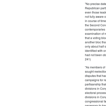
"No precise date
Republican party,
even those leade
not fully aware 
in course of tim
the Second Congr
contemporaries re
examination of r
that a voting bl
another bloc tha
only about half 
identified with o
had not been ob
241)
"As members of 
sought reelection
disputes that ha
campaigns for re
partisanship tha
divisions in Con
electoral proces
divisions in Con
congressional fa
necessary to tra