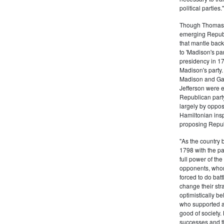
political partie
Though Thomas J
emerging Republi
that mantle bac
to 'Madison's pa
presidency in 1
Madison's party.
Madison and Gall
Jefferson were e
Republican part
largely by oppos
Hamiltonian inspi
proposing Repub
"As the country 
1798 with the pa
full power of the
opponents, whom
forced to do batt
change their stra
optimistically b
who supported a
good of society.
successes and t