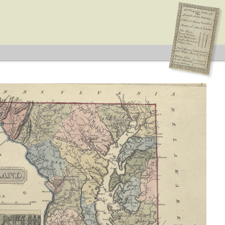
can
s