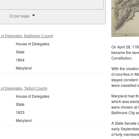
splay per page
10 per page
of Delegates, Baltimore County
House of Delegates
On April 28, 178
State
became the seven
Constitution.
1804
Maryland
With the creati
of counties in M
stayed constant 
were classified a
of Delegates, Talbot County
Maryland had th
House of Delegates
which was elect
State
were chosen at 
1823
Baltimore City a
Maryland
A State Senate o
early September
of forty member