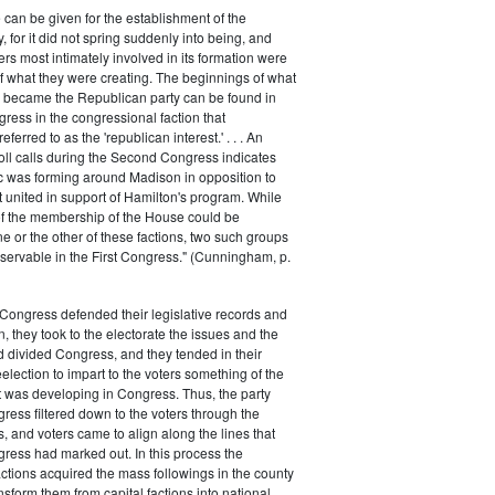
 can be given for the establishment of the
 for it did not spring suddenly into being, and
rs most intimately involved in its formation were
of what they were creating. The beginnings of what
e became the Republican party can be found in
ess in the congressional faction that
ferred to as the 'republican interest.' . . . An
oll calls during the Second Congress indicates
oc was forming around Madison in opposition to
t united in support of Hamilton's program. While
of the membership of the House could be
ne or the other of these factions, two such groups
servable in the First Congress." (Cunningham, p.
Congress defended their legislative records and
, they took to the electorate the issues and the
d divided Congress, and they tended in their
election to impart to the voters something of the
t was developing in Congress. Thus, the party
gress filtered down to the voters through the
s, and voters came to align along the lines that
gress had marked out. In this process the
ctions acquired the mass followings in the county
nsform them from capital factions into national