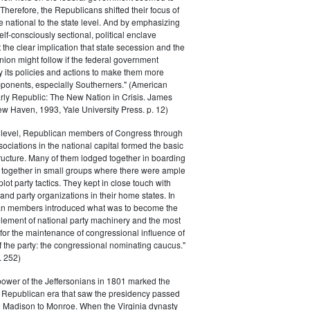
. Therefore, the Republicans shifted their focus of
he national to the state level. And by emphasizing
elf-consciously sectional, political enclave
ft the clear implication that state secession and the
nion might follow if the federal government
y its policies and actions to make them more
pponents, especially Southerners." (American
Early Republic: The New Nation in Crisis. James
w Haven, 1993, Yale University Press. p. 12)
l level, Republican members of Congress through
sociations in the national capital formed the basic
tructure. Many of them lodged together in boarding
 together in small groups where there were ample
plot party tactics. They kept in close touch with
 and party organizations in their home states. In
an members introduced what was to become the
lement of national party machinery and the most
for the maintenance of congressional influence of
f the party: the congressional nominating caucus."
 252)
power of the Jeffersonians in 1801 marked the
e Republican era that saw the presidency passed
o Madison to Monroe. When the Virginia dynasty