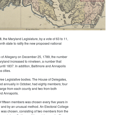
8, the Maryland Legislature, by a vote of 63 to 11,
th state to ratify the new proposed national
on of Allegany on December 25, 1789, the number
aryland increased to nineteen, a number that
until 1837. In addition, Baltimore and Annapolis
s cities.
ree Legislative bodies. The House of Delegates,
ed annually in October, had eighty members; four
large from each county and two from both
nd Annapolis.
f fifteen members was chosen every five years in
 and by an unusual method. An Electoral College
s was chosen, consisting of two members from the