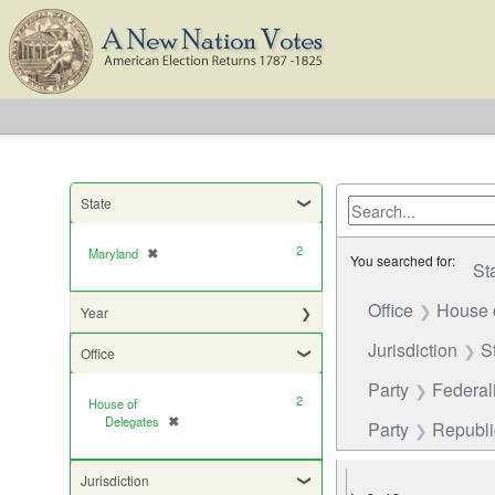
State
2
Maryland
✖
[remove]
You searched for:
St
Office
House 
Year
Jurisdiction
S
Office
Party
Federali
2
House of
Delegates
✖
[remove]
Party
Republic
Jurisdiction