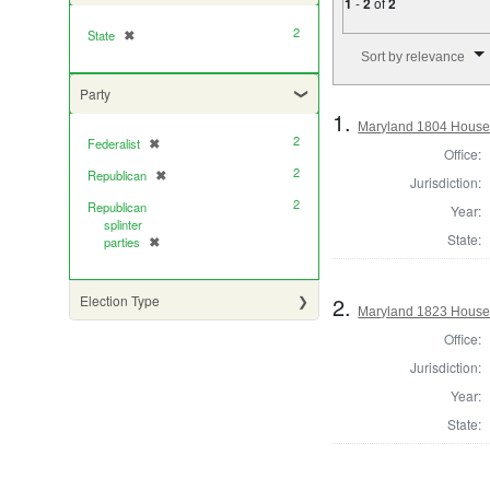
1
-
2
of
2
2
State
✖
[remove]
Number of results to di
Sort by relevance
Party
1.
Maryland 1804 House 
2
Federalist
✖
[remove]
Office:
2
Republican
✖
[remove]
Jurisdiction:
2
Republican
Year:
splinter
State:
parties
✖
[remove]
2.
Election Type
Maryland 1823 House 
Office:
Jurisdiction:
Year:
State: