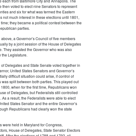
e each from Baltimore City and Annapolis. The
e then voted to elect nine Senators to represent
nties and six for what was termed the Eastern
 not much interest in these elections until 1801,
st time; they became a political contest between the
epublican parties.
he above, a Governor’s Council of five members
ally by a joint session of the House of Delegates
e. They assisted the Governor who was also
 the Legislature.
 of Delegates and State Senate voted together in
ernor, United States Senators and Governor’s
ally difficult situation could arise, if control of
 was split between both parties. This played out
of 1800, when for the first time, Republicans won
use of Delegates, but Federalists still controlled
 As a result, the Federalists were able to elect
United States Senator and the entire Governor’s
hough Republicans had clearly won the state
s were held in Maryland for Congress,
ctors, House of Delegates, State Senator Electors
ff. After the elections of 1788 and 1792, all