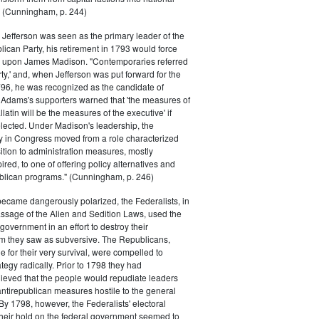
s." (Cunningham, p. 244)
efferson was seen as the primary leader of the
can Party, his retirement in 1793 would force
k upon James Madison. "Contemporaries referred
rty,' and, when Jefferson was put forward for the
796, he was recognized as the candidate of
 Adams's supporters warned that 'the measures of
atin will be the measures of the executive' if
lected. Under Madison's leadership, the
y in Congress moved from a role characterized
ition to administration measures, mostly
red, to one of offering policy alternatives and
lican programs." (Cunningham, p. 246)
became dangerously polarized, the Federalists, in
ssage of the Alien and Sedition Laws, used the
 government in an effort to destroy their
 they saw as subversive. The Republicans,
le for their very survival, were compelled to
tegy radically. Prior to 1798 they had
elieved that the people would repudiate leaders
ntirepublican measures hostile to the general
 By 1798, however, the Federalists' electoral
heir hold on the federal government seemed to