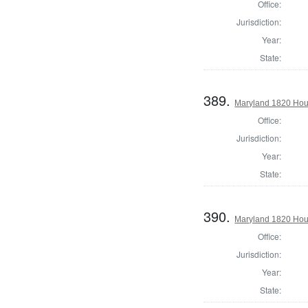
Office:
Jurisdiction:
Year:
State:
389.
Maryland 1820 Hou
Office:
Jurisdiction:
Year:
State:
390.
Maryland 1820 Hous
Office:
Jurisdiction:
Year:
State: