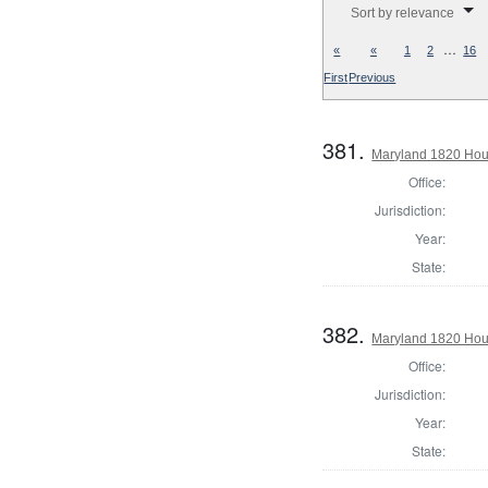
Sort by relevance
…
«
«
1
2
16
First
Previous
381.
Maryland 1820 Hous
Office:
Jurisdiction:
Year:
State:
382.
Maryland 1820 Hous
Office:
Jurisdiction:
Year:
State: