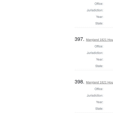
Office:
Jurisdiction:
Year:
State:
397.
Maryland 1821 Hou
Office:
Jurisdiction:
Year:
State:
398.
Maryland 1821 Hous
Office:
Jurisdiction:
Year:
State: