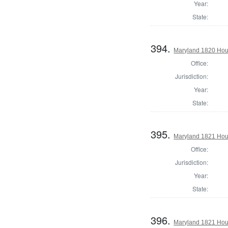
Year:
State:
394.
Maryland 1820 Hous
Office:
Jurisdiction:
Year:
State:
395.
Maryland 1821 Hous
Office:
Jurisdiction:
Year:
State:
396.
Maryland 1821 Hous