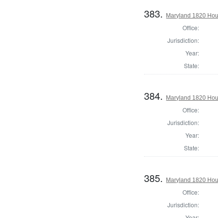
383.
Maryland 1820 Hous
Office:
Jurisdiction:
Year:
State:
384.
Maryland 1820 Hous
Office:
Jurisdiction:
Year:
State:
385.
Maryland 1820 Hous
Office:
Jurisdiction:
Year: