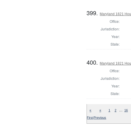
399.
Maryland 1821 Hous
Office:
Jurisdiction:
Year:
State:
400.
Maryland 1821 Hous
Office:
Jurisdiction:
Year:
State:
…
«
«
1
2
16
First
Previous