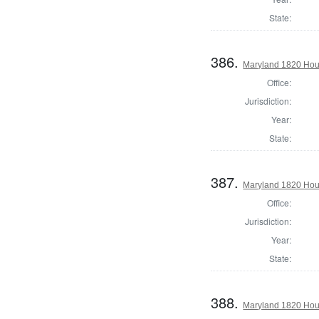
State:
386.
Maryland 1820 Hous
Office:
Jurisdiction:
Year:
State:
387.
Maryland 1820 Hou
Office:
Jurisdiction:
Year:
State:
388.
Maryland 1820 Hous