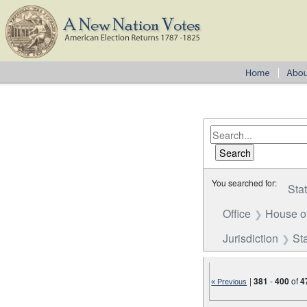
You searched for:
Sta
Office
House o
Jurisdiction
St
|
381
-
400
of
4
« Previous
Number of results to disp