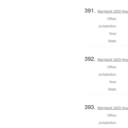
391.
Maryland 1820 Hou
Office:
Jurisdiction:
Year:
State:
392.
Maryland 1820 Hous
Office:
Jurisdiction:
Year:
State:
393.
Maryland 1820 Hou
Office:
Jurisdiction: