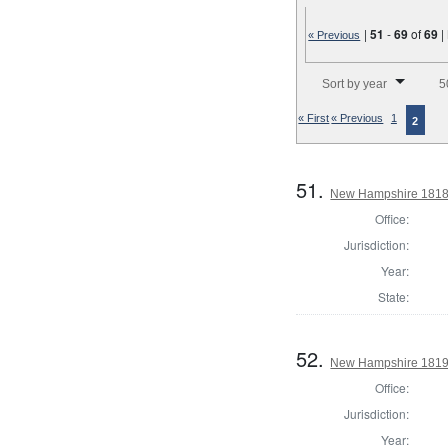
|
51
-
69
of
69
|
« Previous
Number of results to disp
Sort by year
5
« First
« Previous
1
2
51.
New Hampshire 1818 G
Office:
Jurisdiction:
Year:
State:
52.
New Hampshire 1819 
Office:
Jurisdiction:
Year: