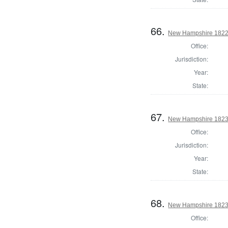
66.
New Hampshire 1822 
Office:
Jurisdiction:
Year:
State:
67.
New Hampshire 1823 
Office:
Jurisdiction:
Year:
State:
68.
New Hampshire 1823 
Office: