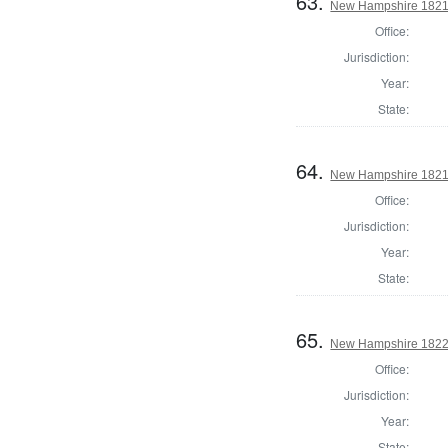
63.
New Hampshire 1821 
Office:
Jurisdiction:
Year:
State:
64.
New Hampshire 1821 
Office:
Jurisdiction:
Year:
State:
65.
New Hampshire 1822 
Office:
Jurisdiction:
Year:
State: