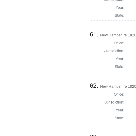
Year:
State:
61.
New Hampshire 1820 
Office:
Jurisdiction:
Year:
State:
62.
New Hampshire 1820 G
Office:
Jurisdiction:
Year:
State: