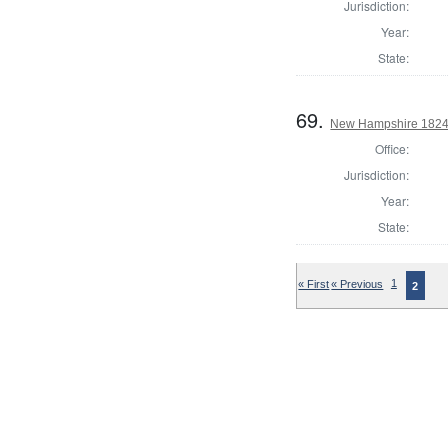
Jurisdiction:
Year:
State:
69.
New Hampshire 1824 G
Office:
Jurisdiction:
Year:
State:
« First
« Previous
1
2