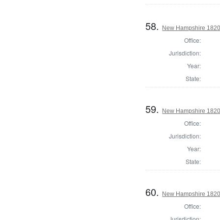
58.
New Hampshire 1820 
Office:
Jurisdiction:
Year:
State:
59.
New Hampshire 1820 
Office:
Jurisdiction:
Year:
State:
60.
New Hampshire 1820 
Office:
Jurisdiction: