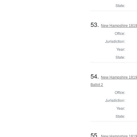
State:
53.
New Hampshire 1819 
Office:
Jurisdiction:
Year:
State:
54.
New Hampshire 1819 
Ballot 2
Office:
Jurisdiction:
Year:
State:
55.
New Hampshire 1819 