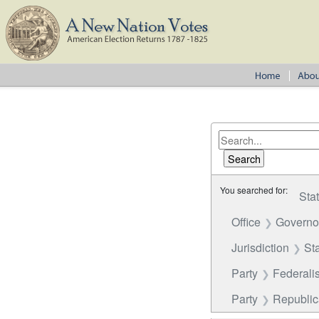
You searched for:
Sta
Office
Governor
Jurisdiction
St
Party
Federalis
Party
Republi