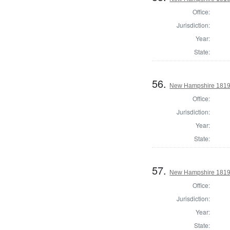
Office:
Jurisdiction:
Year:
State:
56.
New Hampshire 1819 
Office:
Jurisdiction:
Year:
State:
57.
New Hampshire 1819 G
Office:
Jurisdiction:
Year:
State: