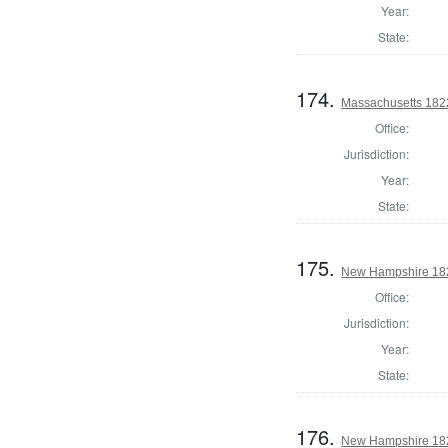
Year:
State:
174.
Massachusetts 1822
Office:
Jurisdiction:
Year:
State:
175.
New Hampshire 182
Office:
Jurisdiction:
Year:
State:
176.
New Hampshire 182