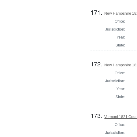
171.
New Hampshire 182
Office:
Jurisdiction:
Year:
State:
172.
New Hampshire 182
Office:
Jurisdiction:
Year:
State:
173.
Vermont 1821 Coun
Office:
Jurisdiction: