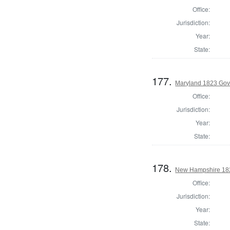
Office:
Jurisdiction:
Year:
State:
177.
Maryland 1823 Gove
Office:
Jurisdiction:
Year:
State:
178.
New Hampshire 182
Office:
Jurisdiction:
Year:
State: