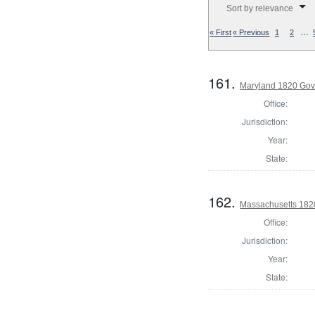
Sort by relevance
…
« First
« Previous
1
2
161.
Maryland 1820 Gove
Office:
Jurisdiction:
Year:
State:
162.
Massachusetts 1820
Office:
Jurisdiction:
Year:
State: