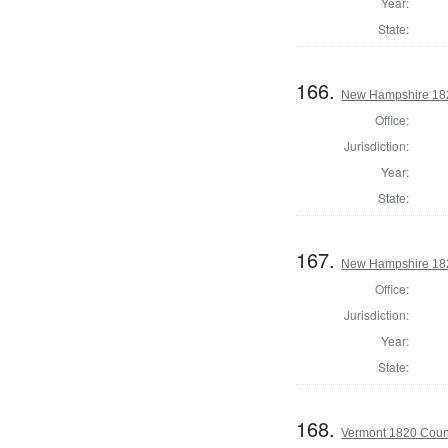
Year:
State:
166.
New Hampshire 182
Office:
Jurisdiction:
Year:
State:
167.
New Hampshire 1820
Office:
Jurisdiction:
Year:
State:
168.
Vermont 1820 Coun