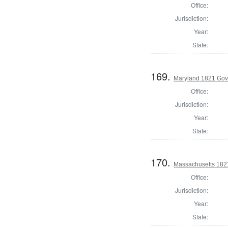
Office:
Jurisdiction:
Year:
State:
169.
Maryland 1821 Gove
Office:
Jurisdiction:
Year:
State:
170.
Massachusetts 1821
Office:
Jurisdiction:
Year:
State: