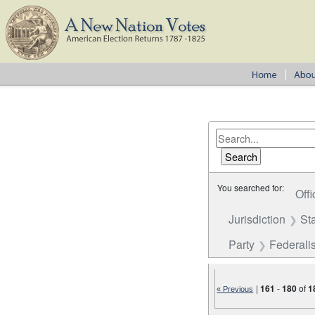
You searched for:
Offi
Jurisdiction
St
Party
Federalis
|
161
-
180
of
1
« Previous
Number of results to disp