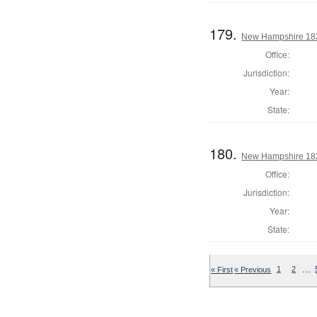
179.
New Hampshire 182
Office:
Jurisdiction:
Year:
State:
180.
New Hampshire 1824
Office:
Jurisdiction:
Year:
State:
…
« First
« Previous
1
2