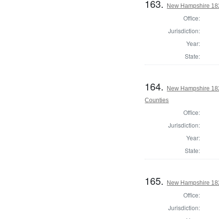
163.
New Hampshire 182
Office:
Jurisdiction:
Year:
State:
164.
New Hampshire 182
Counties
Office:
Jurisdiction:
Year:
State:
165.
New Hampshire 182
Office:
Jurisdiction: