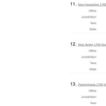
11.
New Hampshire 1790 P
Office:
Jurisdiction:
Year:
State:
12.
New Jersey 1790 Go
Office:
Jurisdiction:
Year:
State:
13.
Pennsylvania 1790 G
Office:
Jurisdiction:
Year: