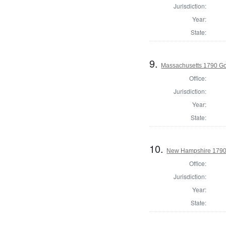
Jurisdiction:
Year:
State:
9.
Massachusetts 1790 G
Office:
Jurisdiction:
Year:
State:
10.
New Hampshire 1790
Office:
Jurisdiction:
Year:
State: