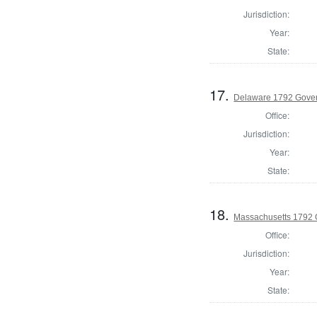
Jurisdiction:
Year:
State:
17.
Delaware 1792 Gove
Office:
Jurisdiction:
Year:
State:
18.
Massachusetts 1792 
Office:
Jurisdiction:
Year:
State: