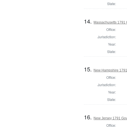
State:
14.
Massachusetts 1791 
Office:
Jurisdiction:
Year:
State:
15.
New Hampshire 1791
Office:
Jurisdiction:
Year:
State:
16.
New Jersey 1791 Go
Office: