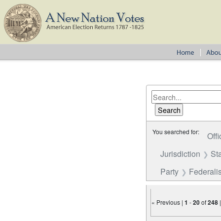
You searched for:
Offi
Jurisdiction
St
Party
Federalis
« Previous |
1
-
20
of
248
Number of results to disp