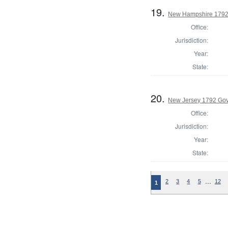
19.
New Hampshire 1792
Office:
Jurisdiction:
Year:
State:
20.
New Jersey 1792 Go
Office:
Jurisdiction:
Year:
State:
…
2
3
4
5
12
1