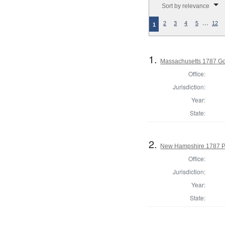
Sort by relevance
…
2
3
4
5
12
1
1.
Massachusetts 1787 G
Office:
Jurisdiction:
Year:
State:
2.
New Hampshire 1787 P
Office:
Jurisdiction:
Year:
State: