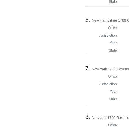
State:
6.
New Hampshire 1789 G
Office:
Jurisdiction:
Year:
State:
7.
New York 1789 Govern
Office:
Jurisdiction:
Year:
State:
8.
Maryland 1790 Govern
Office: