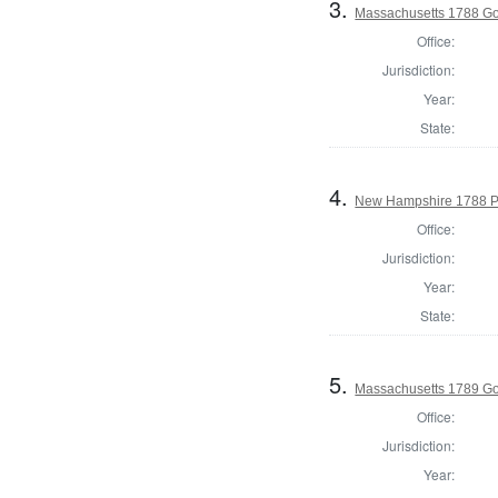
3.
Massachusetts 1788 G
Office:
Jurisdiction:
Year:
State:
4.
New Hampshire 1788 P
Office:
Jurisdiction:
Year:
State:
5.
Massachusetts 1789 G
Office:
Jurisdiction:
Year: