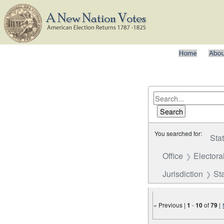
You searched for:
Sta
Office
Electora
Jurisdiction
St
« Previous |
1
-
10
of
79
|
Number of results to disp