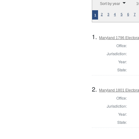
Sort by year
1
2
3
4
5
6
7
1
1.
Maryland 1796 Electora
Office:
Jurisdiction:
Year:
State:
2.
Maryland 1801 Electora
Office:
Jurisdiction:
Year:
State: