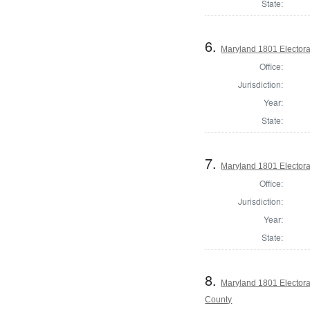
State:
6.
Maryland 1801 Electora
Office:
Jurisdiction:
Year:
State:
7.
Maryland 1801 Electora
Office:
Jurisdiction:
Year:
State:
8.
Maryland 1801 Electora
County