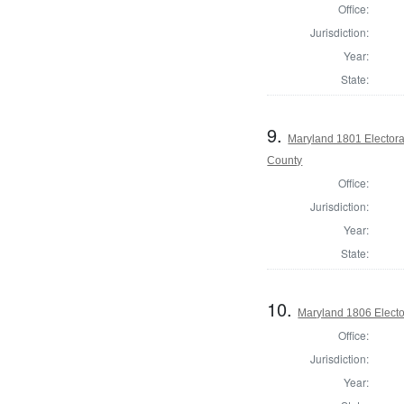
Office:
Jurisdiction:
Year:
State:
9.
Maryland 1801 Electora
County
Office:
Jurisdiction:
Year:
State:
10.
Maryland 1806 Electo
Office:
Jurisdiction:
Year: