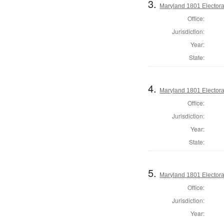
3.
Maryland 1801 Electora
Office:
Jurisdiction:
Year:
State:
4.
Maryland 1801 Electora
Office:
Jurisdiction:
Year:
State:
5.
Maryland 1801 Electora
Office:
Jurisdiction:
Year: