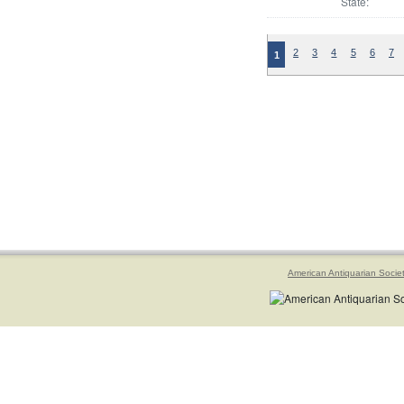
State:
2
3
4
5
6
7
1
American Antiquarian Socie