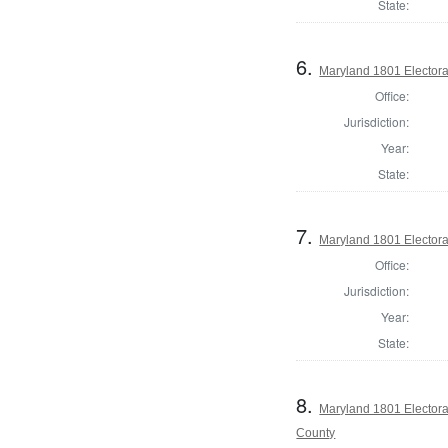
State:
6.
Maryland 1801 Electora
Office:
Jurisdiction:
Year:
State:
7.
Maryland 1801 Electora
Office:
Jurisdiction:
Year:
State:
8.
Maryland 1801 Electora
County