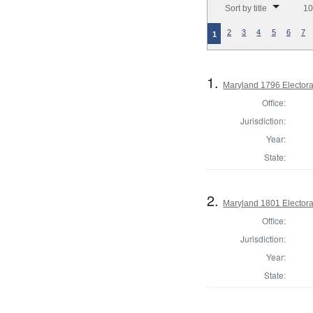
Sort by title
10
2
3
4
5
6
7
1
1.
Maryland 1796 Electora
Office:
Jurisdiction:
Year:
State:
2.
Maryland 1801 Electora
Office:
Jurisdiction:
Year:
State: