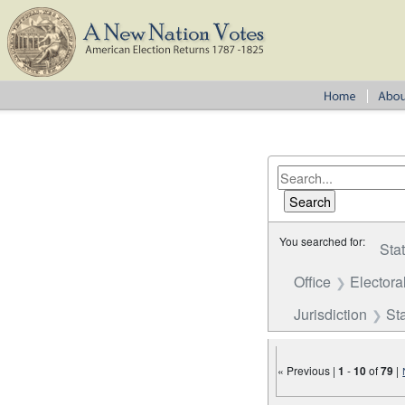
You searched for:
Sta
Office
Electora
Jurisdiction
St
« Previous |
1
-
10
of
79
|
Number of results to disp