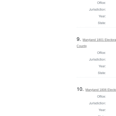
Office:
Jurisdiction:
Year:
State:
9.
Maryland 1801 Electora
County
Office:
Jurisdiction:
Year:
State:
10.
Maryland 1806 Electo
Office:
Jurisdiction:
Year: