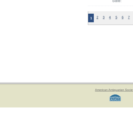
State:
2
3
4
5
6
7
1
American Antiquarian Socie