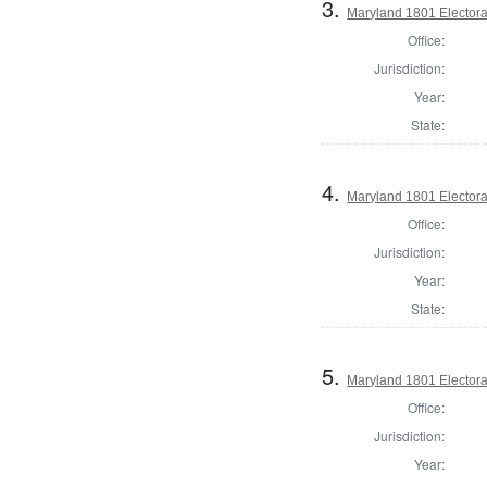
3.
Maryland 1801 Electora
Office:
Jurisdiction:
Year:
State:
4.
Maryland 1801 Electora
Office:
Jurisdiction:
Year:
State:
5.
Maryland 1801 Electora
Office:
Jurisdiction:
Year: