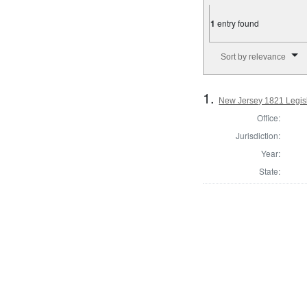
1
entry found
Number of results to disp
Sort by relevance
1.
New Jersey 1821 Legisl
Office:
Jurisdiction:
Year:
State: