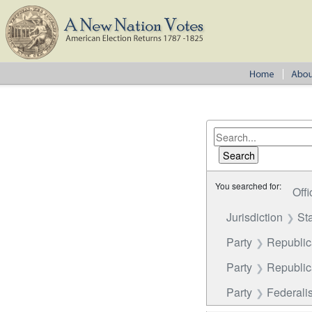
You searched for:
Offi
Jurisdiction
St
Party
Republi
Party
Republica
Party
Federalis