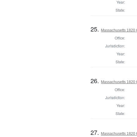
Year:
State:
25.
Massachusetts 1820 C
Office:
Jurisdiction:
Year:
State:
26.
Massachusetts 1820 Co
Office:
Jurisdiction:
Year:
State:
27.
Massachusetts 1820 C