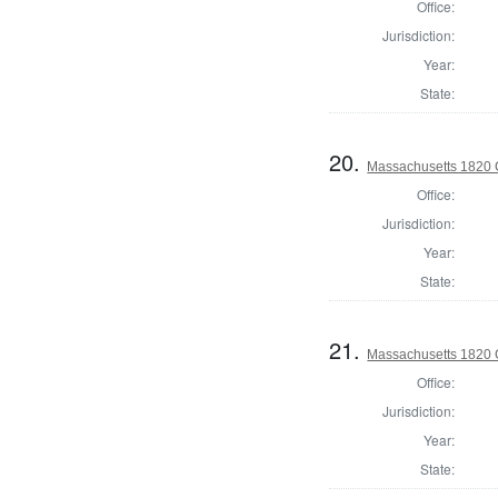
Office:
Jurisdiction:
Year:
State:
20.
Massachusetts 1820 Co
Office:
Jurisdiction:
Year:
State:
21.
Massachusetts 1820 C
Office:
Jurisdiction:
Year:
State: