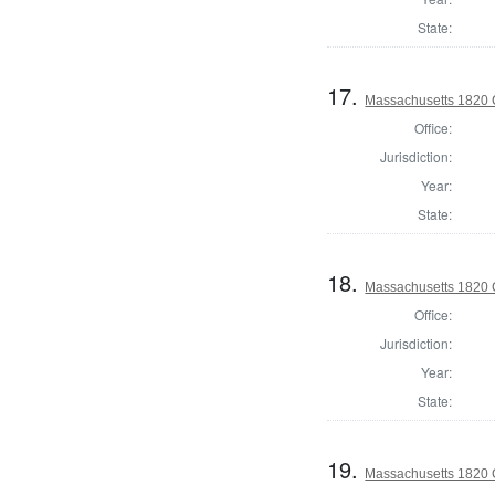
State:
17.
Massachusetts 1820 C
Office:
Jurisdiction:
Year:
State:
18.
Massachusetts 1820 C
Office:
Jurisdiction:
Year:
State:
19.
Massachusetts 1820 C