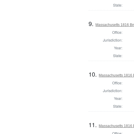
State:
9.
Massachusetts 1816 Bru
Office:
Jurisdiction:
Year:
State:
10.
Massachusetts 1816 
Office:
Jurisdiction:
Year:
State:
11.
Massachusetts 1816 B
Office: