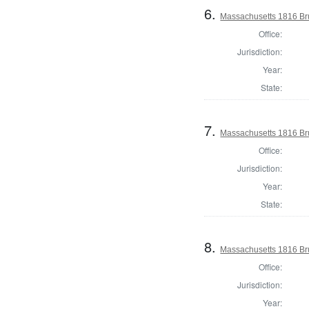
6.
Massachusetts 1816 Br
Office:
Jurisdiction:
Year:
State:
7.
Massachusetts 1816 Br
Office:
Jurisdiction:
Year:
State:
8.
Massachusetts 1816 Br
Office:
Jurisdiction:
Year: