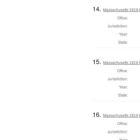
14.
Massachusetts 1819 C
Office:
Jurisdiction:
Year:
State:
15.
Massachusetts 1819 C
Office:
Jurisdiction:
Year:
State:
16.
Massachusetts 1819 C
Office:
Jurisdiction:
Year: