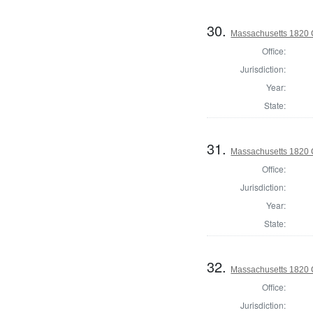
30.
Massachusetts 1820 C
Office:
Jurisdiction:
Year:
State:
31.
Massachusetts 1820 C
Office:
Jurisdiction:
Year:
State:
32.
Massachusetts 1820 C
Office:
Jurisdiction: