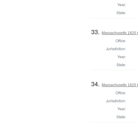
Year:
State:
33.
Massachusetts 1820 
Office:
Jurisdiction:
Year:
State:
34.
Massachusetts 1820 C
Office:
Jurisdiction:
Year:
State: