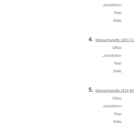
Jurisdiction:
Year:
State:
4.
Massachusetts 1801 Cons
Office:
Jurisdiction:
Year:
State:
5.
Massachusetts 1816 Br
Office:
Jurisdiction:
Year:
State: