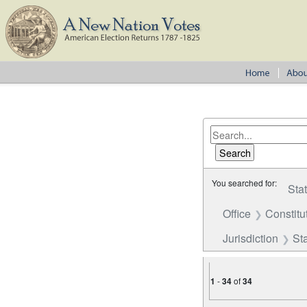
You searched for:
Sta
Office
Constitu
Jurisdiction
St
1
-
34
of
34
Number of results to disp