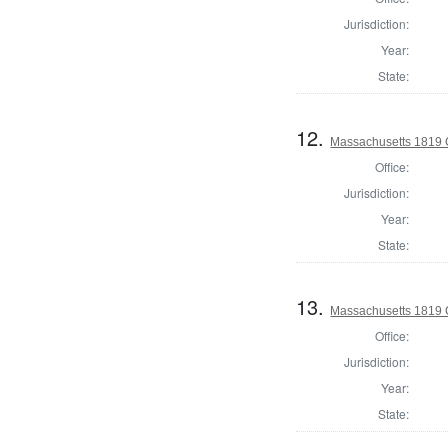
Jurisdiction:
Year:
State:
12.
Massachusetts 1819 C
Office:
Jurisdiction:
Year:
State:
13.
Massachusetts 1819 C
Office:
Jurisdiction:
Year:
State: