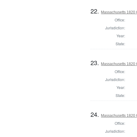
22.
Massachusetts 1820 C
Office:
Jurisdiction:
Year:
State:
23.
Massachusetts 1820 C
Office:
Jurisdiction:
Year:
State:
24.
Massachusetts 1820 
Office:
Jurisdiction: