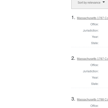
Sort by relevance
1.
Massachusetts 1787 Con
Office:
Jurisdiction:
Year:
State:
2.
Massachusetts 1787 Con
Office:
Jurisdiction:
Year:
State:
3.
Massachusetts 1788 Con
Office: