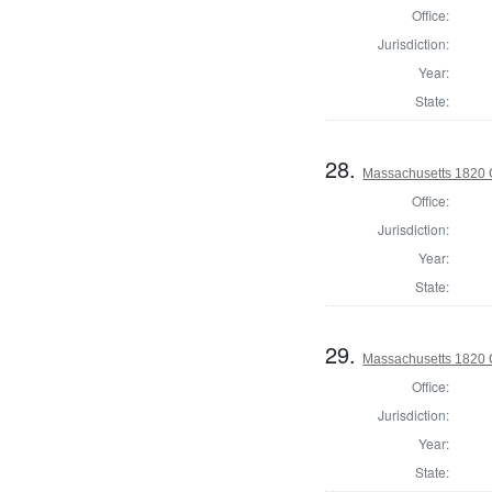
Office:
Jurisdiction:
Year:
State:
28.
Massachusetts 1820 C
Office:
Jurisdiction:
Year:
State:
29.
Massachusetts 1820 C
Office:
Jurisdiction:
Year:
State: