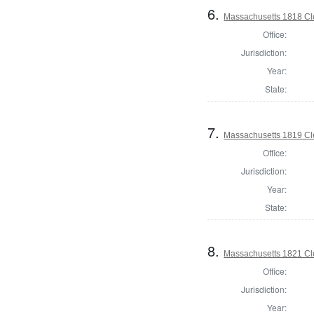
6.
Massachusetts 1818 Cle
Office:
Jurisdiction:
Year:
State:
7.
Massachusetts 1819 Cle
Office:
Jurisdiction:
Year:
State:
8.
Massachusetts 1821 Cle
Office:
Jurisdiction:
Year: