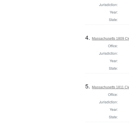
Jurisdiction:
Year:
State:
4.
Massachusetts 1809 Cle
Office:
Jurisdiction:
Year:
State:
5.
Massachusetts 1811 Cle
Office:
Jurisdiction:
Year:
State: