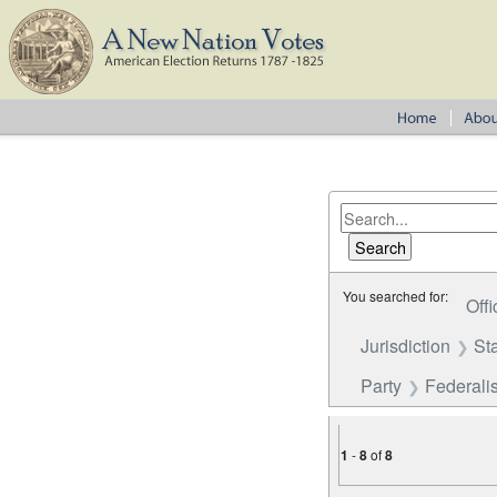
You searched for:
Offi
Jurisdiction
St
Party
Federalis
1
-
8
of
8
Number of results to disp