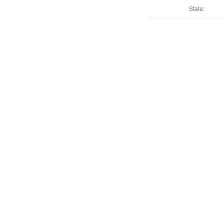
State: