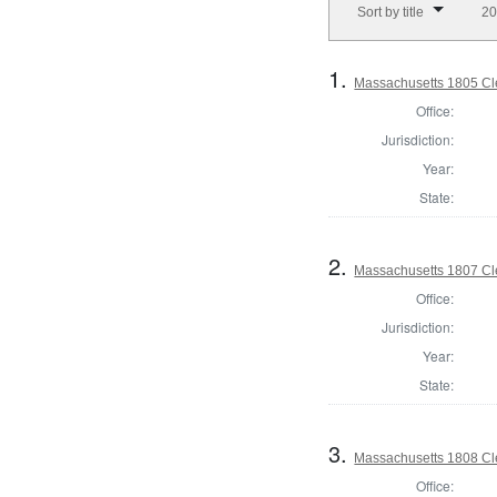
Sort by title
20
1.
Massachusetts 1805 Cle
Office:
Jurisdiction:
Year:
State:
2.
Massachusetts 1807 Cle
Office:
Jurisdiction:
Year:
State:
3.
Massachusetts 1808 Cle
Office: