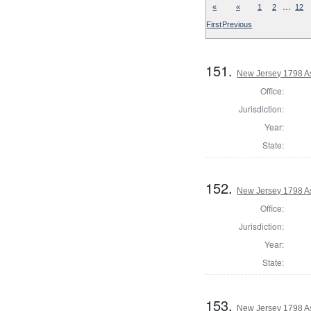
…
«
«
1
2
12
First
Previous
151.
New Jersey 1798 A
Office:
Jurisdiction:
Year:
State:
152.
New Jersey 1798 A
Office:
Jurisdiction:
Year:
State:
153.
New Jersey 1798 A