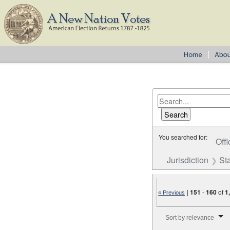
You searched for:
Offi
Jurisdiction
St
|
151
-
160
of
1
« Previous
Number of results to disp
Sort by relevance