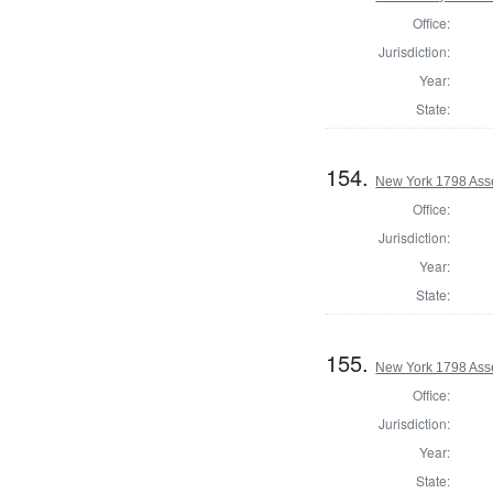
Office:
Jurisdiction:
Year:
State:
154.
New York 1798 Ass
Office:
Jurisdiction:
Year:
State:
155.
New York 1798 Ass
Office:
Jurisdiction:
Year:
State: