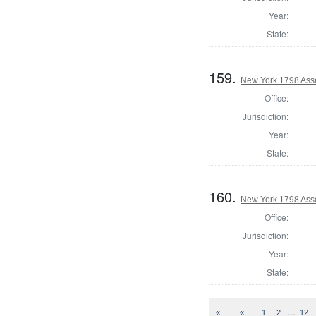
Year:
State:
159.
New York 1798 Ass
Office:
Jurisdiction:
Year:
State:
160.
New York 1798 Ass
Office:
Jurisdiction:
Year:
State:
…
«
«
1
2
12