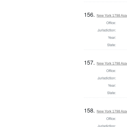
156.
New York 1798 Ass
Office:
Jurisdiction:
Year:
State:
157.
New York 1798 Ass
Office:
Jurisdiction:
Year:
State:
158.
New York 1798 Ass
Office:
Jurisdiction: