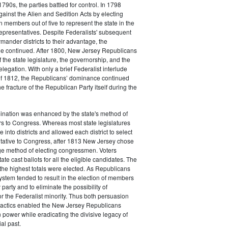
790s, the parties battled for control. In 1798
gainst the Alien and Sedition Acts by electing
 members out of five to represent the state in the
epresentatives. Despite Federalists' subsequent
ymander districts to their advantage, the
e continued. After 1800, New Jersey Republicans
 the state legislature, the governorship, and the
legation. With only a brief Federalist interlude
of 1812, the Republicans’ dominance continued
e fracture of the Republican Party itself during the
nation was enhanced by the state's method of
s to Congress. Whereas most state legislatures
te into districts and allowed each district to select
ntative to Congress, after 1813 New Jersey chose
rge method of electing congressmen. Voters
ate cast ballots for all the eligible candidates. The
the highest totals were elected. As Republicans
system tended to result in the election of members
 party and to eliminate the possibility of
or the Federalist minority. Thus both persuasion
tactics enabled the New Jersey Republicans
n power while eradicating the divisive legacy of
ial past.