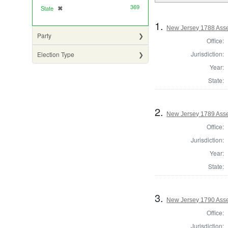
369
State
✖
[remove]
1.
New Jersey 1788 Ass
Party
Office:
Jurisdiction:
Election Type
Year:
State:
2.
New Jersey 1789 Asse
Office:
Jurisdiction:
Year:
State:
3.
New Jersey 1790 Asse
Office:
Jurisdiction: