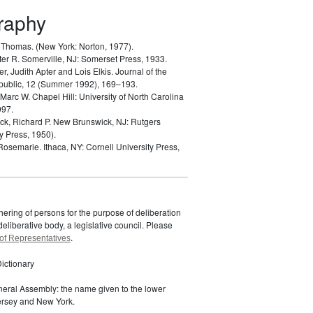
graphy
, Thomas.
(New York: Norton, 1977).
ter R.
Somerville, NJ: Somerset Press, 1933.
er, Judith Apter and Lois Elkis.
Journal of the
public, 12 (Summer 1992), 169–193.
 Marc W.
Chapel Hill: University of North Carolina
997.
k, Richard P.
New Brunswick, NJ: Rutgers
y Press, 1950).
 Rosemarie.
Ithaca, NY: Cornell University Press,
ering of persons for the purpose of deliberation
eliberative body, a legislative council. Please
.
of Representatives
ictionary
eral Assembly: the name given to the lower
rsey and New York.