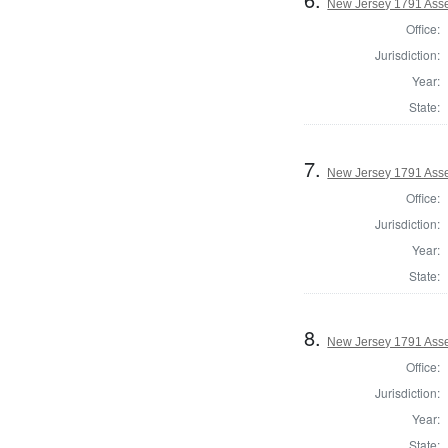
New Jersey 1791 Ass
Office:
Jurisdiction:
Year:
State:
7.
New Jersey 1791 Asse
Office:
Jurisdiction:
Year:
State:
8.
New Jersey 1791 Ass
Office:
Jurisdiction:
Year:
State: