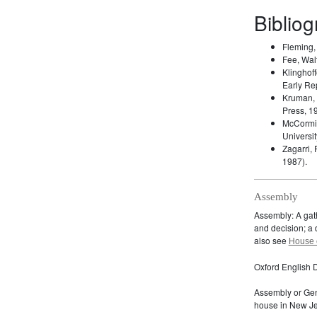
Biblio
Fleming
Fee, Wal
Klinghoff
Early Re
Kruman,
Press, 1
McCormic
Universit
Zagarri,
1987).
Assembly
Assembly: A gath
and decision; a d
also see
House 
Oxford English D
Assembly or Gen
house in New Je