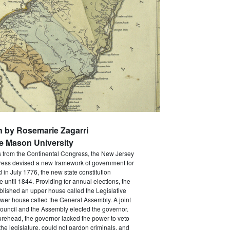
n by Rosemarie Zagarri
e Mason University
s from the Continental Congress, the New Jersey
ress devised a new framework of government for
d in July 1776, the new state constitution
e until 1844. Providing for annual elections, the
ablished an upper house called the Legislative
wer house called the General Assembly. A joint
ouncil and the Assembly elected the governor.
gurehead, the governor lacked the power to veto
he legislature, could not pardon criminals, and