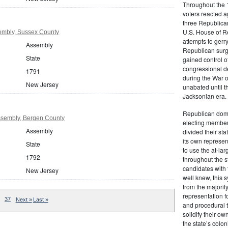
Throughout the 1
voters reacted a
three Republican
U.S. House of R
embly, Sussex County
attempts to gerr
Assembly
Republican surg
State
gained control of
congressional de
1791
during the War 
New Jersey
unabated until th
Jacksonian era.
Republican domi
sembly, Bergen County
electing member
Assembly
divided their sta
its own represe
State
to use the at-la
1792
throughout the st
candidates with 
New Jersey
well knew, this 
from the majority
representation f
37
Next »
Last »
and procedural 
solidify their ow
the state’s colon