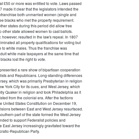
at £50 or more was entitled to vote. Laws passed
 made it clear that the legislators intended the
 enfranchise both unmarried women (single and
ee blacks who met the property requirement.
ther states during this period did allow free
no other state allowed women to cast ballots.
, however, resulted in the law's repeal. In 1807
liminated all property qualifications for voting but
e to white males. Thus the franchise was
adult white male taxpayers at the same time that
lacks lost the right to vote.
presented a rare show of bipartisan cooperation
ists and Republicans. Long-standing differences
sey, which was primarily Presbyterian in religion
w York City for its cues, and West Jersey, which
y Quaker in religion and took Philadelphia as it
ted from the colonial era. After the factions
 the United States Constitution on December 19,
visions between East and West Jersey resurfaced.
southern part of the state formed the West Jersey
ended to support Federalist policies and
e East Jersey increasingly gravitated toward the
atic-Republican Party.