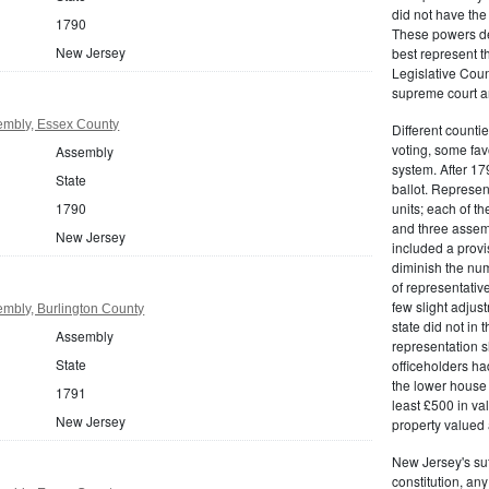
did not have the 
1790
These powers de
New Jersey
best represent t
Legislative Counc
supreme court an
embly, Essex County
Different countie
voting, some fav
Assembly
system. After 179
State
ballot. Represe
1790
units; each of th
and three assemb
New Jersey
included a provis
diminish the numb
of representativ
few slight adju
mbly, Burlington County
state did not in t
Assembly
representation s
State
officeholders ha
the lower house 
1791
least £500 in v
New Jersey
property valued 
New Jersey's su
constitution, an