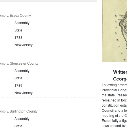
embly, Essex County
Assembly
State
1788
New Jersey
mbly, Gloucester County
Assembly
Writte
State
Georg
Following order
1789
Provincial Cong
New Jersey
the state. Passe
remained in forc
constitution est
Council and a lo
mbly, Burlington County
meeting of the C
Assembly
Essentially a fi
laws passed by t
State