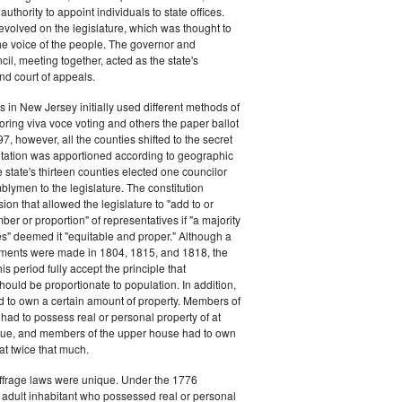
authority to appoint individuals to state offices.
volved on the legislature, which was thought to
he voice of the people. The governor and
il, meeting together, acted as the state's
d court of appeals.
s in New Jersey initially used different methods of
oring viva voce voting and others the paper ballot
7, however, all the counties shifted to the secret
ntation was apportioned according to geographic
e state's thirteen counties elected one councilor
lymen to the legislature. The constitution
ion that allowed the legislature to "add to or
er or proportion" of representatives if "a majority
es" deemed it "equitable and proper." Although a
stments were made in 1804, 1815, and 1818, the
his period fully accept the principle that
hould be proportionate to population. In addition,
d to own a certain amount of property. Members of
had to possess real or personal property of at
alue, and members of the upper house had to own
at twice that much.
ffrage laws were unique. Under the 1776
y adult inhabitant who possessed real or personal