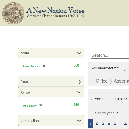
State
369
New Jersey
✖
[remove]
You searched for:
St
Office
Assemb
Year
Office
« Previous |
1
-
10
of
36
369
Assembly
✖
[remove]
Number of results to di
Sort by year
Jurisdiction
…
2
3
4
5
36
1