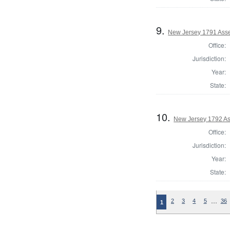
9.
New Jersey 1791 Ass
Office:
Jurisdiction:
Year:
State:
10.
New Jersey 1792 As
Office:
Jurisdiction:
Year:
State:
…
2
3
4
5
36
1