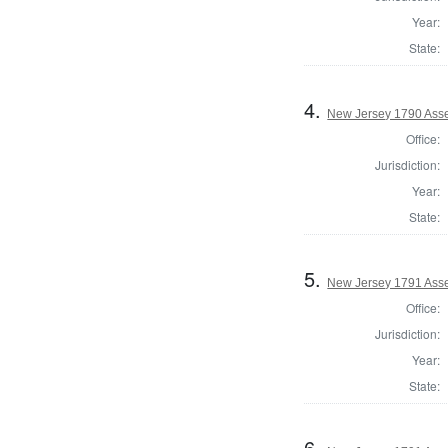
Year:
State:
4.
New Jersey 1790 Ass
Office:
Jurisdiction:
Year:
State:
5.
New Jersey 1791 Asse
Office:
Jurisdiction:
Year:
State:
6.