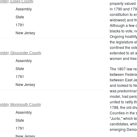
embly, Essex County
property valued 
Assembly
in 1790 and 1797
constitution to
State
widowed) and fr
1791
Although a few o
blacks to vote, 
New Jersey
Ongoing hostility
the legislature e
confined the vot
extended to all 
mbly, Gloucester County
women and free b
Assembly
State
The 1807 law re
between Federal
1791
between East Jer
New Jersey
and looked to Ne
was predominantl
model, had persis
united to ratify
embly, Monmouth County
1788, the old di
Assembly
Counties in the 
"Junto," which t
State
candidates, whil
1791
emerging Democr
New Jersey