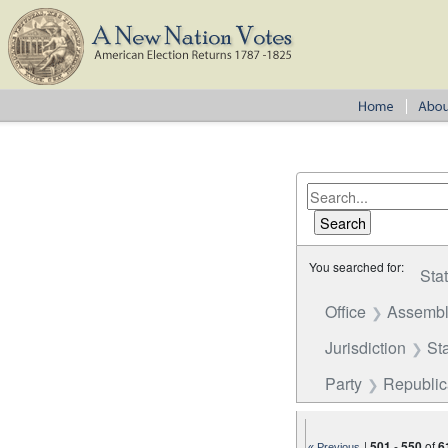
You searched for:
Sta
Office
Assembl
Jurisdiction
St
Party
Republi
|
501
-
550
of
6
« Previous