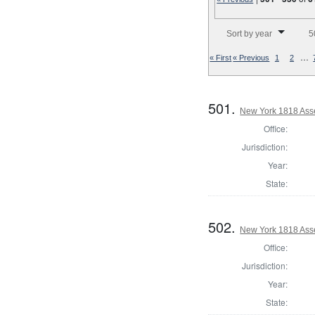
Number of results to disp
Sort by year
5
…
« First
« Previous
1
2
501.
New York 1818 Ass
Office:
Jurisdiction:
Year:
State:
502.
New York 1818 Ass
Office:
Jurisdiction:
Year:
State: