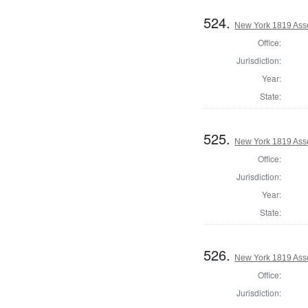
524.
New York 1819 Ass
Office:
Jurisdiction:
Year:
State:
525.
New York 1819 Ass
Office:
Jurisdiction:
Year:
State:
526.
New York 1819 Ass
Office:
Jurisdiction: