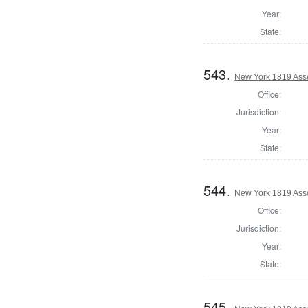
Year:
State:
543.
New York 1819 Ass
Office:
Jurisdiction:
Year:
State:
544.
New York 1819 Ass
Office:
Jurisdiction:
Year:
State:
545.