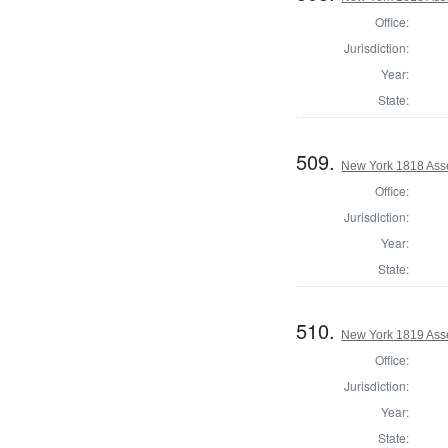
Office:
Jurisdiction:
Year:
State:
509.
New York 1818 Ass
Office:
Jurisdiction:
Year:
State:
510.
New York 1819 Ass
Office:
Jurisdiction:
Year:
State: