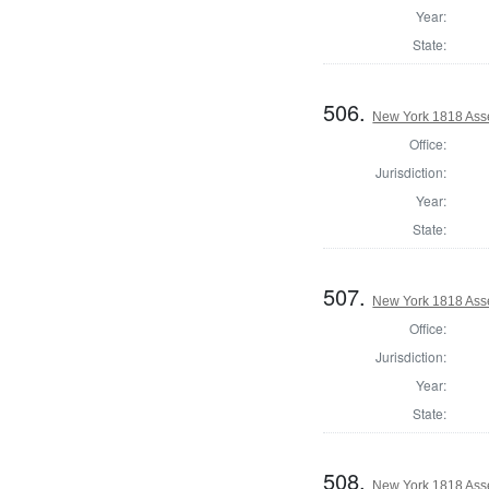
Year:
State:
506.
New York 1818 Ass
Office:
Jurisdiction:
Year:
State:
507.
New York 1818 Ass
Office:
Jurisdiction:
Year:
State:
508.
New York 1818 Asse