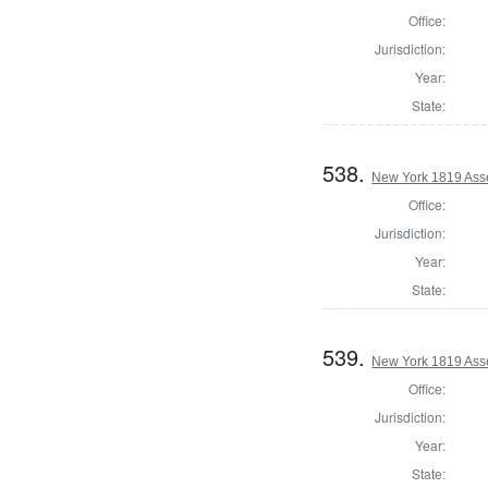
Office:
Jurisdiction:
Year:
State:
538.
New York 1819 Ass
Office:
Jurisdiction:
Year:
State:
539.
New York 1819 Ass
Office:
Jurisdiction:
Year:
State: