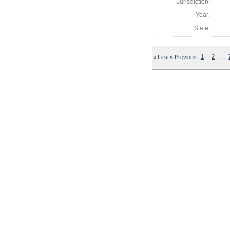
Jurisdiction:
Year:
State:
…
« First
« Previous
1
2