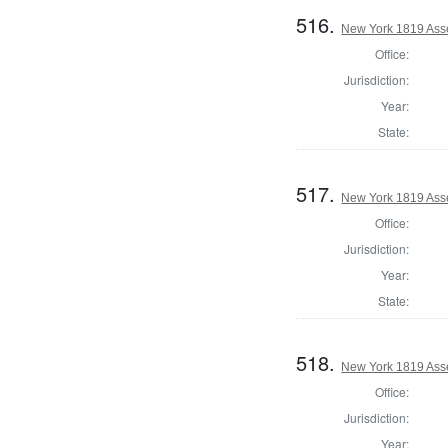
516.
New York 1819 Asse
Office:
Jurisdiction:
Year:
State:
517.
New York 1819 Ass
Office:
Jurisdiction:
Year:
State:
518.
New York 1819 Ass
Office:
Jurisdiction:
Year: