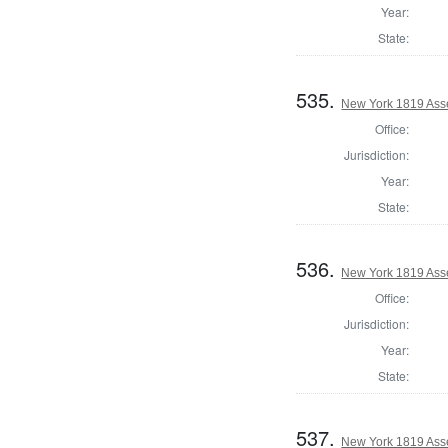
Year:
State:
535.
New York 1819 Ass
Office:
Jurisdiction:
Year:
State:
536.
New York 1819 Ass
Office:
Jurisdiction:
Year:
State:
537.
New York 1819 Ass