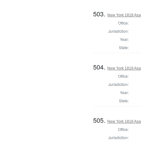
503.
New York 1818 Ass
Office:
Jurisdiction:
Year:
State:
504.
New York 1818 Ass
Office:
Jurisdiction:
Year:
State:
505.
New York 1818 Ass
Office:
Jurisdiction: