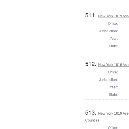
511.
New York 1819 Ass
Office:
Jurisdiction:
Year:
State:
512.
New York 1819 Ass
Office:
Jurisdiction:
Year:
State:
513.
New York 1819 Ass
Counties
Office: