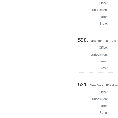
Office:
Jurisdiction:
Year:
State:
530.
New York 1819 Ass
Office:
Jurisdiction:
Year:
State:
531.
New York 1819 Ass
Office:
Jurisdiction:
Year:
State: