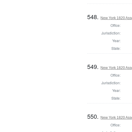
548.
New York 1820 Ass
Office:
Jurisdiction:
Year:
State:
549.
New York 1820 Ass
Office:
Jurisdiction:
Year:
State:
550.
New York 1820 Ass
Office: