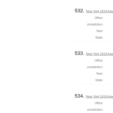
532.
New York 1819 Ass
Office:
Jurisdiction:
Year:
State:
533.
New York 1819 Ass
Office:
Jurisdiction:
Year:
State:
534.
New York 1819 Ass
Office:
Jurisdiction: