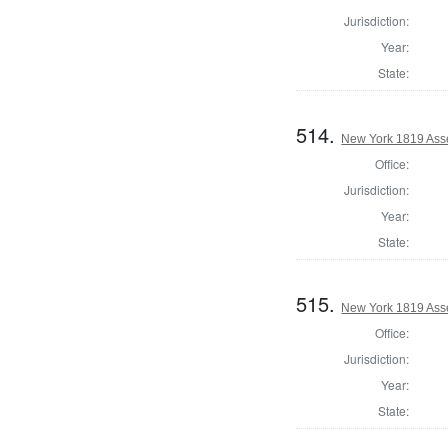
Jurisdiction:
Year:
State:
514.
New York 1819 Ass
Office:
Jurisdiction:
Year:
State:
515.
New York 1819 Ass
Office:
Jurisdiction:
Year:
State: