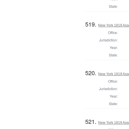
State:
519.
New York 1819 Ass
Office:
Jurisdiction:
Year:
State:
520.
New York 1819 Ass
Office:
Jurisdiction:
Year:
State:
521.
New York 1819 Ass