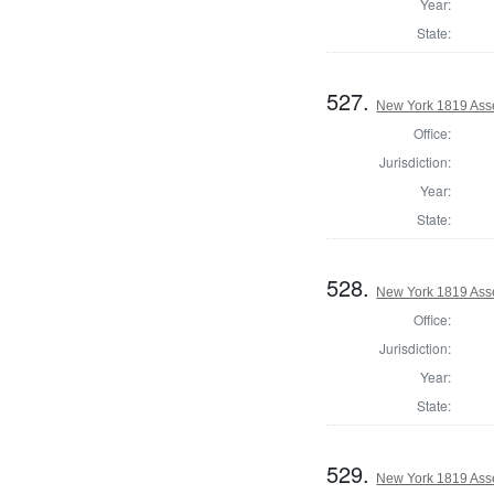
Year:
State:
527.
New York 1819 Ass
Office:
Jurisdiction:
Year:
State:
528.
New York 1819 Ass
Office:
Jurisdiction:
Year:
State:
529.
New York 1819 Ass