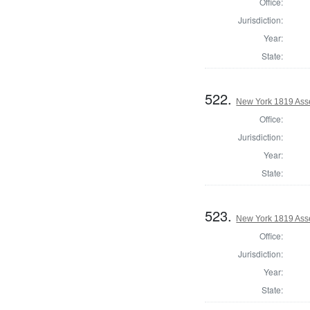
Office:
Jurisdiction:
Year:
State:
522.
New York 1819 Ass
Office:
Jurisdiction:
Year:
State:
523.
New York 1819 Ass
Office:
Jurisdiction:
Year:
State: