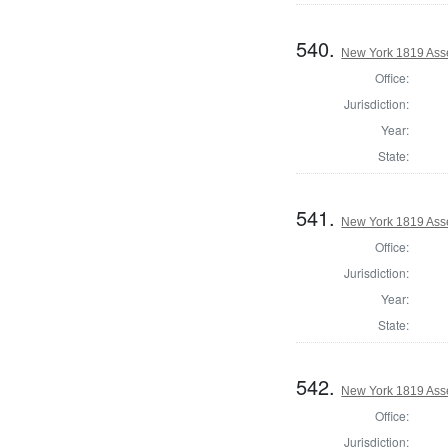
540.
New York 1819 Asse
Office:
Jurisdiction:
Year:
State:
541.
New York 1819 Asse
Office:
Jurisdiction:
Year:
State:
542.
New York 1819 Ass
Office:
Jurisdiction: