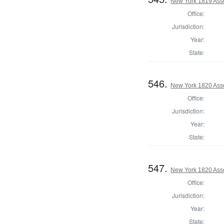
New York 1819 Ass
Office:
Jurisdiction:
Year:
State:
546.
New York 1820 Ass
Office:
Jurisdiction:
Year:
State:
547.
New York 1820 Ass
Office:
Jurisdiction:
Year:
State: