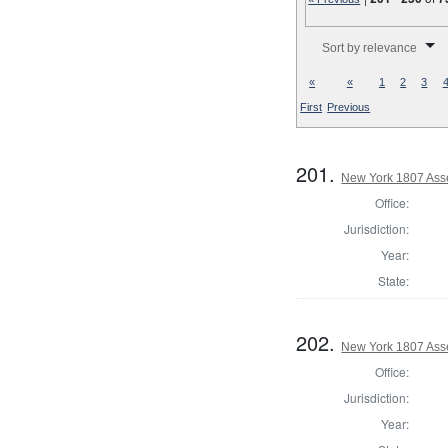
Number of results to disp
Sort by relevance
«
«
1
2
3
First
Previous
201.
New York 1807 Ass
Office:
Jurisdiction:
Year:
State:
202.
New York 1807 Ass
Office:
Jurisdiction:
Year: