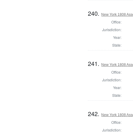
240.
New York 1808 Ass
Office:
Jurisdiction:
Year:
State:
241.
New York 1808 Ass
Office:
Jurisdiction:
Year:
State:
242.
New York 1808 Ass
Office:
Jurisdiction: