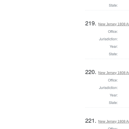
State:
219.
New Jersey 1808 A
Office:
Jurisdiction:
Year:
State:
220.
New Jersey 1808 A
Office:
Jurisdiction:
Year:
State:
221.
New Jersey 1808 A
Office: