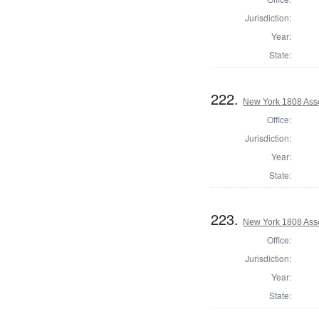
Jurisdiction:
Year:
State:
222.
New York 1808 Ass
Office:
Jurisdiction:
Year:
State:
223.
New York 1808 Ass
Office:
Jurisdiction:
Year:
State: