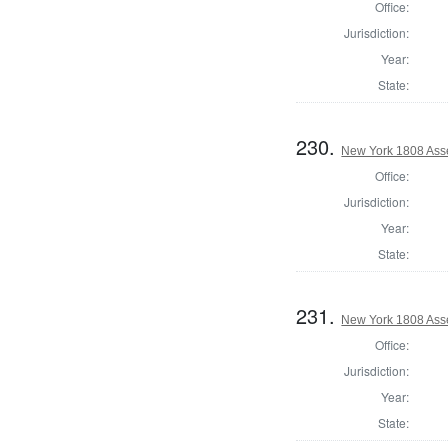
Office:
Jurisdiction:
Year:
State:
230.
New York 1808 Ass
Office:
Jurisdiction:
Year:
State:
231.
New York 1808 Asse
Office:
Jurisdiction:
Year:
State: