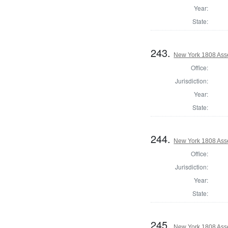
Year:
State:
243.
New York 1808 Ass
Office:
Jurisdiction:
Year:
State:
244.
New York 1808 Ass
Office:
Jurisdiction:
Year:
State:
245.
New York 1808 Ass