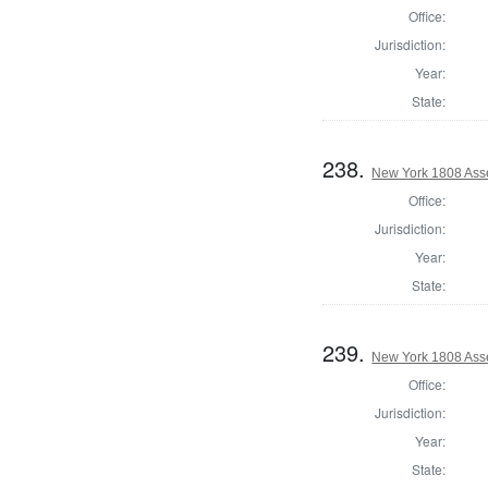
Office:
Jurisdiction:
Year:
State:
238.
New York 1808 Ass
Office:
Jurisdiction:
Year:
State:
239.
New York 1808 Ass
Office:
Jurisdiction:
Year:
State: