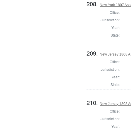
208.
New York 1807 Ass
Office:
Jurisdiction:
Year:
State:
209.
New Jersey 1808 A
Office:
Jurisdiction:
Year:
State:
210.
New Jersey 1808 As
Office:
Jurisdiction:
Year: