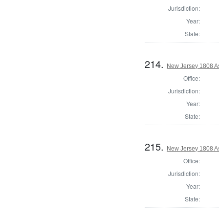
Jurisdiction:
Year:
State:
214.
New Jersey 1808 A
Office:
Jurisdiction:
Year:
State:
215.
New Jersey 1808 A
Office:
Jurisdiction:
Year:
State: