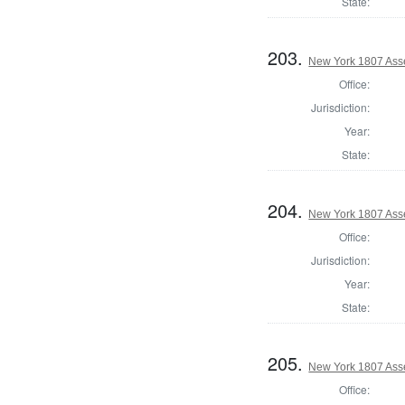
State:
203.
New York 1807 Ass
Office:
Jurisdiction:
Year:
State:
204.
New York 1807 Ass
Office:
Jurisdiction:
Year:
State:
205.
New York 1807 Ass
Office: