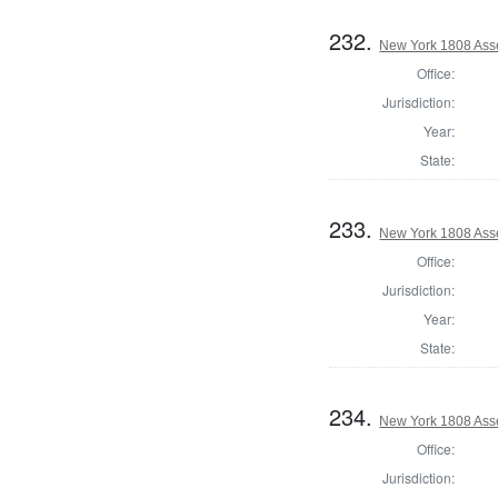
232.
New York 1808 Ass
Office:
Jurisdiction:
Year:
State:
233.
New York 1808 Ass
Office:
Jurisdiction:
Year:
State:
234.
New York 1808 Ass
Office:
Jurisdiction: