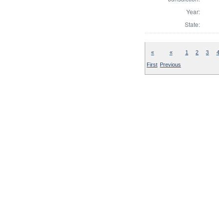
Year:
State:
«
«
1
2
3
First
Previous