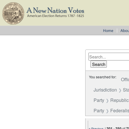
You searched for:
Offi
Jurisdiction
St
Party
Republi
Party
Federalis
|
201
-
250
of
7
« Previous