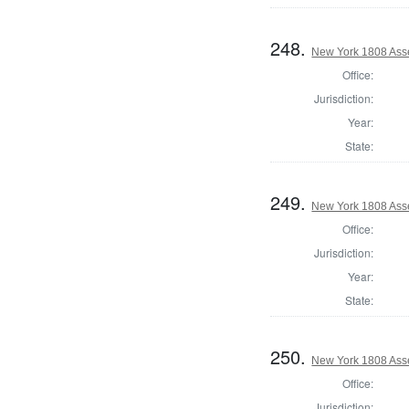
248.
New York 1808 Ass
Office:
Jurisdiction:
Year:
State:
249.
New York 1808 Asse
Office:
Jurisdiction:
Year:
State:
250.
New York 1808 Ass
Office:
Jurisdiction: