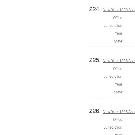
224.
New York 1808 Ass
Office:
Jurisdiction:
Year:
State:
225.
New York 1808 Ass
Office:
Jurisdiction:
Year:
State:
226.
New York 1808 Asse
Office:
Jurisdiction:
Year: