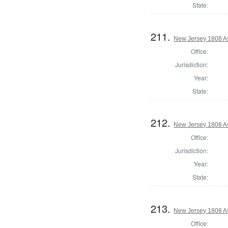
State:
211.
New Jersey 1808 A
Office:
Jurisdiction:
Year:
State:
212.
New Jersey 1808 A
Office:
Jurisdiction:
Year:
State:
213.
New Jersey 1808 A
Office: