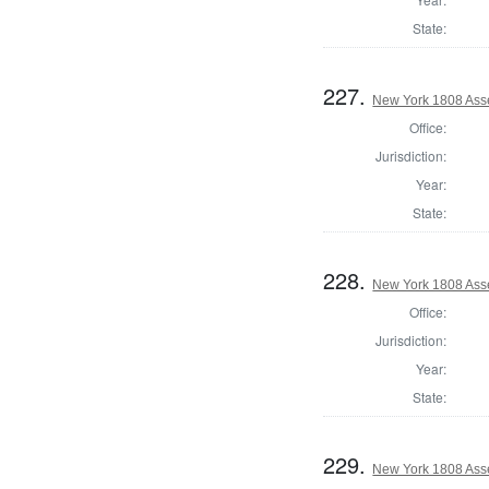
State:
227.
New York 1808 Ass
Office:
Jurisdiction:
Year:
State:
228.
New York 1808 Ass
Office:
Jurisdiction:
Year:
State:
229.
New York 1808 Ass