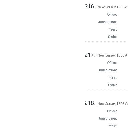
216.
New Jersey 1808 A
Office:
Jurisdiction:
Year:
State:
217.
New Jersey 1808 A
Office:
Jurisdiction:
Year:
State:
218.
New Jersey 1808 A
Office:
Jurisdiction:
Year: