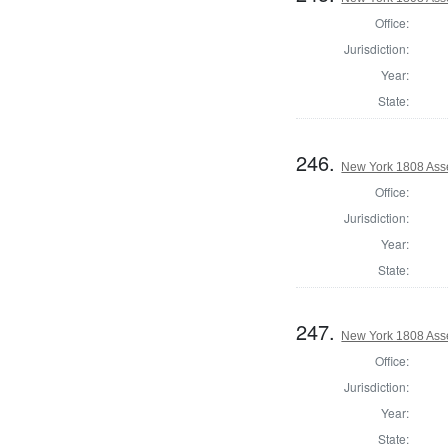
Office:
Jurisdiction:
Year:
State:
246.
New York 1808 Ass
Office:
Jurisdiction:
Year:
State:
247.
New York 1808 Asse
Office:
Jurisdiction:
Year:
State: