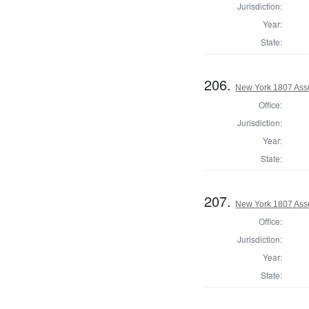
Jurisdiction:
Year:
State:
206.
New York 1807 Ass
Office:
Jurisdiction:
Year:
State:
207.
New York 1807 Asse
Office:
Jurisdiction:
Year:
State: