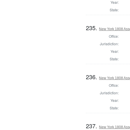
Year:
State:
235.
New York 1808 Ass
Office:
Jurisdiction:
Year:
State:
236.
New York 1808 Ass
Office:
Jurisdiction:
Year:
State:
237.
New York 1808 Ass