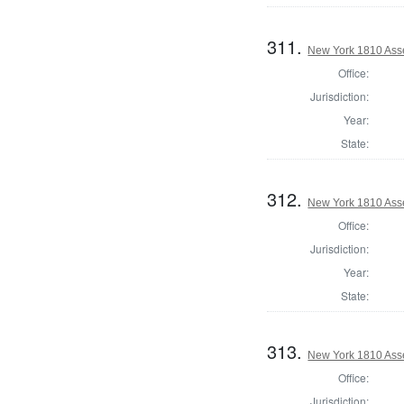
311.
New York 1810 Ass
Office:
Jurisdiction:
Year:
State:
312.
New York 1810 Ass
Office:
Jurisdiction:
Year:
State:
313.
New York 1810 Ass
Office:
Jurisdiction: