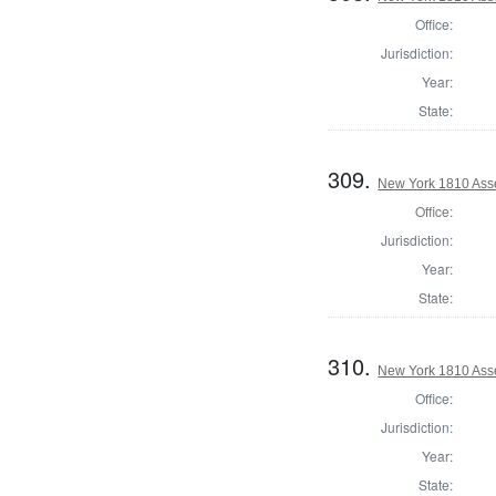
Office:
Jurisdiction:
Year:
State:
309.
New York 1810 Ass
Office:
Jurisdiction:
Year:
State:
310.
New York 1810 Asse
Office:
Jurisdiction:
Year:
State: