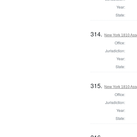
Year:
State:
314.
New York 1810 Ass
Office:
Jurisdiction:
Year:
State:
315.
New York 1810 Ass
Office:
Jurisdiction:
Year:
State: