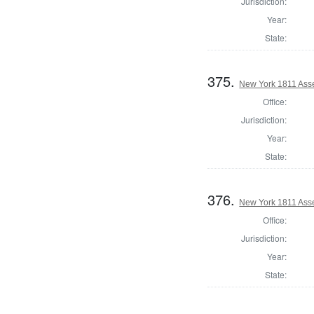
Jurisdiction:
Year:
State:
375.
New York 1811 Asse
Office:
Jurisdiction:
Year:
State:
376.
New York 1811 Ass
Office:
Jurisdiction:
Year:
State: