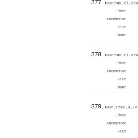
377.
New York 1811 Ass
Office:
Jurisdiction:
Year:
State:
378.
New York 1811 Ass
Office:
Jurisdiction:
Year:
State:
379.
New Jersey 1812 A
Office:
Jurisdiction:
Year: