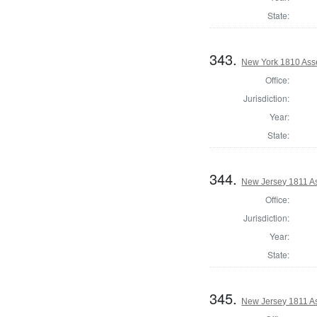
State:
343.
New York 1810 Ass
Office:
Jurisdiction:
Year:
State:
344.
New Jersey 1811 A
Office:
Jurisdiction:
Year:
State:
345.
New Jersey 1811 A