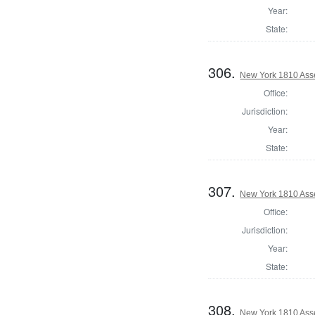
Year:
State:
306.
New York 1810 Ass
Office:
Jurisdiction:
Year:
State:
307.
New York 1810 Ass
Office:
Jurisdiction:
Year:
State:
308.
New York 1810 Ass