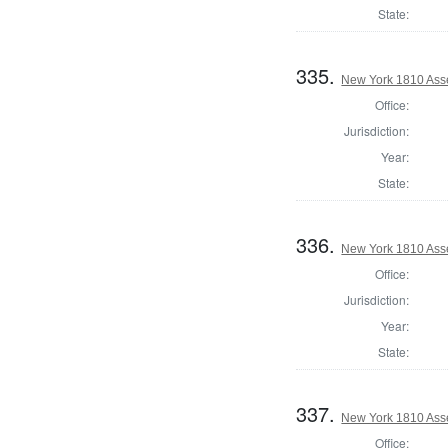
State:
335.
New York 1810 Ass
Office:
Jurisdiction:
Year:
State:
336.
New York 1810 Ass
Office:
Jurisdiction:
Year:
State:
337.
New York 1810 Ass
Office: