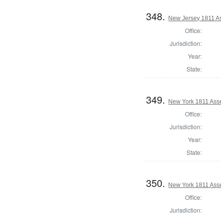
348.
New Jersey 1811 A
Office:
Jurisdiction:
Year:
State:
349.
New York 1811 Ass
Office:
Jurisdiction:
Year:
State:
350.
New York 1811 Ass
Office:
Jurisdiction: