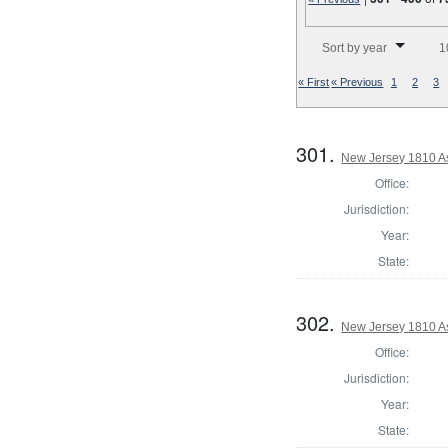
Number of results to disp
Sort by year
1
« First
« Previous
1
2
3
301.
New Jersey 1810 A
Office:
Jurisdiction:
Year:
State:
302.
New Jersey 1810 A
Office:
Jurisdiction:
Year:
State: