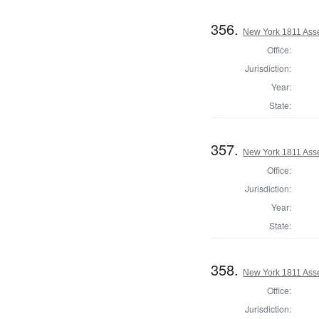
356.
New York 1811 Ass
Office:
Jurisdiction:
Year:
State:
357.
New York 1811 Ass
Office:
Jurisdiction:
Year:
State:
358.
New York 1811 Asse
Office:
Jurisdiction: