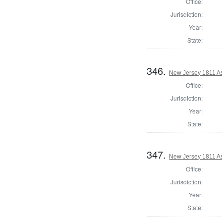
Office:
Jurisdiction:
Year:
State:
346.
New Jersey 1811 A
Office:
Jurisdiction:
Year:
State:
347.
New Jersey 1811 A
Office:
Jurisdiction:
Year:
State: