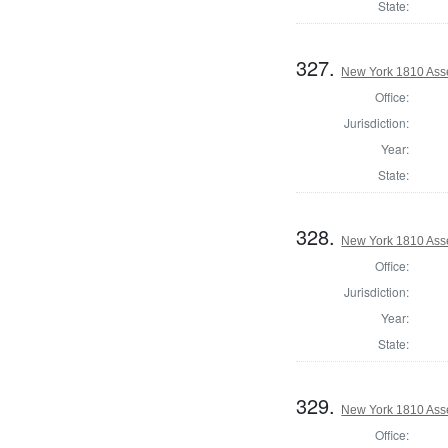
State:
327.
New York 1810 Ass
Office:
Jurisdiction:
Year:
State:
328.
New York 1810 Asse
Office:
Jurisdiction:
Year:
State:
329.
New York 1810 Ass
Office: