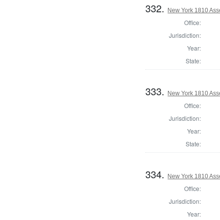
332.
New York 1810 Ass
Office:
Jurisdiction:
Year:
State:
333.
New York 1810 Ass
Office:
Jurisdiction:
Year:
State:
334.
New York 1810 Ass
Office:
Jurisdiction:
Year: