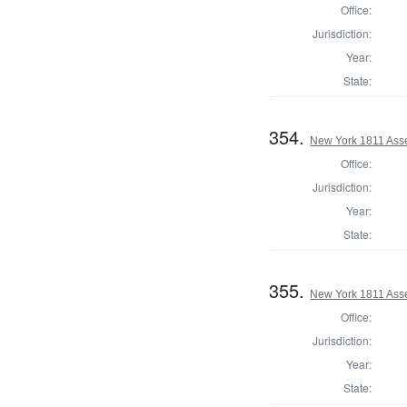
Office:
Jurisdiction:
Year:
State:
354.
New York 1811 Ass
Office:
Jurisdiction:
Year:
State:
355.
New York 1811 Ass
Office:
Jurisdiction:
Year:
State: