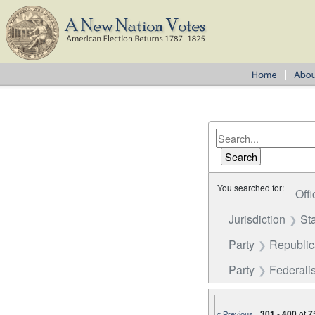
You searched for:
Offi
Jurisdiction
St
Party
Republi
Party
Federalis
|
301
-
400
of
7
« Previous