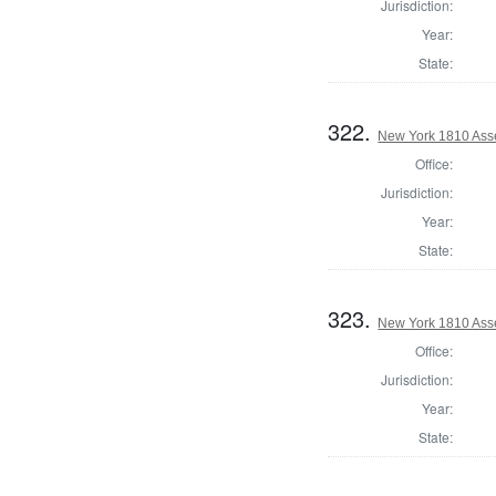
Jurisdiction:
Year:
State:
322.
New York 1810 Ass
Office:
Jurisdiction:
Year:
State:
323.
New York 1810 Ass
Office:
Jurisdiction:
Year:
State: