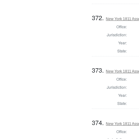
372.
New York 1811 Ass
Office:
Jurisdiction:
Year:
State:
373.
New York 1811 Ass
Office:
Jurisdiction:
Year:
State:
374.
New York 1811 Asse
Office: