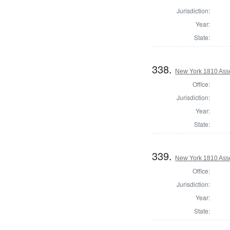
Jurisdiction:
Year:
State:
338.
New York 1810 Ass
Office:
Jurisdiction:
Year:
State:
339.
New York 1810 Asse
Office:
Jurisdiction:
Year:
State: