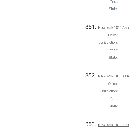
Year:
State:
351.
New York 1811 Ass
Office:
Jurisdiction:
Year:
State:
352.
New York 1811 Ass
Office:
Jurisdiction:
Year:
State:
353.
New York 1811 Asse