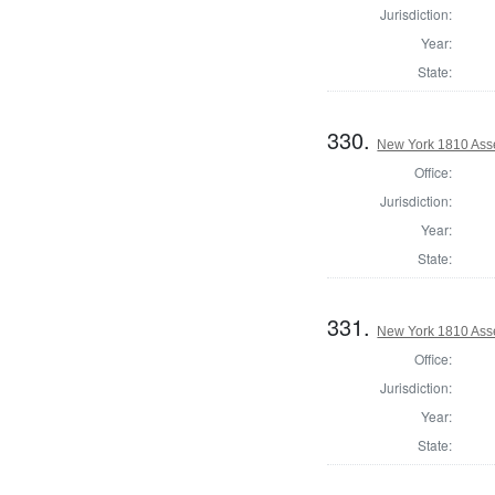
Jurisdiction:
Year:
State:
330.
New York 1810 Ass
Office:
Jurisdiction:
Year:
State:
331.
New York 1810 Ass
Office:
Jurisdiction:
Year:
State: