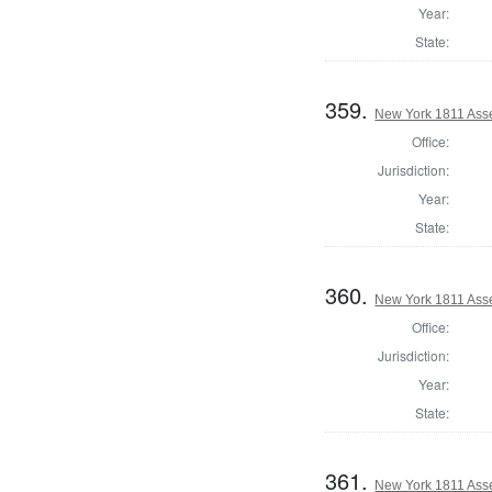
Year:
State:
359.
New York 1811 Ass
Office:
Jurisdiction:
Year:
State:
360.
New York 1811 Ass
Office:
Jurisdiction:
Year:
State:
361.
New York 1811 Ass