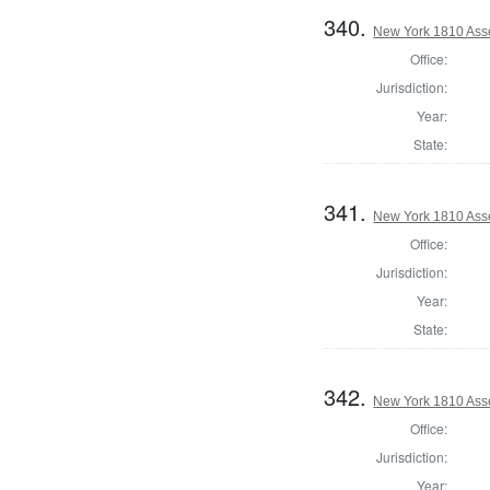
340.
New York 1810 Asse
Office:
Jurisdiction:
Year:
State:
341.
New York 1810 Ass
Office:
Jurisdiction:
Year:
State:
342.
New York 1810 Ass
Office:
Jurisdiction:
Year: