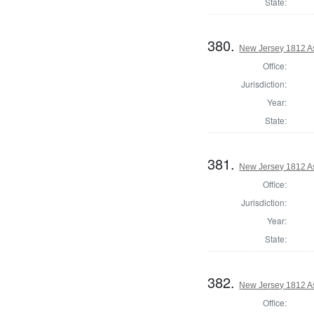
State:
380.
New Jersey 1812 As
Office:
Jurisdiction:
Year:
State:
381.
New Jersey 1812 A
Office:
Jurisdiction:
Year:
State:
382.
New Jersey 1812 A
Office: