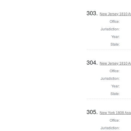
303.
New Jersey 1810 A
Office:
Jurisdiction:
Year:
State:
304.
New Jersey 1810 A
Office:
Jurisdiction:
Year:
State:
305.
New York 1808 Asse
Office:
Jurisdiction: