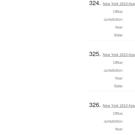
324.
New York 1810 Ass
Office:
Jurisdiction:
Year:
State:
325.
New York 1810 Ass
Office:
Jurisdiction:
Year:
State:
326.
New York 1810 Ass
Office:
Jurisdiction:
Year: