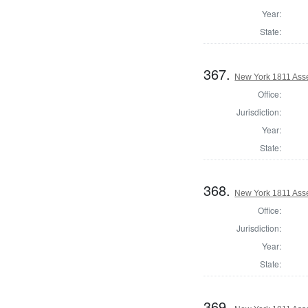
Year:
State:
367.
New York 1811 Ass
Office:
Jurisdiction:
Year:
State:
368.
New York 1811 Ass
Office:
Jurisdiction:
Year:
State:
369.