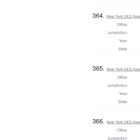
364.
New York 1811 Asse
Office:
Jurisdiction:
Year:
State:
365.
New York 1811 Ass
Office:
Jurisdiction:
Year:
State:
366.
New York 1811 Ass
Office:
Jurisdiction: