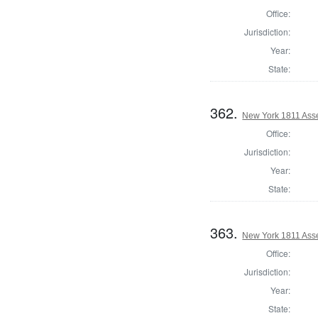
Office:
Jurisdiction:
Year:
State:
362.
New York 1811 Ass
Office:
Jurisdiction:
Year:
State:
363.
New York 1811 Ass
Office:
Jurisdiction:
Year:
State: