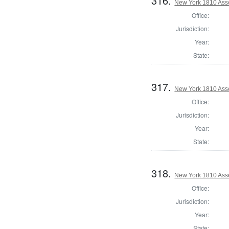
316.
New York 1810 Ass
Office:
Jurisdiction:
Year:
State:
317.
New York 1810 Ass
Office:
Jurisdiction:
Year:
State:
318.
New York 1810 Ass
Office:
Jurisdiction:
Year:
State: