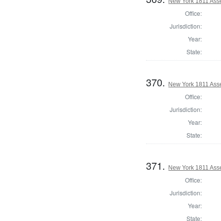
New York 1811 Ass
Office:
Jurisdiction:
Year:
State:
370.
New York 1811 Ass
Office:
Jurisdiction:
Year:
State:
371.
New York 1811 Ass
Office:
Jurisdiction:
Year:
State: