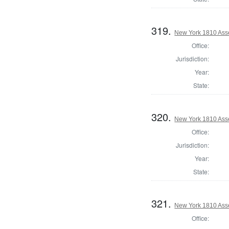
319.
New York 1810 Asse
Office:
Jurisdiction:
Year:
State:
320.
New York 1810 Ass
Office:
Jurisdiction:
Year:
State:
321.
New York 1810 Ass
Office: