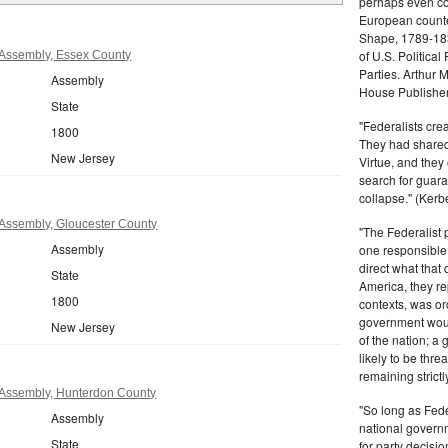
perhaps even com
European counter
Shape, 1789-1837
of U.S. Politica
Assembly, Essex County
Parties. Arthur 
Assembly
House Publisher.
State
"Federalists crea
1800
They had shared 
New Jersey
Virtue, and they
search for guara
collapse." (Kerbe
Assembly, Gloucester County
"The Federalist
Assembly
one responsible 
direct what that
State
America, they re
1800
contexts, was ord
government woul
New Jersey
of the nation; a
likely to be thre
remaining strictl
Assembly, Hunterdon County
"So long as Fede
Assembly
national govern
State
for party decisio