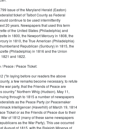
1799 issue of the Maryland Herald (Easton)
ederalist ticket of Talbot County as Federal
would continue to be used intermittently
ext 20 years. Newspapers that used this term
ette of the United States (Philadelphia) and
ette in 1800, the Newport Mercury in 1808, the
cury in 1810, the True American (Philadelphia)
rthumberland Republican (Sunbury) in 1815, the
zette (Philadelphia) in 1816 and the Union
in 1821 and 1822.
 / Peace / Peace Ticket:
2 ("In laying before our readers the above
county, a few remarks become necessary, to refute
the war party, that the Friends of Peace are
is country." Northern Whig (Hudson). May 11,
inuing through to 1815 a number of newspapers
Federalists as the Peace Party (or Peacemaker
rrimack Intelligencer (Haverhill) of March 19, 1814
ace Ticket or as the Friends of Peace due to their
he War of 1812 (many of these same newspapers
Republicans as the War Party). This use occurred
east August of 1815, with the Raleigh Minerva of