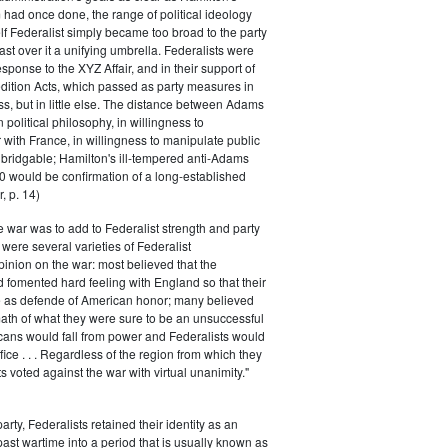
had once done, the range of political ideology
elf Federalist simply became too broad to the party
ast over it a unifying umbrella. Federalists were
response to the XYZ Affair, and in their support of
dition Acts, which passed as party measures in
ss, but in little else. The distance between Adams
 political philosophy, in willingness to
with France, in willingness to manipulate public
bridgable; Hamilton's ill-tempered anti-Adams
0 would be confirmation of a long-established
, p. 14)
he war was to add to Federalist strength and party
were several varieties of Federalist
inion on the war: most believed that the
fomented hard feeling with England so that their
e as defende of American honor; many believed
rmath of what they were sure to be an unsuccessful
cans would fall from power and Federalists would
fice . . . Regardless of the region from which they
s voted against the war with virtual unanimity."
arty, Federalists retained their identity as an
past wartime into a period that is usually known as