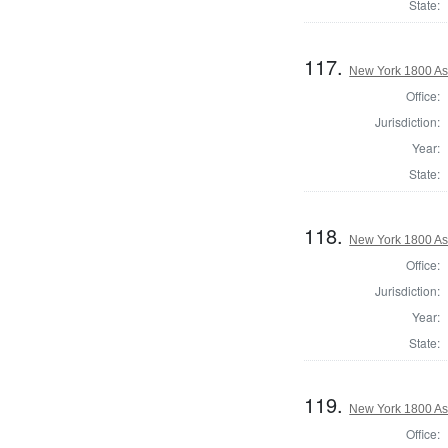
State:
117.
New York 1800 As
Office:
Jurisdiction:
Year:
State:
118.
New York 1800 A
Office:
Jurisdiction:
Year:
State:
119.
New York 1800 As
Office: