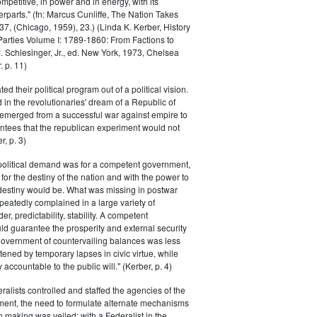
petitive, in power and in energy, with its
parts." (fn: Marcus Cunliffe, The Nation Takes
, (Chicago, 1959), 23.) (Linda K. Kerber, History
l Parties Volume I: 1789-1860: From Factions to
M. Schlesinger, Jr., ed. New York, 1973, Chelsea
 p. 11)
ted their political program out of a political vision.
in the revolutionaries' dream of a Republic of
 emerged from a successful war against empire to
ntees that the republican experiment would not
r, p. 3)
 political demand was for a competent government,
for the destiny of the nation and with the power to
 destiny would be. What was missing in postwar
peatedly complained in a large variety of
er, predictability, stability. A competent
d guarantee the prosperity and external security
 government of countervailing balances was less
atened by temporary lapses in civic virtue, while
y accountable to the public will." (Kerber, p. 4)
ralists controlled and staffed the agencies of the
ment, the need to formulate alternate mechanisms
n making was veiled; with a Federalist in the