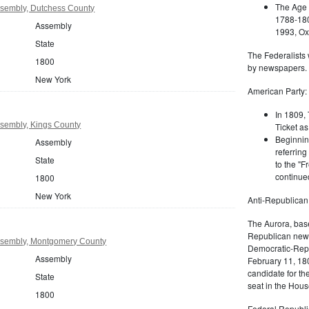
The Age 
sembly, Dutchess County
1788-180
Assembly
1993, Oxf
State
The Federalists 
1800
by newspapers.
New York
American Party:
In 1809, 
sembly, Kings County
Ticket as
Beginnin
Assembly
referring
State
to the "F
continued
1800
New York
Anti-Republican
The Aurora, bas
Republican news
ssembly, Montgomery County
Democratic-Repu
Assembly
February 11, 180
candidate for th
State
seat in the Hous
1800
Federal Republi