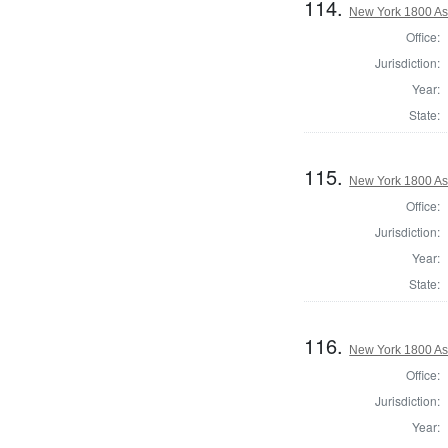
114.
New York 1800 As
Office:
Jurisdiction:
Year:
State:
115.
New York 1800 As
Office:
Jurisdiction:
Year:
State:
116.
New York 1800 A
Office:
Jurisdiction:
Year: