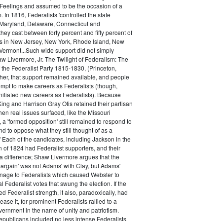
 Feelings and assumed to be the occasion of a
 In 1816, Federalists 'controlled the state
Maryland, Delaware, Connecticut and
hey cast between forty percent and fifty percent of
es in New Jersey, New York, Rhode Island, New
ermont...Such wide support did not simply
haw Livermore, Jr. The Twilight of Federalism: The
f the Federalist Party 1815-1830, (Princeton,
her, that support remained available, and people
empt to make careers as Federalists (though,
nitiated new careers as Federalists). Because
ing and Harrison Gray Otis retained their partisan
when real issues surfaced, like the Missouri
 a 'formed opposition' still remained to respond to
d to oppose what they still thought of as a
.' Each of the candidates, including Jackson in the
n of 1824 had Federalist supporters, and their
 difference; Shaw Livermore argues that the
 bargain' was not Adams' with Clay, but Adams'
onage to Federalists which caused Webster to
al Federalist votes that swung the election. If the
d Federalist strength, it also, paradoxically, had
ase it, for prominent Federalists rallied to a
ernment in the name of unity and patriotism.
publicans included no less intense Federalists