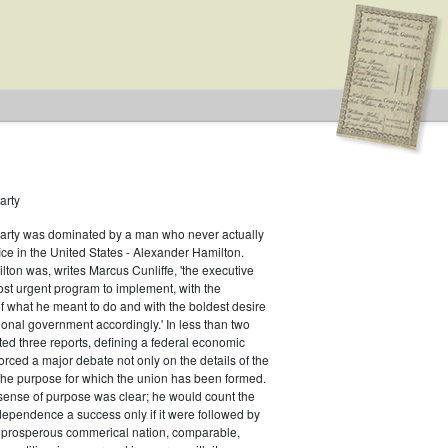
arty
Party was dominated by a man who never actually
fice in the United States - Alexander Hamilton.
ton was, writes Marcus Cunliffe, 'the executive
st urgent program to implement, with the
f what he meant to do and with the boldest desire
ional government accordingly.' In less than two
ed three reports, defining a federal economic
rced a major debate not only on the details of the
the purpose for which the union has been formed.
sense of purpose was clear; he would count the
ndependence a success only if it were followed by
a prosperous commerical nation, comparable,