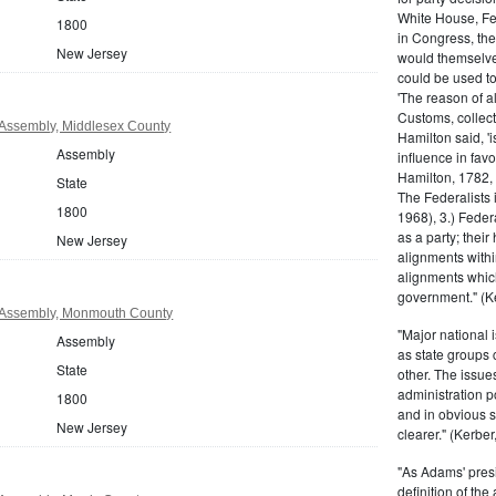
White House, Fed
1800
in Congress, the
New Jersey
would themselve
could be used to 
'The reason of a
Customs, collecto
Assembly, Middlesex County
Hamilton said, 'i
Assembly
influence in fav
Hamilton, 1782,
State
The Federalists 
1800
1968), 3.) Feder
as a party; their
New Jersey
alignments withi
alignments which
government." (Ke
 Assembly, Monmouth County
"Major national 
Assembly
as state groups 
State
other. The issue
administration 
1800
and in obvious s
New Jersey
clearer." (Kerber,
"As Adams' presi
definition of the