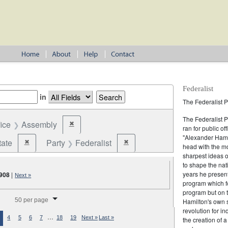
Federalist
in
The Federalist P
The Federalist 
fice
Assembly
✖
Remove constraint Office: Assembly
ran for public of
"Alexander Hamil
tate
Party
Federalist
✖
✖
Remove constraint Jurisdiction: State
Remove constraint Party: Federalist
head with the mo
sharpest ideas o
to shape the nat
years he present
908
|
Next »
program which fo
program but on 
splay per page
50 per page
Hamilton's own 
revolution for i
…
4
5
6
7
18
19
Next »
Last »
the creation of 