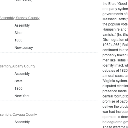
the Era of Good
one party system.
governments of 
Assembly, Sussex County
Massachusetts; t
the popular vot
Assembly
Hampshire and V
State
vanish...' (fn: S
Disintegration o
1800
1962), 265.) Rat
New Jersey
continued to att
probably fewer i
men like Rufus K
identity intact, 
sembly, Albany County
debates of 1820,
Assembly
a moral cause an
'Virginia system
State
disputed electio
1800
presence made a
New York
central 'corrupt
promise of patr
deliver the cruci
war had increase
sembly, Cayuga County
operated to decre
Assembly
beleaguered gov
These wartime re