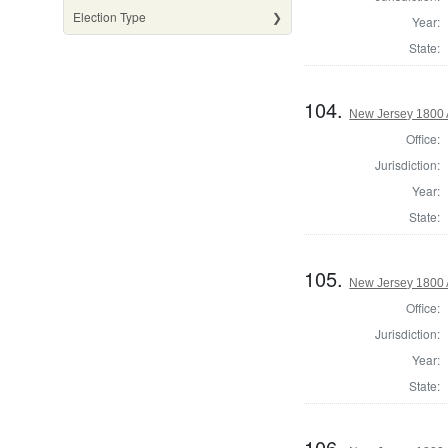
Election Type
Year:
State:
104.
New Jersey 1800 
Office:
Jurisdiction:
Year:
State:
105.
New Jersey 1800
Office:
Jurisdiction:
Year:
State:
106.