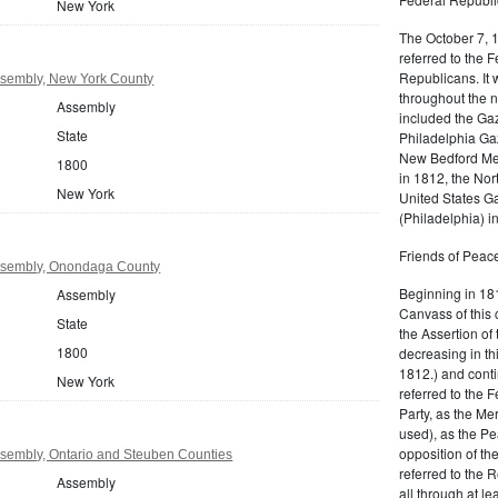
New York
The October 7, 
referred to the F
Republicans. It 
sembly, New York County
throughout the n
Assembly
included the Gaz
State
Philadelphia Gaz
New Bedford Mer
1800
in 1812, the No
New York
United States Ga
(Philadelphia) 
Friends of Peace
ssembly, Onondaga County
Beginning in 181
Assembly
Canvass of this 
State
the Assertion of 
1800
decreasing in th
1812.) and cont
New York
referred to the 
Party, as the Me
used), as the Pe
opposition of t
sembly, Ontario and Steuben Counties
referred to the 
Assembly
all through at l