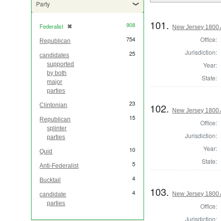
Party
101.
908
Federalist
✖
[remove]
New Jersey 1800 
Office:
754
Republican
Jurisdiction:
25
candidates
Year:
supported
by both
State:
major
parties
23
102.
Clintonian
New Jersey 1800 
15
Republican
Office:
splinter
Jurisdiction:
parties
Year:
10
Quid
State:
5
Anti-Federalist
4
Bucktail
103.
4
New Jersey 1800 
candidate
parties
Office:
Jurisdiction: