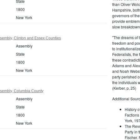
State
than Oliver Wolc
1800
Hampshire, bot
governors of thei
New York
provide emblems 
slow breakdown of
"The dreams of t
sembly, Clinton and Essex Counties
freedom and pow
Assembly
to institutional
State
Federalists, the
these contradict
1800
Adams and Alex
New York
and Noah Webste
party perished ou
the individuals w
(Kerber, p, 25)
sembly, Columbia County
Assembly
Additional Sourc
State
History o
1800
Factions 
York, 19
New York
The Revo
Party in 
Fischer.