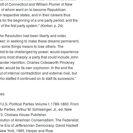
ott of Connecticut and William Plumer of New
h of whom went on to become Republican
r respective states, and in their careers thus
for the beginning of a one party period, and the
 the first party system." (Kerber, p. 24)
he Revolution had been liberty and order,
er; in seeking to make these dreams permanent,
ize some things means to lose others. The
 first to be challenged by power, would experience
ions most sharply; a party that could include John
ander Hamilton, Charles Cotesworth Pinckney
r, would be its own oxymoron. In the end the
t of internal contradiction and external rival, but
ho staffed it continued on to staff its succesors."
es:
f U.S. Political Parties Volume I: 1789-1860: From
to Parties. Arthur M. Schlesinger, Jr., ed. New
73, Chelsea House Publisher.
lution of American Conservatism: The Federalist
the Era of Jeffersonian Democracy. David Hackett
 New York, 1965, Harper and Row.