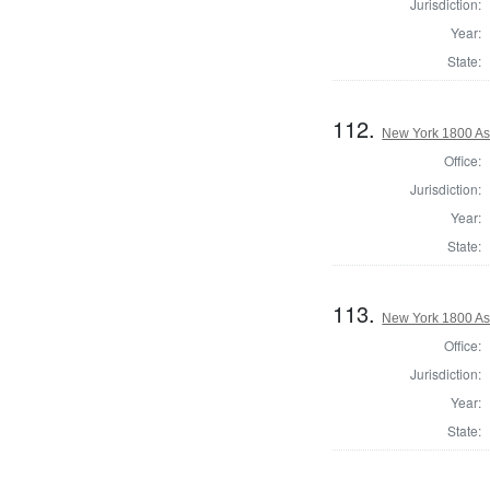
Jurisdiction:
Year:
State:
112.
New York 1800 As
Office:
Jurisdiction:
Year:
State:
113.
New York 1800 As
Office:
Jurisdiction:
Year:
State: