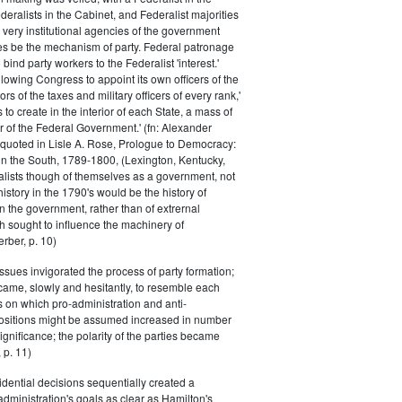
eralists in the Cabinet, and Federalist majorities
 very institutional agencies of the government
s be the mechanism of party. Federal patronage
bind party workers to the Federalist 'interest.'
llowing Congress to appoint its own officers of the
rs of the taxes and military officers of every rank,'
s to create in the interior of each State, a mass of
or of the Federal Government.' (fn: Alexander
 quoted in Lisle A. Rose, Prologue to Democracy:
in the South, 1789-1800, (Lexington, Kentucky,
alists though of themselves as a government, not
 history in the 1790's would be the history of
n the government, rather than of extrernal
 sought to influence the machinery of
rber, p. 10)
issues invigorated the process of party formation;
came, slowly and hesitantly, to resemble each
s on which pro-administration and anti-
positions might be assumed increased in number
ignificance; the polarity of the parties became
 p. 11)
dential decisions sequentially created a
 administration's goals as clear as Hamilton's