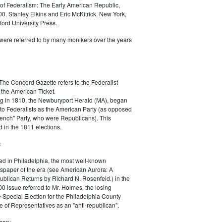
of Federalism: The Early American Republic,
0. Stanley Elkins and Eric McKitrick. New York,
ord University Press.
were referred to by many monikers over the years
The Concord Gazette refers to the Federalist
 the American Ticket.
g in 1810, the Newburyport Herald (MA), began
 to Federalists as the American Party (as opposed
rench" Party, who were Republicans). This
 in the 1811 elections.
:
ed in Philadelphia, the most well-known
paper of the era (see American Aurora: A
blican Returns by Richard N. Rosenfeld.) in the
0 issue referred to Mr. Holmes, the losing
e Special Election for the Philadelphia County
e of Representatives as an "anti-republican".
can: