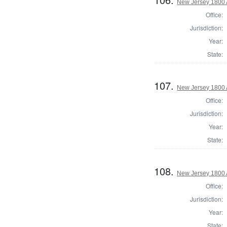
New Jersey 1800 
Office:
Jurisdiction:
Year:
State:
107.
New Jersey 1800 
Office:
Jurisdiction:
Year:
State:
108.
New Jersey 1800 
Office:
Jurisdiction:
Year:
State: