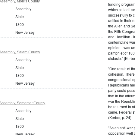
Assembly, Morris County
funding program 
Assembly
which called its
successfully to c
State
unified in their 
1800
the Alien and Se
the Fifth Congre
New Jersey
and Hamilton - in
contemplate war 
opinion - was un
Assembly, Salem County
pamphlet of 180
distaste." (Kerber
Assembly
State
"One result of t
cohesion. There 
1800
congressional op
New Jersey
Republicans had 
party could pos
that in the afte
war the Republi
Assembly, Somerset County
be returned to of
Assembly
came, Federalist
(Kerber, p. 24)
State
1800
"As an anti-war p
opposition well 
New Jersey