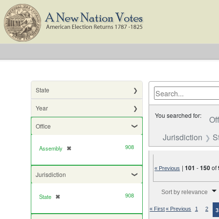
State
Year
You searched for:
Of
Office
Jurisdiction
S
908
Assembly
✖
[remove]
|
101
-
150
of
« Previous
Jurisdiction
Number of results to di
Sort by relevance
908
State
✖
[remove]
« First
« Previous
1
2
3