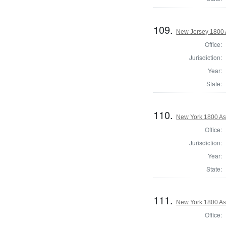
109.
New Jersey 1800 
Office:
Jurisdiction:
Year:
State:
110.
New York 1800 As
Office:
Jurisdiction:
Year:
State:
111.
New York 1800 As
Office: