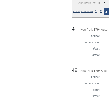
Sort by relevance
« First
« Previous
1
2
3
41.
New York 1794 Assem
Office:
Jurisdiction:
Year:
State:
42.
New York 1794 Assemb
Office:
Jurisdiction:
Year:
State: