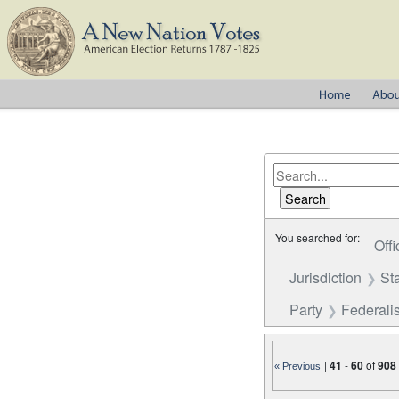
You searched for:
Offi
Jurisdiction
St
Party
Federalis
|
41
-
60
of
908
« Previous
Number of results to disp