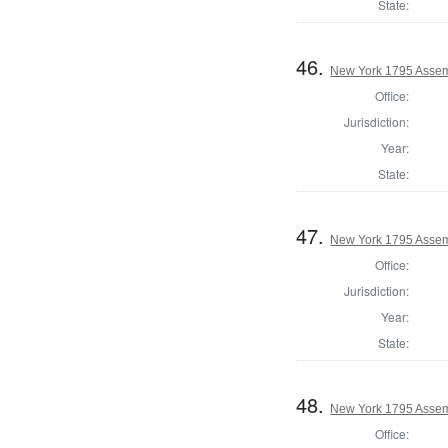
State:
46.
New York 1795 Assem
Office:
Jurisdiction:
Year:
State:
47.
New York 1795 Assem
Office:
Jurisdiction:
Year:
State:
48.
New York 1795 Assem
Office: