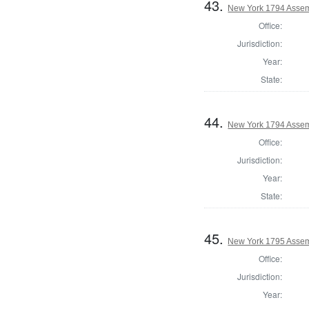
43.
New York 1794 Assem
Office:
Jurisdiction:
Year:
State:
44.
New York 1794 Assem
Office:
Jurisdiction:
Year:
State:
45.
New York 1795 Assem
Office:
Jurisdiction:
Year: