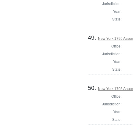
Jurisdiction:
Year:
State:
49.
New York 1795 Assem
Office:
Jurisdiction:
Year:
State:
50.
New York 1795 Assem
Office:
Jurisdiction:
Year:
State: