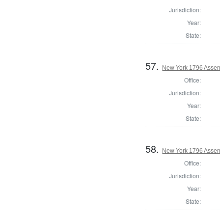
Jurisdiction:
Year:
State:
57.
New York 1796 Assem
Office:
Jurisdiction:
Year:
State:
58.
New York 1796 Assem
Office:
Jurisdiction:
Year:
State: