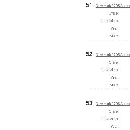
51.
New York 1795 Assemb
Office:
Jurisdiction:
Year:
State:
52.
New York 1795 Assem
Office:
Jurisdiction:
Year:
State:
53.
New York 1796 Assem
Office:
Jurisdiction:
Year: