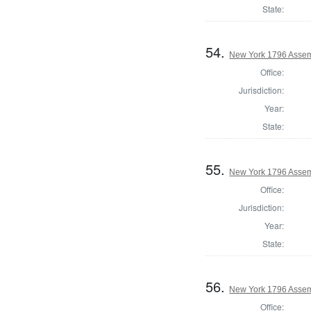
State:
54.
New York 1796 Assem
Office:
Jurisdiction:
Year:
State:
55.
New York 1796 Assem
Office:
Jurisdiction:
Year:
State:
56.
New York 1796 Assem
Office: