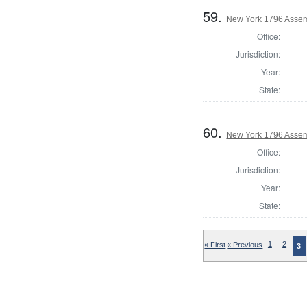
59.
New York 1796 Assem
Office:
Jurisdiction:
Year:
State:
60.
New York 1796 Assem
Office:
Jurisdiction:
Year:
State:
« First
« Previous
1
2
3