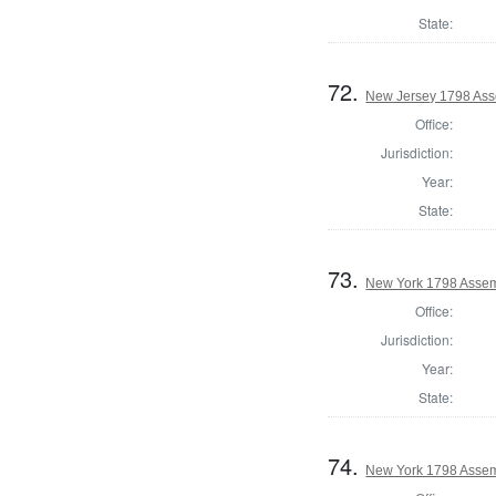
State:
72.
New Jersey 1798 Ass
Office:
Jurisdiction:
Year:
State:
73.
New York 1798 Assem
Office:
Jurisdiction:
Year:
State:
74.
New York 1798 Assem