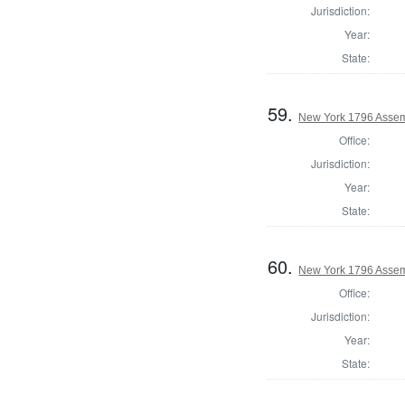
Jurisdiction:
Year:
State:
59.
New York 1796 Assem
Office:
Jurisdiction:
Year:
State:
60.
New York 1796 Assem
Office:
Jurisdiction:
Year:
State: