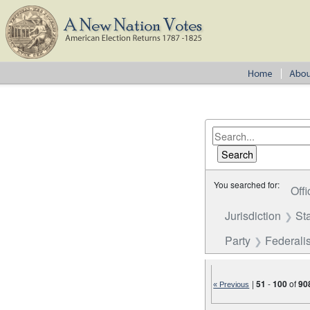
You searched for:
Offi
Jurisdiction
St
Party
Federalis
|
51
-
100
of
90
« Previous
Number of results to disp