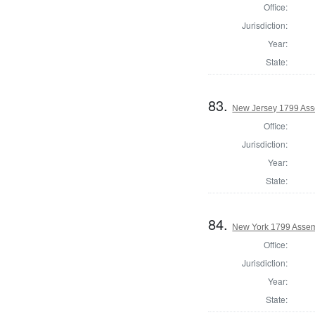
Office:
Jurisdiction:
Year:
State:
83.
New Jersey 1799 Ass
Office:
Jurisdiction:
Year:
State:
84.
New York 1799 Assem
Office:
Jurisdiction:
Year:
State: