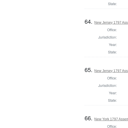
State:
64.
New Jersey 1797 Ass
Office:
Jurisdiction:
Year:
State:
65.
New Jersey 1797 Ass
Office:
Jurisdiction:
Year:
State:
66.
New York 1797 Assem
Office: