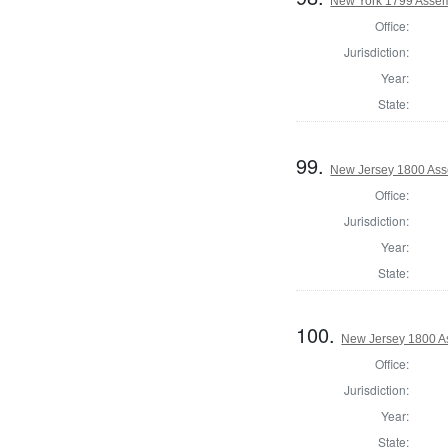
New York 1799 Assem
Office:
Jurisdiction:
Year:
State:
99.
New Jersey 1800 Ass
Office:
Jurisdiction:
Year:
State:
100.
New Jersey 1800 A
Office:
Jurisdiction:
Year:
State: