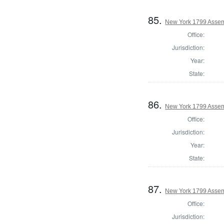
85.
New York 1799 Assem
Office:
Jurisdiction:
Year:
State:
86.
New York 1799 Assem
Office:
Jurisdiction:
Year:
State:
87.
New York 1799 Assem
Office:
Jurisdiction: