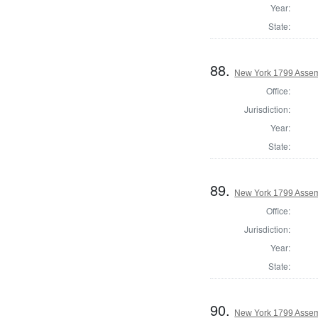
Year:
State:
88.
New York 1799 Assem
Office:
Jurisdiction:
Year:
State:
89.
New York 1799 Assem
Office:
Jurisdiction:
Year:
State:
90.
New York 1799 Asse