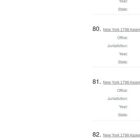
Year:
State:
80.
New York 1798 Assem
Office:
Jurisdiction:
Year:
State:
81.
New York 1798 Assem
Office:
Jurisdiction:
Year:
State:
82.
New York 1798 Assem