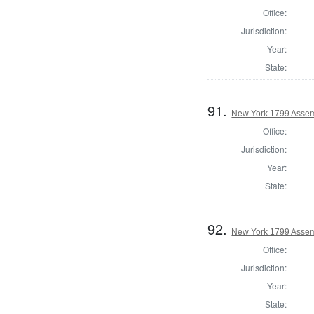
Office:
Jurisdiction:
Year:
State:
91.
New York 1799 Assem
Office:
Jurisdiction:
Year:
State:
92.
New York 1799 Assem
Office:
Jurisdiction:
Year:
State: