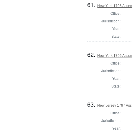
61.
New York 1796 Assemb
Office:
Jurisdiction:
Year:
State:
62.
New York 1796 Assem
Office:
Jurisdiction:
Year:
State:
63.
New Jersey 1797 Ass
Office:
Jurisdiction:
Year: