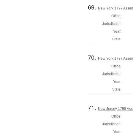
69.
New York 1797 Assem
Office:
Jurisdiction:
Year:
State:
70.
New York 1797 Assem
Office:
Jurisdiction:
Year:
State:
71.
New Jersey 1798 Ass
Office:
Jurisdiction:
Year: