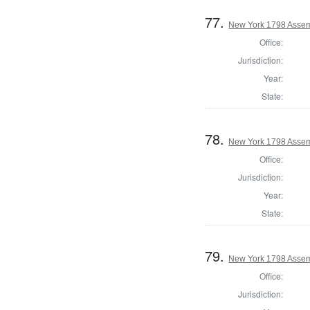
77.
New York 1798 Assem
Office:
Jurisdiction:
Year:
State:
78.
New York 1798 Assem
Office:
Jurisdiction:
Year:
State:
79.
New York 1798 Assem
Office:
Jurisdiction: