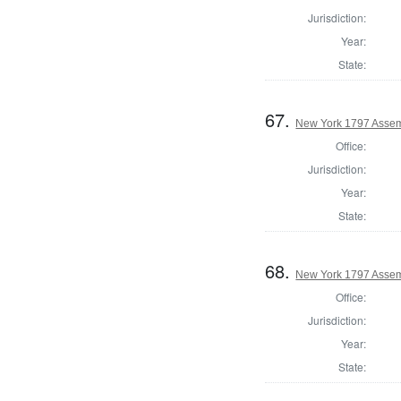
Jurisdiction:
Year:
State:
67.
New York 1797 Assem
Office:
Jurisdiction:
Year:
State:
68.
New York 1797 Assem
Office:
Jurisdiction:
Year:
State: