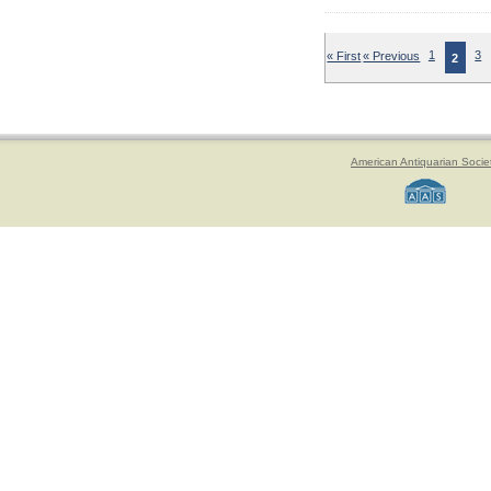
« First
« Previous
1
3
2
American Antiquarian Socie