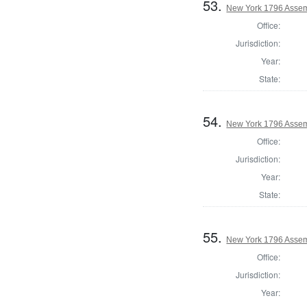
53.
New York 1796 Assem
Office:
Jurisdiction:
Year:
State:
54.
New York 1796 Assem
Office:
Jurisdiction:
Year:
State:
55.
New York 1796 Assem
Office:
Jurisdiction:
Year: