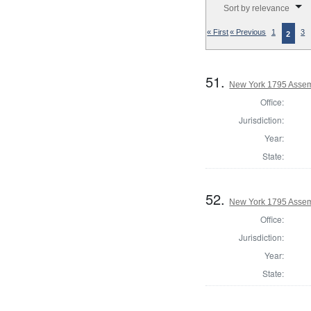
Sort by relevance
« First
« Previous
1
3
2
51.
New York 1795 Assemb
Office:
Jurisdiction:
Year:
State:
52.
New York 1795 Assem
Office:
Jurisdiction:
Year:
State: