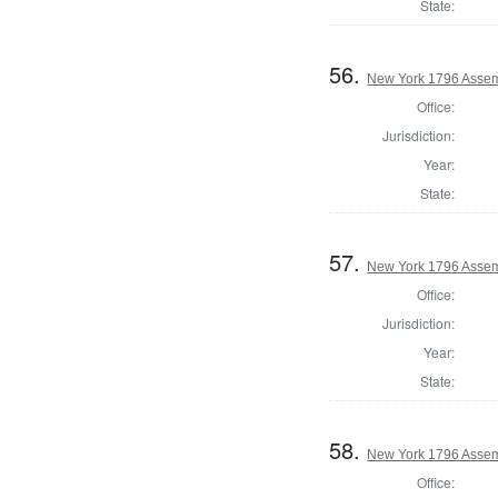
State:
56.
New York 1796 Assem
Office:
Jurisdiction:
Year:
State:
57.
New York 1796 Assem
Office:
Jurisdiction:
Year:
State:
58.
New York 1796 Assem
Office: