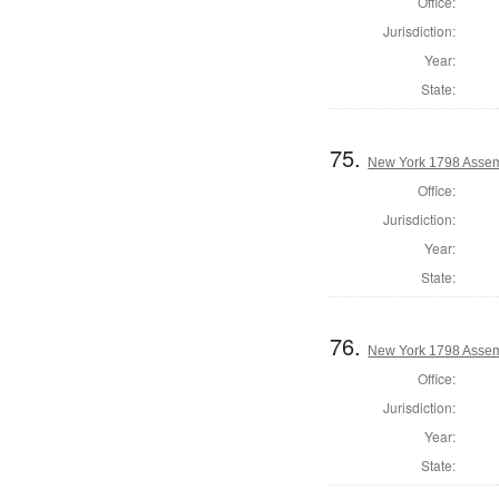
Office:
Jurisdiction:
Year:
State:
75.
New York 1798 Assem
Office:
Jurisdiction:
Year:
State:
76.
New York 1798 Assem
Office:
Jurisdiction:
Year:
State: