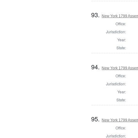
93.
New York 1799 Assem
Office:
Jurisdiction:
Year:
State:
94.
New York 1799 Assem
Office:
Jurisdiction:
Year:
State:
95.
New York 1799 Assem
Office:
Jurisdiction: