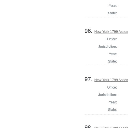
Year:
State:
96.
New York 1799 Assem
Office:
Jurisdiction:
Year:
State:
97.
New York 1799 Assemb
Office:
Jurisdiction:
Year:
State:
98.