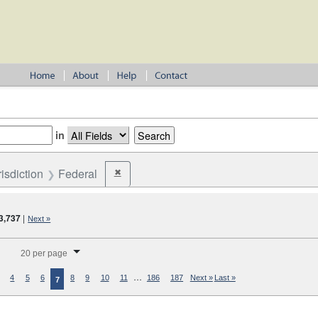
in
risdiction
Federal
✖
Remove constraint Jurisdiction: Federal
3,737
|
Next »
splay per page
20 per page
…
4
5
6
8
9
10
11
186
187
Next »
Last »
7