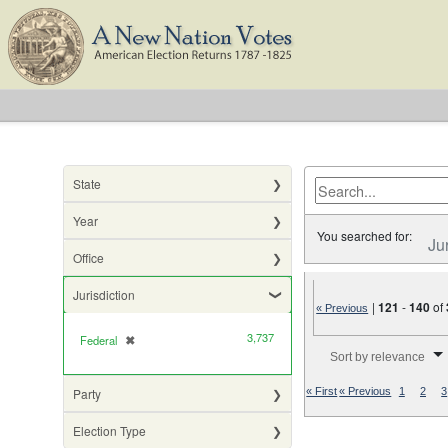
State
Year
You searched for:
Ju
Office
Jurisdiction
|
121
-
140
of
« Previous
3,737
Federal
✖
[remove]
Number of results to di
Sort by relevance
Party
« First
« Previous
1
2
3
Election Type