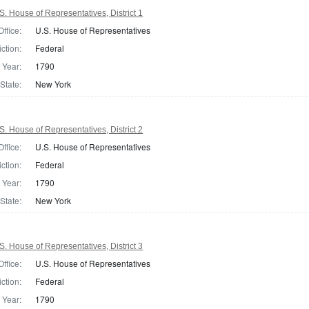
. House of Representatives, District 1
Office:
U.S. House of Representatives
iction:
Federal
Year:
1790
State:
New York
. House of Representatives, District 2
Office:
U.S. House of Representatives
iction:
Federal
Year:
1790
State:
New York
. House of Representatives, District 3
Office:
U.S. House of Representatives
iction:
Federal
Year:
1790