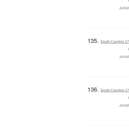
Jurisd
135.
South Carolina 17
Jurisd
136.
South Carolina 17
Jurisd