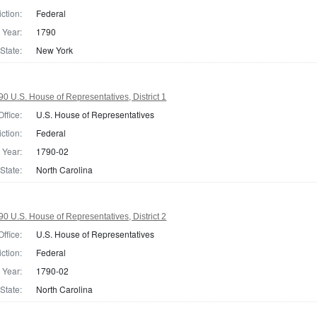
iction:
Federal
Year:
1790
State:
New York
0 U.S. House of Representatives, District 1
Office:
U.S. House of Representatives
iction:
Federal
Year:
1790-02
State:
North Carolina
0 U.S. House of Representatives, District 2
Office:
U.S. House of Representatives
iction:
Federal
Year:
1790-02
State:
North Carolina