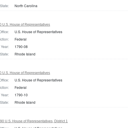
State:
North Carolina
0 U.S. House of Representatives
Office:
U.S. House of Representatives
iction:
Federal
Year:
1790-08
State:
Rhode Island
0 U.S. House of Representatives
Office:
U.S. House of Representatives
iction:
Federal
Year:
1790-10
State:
Rhode Island
90 U.S. House of Representatives, District 1