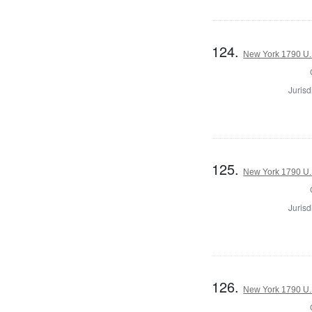
124.
New York 1790 U.S
Jurisd
125.
New York 1790 U.S
Jurisd
126.
New York 1790 U.S