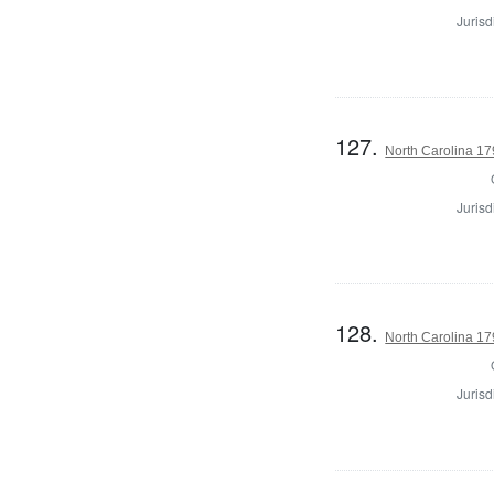
Jurisd
127.
North Carolina 179
Jurisd
128.
North Carolina 179
Jurisd