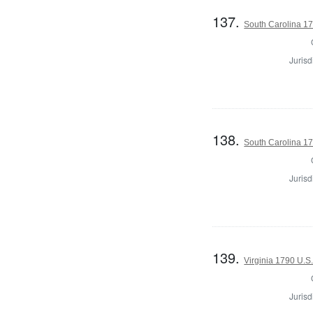
137.
South Carolina 17
Jurisd
138.
South Carolina 17
Jurisd
139.
Virginia 1790 U.S.
Jurisd