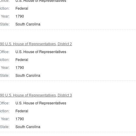
Office:
U.S. House of Representatives
iction:
Federal
Year:
1790
State:
South Carolina
90 U.S. House of Representatives, District 2
Office:
U.S. House of Representatives
iction:
Federal
Year:
1790
State:
South Carolina
90 U.S. House of Representatives, District 3
Office:
U.S. House of Representatives
iction:
Federal
Year:
1790
State:
South Carolina