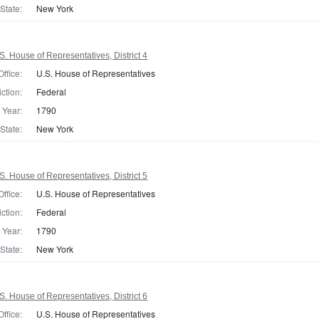
State:
New York
. House of Representatives, District 4
Office:
U.S. House of Representatives
iction:
Federal
Year:
1790
State:
New York
. House of Representatives, District 5
Office:
U.S. House of Representatives
iction:
Federal
Year:
1790
State:
New York
. House of Representatives, District 6
Office:
U.S. House of Representatives