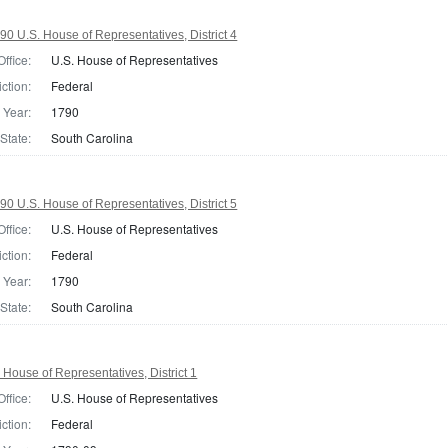
90 U.S. House of Representatives, District 4
Office:
U.S. House of Representatives
iction:
Federal
Year:
1790
State:
South Carolina
90 U.S. House of Representatives, District 5
Office:
U.S. House of Representatives
iction:
Federal
Year:
1790
State:
South Carolina
 House of Representatives, District 1
Office:
U.S. House of Representatives
iction:
Federal