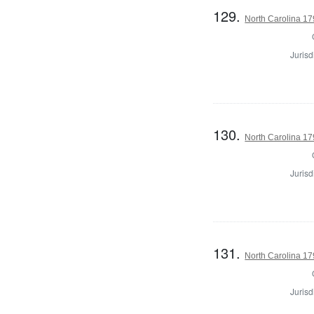
129.
North Carolina 179
Jurisd
130.
North Carolina 179
Jurisd
131.
North Carolina 179
Jurisd