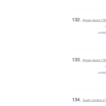
132.
Rhode Island 179
Jurisd
133.
Rhode Island 179
Jurisd
134.
South Carolina 17