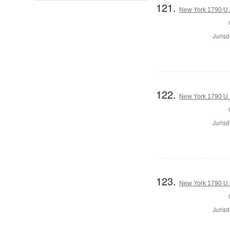
121.
New York 1790 U.S
Jurisd
122.
New York 1790 U.S
Jurisd
123.
New York 1790 U.S
Jurisd