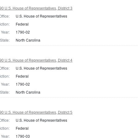
0 U.S. House of Representatives, District 3
Office:
U.S. House of Representatives
iction:
Federal
Year:
1790-02
State:
North Carolina
0 U.S. House of Representatives, District 4
Office:
U.S. House of Representatives
iction:
Federal
Year:
1790-02
State:
North Carolina
0 U.S. House of Representatives, District 5
Office:
U.S. House of Representatives
iction:
Federal
Year:
1790-03