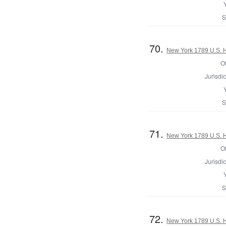
S
70.
New York 1789 U.S. Ho
Of
Jurisdic
S
71.
New York 1789 U.S. Ho
Of
Jurisdic
S
72.
New York 1789 U.S. Ho