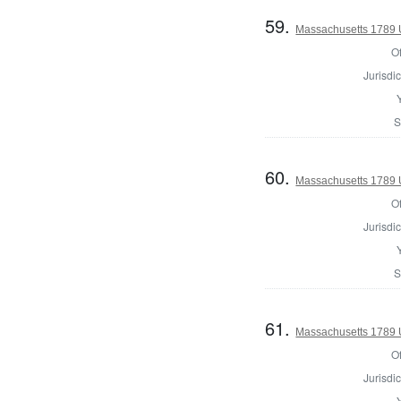
59.
Massachusetts 1789 U.
Of
Jurisdic
S
60.
Massachusetts 1789 U.
Of
Jurisdic
S
61.
Massachusetts 1789 U.
Of
Jurisdic