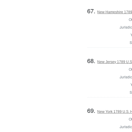
67.
New Hampshire 1789 
Of
Jurisdic
S
68.
New Jersey 1789 U.S
Of
Jurisdic
S
69.
New York 1789 U.S. Ho
Of
Jurisdic