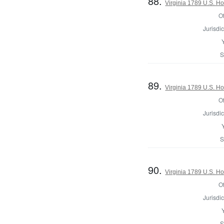
88.
Virginia 1789 U.S. Ho
Of
Jurisdic
S
89.
Virginia 1789 U.S. Ho
Of
Jurisdic
S
90.
Virginia 1789 U.S. Ho
Of
Jurisdic
S