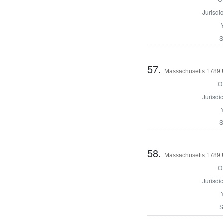
Jurisdic
S
57.
Massachusetts 1789 U.
Of
Jurisdic
S
58.
Massachusetts 1789 U.
Of
Jurisdic
S