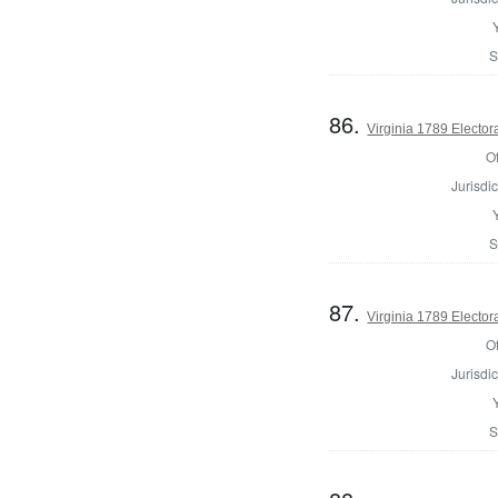
S
86.
Virginia 1789 Electora
Of
Jurisdic
S
87.
Virginia 1789 Electora
Of
Jurisdic
S