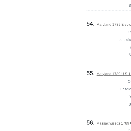
S
54.
Maryland 1789 Electo
Of
Jurisdic
S
55.
Maryland 1789 U.S. H
Of
Jurisdic
S
56.
Massachusetts 1789 U.
Of