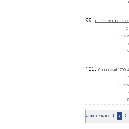
S
99.
Connecticut 1790 U.S
Of
Jurisdic
S
100.
Connecticut 1790 U
Of
Jurisdic
S
« First
« Previous
1
3
2