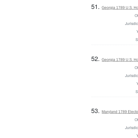
51.
Georgia 1789 U.S. Hou
Of
Jurisdic
S
52.
Georgia 1789 U.S. Ho
Of
Jurisdic
S
53.
Maryland 1789 Electo
Of
Jurisdic