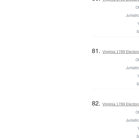
Of
Jurisdic
S
81.
Virginia 1789 Electora
Of
Jurisdic
S
82.
Virginia 1789 Electora
Of
Jurisdic
S