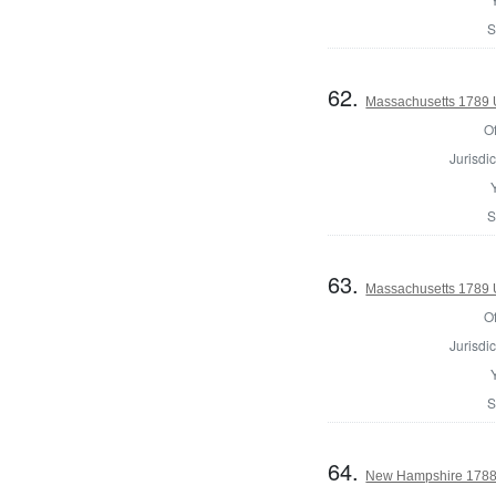
S
62.
Massachusetts 1789 U.
Of
Jurisdic
S
63.
Massachusetts 1789 U.
Of
Jurisdic
S
64.
New Hampshire 1788