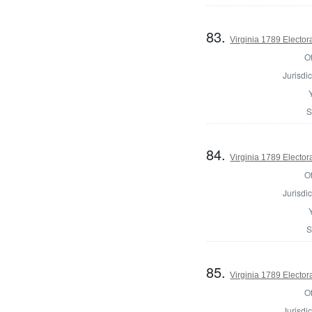
83.
Virginia 1789 Electora
Of
Jurisdic
S
84.
Virginia 1789 Electora
Of
Jurisdic
S
85.
Virginia 1789 Electora
Of
Jurisdic