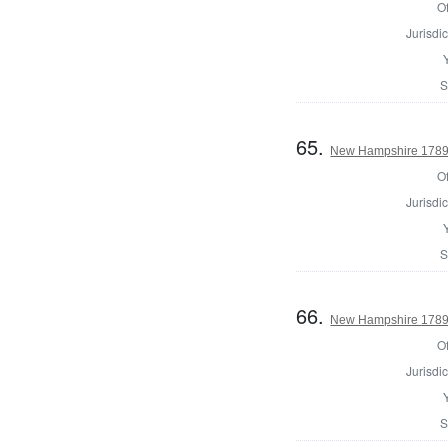
Of
Jurisdic
S
65.
New Hampshire 1789 E
Of
Jurisdic
S
66.
New Hampshire 1789 U
Of
Jurisdic
S