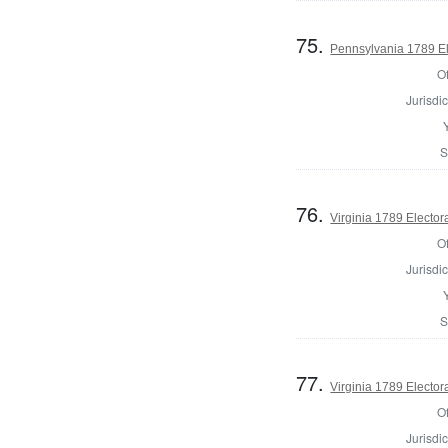
75.
Pennsylvania 1789 El
Of
Jurisdic
S
76.
Virginia 1789 Electora
Of
Jurisdic
S
77.
Virginia 1789 Electora
Of
Jurisdic