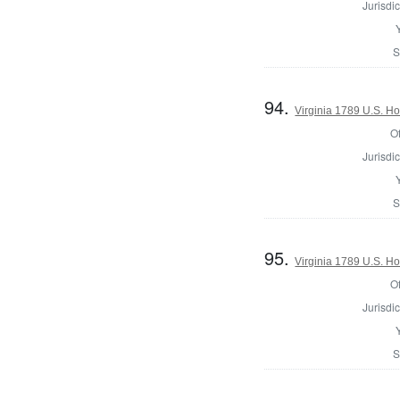
Jurisdic
S
94.
Virginia 1789 U.S. Ho
Of
Jurisdic
S
95.
Virginia 1789 U.S. Ho
Of
Jurisdic
S