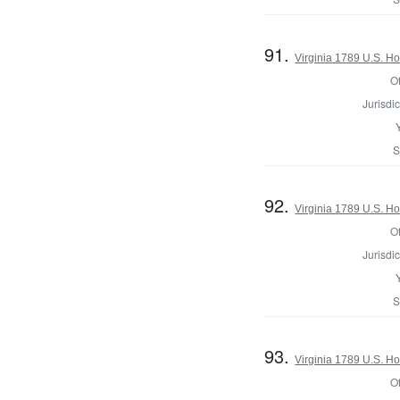
91.
Virginia 1789 U.S. Ho
Of
Jurisdic
S
92.
Virginia 1789 U.S. Ho
Of
Jurisdic
S
93.
Virginia 1789 U.S. Ho
Of