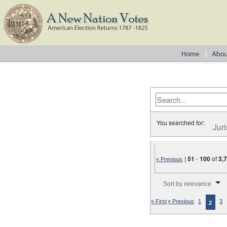
You searched for:
Juri
|
51
-
100
of
3,
« Previous
Number of results to disp
Sort by relevance
« First
« Previous
1
3
2