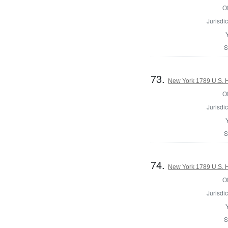
Of
Jurisdic
S
73.
New York 1789 U.S. Ho
Of
Jurisdic
S
74.
New York 1789 U.S. Ho
Of
Jurisdic
S