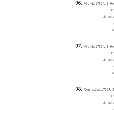
96.
Virginia 1789 U.S. Ho
Of
Jurisdic
S
97.
Virginia 1789 U.S. Ho
Of
Jurisdic
S
98.
Connecticut 1790 U.S
Of
Jurisdic