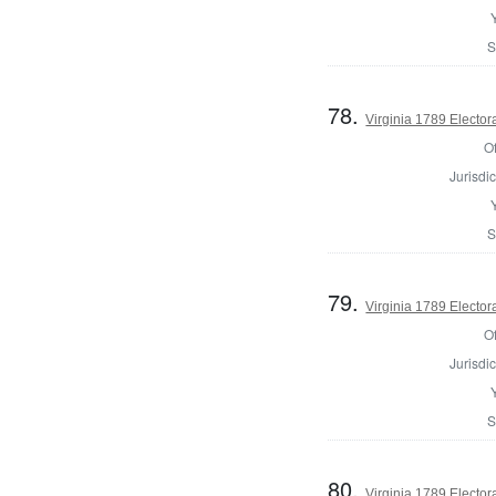
S
78.
Virginia 1789 Electora
Of
Jurisdic
S
79.
Virginia 1789 Electora
Of
Jurisdic
S
80.
Virginia 1789 Electora