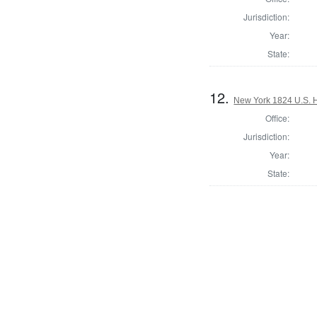
Jurisdiction:
Year:
State:
12.
New York 1824 U.S. Ho
Office:
Jurisdiction:
Year:
State: