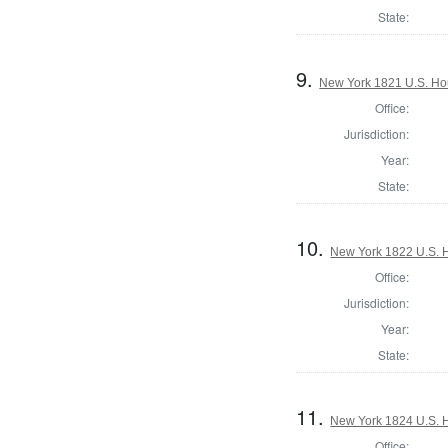
State:
9.
New York 1821 U.S. Hous
Office:
Jurisdiction:
Year:
State:
10.
New York 1822 U.S. Ho
Office:
Jurisdiction:
Year:
State:
11.
New York 1824 U.S. Ho
Office: