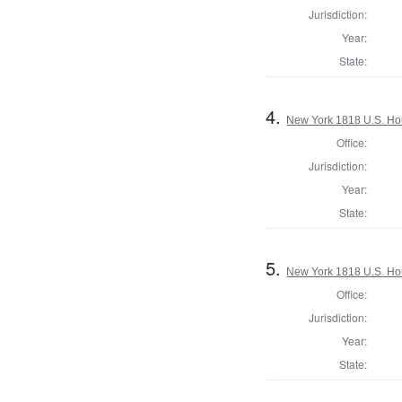
Jurisdiction:
Year:
State:
4.
New York 1818 U.S. Hous
Office:
Jurisdiction:
Year:
State:
5.
New York 1818 U.S. Hous
Office:
Jurisdiction:
Year:
State: