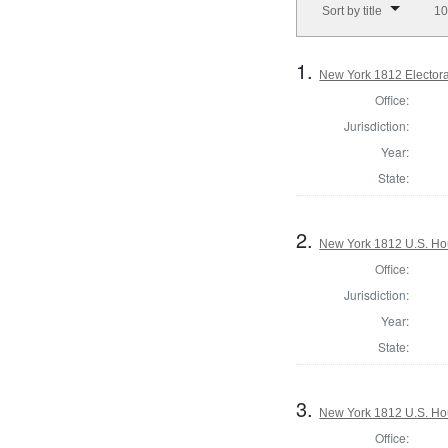
Sort by title
10
1.
New York 1812 Electoral
Office:
Jurisdiction:
Year:
State:
2.
New York 1812 U.S. Hous
Office:
Jurisdiction:
Year:
State:
3.
New York 1812 U.S. Hous
Office: