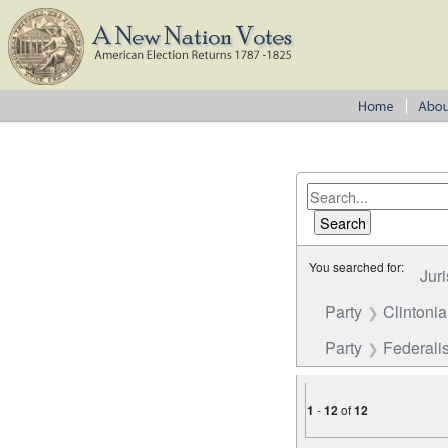
You searched for:
Juri
Party
Clintoni
Party
Federalis
1
-
12
of
12
Number of results to disp