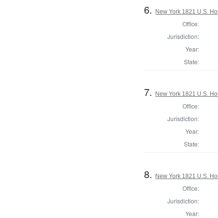
6.
New York 1821 U.S. Hous
Office:
Jurisdiction:
Year:
State:
7.
New York 1821 U.S. Hous
Office:
Jurisdiction:
Year:
State:
8.
New York 1821 U.S. Hous
Office:
Jurisdiction:
Year: