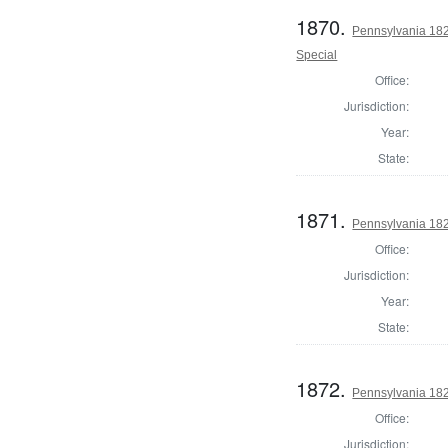
1870.
Pennsylvania 1821
Special
Office:
Jurisdiction:
Year:
State:
1871.
Pennsylvania 182
Office:
Jurisdiction:
Year:
State:
1872.
Pennsylvania 182
Office:
Jurisdiction: