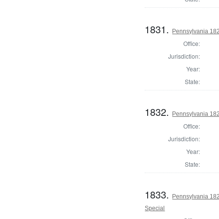
1831.
Pennsylvania 1820
Office:
Jurisdiction:
Year:
State:
1832.
Pennsylvania 1820
Office:
Jurisdiction:
Year:
State:
1833.
Pennsylvania 1820
Special