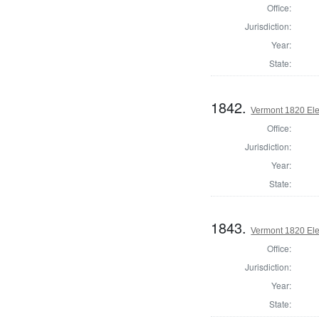
Office:
Jurisdiction:
Year:
State:
1842.
Vermont 1820 Ele
Office:
Jurisdiction:
Year:
State:
1843.
Vermont 1820 Ele
Office:
Jurisdiction:
Year:
State: