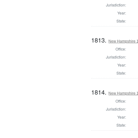
Jurisdiction:
Year:
State:
1813.
New Hampshire 1
Office:
Jurisdiction:
Year:
State:
1814.
New Hampshire 1
Office:
Jurisdiction:
Year:
State: