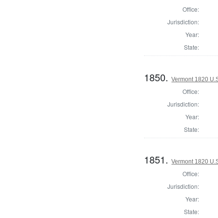
Office:
Jurisdiction:
Year:
State:
1850.
Vermont 1820 U.S.
Office:
Jurisdiction:
Year:
State:
1851.
Vermont 1820 U.S.
Office:
Jurisdiction:
Year:
State: