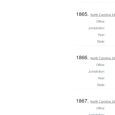
1865.
North Carolina 18
Office:
Jurisdiction:
Year:
State:
1866.
North Carolina 18
Office:
Jurisdiction:
Year:
State:
1867.
North Carolina 18
Office:
Jurisdiction: