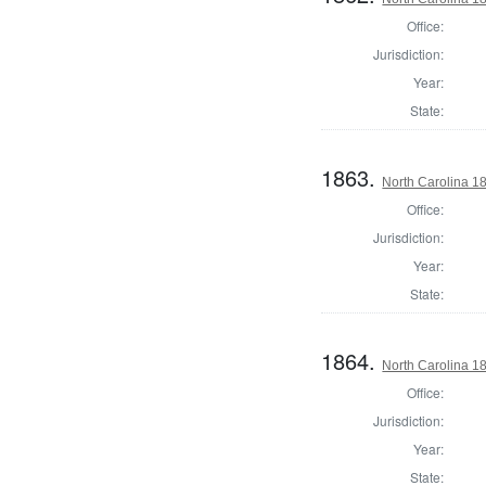
Office:
Jurisdiction:
Year:
State:
1863.
North Carolina 18
Office:
Jurisdiction:
Year:
State:
1864.
North Carolina 18
Office:
Jurisdiction:
Year:
State: