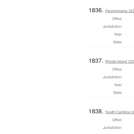
1836.
Pennsylvania 182
Office:
Jurisdiction:
Year:
State:
1837.
Rhode Island 182
Office:
Jurisdiction:
Year:
State:
1838.
South Carolina 18
Office:
Jurisdiction: