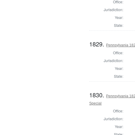
Office:
Jurisdiction:
Year:
State:
1829.
Pennsylvania 1820
Office:
Jurisdiction:
Year:
State:
1830.
Pennsylvania 1820
Special
Office:
Jurisdiction:
Year:
State: