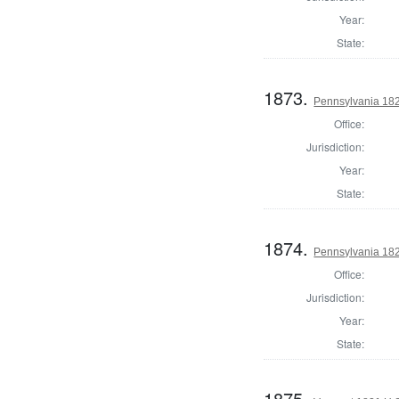
Year:
State:
1873.
Pennsylvania 182
Office:
Jurisdiction:
Year:
State:
1874.
Pennsylvania 182
Office:
Jurisdiction:
Year:
State:
1875.