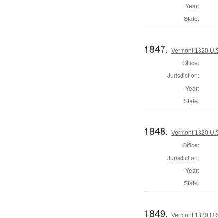
Year:
State:
1847.
Vermont 1820 U.S.
Office:
Jurisdiction:
Year:
State:
1848.
Vermont 1820 U.S.
Office:
Jurisdiction:
Year:
State:
1849.
Vermont 1820 U.S.