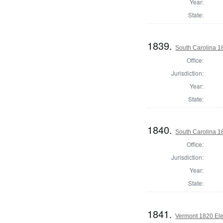
Year:
State:
1839.
South Carolina 18
Office:
Jurisdiction:
Year:
State:
1840.
South Carolina 18
Office:
Jurisdiction:
Year:
State:
1841.
Vermont 1820 Ele