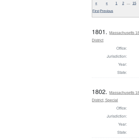
…
«
«
1
2
15
First
Previous
1801.
Massachusetts 18
District
Office:
Jurisdiction:
Year:
State:
1802.
Massachusetts 18
District, Special
Office:
Jurisdiction:
Year:
State: