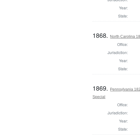
Year:
State:
1868.
North Carolina 18
Office:
Jurisdiction:
Year:
State:
1869.
Pennsylvania 1821
Special
Office:
Jurisdiction:
Year:
State: