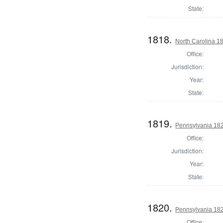
State:
1818.
North Carolina 18
Office:
Jurisdiction:
Year:
State:
1819.
Pennsylvania 182
Office:
Jurisdiction:
Year:
State:
1820.
Pennsylvania 1820
Office: