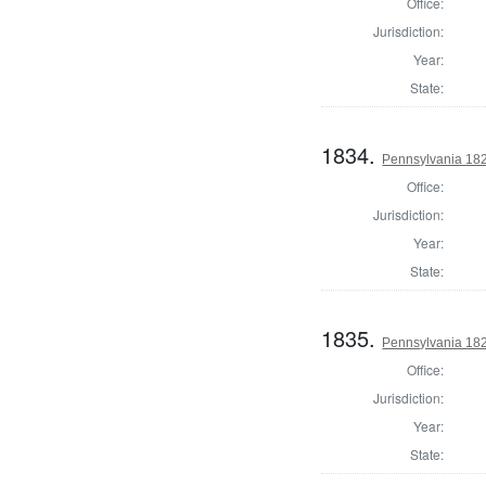
Office:
Jurisdiction:
Year:
State:
1834.
Pennsylvania 1820
Office:
Jurisdiction:
Year:
State:
1835.
Pennsylvania 182
Office:
Jurisdiction:
Year:
State: