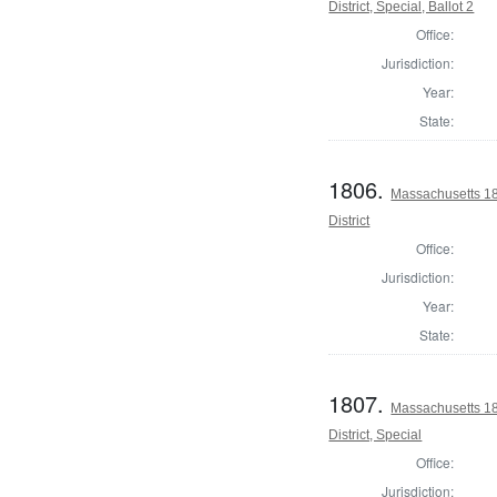
District, Special, Ballot 2
Office:
Jurisdiction:
Year:
State:
1806.
Massachusetts 18
District
Office:
Jurisdiction:
Year:
State:
1807.
Massachusetts 18
District, Special
Office:
Jurisdiction: