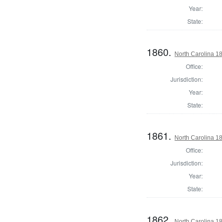
Year:
State:
1860.
North Carolina 18
Office:
Jurisdiction:
Year:
State:
1861.
North Carolina 18
Office:
Jurisdiction:
Year:
State:
1862.
North Carolina 18