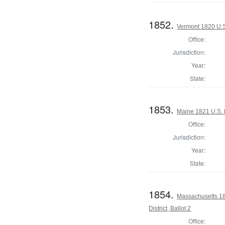
1852.
Vermont 1820 U.
Office:
Jurisdiction:
Year:
State:
1853.
Maine 1821 U.S. H
Office:
Jurisdiction:
Year:
State:
1854.
Massachusetts 18
District, Ballot 2
Office: