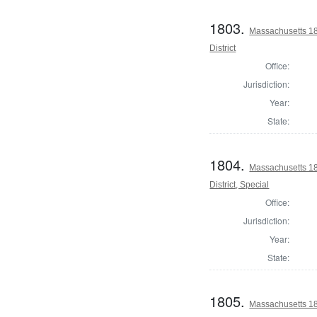
1803.
Massachusetts 18
District
Office:
Jurisdiction:
Year:
State:
1804.
Massachusetts 18
District, Special
Office:
Jurisdiction:
Year:
State:
1805.
Massachusetts 18