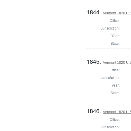
1844.
Vermont 1820 U.S.
Office:
Jurisdiction:
Year:
State:
1845.
Vermont 1820 U.S.
Office:
Jurisdiction:
Year:
State:
1846.
Vermont 1820 U.S.
Office:
Jurisdiction: