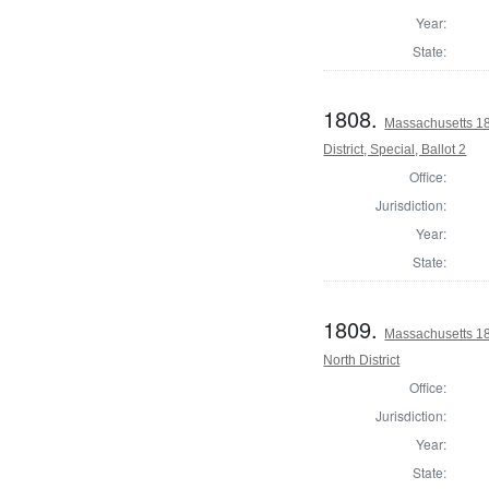
Year:
State:
1808.
Massachusetts 18
District, Special, Ballot 2
Office:
Jurisdiction:
Year:
State:
1809.
Massachusetts 18
North District
Office:
Jurisdiction:
Year:
State: