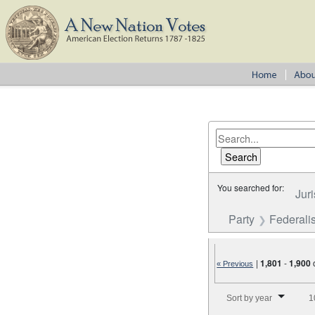
You searched for:
Juri
Party
Federalis
|
1,801
-
1,900
« Previous
Number of results to disp
Sort by year
1