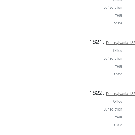
Jurisdiction:
Year:
State:
1821.
Pennsylvania 1820
Office:
Jurisdiction:
Year:
State:
1822.
Pennsylvania 1820
Office:
Jurisdiction:
Year:
State: