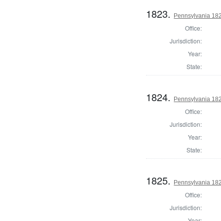
1823.
Pennsylvania 1820
Office:
Jurisdiction:
Year:
State:
1824.
Pennsylvania 1820
Office:
Jurisdiction:
Year:
State:
1825.
Pennsylvania 1820
Office:
Jurisdiction:
Year: