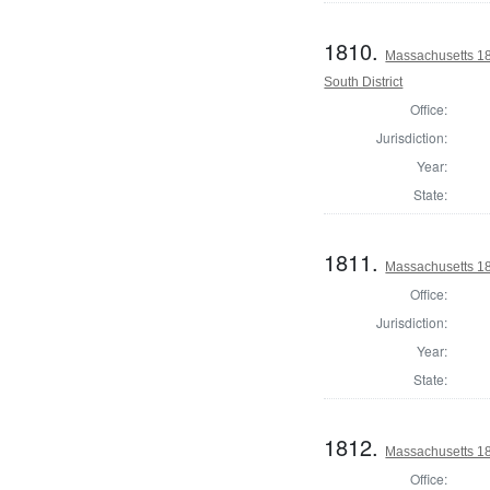
1810.
Massachusetts 18
South District
Office:
Jurisdiction:
Year:
State:
1811.
Massachusetts 1
Office:
Jurisdiction:
Year:
State:
1812.
Massachusetts 18
Office: