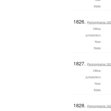
State:
1826.
Pennsylvania 1820
Office:
Jurisdiction:
Year:
State:
1827.
Pennsylvania 1820
Office:
Jurisdiction:
Year:
State:
1828.
Pennsylvania 1820