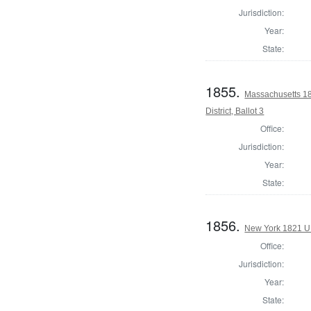
Jurisdiction:
Year:
State:
1855.
Massachusetts 18
District, Ballot 3
Office:
Jurisdiction:
Year:
State:
1856.
New York 1821 U.S
Office:
Jurisdiction:
Year:
State: