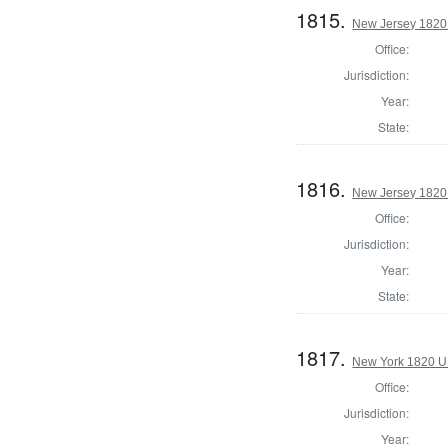
1815.
New Jersey 1820 
Office:
Jurisdiction:
Year:
State:
1816.
New Jersey 1820 
Office:
Jurisdiction:
Year:
State:
1817.
New York 1820 U
Office:
Jurisdiction:
Year: