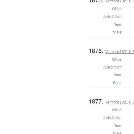
Vermont 1821 U.S.
Office:
Jurisdiction:
Year:
State:
1876.
Vermont 1821 U.S.
Office:
Jurisdiction:
Year:
State:
1877.
Vermont 1821 U.S.
Office:
Jurisdiction:
Year:
State: