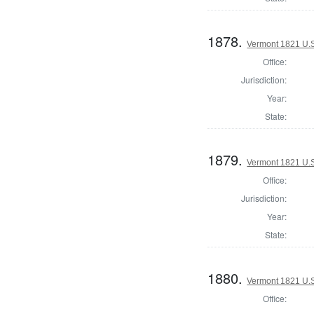
1878.
Vermont 1821 U.S.
Office:
Jurisdiction:
Year:
State:
1879.
Vermont 1821 U.S.
Office:
Jurisdiction:
Year:
State:
1880.
Vermont 1821 U.S.
Office: