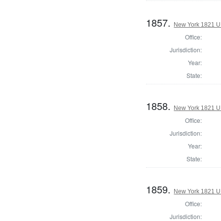
1857.
New York 1821 U.S
Office:
Jurisdiction:
Year:
State:
1858.
New York 1821 U.S
Office:
Jurisdiction:
Year:
State:
1859.
New York 1821 U.S
Office:
Jurisdiction: