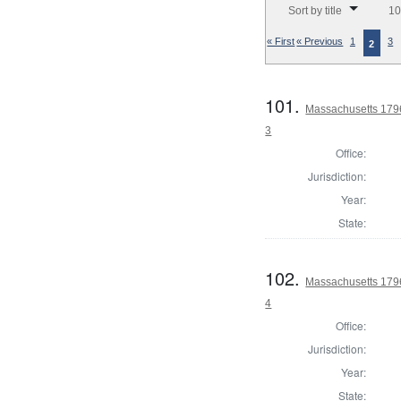
Sort by title
10
« First
« Previous
1
3
2
101.
Massachusetts 1796
3
Office:
Jurisdiction:
Year:
State:
102.
Massachusetts 1796
4
Office:
Jurisdiction:
Year:
State: