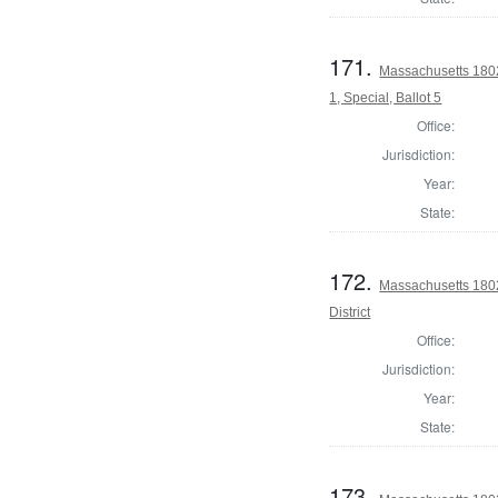
171.
Massachusetts 1802 
1, Special, Ballot 5
Office:
Jurisdiction:
Year:
State:
172.
Massachusetts 1802
District
Office:
Jurisdiction:
Year:
State:
173.