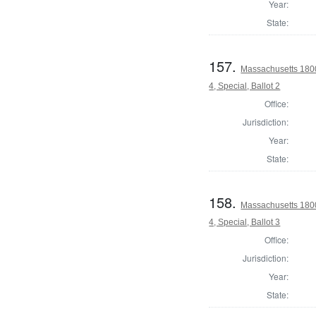
Year:
State:
157.
Massachusetts 1800
4, Special, Ballot 2
Office:
Jurisdiction:
Year:
State:
158.
Massachusetts 1800
4, Special, Ballot 3
Office:
Jurisdiction:
Year:
State: