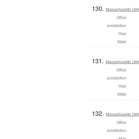
130.
Massachusetts 1800 
Office:
Jurisdiction:
Year:
State:
131.
Massachusetts 1800 
Office:
Jurisdiction:
Year:
State:
132.
Massachusetts 1800
Office:
Jurisdiction:
Year: