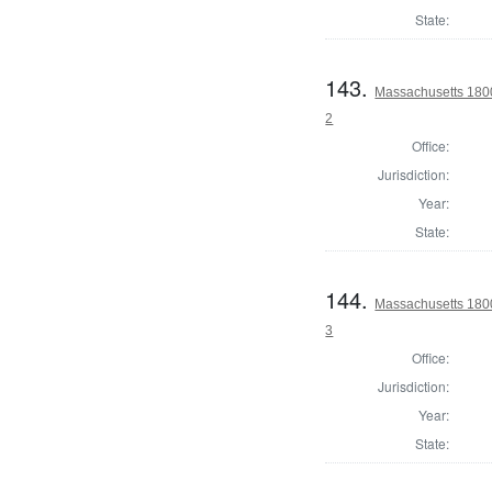
State:
143.
Massachusetts 1800
2
Office:
Jurisdiction:
Year:
State:
144.
Massachusetts 1800
3
Office:
Jurisdiction:
Year:
State: