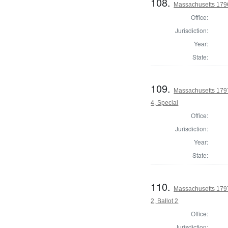
108.
Massachusetts 1796 
Office:
Jurisdiction:
Year:
State:
109.
Massachusetts 1797
4, Special
Office:
Jurisdiction:
Year:
State:
110.
Massachusetts 1797
2, Ballot 2
Office:
Jurisdiction: