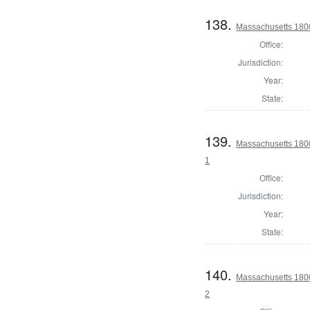
138.
Massachusetts 1800 
Office:
Jurisdiction:
Year:
State:
139.
Massachusetts 1800 
1
Office:
Jurisdiction:
Year:
State:
140.
Massachusetts 1800 
2