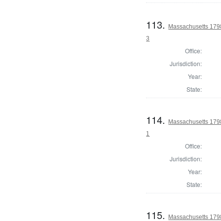
113.
Massachusetts 1798 
3
Office:
Jurisdiction:
Year:
State:
114.
Massachusetts 1798
1
Office:
Jurisdiction:
Year:
State:
115.
Massachusetts 1798