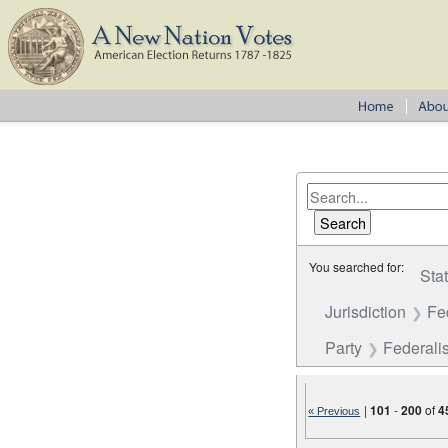
You searched for:
Sta
Jurisdiction
Fe
Party
Federalis
|
101
-
200
of
4
« Previous
Number of results to disp