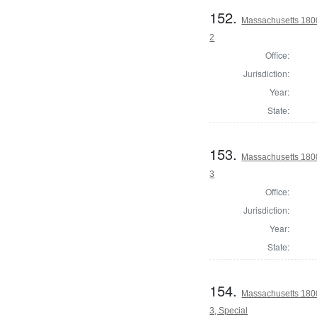
152.
Massachusetts 1800
2
Office:
Jurisdiction:
Year:
State:
153.
Massachusetts 1800
3
Office:
Jurisdiction:
Year:
State:
154.
Massachusetts 1800
3, Special