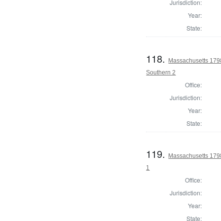
Jurisdiction:
Year:
State:
118.
Massachusetts 1798 
Southern 2
Office:
Jurisdiction:
Year:
State:
119.
Massachusetts 1798
1
Office:
Jurisdiction:
Year:
State: