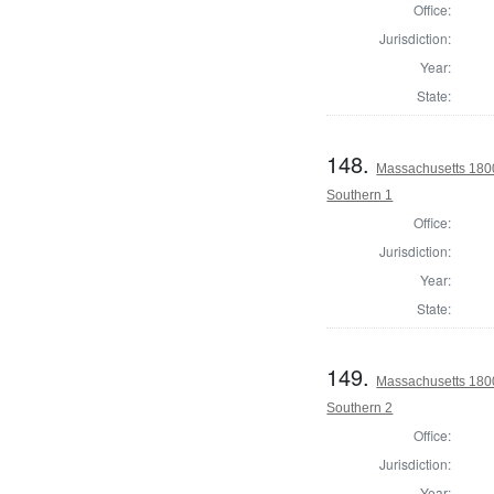
Office:
Jurisdiction:
Year:
State:
148.
Massachusetts 1800 
Southern 1
Office:
Jurisdiction:
Year:
State:
149.
Massachusetts 1800 
Southern 2
Office:
Jurisdiction:
Year: