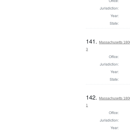
Office:
Jurisdiction:
Year:
State:
141.
Massachusetts 1800 
3
Office:
Jurisdiction:
Year:
State:
142.
Massachusetts 1800
1
Office:
Jurisdiction:
Year: