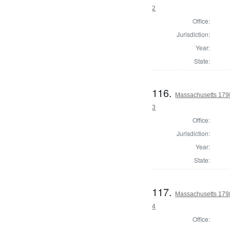
2
Office:
Jurisdiction:
Year:
State:
116.
Massachusetts 1798
3
Office:
Jurisdiction:
Year:
State:
117.
Massachusetts 1798
4
Office: