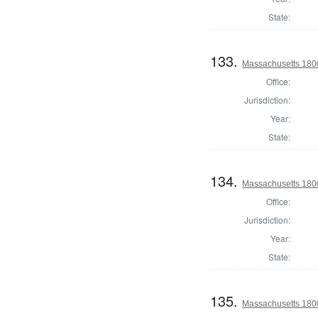
State:
133.
Massachusetts 1800
Office:
Jurisdiction:
Year:
State:
134.
Massachusetts 1800
Office:
Jurisdiction:
Year:
State:
135.
Massachusetts 1800 