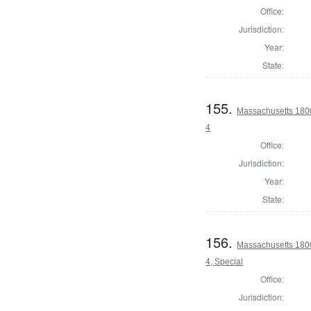
Office:
Jurisdiction:
Year:
State:
155.
Massachusetts 1800
4
Office:
Jurisdiction:
Year:
State:
156.
Massachusetts 1800
4, Special
Office:
Jurisdiction: