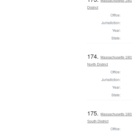
Massachusetts 1802
District
Office:
Jurisdiction:
Year:
State:
174.
Massachusetts 1802
North District
Office:
Jurisdiction:
Year:
State:
175.
Massachusetts 1802
South District
Office: