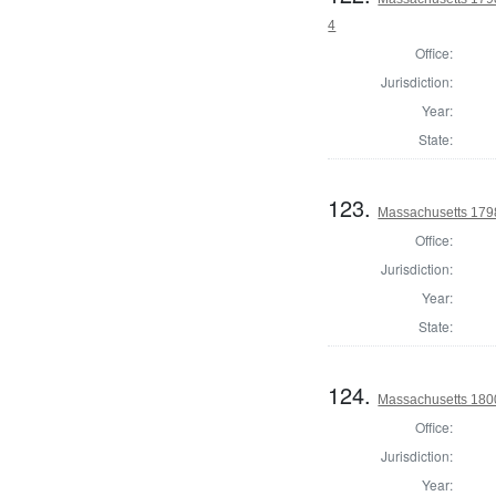
4
Office:
Jurisdiction:
Year:
State:
123.
Massachusetts 179
Office:
Jurisdiction:
Year:
State:
124.
Massachusetts 1800
Office:
Jurisdiction:
Year: