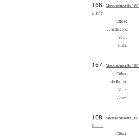
166.
Massachusetts 1802
District
Office:
Jurisdiction:
Year:
State:
167.
Massachusetts 1802 
Office:
Jurisdiction:
Year:
State:
168.
Massachusetts 180
District
Office: