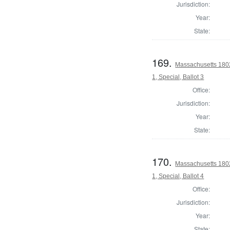
Jurisdiction:
Year:
State:
169.
Massachusetts 1802 
1, Special, Ballot 3
Office:
Jurisdiction:
Year:
State:
170.
Massachusetts 1802 
1, Special, Ballot 4
Office:
Jurisdiction:
Year:
State: