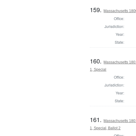
159.
Massachusetts 1800
Office:
Jurisdiction:
Year:
State:
160.
Massachusetts 1801 
1, Special
Office:
Jurisdiction:
Year:
State:
161.
Massachusetts 1801 
1, Special, Ballot 2
Office: