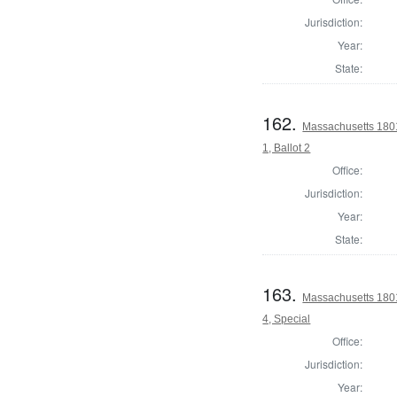
Jurisdiction:
Year:
State:
162.
Massachusetts 1801
1, Ballot 2
Office:
Jurisdiction:
Year:
State:
163.
Massachusetts 1801
4, Special
Office:
Jurisdiction:
Year: