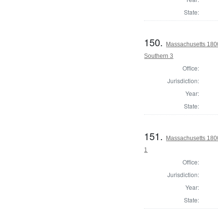
State:
150.
Massachusetts 1800 
Southern 3
Office:
Jurisdiction:
Year:
State:
151.
Massachusetts 1800
1
Office:
Jurisdiction:
Year:
State: