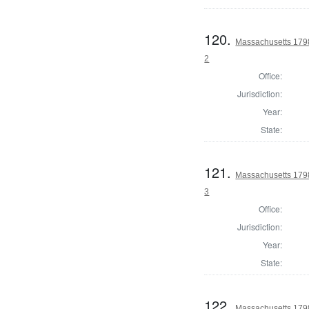
120.
Massachusetts 1798
2
Office:
Jurisdiction:
Year:
State:
121.
Massachusetts 1798
3
Office:
Jurisdiction:
Year:
State:
122.
Massachusetts 1798