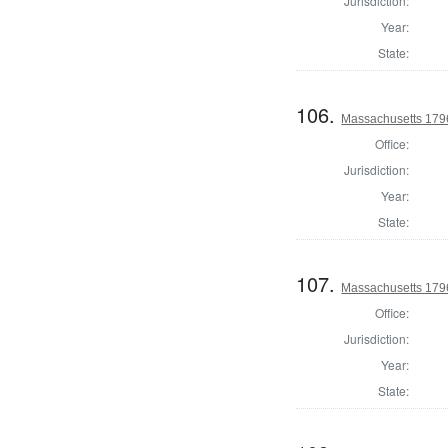
Jurisdiction:
Year:
State:
106.
Massachusetts 1796
Office:
Jurisdiction:
Year:
State:
107.
Massachusetts 1796 
Office:
Jurisdiction:
Year:
State: