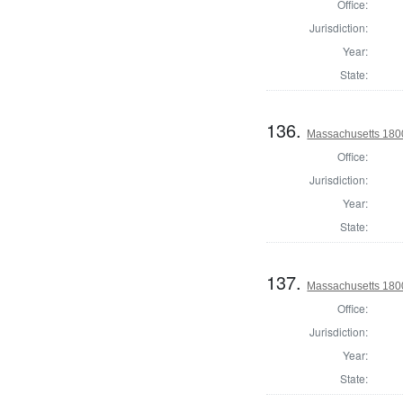
Office:
Jurisdiction:
Year:
State:
136.
Massachusetts 1800 
Office:
Jurisdiction:
Year:
State:
137.
Massachusetts 1800 
Office:
Jurisdiction:
Year:
State: