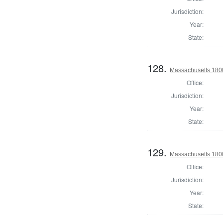
Jurisdiction:
Year:
State:
128.
Massachusetts 1800 
Office:
Jurisdiction:
Year:
State:
129.
Massachusetts 1800 
Office:
Jurisdiction:
Year:
State: