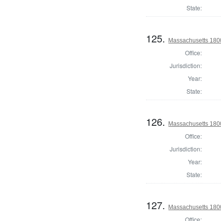
State:
125.
Massachusetts 1800 
Office:
Jurisdiction:
Year:
State:
126.
Massachusetts 1800 
Office:
Jurisdiction:
Year:
State:
127.
Massachusetts 1800 
Office: