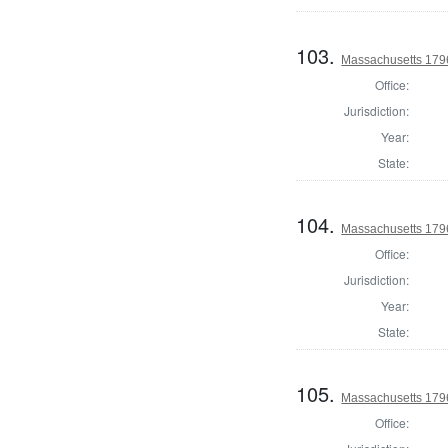
103.
Massachusetts 179
Office:
Jurisdiction:
Year:
State:
104.
Massachusetts 1796
Office:
Jurisdiction:
Year:
State:
105.
Massachusetts 1796
Office: