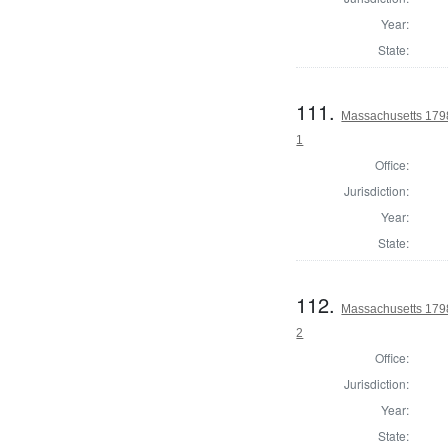
Year:
State:
111.
Massachusetts 1798 
1
Office:
Jurisdiction:
Year:
State:
112.
Massachusetts 1798 
2
Office:
Jurisdiction:
Year:
State: