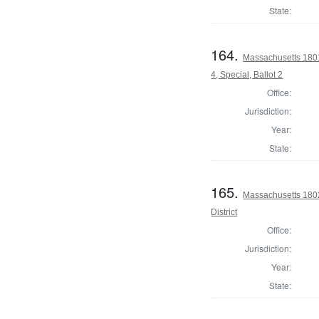
State:
164.
Massachusetts 1801
4, Special, Ballot 2
Office:
Jurisdiction:
Year:
State:
165.
Massachusetts 1802
District
Office:
Jurisdiction:
Year:
State: