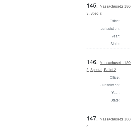
145.
Massachusetts 1800
3, Special
Office:
Jurisdiction:
Year:
State:
146.
Massachusetts 1800
3, Special, Ballot 2
Office:
Jurisdiction:
Year:
State:
147.
Massachusetts 1800
4