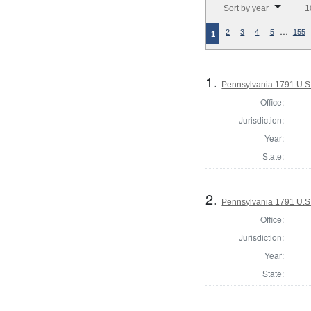
Sort by year
1
…
2
3
4
5
155
1
1.
Pennsylvania 1791 U.S. 
Office:
Jurisdiction:
Year:
State:
2.
Pennsylvania 1791 U.S. 
Office:
Jurisdiction:
Year:
State: