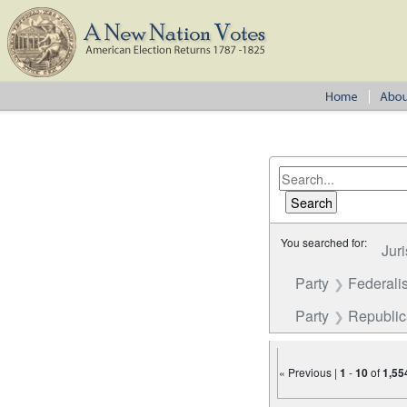
You searched for:
Juri
Party
Federalis
Party
Republi
« Previous |
1
-
10
of
1,55
Number of results to disp