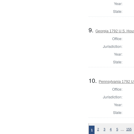
Year:
State:
9.
Georgia 1792 U.S. House
Office:
Jurisdiction:
Year:
State:
10.
Pennsylvania 1792 U.
Office:
Jurisdiction:
Year:
State:
…
2
3
4
5
155
1