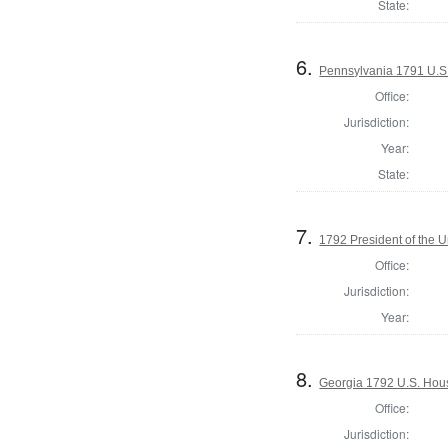
State:
6.
Pennsylvania 1791 U.S. 
Office:
Jurisdiction:
Year:
State:
7.
1792 President of the U
Office:
Jurisdiction:
Year:
8.
Georgia 1792 U.S. Hous
Office:
Jurisdiction: