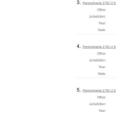
3.
Pennsylvania 1791 U.S. 
Office:
Jurisdiction:
Year:
State:
4.
Pennsylvania 1791 U.S. 
Office:
Jurisdiction:
Year:
State:
5.
Pennsylvania 1791 U.S. 
Office:
Jurisdiction:
Year: