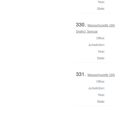
Year:
State:
330.
Massachusetts 1804
District, Special
Office:
Jurisdiction:
Year:
State:
331.
Massachusetts 1804 
Office:
Jurisdiction:
Year:
State: