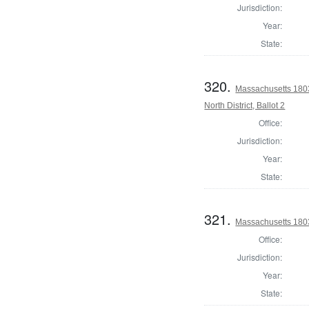
Jurisdiction:
Year:
State:
320.
Massachusetts 1803
North District, Ballot 2
Office:
Jurisdiction:
Year:
State:
321.
Massachusetts 180
Office:
Jurisdiction:
Year:
State: