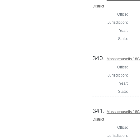
District
Office:
Jurisdiction:
Year:
State:
340.
Massachusetts 1804 
Office:
Jurisdiction:
Year:
State:
341.
Massachusetts 1804
District
Office:
Jurisdiction: