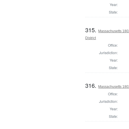
Year:
State:
315.
Massachusetts 1802
District
Office:
Jurisdiction:
Year:
State:
316.
Massachusetts 1802 
Office:
Jurisdiction:
Year:
State: