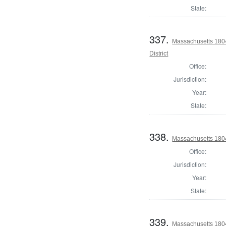
State:
337.
Massachusetts 180
District
Office:
Jurisdiction:
Year:
State:
338.
Massachusetts 1804 
Office:
Jurisdiction:
Year:
State:
339.
Massachusetts 1804