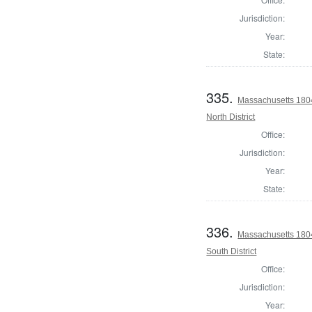
Jurisdiction:
Year:
State:
335.
Massachusetts 1804
North District
Office:
Jurisdiction:
Year:
State:
336.
Massachusetts 1804
South District
Office:
Jurisdiction:
Year: