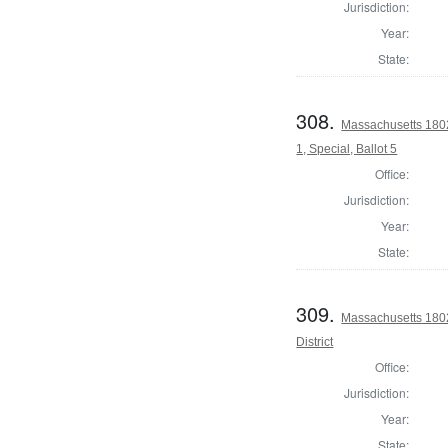
Jurisdiction:
Year:
State:
308.
Massachusetts 1802 
1, Special, Ballot 5
Office:
Jurisdiction:
Year:
State:
309.
Massachusetts 1802
District
Office:
Jurisdiction:
Year:
State: