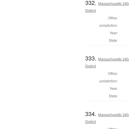
332.
Massachusetts 180
District
Office:
Jurisdiction:
Year:
State:
333.
Massachusetts 1804
District
Office:
Jurisdiction:
Year:
State:
334.
Massachusetts 1804
District
Office: