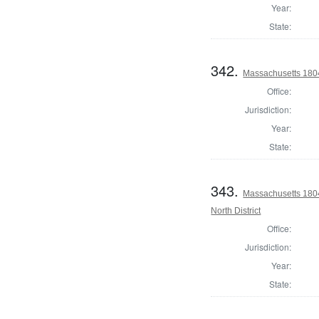
Year:
State:
342.
Massachusetts 1804 
Office:
Jurisdiction:
Year:
State:
343.
Massachusetts 1804
North District
Office:
Jurisdiction:
Year:
State: