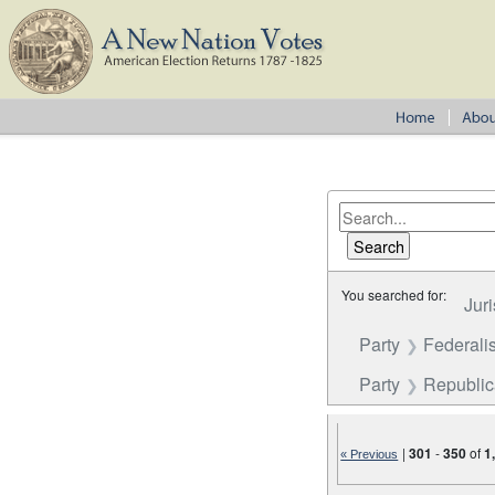
You searched for:
Juri
Party
Federalis
Party
Republi
|
301
-
350
of
1
« Previous
Number of results to disp