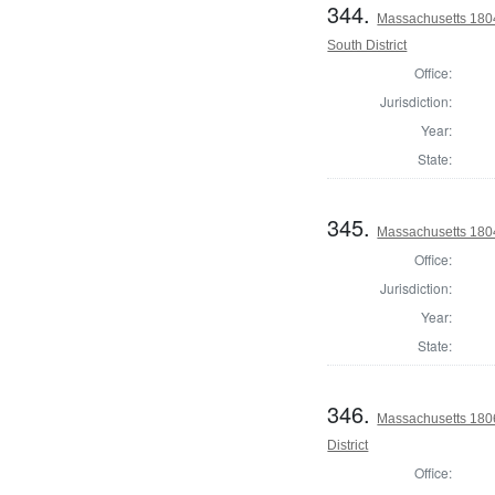
344.
Massachusetts 1804
South District
Office:
Jurisdiction:
Year:
State:
345.
Massachusetts 1804 
Office:
Jurisdiction:
Year:
State:
346.
Massachusetts 1806
District
Office: