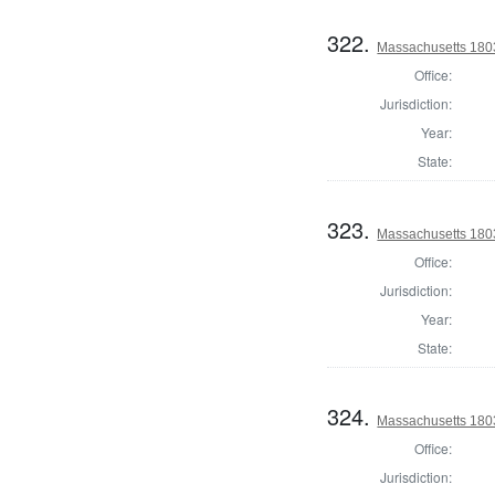
322.
Massachusetts 1803
Office:
Jurisdiction:
Year:
State:
323.
Massachusetts 1803
Office:
Jurisdiction:
Year:
State:
324.
Massachusetts 1803
Office:
Jurisdiction: