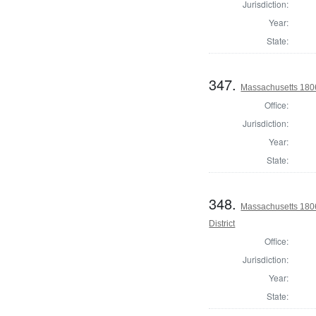
Jurisdiction:
Year:
State:
347.
Massachusetts 1806 
Office:
Jurisdiction:
Year:
State:
348.
Massachusetts 180
District
Office:
Jurisdiction:
Year:
State: