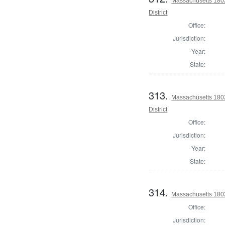
Massachusetts 180
District
Office:
Jurisdiction:
Year:
State:
313.
Massachusetts 1802
District
Office:
Jurisdiction:
Year:
State:
314.
Massachusetts 1802 
Office:
Jurisdiction: