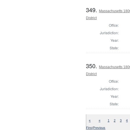
349.
Massachusetts 1806
District
Office:
Jurisdiction:
Year:
State:
350.
Massachusetts 1806
District
Office:
Jurisdiction:
Year:
State:
«
«
1
2
3
4
First
Previous