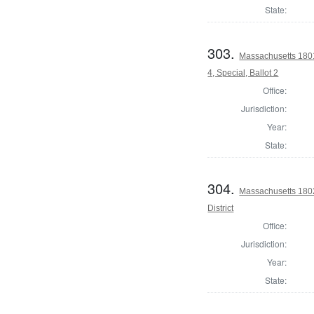
State:
303.
Massachusetts 1801
4, Special, Ballot 2
Office:
Jurisdiction:
Year:
State:
304.
Massachusetts 1802
District
Office:
Jurisdiction:
Year:
State: