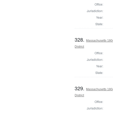
Office:
Jurisdiction:
Year:
State:
328.
Massachusetts 1804
District
Office:
Jurisdiction:
Year:
State:
329.
Massachusetts 1804
District
Office:
Jurisdiction: