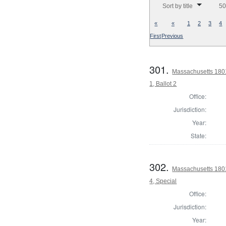
Sort by title
50
«
«
1
2
3
4
First
Previous
301.
Massachusetts 1801
1, Ballot 2
Office:
Jurisdiction:
Year:
State:
302.
Massachusetts 1801
4, Special
Office:
Jurisdiction:
Year: