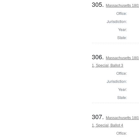
305.
Massachusetts 1802 
Office:
Jurisdiction:
Year:
State:
306.
Massachusetts 1802 
1, Special, Ballot 3
Office:
Jurisdiction:
Year:
State:
307.
Massachusetts 1802 
1, Special, Ballot 4
Office: