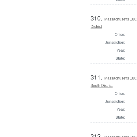
310.
Massachusetts 1802
District
Office:
Jurisdiction:
Year:
State:
311.
Massachusetts 1802
South District
Office:
Jurisdiction:
Year:
State:
312.