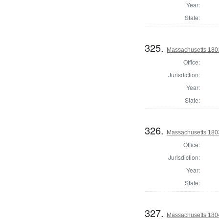
Year:
State:
325.
Massachusetts 1803
Office:
Jurisdiction:
Year:
State:
326.
Massachusetts 1803 
Office:
Jurisdiction:
Year:
State:
327.
Massachusetts 1804