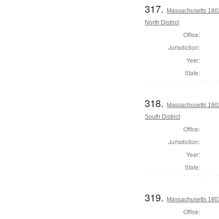
317.
Massachusetts 1802
North District
Office:
Jurisdiction:
Year:
State:
318.
Massachusetts 1802
South District
Office:
Jurisdiction:
Year:
State:
319.
Massachusetts 1802 
Office: