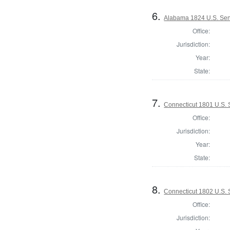
6.
Alabama 1824 U.S. Se
Office:
Jurisdiction:
Year:
State:
7.
Connecticut 1801 U.S.
Office:
Jurisdiction:
Year:
State:
8.
Connecticut 1802 U.S.
Office:
Jurisdiction: