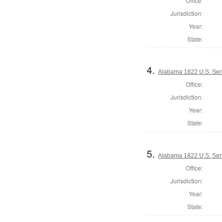
Office:
Jurisdiction:
Year:
State:
4.
Alabama 1822 U.S. Sena
Office:
Jurisdiction:
Year:
State:
5.
Alabama 1822 U.S. Sen
Office:
Jurisdiction:
Year:
State: