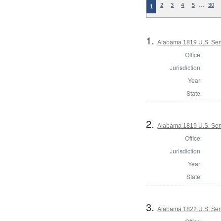
…
2
3
4
5
30
1
1.
Alabama 1819 U.S. Sen
Office:
Jurisdiction:
Year:
State:
2.
Alabama 1819 U.S. Sen
Office:
Jurisdiction:
Year:
State:
3.
Alabama 1822 U.S. Se