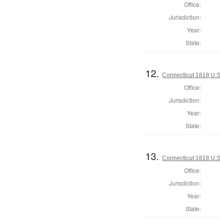
Office:
Jurisdiction:
Year:
State:
12.
Connecticut 1818 U.S
Office:
Jurisdiction:
Year:
State:
13.
Connecticut 1818 U.S.
Office:
Jurisdiction:
Year:
State: