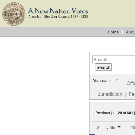
You searched for:
Offi
Jurisdiction
Fe
« Previous |
1
-
20
of
601
Number of results to disp
Sort by title
20