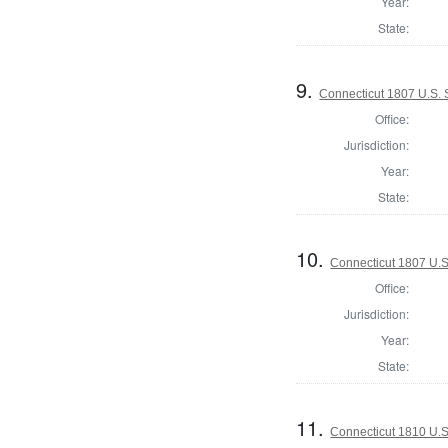
Year:
State:
9.
Connecticut 1807 U.S.
Office:
Jurisdiction:
Year:
State:
10.
Connecticut 1807 U.S
Office:
Jurisdiction:
Year:
State:
11.
Connecticut 1810 U.S