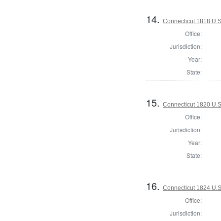
14.
Connecticut 1818 U.S.
Office:
Jurisdiction:
Year:
State:
15.
Connecticut 1820 U.S
Office:
Jurisdiction:
Year:
State:
16.
Connecticut 1824 U.S
Office:
Jurisdiction: