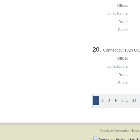
Office:
Jurisdiction:
Year:
State:
20.
Connecticut 1824 U.S
Office:
Jurisdiction:
Year:
State:
…
2
3
4
5
30
1
American Antiquarian Socie