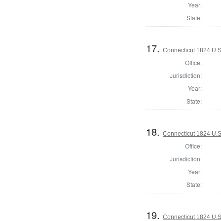
Year:
State:
17.
Connecticut 1824 U.S.
Office:
Jurisdiction:
Year:
State:
18.
Connecticut 1824 U.S.
Office:
Jurisdiction:
Year:
State:
19.
Connecticut 1824 U.S.