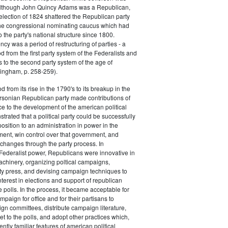
 although John Quincy Adams was a Republican,
 election of 1824 shattered the Republican party
he congressional nominating caucus which had
o the party's national structure since 1800.
cy was a period of restructuring of parties - a
od from the first party system of the Federalists and
s to the second party system of the age of
ingham, p. 258-259).
d from its rise in the 1790's to its breakup in the
ersonian Republican party made contributions of
ce to the development of the american political
trated that a political party could be successfully
osition to an administration in power in the
ent, win control over that government, and
changes through the party process. In
Federalist power, Republicans were innovative in
achinery, organizing poltical campaigns,
ty press, and devising campaign techniques to
nterest in elections and support of republican
e polls. In the process, it became acceptable for
paign for office and for their partisans to
n committees, distribute campaign literature,
et to the polls, and adopt other practices which,
tly familiar features of american political