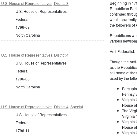
Beginning in 179
U.S. House of Representatives, District 3
Republican Part
U.S. House of Representatives
continued through
Federal
what is current
the followers of
1796-08
North Carolina
Republicans were
various newspap
Anti-Federalist:
U.S. House of Representatives, District 4
Though the Anti-
U.S. House of Representatives
as the Republic
Federal
still some of th
used by the foll
1796-08
North Carolina
Porcupin
Pennsylv
Virginia 
House of
U.S. House of Representatives, District 4, Special
The Virgi
U.S. House of Representatives
Virginia
Virginia
Federal
House of
1796-11
Virginia