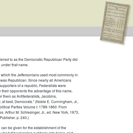
ferred to as the Democratic Republican Party did
h under that name.
.S. House of Representatives
 which the Jeffersonians used most commonly in
 was Republican. Since nearly all Americans
ublican
supporters of a republic, Federalists were
ow their opponents the advantage of this name,
el them as Antifederalists, Jacobins,
r, at best, Democrats." (Noble E. Cunningham, Jr.,
Political Parties Volume I: 1789-1860: From
es. Arthur M. Schlesinger, Jr., ed. New York, 1973,
ublisher. p. 240.)
 can be given for the establishment of the
 for it did not spring suddenly into being, and