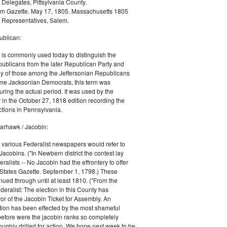
 Delegates, Pittsylvania County.
m Gazette. May 17, 1805. Massachusetts 1805
 Representatives, Salem.
blican:
is commonly used today to distinguish the
ublicans from the later Republican Party and
 of those among the Jeffersonian Republicans
me Jacksonian Democrats, this term was
uring the actual period. It was used by the
in the October 27, 1818 edition recording the
tions in Pennsylvania.
arhawk / Jacobin:
, various Federalist newspapers would refer to
acobins. ("In Newbern district the contest lay
ralists -- No Jacobin had the effrontery to offer
 States Gazette. September 1, 1798.) These
nued through until at least 1810. ("From the
ralist: The election in this County has
vor of the Jacobin Ticket for Assembly. An
tion has been effected by the most shameful
 before were the jacobin ranks so completely
ughly drilled for action. We hope next week to be