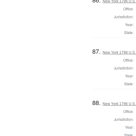
New York 1796 U.S. 
Office:
Jurisdiction:
Year:
State:
87.
New York 1796 U.S. 
Office:
Jurisdiction:
Year:
State:
88.
New York 1796 U.S. 
Office:
Jurisdiction:
Year:
State: