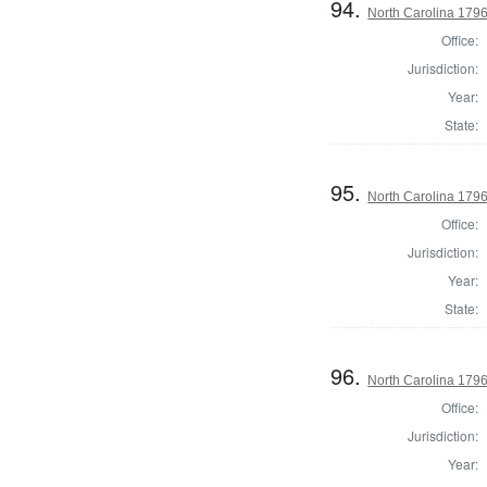
94.
North Carolina 1796 
Office:
Jurisdiction:
Year:
State:
95.
North Carolina 1796 
Office:
Jurisdiction:
Year:
State:
96.
North Carolina 1796 
Office:
Jurisdiction:
Year: