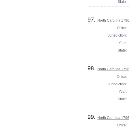
State:
97.
North Carolina 1796 
Office:
Jurisdiction:
Year:
State:
98.
North Carolina 1796 
Office:
Jurisdiction:
Year:
State:
99.
North Carolina 1796 
Office: