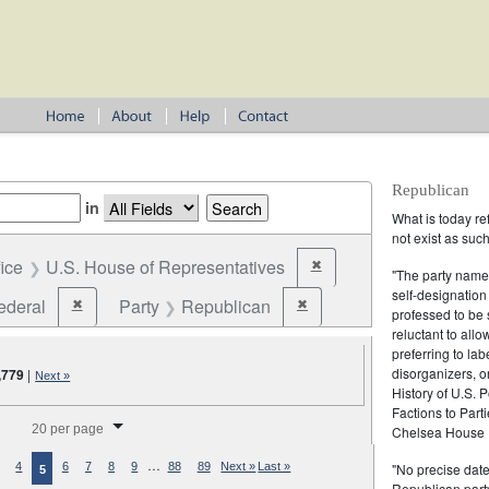
Republican
in
What is today re
not exist as suc
fice
U.S. House of Representatives
✖
Remove constraint Office: U
"The party name
self-designation
ederal
Party
Republican
✖
✖
Remove constraint Jurisdiction: Federal
Remove constraint Party: Rep
professed to be 
reluctant to all
preferring to lab
disorganizers, o
,779
|
Next »
History of U.S. 
Factions to Parti
splay per page
20 per page
Chelsea House P
…
"No precise date
4
6
7
8
9
88
89
Next »
Last »
5
Republican party,