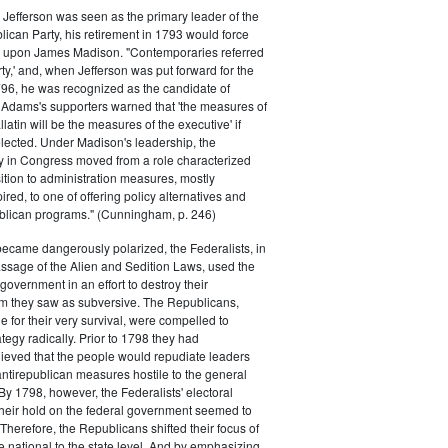
efferson was seen as the primary leader of the
can Party, his retirement in 1793 would force
k upon James Madison. "Contemporaries referred
rty,' and, when Jefferson was put forward for the
796, he was recognized as the candidate of
 Adams's supporters warned that 'the measures of
atin will be the measures of the executive' if
lected. Under Madison's leadership, the
y in Congress moved from a role characterized
ition to administration measures, mostly
red, to one of offering policy alternatives and
lican programs." (Cunningham, p. 246)
became dangerously polarized, the Federalists, in
ssage of the Alien and Sedition Laws, used the
 government in an effort to destroy their
 they saw as subversive. The Republicans,
le for their very survival, were compelled to
tegy radically. Prior to 1798 they had
elieved that the people would repudiate leaders
ntirepublican measures hostile to the general
 By 1798, however, the Federalists' electoral
heir hold on the federal government seemed to
. Therefore, the Republicans shifted their focus of
he national to the state level. And by emphasizing