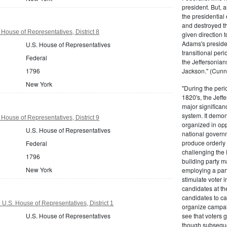
president. But,
the presidential
and destroyed t
House of Representatives, District 8
given direction t
Adams's presiden
U.S. House of Representatives
transitional peri
Federal
the Jeffersonian
1796
Jackson." (Cunn
New York
"During the perio
1820's, the Jeff
major significan
system. It demons
House of Representatives, District 9
organized in opp
U.S. House of Representatives
national governm
produce orderly 
Federal
challenging the 
1796
building party m
New York
employing a par
stimulate voter i
candidates at th
candidates to cam
U.S. House of Representatives, District 1
organize campaig
U.S. House of Representatives
see that voters g
though subsequen