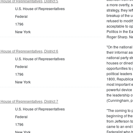
House of Representatives, District 5
a more overtly, s
U.S. House of Representatives
strategy, they le
breakup of the u
Federal
refused to modif
1796
acceptable to o
Politics in the 
New York
Roger Sharp. Ne
"On the nationa
House of Representatives, District 6
their informal as
national party s
U.S. House of Representatives
houses or dined
Federal
opportunities to 
political leaders
1796
1800, Republic
New York
most important e
powerful device 
the leadership o
(Cunningham, p.
House of Representatives, District 7
U.S. House of Representatives
"The coming to 
beginning of th
Federal
from Jefferson t
1796
came to an end i
Federalist who 
New York