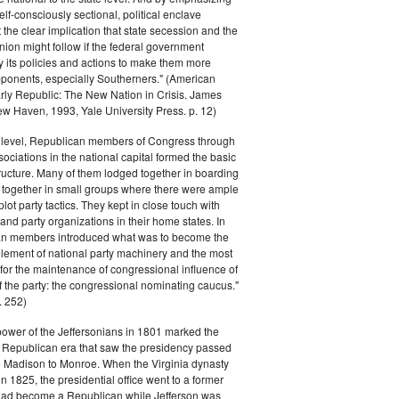
elf-consciously sectional, political enclave
ft the clear implication that state secession and the
nion might follow if the federal government
y its policies and actions to make them more
pponents, especially Southerners." (American
Early Republic: The New Nation in Crisis. James
w Haven, 1993, Yale University Press. p. 12)
l level, Republican members of Congress through
sociations in the national capital formed the basic
tructure. Many of them lodged together in boarding
 together in small groups where there were ample
plot party tactics. They kept in close touch with
 and party organizations in their home states. In
an members introduced what was to become the
lement of national party machinery and the most
for the maintenance of congressional influence of
f the party: the congressional nominating caucus."
 252)
power of the Jeffersonians in 1801 marked the
e Republican era that saw the presidency passed
o Madison to Monroe. When the Virginia dynasty
n 1825, the presidential office went to a former
had become a Republican while Jefferson was