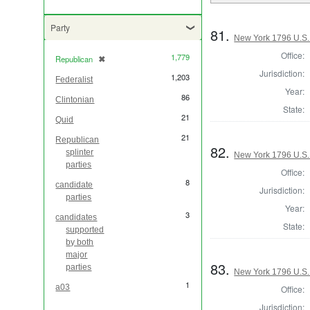
Party
81.
New York 1796 U.S. 
Office:
1,779
Republican
✖
[remove]
Jurisdiction:
1,203
Federalist
Year:
86
Clintonian
State:
21
Quid
21
Republican
82.
splinter
New York 1796 U.S. 
parties
Office:
8
candidate
Jurisdiction:
parties
Year:
3
candidates
State:
supported
by both
major
83.
parties
New York 1796 U.S. 
1
a03
Office:
Jurisdiction: