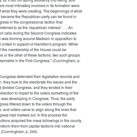
rs most intimately involved in its formation were
of what they were creating. The beginnings of what
e became the Republican party can be found in
ess in the congressional faction that
ferred to as the 'republican interest.' . . . An
oll calls during the Second Congress indicates
oc was forming around Madison in opposition to
t united in support of Hamilton's program. While
of the membership of the House could be
ne or the other of these factions, two such groups
servable in the First Congress." (Cunningham, p.
Congress defended their legislative records and
, they took to the electorate the issues and the
d divided Congress, and they tended in their
election to impart to the voters something of the
t was developing in Congress. Thus, the party
gress filtered down to the voters through the
s, and voters came to align along the lines that
gress had marked out. In this process the
ctions acquired the mass followings in the county
nsform them from capital factions into national
s." (Cunningham, p. 244)