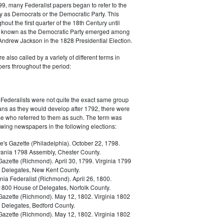
9, many Federalist papers began to refer to the
y as Democrats or the Democratic Party. This
out the first quarter of the 18th Century until
ly known as the Democratic Party emerged among
 Andrew Jackson in the 1828 Presidential Election.
 also called by a variety of different terms in
ers throughout the period:
Federalists were not quite the exact same group
ans as they would develop after 1792, there were
ose who referred to them as such. The term was
owing newspapers in the following elections:
e's Gazette (Philadelphia). October 22, 1798.
ania 1798 Assembly, Chester County.
Gazette (Richmond). April 30, 1799. Virginia 1799
 Delegates, New Kent County.
nia Federalist (Richmond). April 26, 1800.
 1800 House of Delegates, Norfolk County.
 Gazette (Richmond). May 12, 1802. Virginia 1802
 Delegates, Bedford County.
 Gazette (Richmond). May 12, 1802. Virginia 1802