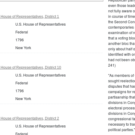
even those leade
not fully aware 
in course of tim
House of Representatives, District 1
the Second Congr
U.S. House of Representatives
contemporaries re
Federal
examination of r
that a voting bl
1796
another bloc tha
New York
only about half 
identified with o
had not been ob
241)
House of Representatives, District 10
U.S. House of Representatives
"As members of 
sought reelection
Federal
disputes that ha
1796
campaigns for re
partisanship tha
New York
divisions in Con
electoral proces
divisions in Con
congressional fa
House of Representatives, District 2
necessary to tra
U.S. House of Representatives
political partie
Federal