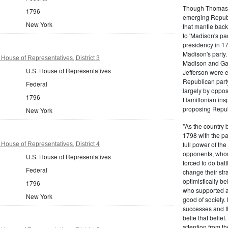
Though Thomas J
1796
emerging Republi
New York
that mantle bac
to 'Madison's pa
presidency in 1
Madison's party.
House of Representatives, District 3
Madison and Gall
U.S. House of Representatives
Jefferson were e
Republican part
Federal
largely by oppos
1796
Hamiltonian inspi
proposing Repub
New York
"As the country 
1798 with the pa
full power of the
House of Representatives, District 4
opponents, whom
U.S. House of Representatives
forced to do batt
Federal
change their stra
optimistically b
1796
who supported a
New York
good of society.
successes and t
belie that belief
attention from t