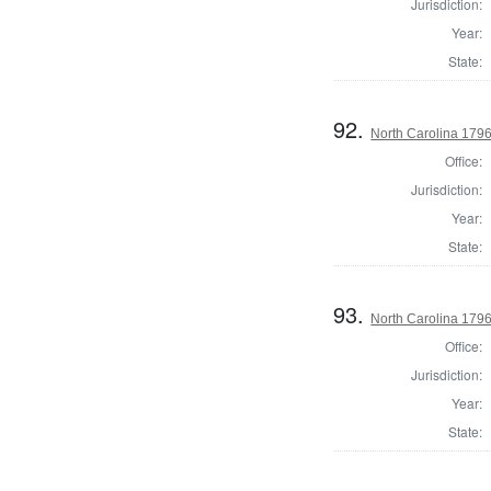
Jurisdiction:
Year:
State:
92.
North Carolina 1796
Office:
Jurisdiction:
Year:
State:
93.
North Carolina 1796 
Office:
Jurisdiction:
Year:
State: