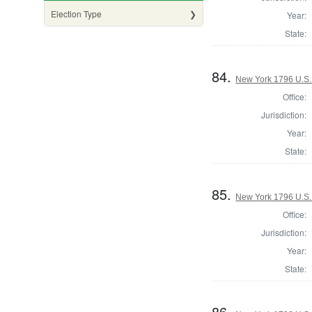
Election Type
Year:
State:
84.
New York 1796 U.S. 
Office:
Jurisdiction:
Year:
State:
85.
New York 1796 U.S. 
Office:
Jurisdiction:
Year:
State:
86.