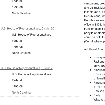
Federal
campaigns, prev
1796-08
and distrust. M
techniques of pa
North Carolina
Republicans, whi
Republican era, 
office in 1801, t
transfer of poli
 U.S. House of Representatives, District 10
party to another
U.S. House of Representatives
could be both the
Federal
(Cunningham, p.
1796-08
Additional Sourc
North Carolina
History o
Factions 
York, 19
U.S. House of Representatives, District 2
American 
U.S. House of Representatives
Crisis. 
Universit
Federal
Partisans
1796-08
1796-180
Dawson. 
North Carolina
Party of 
Witcover