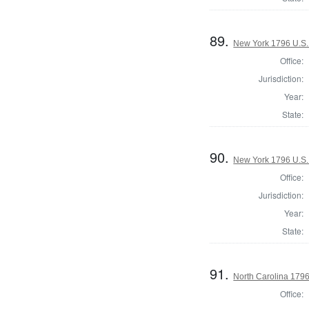
89.
New York 1796 U.S. 
Office:
Jurisdiction:
Year:
State:
90.
New York 1796 U.S. 
Office:
Jurisdiction:
Year:
State:
91.
North Carolina 1796 
Office: