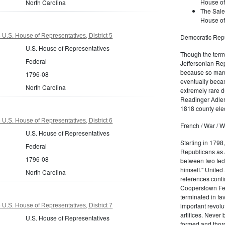
House of
North Carolina
The Sale
House of
U.S. House of Representatives, District 5
Democratic Repu
U.S. House of Representatives
Though the term 
Federal
Jeffersonian Rep
because so many
1796-08
eventually beca
North Carolina
extremely rare d
Readinger Adler 
1818 county elec
U.S. House of Representatives, District 6
French / War / W
U.S. House of Representatives
Starting in 1798
Federal
Republicans as J
1796-08
between two fede
himself." United
North Carolina
references conti
Cooperstown Fede
terminated in fa
important revolu
U.S. House of Representatives, District 7
artifices. Never
U.S. House of Representatives
formed and thoro