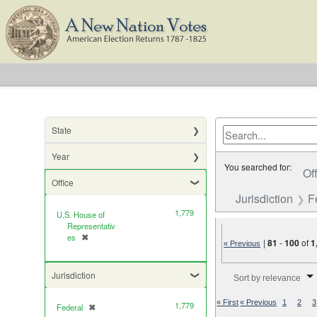
State
Year
You searched for:
Of
Office
Jurisdiction
F
1,779
U.S. House of
Representativ
es
✖
[remove]
|
81
-
100
of
1
« Previous
Number of results to di
Jurisdiction
Sort by relevance
« First
« Previous
1
2
3
1,779
Federal
✖
[remove]