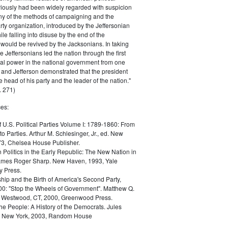
iously had been widely regarded with suspicion
any of the methods of campaigning and the
rty organization, introduced by the Jeffersonian
le falling into disuse by the end of the
would be revived by the Jacksonians. In taking
he Jeffersonians led the nation through the first
tical power in the national government from one
; and Jefferson demonstrated that the president
 head of his party and the leader of the nation."
 271)
es:
f U.S. Political Parties Volume I: 1789-1860: From
to Parties. Arthur M. Schlesinger, Jr., ed. New
73, Chelsea House Publisher.
Politics in the Early Republic: The New Nation in
James Roger Sharp. New Haven, 1993, Yale
y Press.
hip and the Birth of America's Second Party,
0: "Stop the Wheels of Government". Matthew Q.
Westwood, CT, 2000, Greenwood Press.
the People: A History of the Democrats. Jules
. New York, 2003, Random House