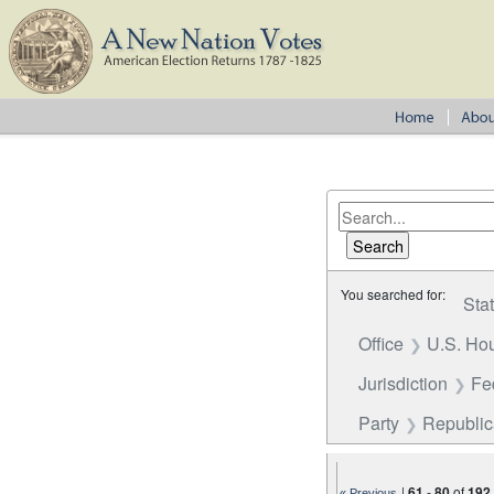
You searched for:
Sta
Office
U.S. Hou
Jurisdiction
Fe
Party
Republi
|
61
-
80
of
192
« Previous