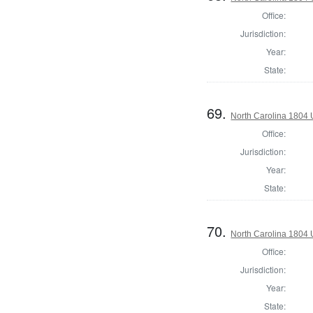
Office:
Jurisdiction:
Year:
State:
69.
North Carolina 1804 U
Office:
Jurisdiction:
Year:
State:
70.
North Carolina 1804 U
Office:
Jurisdiction:
Year:
State: