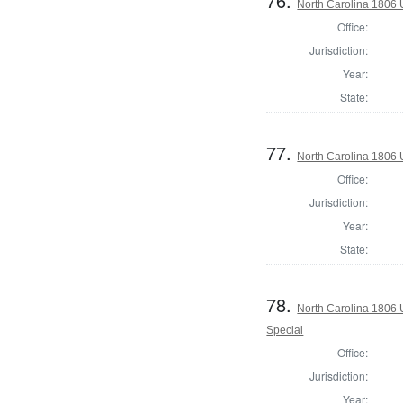
76.
North Carolina 1806 U
Office:
Jurisdiction:
Year:
State:
77.
North Carolina 1806 U
Office:
Jurisdiction:
Year:
State:
78.
North Carolina 1806 U
Special
Office:
Jurisdiction:
Year: