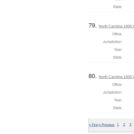
State:
79.
North Carolina 1806 U
Office:
Jurisdiction:
Year:
State:
80.
North Carolina 1806 U
Office:
Jurisdiction:
Year:
State:
« First
« Previous
1
2
3