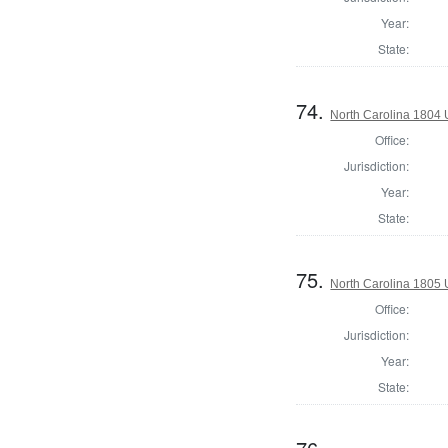
Year:
State:
74.
North Carolina 1804 U
Office:
Jurisdiction:
Year:
State:
75.
North Carolina 1805 U
Office:
Jurisdiction:
Year:
State: