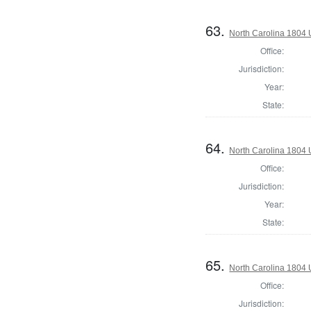
63.
North Carolina 1804 U
Office:
Jurisdiction:
Year:
State:
64.
North Carolina 1804 U
Office:
Jurisdiction:
Year:
State:
65.
North Carolina 1804 U
Office:
Jurisdiction: