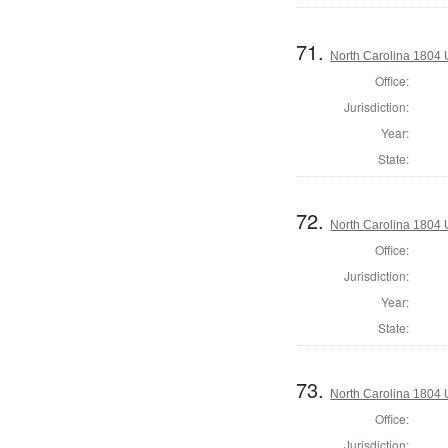
71.
North Carolina 1804 U
Office:
Jurisdiction:
Year:
State:
72.
North Carolina 1804 U
Office:
Jurisdiction:
Year:
State:
73.
North Carolina 1804 U
Office:
Jurisdiction: