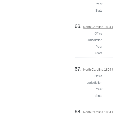
Year:
State:
66.
North Carolina 1804 U
Office:
Jurisdiction:
Year:
State:
67.
North Carolina 1804 U
Office:
Jurisdiction:
Year:
State:
68.
North Carolina 1804 U