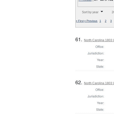
Number of results to disp
Sort by year
2
« First
« Previous
1
2
3
61.
North Carolina 1803 U
Office:
Jurisdiction:
Year:
State:
62.
North Carolina 1803 U
Office:
Jurisdiction:
Year:
State: