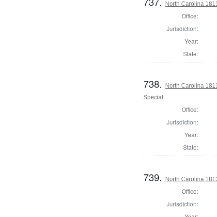
737.
North Carolina 1813
Office:
Jurisdiction:
Year:
State:
738.
North Carolina 1813
Special
Office:
Jurisdiction:
Year:
State:
739.
North Carolina 1813
Office:
Jurisdiction:
Year: