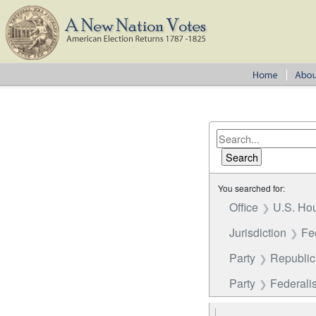
You searched for:
Office
U.S. Hou
Jurisdiction
Fe
Party
Republi
Party
Federalis