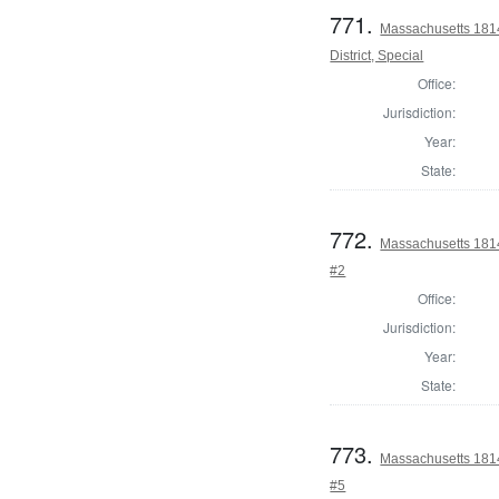
771.
Massachusetts 1814
District, Special
Office:
Jurisdiction:
Year:
State:
772.
Massachusetts 1814 
#2
Office:
Jurisdiction:
Year:
State:
773.
Massachusetts 1814 
#5