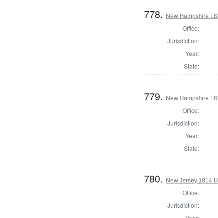
778.
New Hampshire 181
Office:
Jurisdiction:
Year:
State:
779.
New Hampshire 1814
Office:
Jurisdiction:
Year:
State:
780.
New Jersey 1814 U.
Office:
Jurisdiction:
Year: