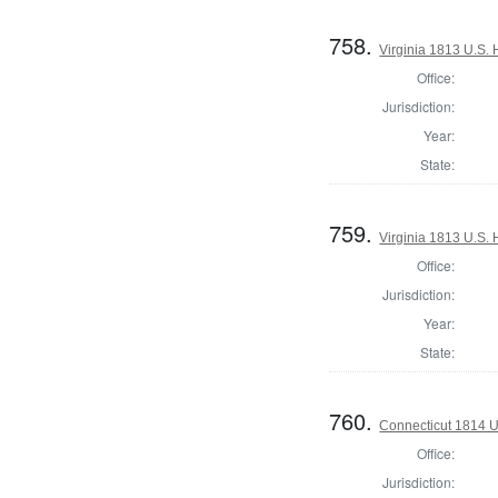
758.
Virginia 1813 U.S. 
Office:
Jurisdiction:
Year:
State:
759.
Virginia 1813 U.S. 
Office:
Jurisdiction:
Year:
State:
760.
Connecticut 1814 U
Office:
Jurisdiction: