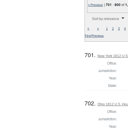
|
701
-
800
of
1
« Previous
Number of results to disp
Sort by relevance
«
«
1
2
3
4
First
Previous
701.
New York 1812 U.S. 
Office:
Jurisdiction:
Year:
State:
702.
Ohio 1812 U.S. Hous
Office:
Jurisdiction:
Year: