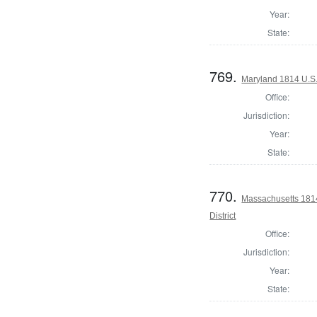
Year:
State:
769.
Maryland 1814 U.S. 
Office:
Jurisdiction:
Year:
State:
770.
Massachusetts 1814
District
Office:
Jurisdiction:
Year:
State: