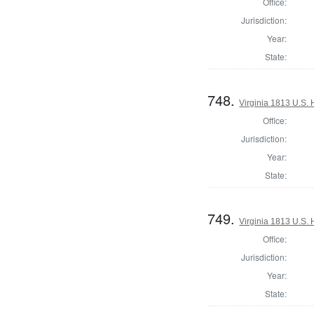
Office:
Jurisdiction:
Year:
State:
748.
Virginia 1813 U.S. 
Office:
Jurisdiction:
Year:
State:
749.
Virginia 1813 U.S. 
Office:
Jurisdiction:
Year:
State: