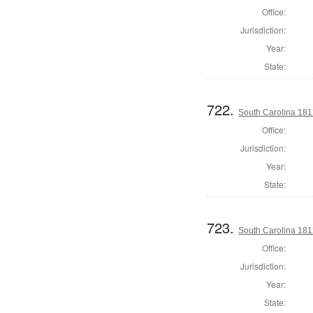
Office:
Jurisdiction:
Year:
State:
722.
South Carolina 1812
Office:
Jurisdiction:
Year:
State:
723.
South Carolina 1812
Office:
Jurisdiction:
Year:
State: