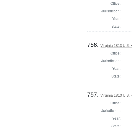
Office:
Jurisdiction:
Year:
State:
756.
Virginia 1813 U.S. 
Office:
Jurisdiction:
Year:
State:
757.
Virginia 1813 U.S. 
Office:
Jurisdiction:
Year:
State: