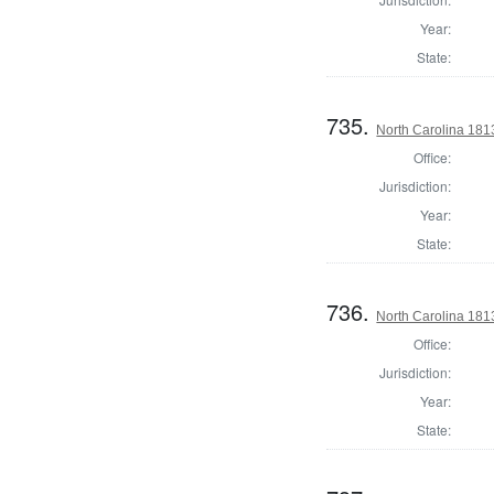
Year:
State:
735.
North Carolina 1813
Office:
Jurisdiction:
Year:
State:
736.
North Carolina 1813
Office:
Jurisdiction:
Year:
State: