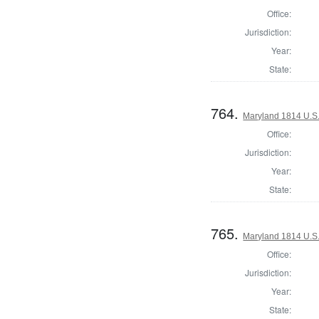
Office:
Jurisdiction:
Year:
State:
764.
Maryland 1814 U.S. 
Office:
Jurisdiction:
Year:
State:
765.
Maryland 1814 U.S. 
Office:
Jurisdiction:
Year:
State: