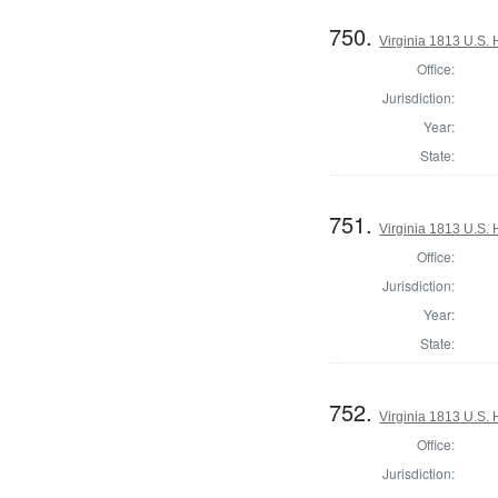
750.
Virginia 1813 U.S. 
Office:
Jurisdiction:
Year:
State:
751.
Virginia 1813 U.S. 
Office:
Jurisdiction:
Year:
State:
752.
Virginia 1813 U.S. 
Office:
Jurisdiction: