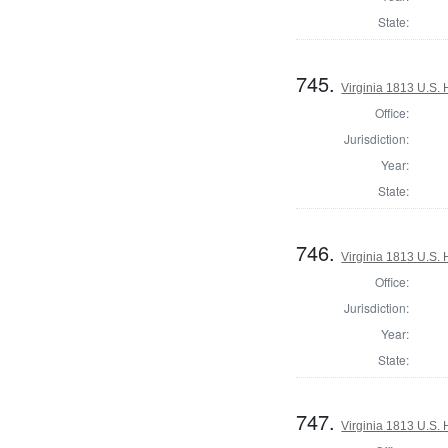
State:
745.
Virginia 1813 U.S. 
Office:
Jurisdiction:
Year:
State:
746.
Virginia 1813 U.S. 
Office:
Jurisdiction:
Year:
State:
747.
Virginia 1813 U.S. 