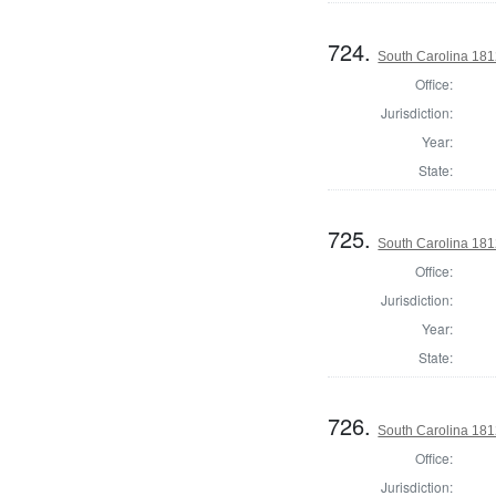
724.
South Carolina 1812
Office:
Jurisdiction:
Year:
State:
725.
South Carolina 1812
Office:
Jurisdiction:
Year:
State:
726.
South Carolina 1812
Office:
Jurisdiction: