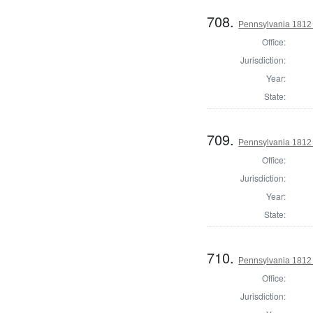
708.
Pennsylvania 1812 U
Office:
Jurisdiction:
Year:
State:
709.
Pennsylvania 1812 U
Office:
Jurisdiction:
Year:
State:
710.
Pennsylvania 1812 U
Office:
Jurisdiction: