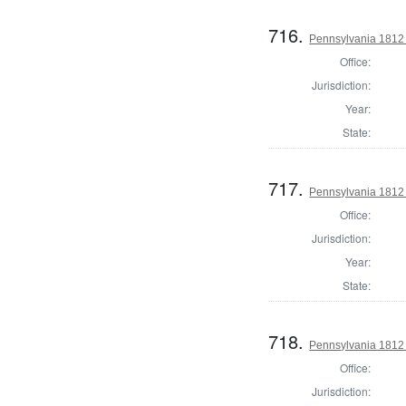
716.
Pennsylvania 1812 U
Office:
Jurisdiction:
Year:
State:
717.
Pennsylvania 1812 U
Office:
Jurisdiction:
Year:
State:
718.
Pennsylvania 1812 U
Office:
Jurisdiction: