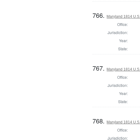
766.
Maryland 1814 U.S. 
Office:
Jurisdiction:
Year:
State:
767.
Maryland 1814 U.S. 
Office:
Jurisdiction:
Year:
State:
768.
Maryland 1814 U.S. 
Office:
Jurisdiction: