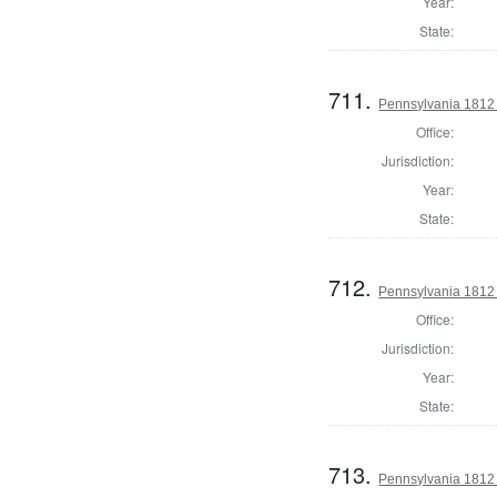
Year:
State:
711.
Pennsylvania 1812 U
Office:
Jurisdiction:
Year:
State:
712.
Pennsylvania 1812 U
Office:
Jurisdiction:
Year:
State:
713.
Pennsylvania 1812 U