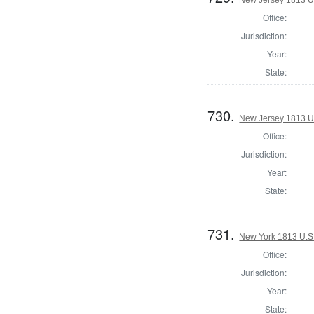
New Jersey 1813 U.S
Office:
Jurisdiction:
Year:
State:
730.
New Jersey 1813 U.S
Office:
Jurisdiction:
Year:
State:
731.
New York 1813 U.S. 
Office:
Jurisdiction:
Year:
State: