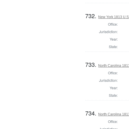
732.
New York 1813 U.S. 
Office:
Jurisdiction:
Year:
State:
733.
North Carolina 1813
Office:
Jurisdiction:
Year:
State:
734.
North Carolina 1813
Office:
Jurisdiction: