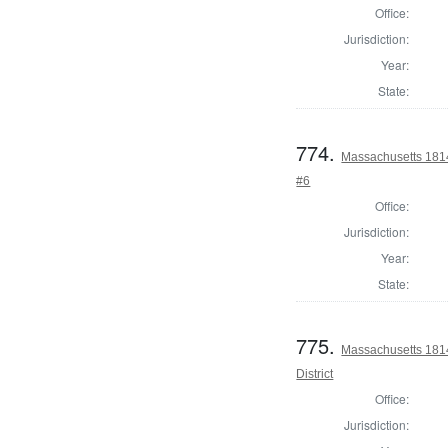
Office:
Jurisdiction:
Year:
State:
774.
Massachusetts 1814 
#6
Office:
Jurisdiction:
Year:
State:
775.
Massachusetts 1814
District
Office:
Jurisdiction: