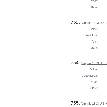
Year:
State:
753.
Virginia 1813 U.S. 
Office:
Jurisdiction:
Year:
State:
754.
Virginia 1813 U.S. 
Office:
Jurisdiction:
Year:
State:
755.
Virginia 1813 U.S. 