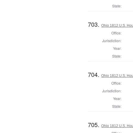
State:
703.
Ohio 1812 U.S. Hous
Office:
Jurisdiction:
Year:
State:
704.
Ohio 1812 U.S. Hous
Office:
Jurisdiction:
Year:
State:
705.
Ohio 1812 U.S. Hous