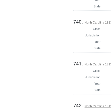
State:
740.
North Carolina 1813
Office:
Jurisdiction:
Year:
State:
741.
North Carolina 1813
Office:
Jurisdiction:
Year:
State:
742.
North Carolina 1813