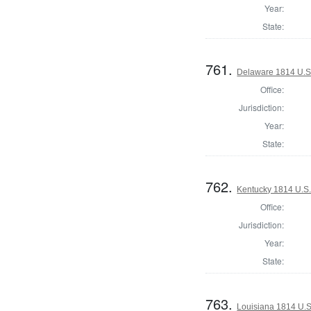
Year:
State:
761.
Delaware 1814 U.S.
Office:
Jurisdiction:
Year:
State:
762.
Kentucky 1814 U.S. 
Office:
Jurisdiction:
Year:
State:
763.
Louisiana 1814 U.S