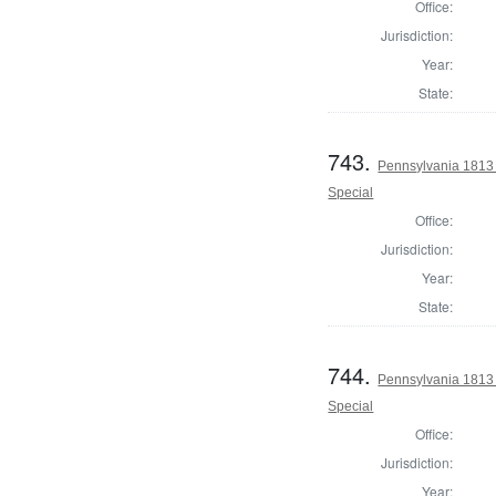
Office:
Jurisdiction:
Year:
State:
743.
Pennsylvania 1813 U
Special
Office:
Jurisdiction:
Year:
State:
744.
Pennsylvania 1813 U
Special
Office:
Jurisdiction:
Year: