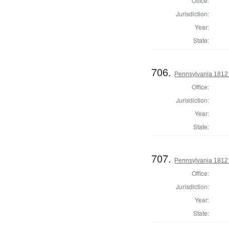
Office:
Jurisdiction:
Year:
State:
706.
Pennsylvania 1812 U
Office:
Jurisdiction:
Year:
State:
707.
Pennsylvania 1812 U
Office:
Jurisdiction:
Year:
State: