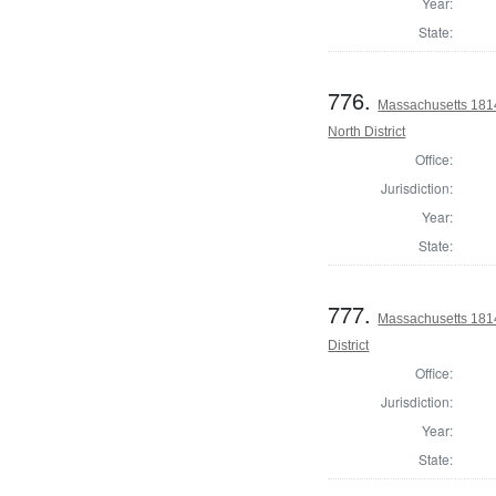
Year:
State:
776.
Massachusetts 1814
North District
Office:
Jurisdiction:
Year:
State:
777.
Massachusetts 1814
District
Office:
Jurisdiction:
Year:
State: