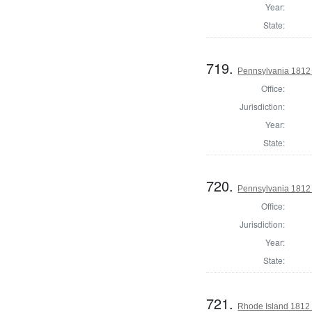
Year:
State:
719.
Pennsylvania 1812 U
Office:
Jurisdiction:
Year:
State:
720.
Pennsylvania 1812 U
Office:
Jurisdiction:
Year:
State:
721.
Rhode Island 1812 