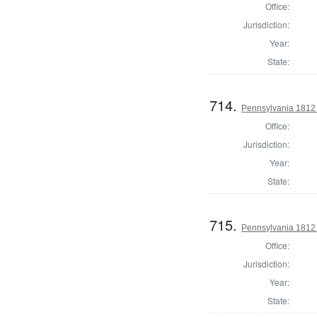
Office:
Jurisdiction:
Year:
State:
714.
Pennsylvania 1812 U
Office:
Jurisdiction:
Year:
State:
715.
Pennsylvania 1812 U
Office:
Jurisdiction:
Year:
State: