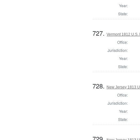
Year:
State:
727.
Vermont 1812 U.S. 
Office:
Jurisdiction:
Year:
State:
728.
New Jersey 1813 U.S
Office:
Jurisdiction:
Year:
State:
729.